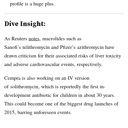
profile is a huge plus.
Dive Insight:
As Reuters
notes
, macrolides such as
Sanofi’s
telithromycin and Pfizer’s azithromycin have
drawn criticism for their associated risks of liver toxicity
and adverse cardiovascular events, respectively.
Cempra is also working on an IV version
of solithromycin, which is reportedly the first in-
development antibiotic for children in about 30 years.
This could become one of the biggest drug launches of
2015, barring unforeseen events.