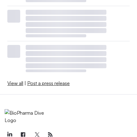
View all
|
Post a press release