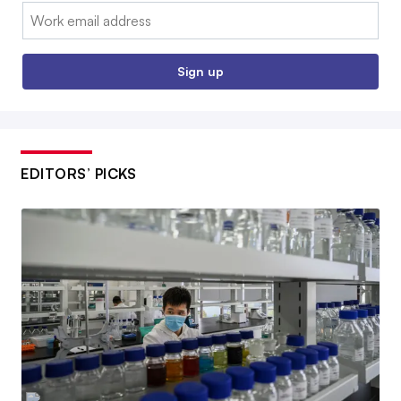
Email:
Sign up
EDITORS’ PICKS