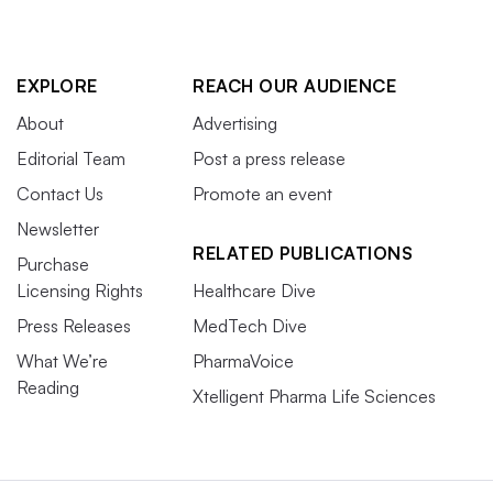
EXPLORE
REACH OUR AUDIENCE
About
Advertising
Editorial Team
Post a press release
Contact Us
Promote an event
Newsletter
RELATED PUBLICATIONS
Purchase
Licensing Rights
Healthcare Dive
Press Releases
MedTech Dive
What We’re
PharmaVoice
Reading
Xtelligent Pharma Life Sciences