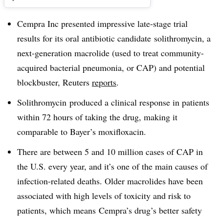
Cempra Inc presented impressive late-stage trial
results for its oral antibiotic candidate
solithromycin, a
next-generation macrolide (used to treat community-
acquired bacterial pneumonia, or CAP) and potential
blockbuster, Reuters
reports
.
Solithromycin produced a clinical response in patients
within 72 hours of taking the drug, making it
comparable to Bayer’s
moxifloxacin
.
There are between 5 and 10 million cases of CAP in
the U.S. every year, and it’s one of the main causes of
infection-related deaths. Older macrolides have been
associated with high levels of toxicity and risk to
patients, which means Cempra’s drug’s better safety