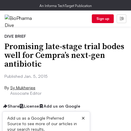
An Informa TechTarget Publication
Sign up
DIVE BRIEF
Promising late-stage trial bodes
well for Cempra’s next-gen
antibiotic
Published Jan. 5, 2015
By
Sy Mukherjee
Associate Editor
Share
License
Add us on Google
×
Add us as a Google Preferred
Source to see more of our articles in
Dive Brief:
your search results.