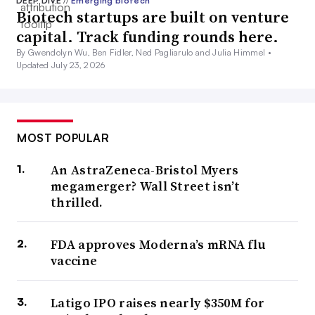
DEEP DIVE
//
Emerging biotech
Biotech startups are built on venture
capital. Track funding rounds here.
By Gwendolyn Wu, Ben Fidler, Ned Pagliarulo and Julia Himmel •
Updated July 23, 2026
MOST POPULAR
An AstraZeneca-Bristol Myers
megamerger? Wall Street isn’t
thrilled.
FDA approves Moderna’s mRNA flu
vaccine
Latigo IPO raises nearly $350M for