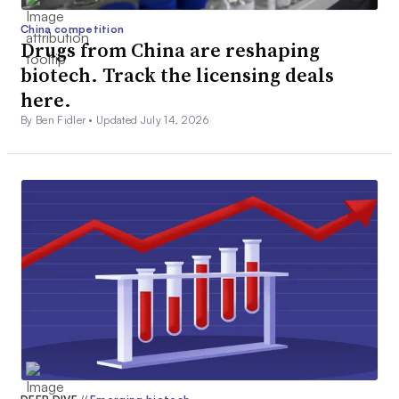
China competition
Drugs from China are reshaping
biotech. Track the licensing deals
here.
By Ben Fidler •
Updated July 14, 2026