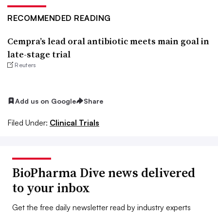
RECOMMENDED READING
Cempra’s lead oral antibiotic meets main goal in
late-stage trial
Reuters
Add us on Google
Share
Filed Under:
Clinical Trials
BioPharma Dive news delivered
to your inbox
Get the free daily newsletter read by industry experts