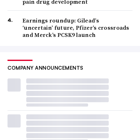
pain drug development
Earnings roundup: Gilead’s
‘uncertain’ future, Pfizer’s crossroads
and Merck’s PCSK9 launch
COMPANY ANNOUNCEMENTS