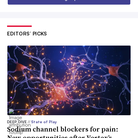
EDITORS’ PICKS
DEEP DIVE
//
State of Play
Sodium channel blockers for pain:
New opportunities after Vertex’s