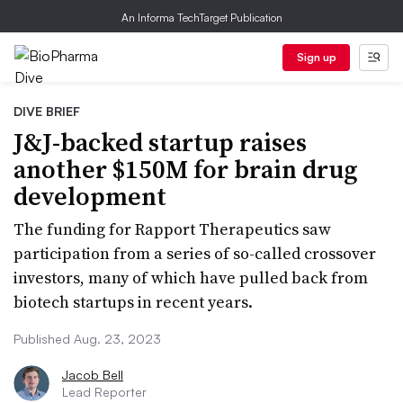
An Informa TechTarget Publication
Sign up
DIVE BRIEF
J&J-backed startup raises
another $150M for brain drug
development
The funding for Rapport Therapeutics saw
participation from a series of so-called crossover
investors, many of which have pulled back from
biotech startups in recent years.
Published Aug. 23, 2023
Jacob Bell
Lead Reporter