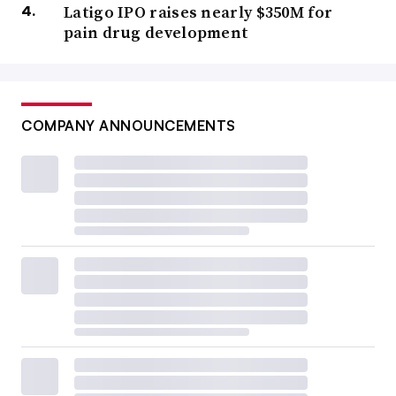
Latigo IPO raises nearly $350M for
pain drug development
COMPANY ANNOUNCEMENTS