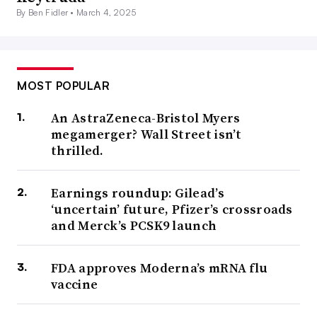
By Ben Fidler •
March 4, 2025
MOST POPULAR
An AstraZeneca-Bristol Myers
megamerger? Wall Street isn’t
thrilled.
Earnings roundup: Gilead’s
‘uncertain’ future, Pfizer’s crossroads
and Merck’s PCSK9 launch
FDA approves Moderna’s mRNA flu
vaccine