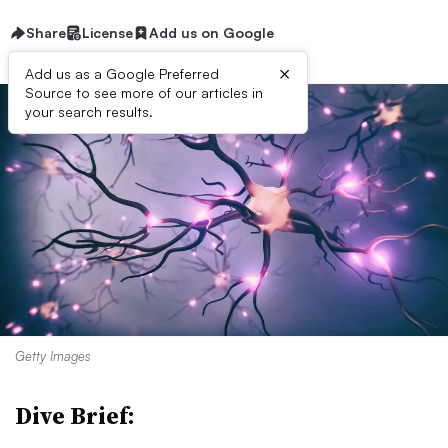
Share
License
Add us on Google
×
Add us as a Google Preferred
Source to see more of our articles in
your search results.
Getty Images
Dive Brief: