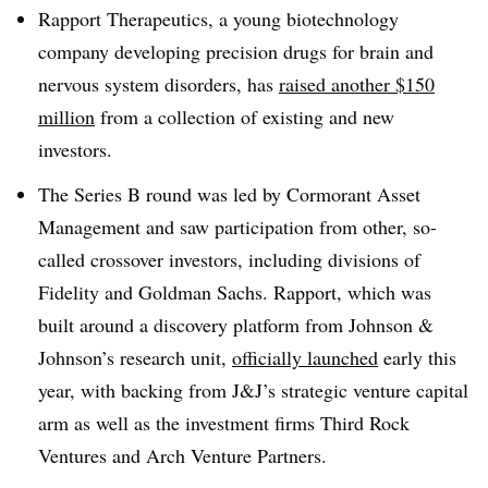
Rapport Therapeutics, a young biotechnology
company developing precision drugs for brain and
nervous system disorders, has
raised another $150
million
from a collection of existing and new
investors.
The Series B round was led by Cormorant Asset
Management and saw participation from other, so-
called crossover investors, including divisions of
Fidelity and Goldman Sachs. Rapport, which was
built around a discovery platform from Johnson &
Johnson’s research unit,
officially launched
early this
year, with backing from J&J’s strategic venture capital
arm as well as the investment firms Third Rock
Ventures and Arch Venture Partners.