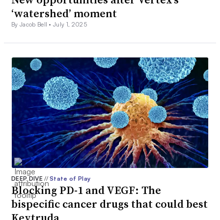
‘watershed’ moment
By Jacob Bell •
July 1, 2025
DEEP DIVE
//
State of Play
Blocking PD-1 and VEGF: The
bispecific cancer drugs that could best
Keytruda