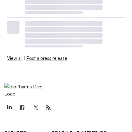
View all
|
Post a press release