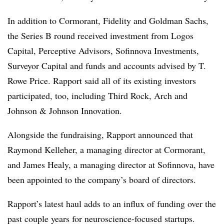
In addition to Cormorant, Fidelity and Goldman Sachs,
the Series B round received investment from Logos
Capital, Perceptive Advisors, Sofinnova Investments,
Surveyor Capital and funds and accounts advised by T.
Rowe Price. Rapport said all of its existing investors
participated, too, including Third Rock, Arch and
Johnson & Johnson Innovation.
Alongside the fundraising, Rapport announced that
Raymond Kelleher, a managing director at Cormorant,
and James Healy, a managing director at Sofinnova, have
been appointed to the company’s board of directors.
Rapport’s latest haul adds to an influx of funding over the
past couple years for neuroscience-focused startups.