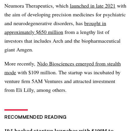
Neumora Therapeutics, which
launched in late 2021
with
the aim of developing precision medicines for psychiatric
and neurodegenerative disorders, has
brought in
approximately $650 million
from a lengthy list of
investors that includes Arch and the biopharmaceutical
giant Amgen.
More recently,
Nido Biosciences emerged from stealth
mode
with $109 million. The startup was incubated by
venture firm 5AM Ventures and attracted investment
from Eli Lilly, among others.
RECOMMENDED READING
J&J-backed startup launches with $100M to