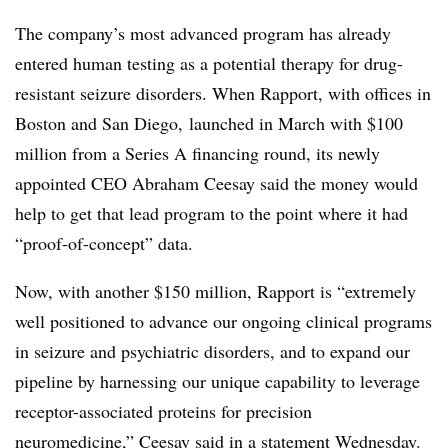
The company’s most advanced program has already
entered human testing as a potential therapy for drug-
resistant seizure disorders. When Rapport, with offices in
Boston and San Diego, launched in March with $100
million from a Series A financing round, its newly
appointed CEO Abraham Ceesay said the money would
help to get that lead program to the point where it had
“proof-of-concept” data.
Now, with another $150 million, Rapport is “extremely
well positioned to advance our ongoing clinical programs
in seizure and psychiatric disorders, and to expand our
pipeline by harnessing our unique capability to leverage
receptor-associated proteins for precision
neuromedicine,” Ceesay said in a statement Wednesday.