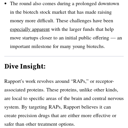
The round also comes during a prolonged downtown
in the biotech stock market that has made raising
money more difficult. These challenges have been
especially apparent
with the larger funds that help
move startups closer to an initial public offering — an
important milestone for many young biotechs.
Dive Insight:
Rapport’s work revolves around “RAPs,” or receptor-
associated proteins. These proteins, unlike other kinds,
are local to specific areas of the brain and central nervous
system. By targeting RAPs, Rapport believes it can
create precision drugs that are either more effective or
safer than other treatment options.