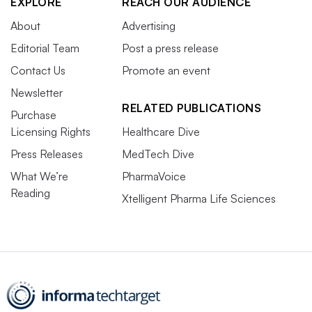
EXPLORE
REACH OUR AUDIENCE
About
Advertising
Editorial Team
Post a press release
Contact Us
Promote an event
Newsletter
RELATED PUBLICATIONS
Purchase
Licensing Rights
Healthcare Dive
Press Releases
MedTech Dive
What We’re
PharmaVoice
Reading
Xtelligent Pharma Life Sciences