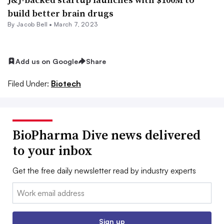
build better brain drugs
By
Jacob Bell
•
March 7, 2023
Add us on Google
Share
Filed Under:
Biotech
BioPharma Dive news delivered
to your inbox
Get the free daily newsletter read by industry experts
Email:
Sign up