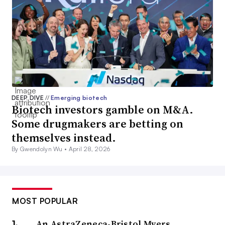
DEEP DIVE
//
Emerging biotech
Biotech investors gamble on M&A.
Some drugmakers are betting on
themselves instead.
By Gwendolyn Wu •
April 28, 2026
MOST POPULAR
An AstraZeneca-Bristol Myers