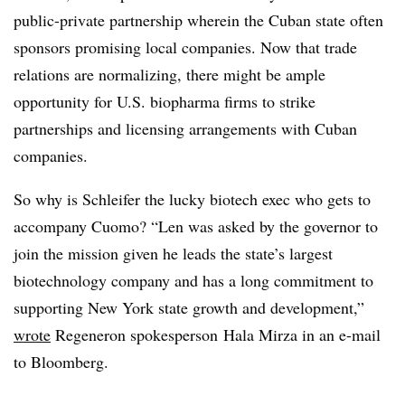
public-private partnership wherein the Cuban state often
sponsors promising local companies. Now that trade
relations are normalizing, there might be ample
opportunity for U.S. biopharma firms to strike
partnerships and licensing arrangements with Cuban
companies.
So why is Schleifer the lucky biotech exec who gets to
accompany Cuomo? “Len was asked by the governor to
join the mission given he leads the state’s largest
biotechnology company and has a long commitment to
supporting New York state growth and development,”
wrote
Regeneron spokesperson Hala Mirza in an e-mail
to Bloomberg.