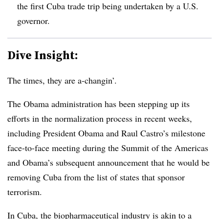
the first Cuba trade trip being undertaken by a U.S.
governor.
Dive Insight:
The times, they are a-changin’.
The Obama administration has been stepping up its
efforts in the normalization process in recent weeks,
including President Obama and Raul Castro’s milestone
face-to-face meeting during the Summit of the Americas
and Obama’s subsequent announcement that he would be
removing Cuba from the list of states that sponsor
terrorism.
In Cuba, the biopharmaceutical industry is akin to a