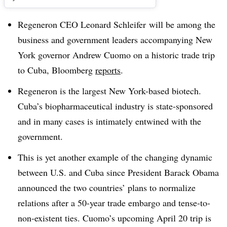
Regeneron CEO Leonard Schleifer will be among the
business and government leaders accompanying New
York governor Andrew Cuomo on a historic trade trip
to Cuba, Bloomberg
reports
.
Regeneron is the largest New York-based biotech.
Cuba’s biopharmaceutical industry is state-sponsored
and in many cases is intimately entwined with the
government.
This is yet another example of the changing dynamic
between U.S. and Cuba since President Barack Obama
announced the two countries’ plans to normalize
relations after a 50-year trade embargo and tense-to-
non-existent ties. Cuomo’s upcoming April 20 trip is