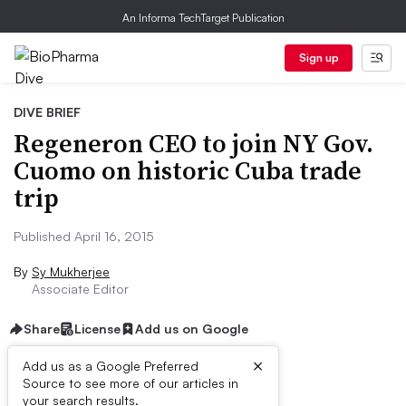
An Informa TechTarget Publication
Sign up
DIVE BRIEF
Regeneron CEO to join NY Gov.
Cuomo on historic Cuba trade
trip
Published April 16, 2015
By
Sy Mukherjee
Associate Editor
Share
License
Add us on Google
×
Add us as a Google Preferred
Source to see more of our articles in
Dive Brief:
your search results.