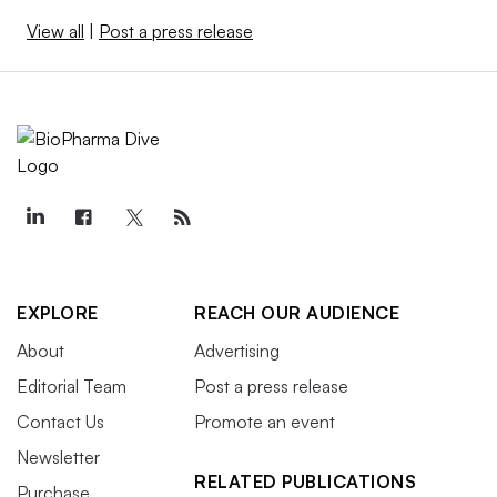
View all
|
Post a press release
EXPLORE
REACH OUR AUDIENCE
About
Advertising
Editorial Team
Post a press release
Contact Us
Promote an event
Newsletter
RELATED PUBLICATIONS
Purchase