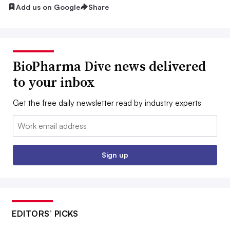
Add us on Google
Share
BioPharma Dive news delivered
to your inbox
Get the free daily newsletter read by industry experts
Email:
Sign up
EDITORS’ PICKS