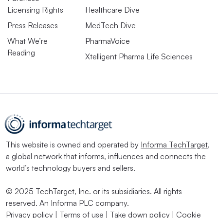
Licensing Rights
Healthcare Dive
Press Releases
MedTech Dive
What We’re
PharmaVoice
Reading
Xtelligent Pharma Life Sciences
This website is owned and operated by
Informa TechTarget
,
a global network that informs, influences and connects the
world’s technology buyers and sellers.
© 2025 TechTarget, Inc. or its subsidiaries. All rights
reserved. An Informa PLC company.
Privacy policy
|
Terms of use
|
Take down policy
|
Cookie