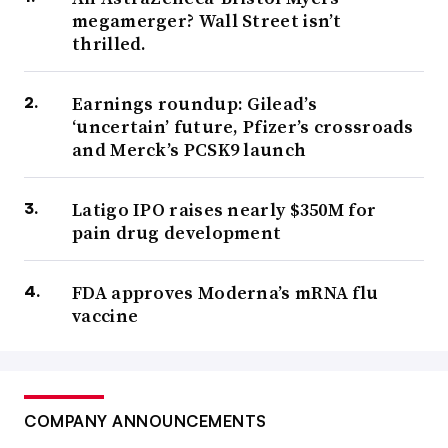
megamerger? Wall Street isn’t
thrilled.
Earnings roundup: Gilead’s
‘uncertain’ future, Pfizer’s crossroads
and Merck’s PCSK9 launch
Latigo IPO raises nearly $350M for
pain drug development
FDA approves Moderna’s mRNA flu
vaccine
COMPANY ANNOUNCEMENTS