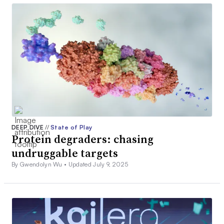
DEEP DIVE
//
State of Play
Protein degraders: chasing
undruggable targets
By Gwendolyn Wu •
Updated July 9, 2025