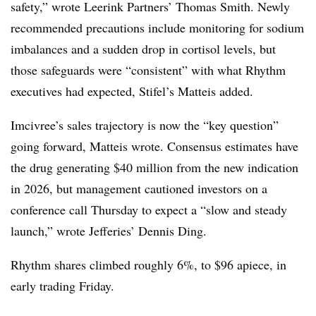
safety,” wrote Leerink Partners’ Thomas Smith. Newly
recommended precautions include monitoring for sodium
imbalances and a sudden drop in cortisol levels, but
those safeguards were “consistent” with what Rhythm
executives had expected, Stifel’s Matteis added.
Imcivree’s sales trajectory is now the “key question”
going forward, Matteis wrote. Consensus estimates have
the drug generating $40 million from the new indication
in 2026, but management cautioned investors on a
conference call Thursday to expect a “slow and steady
launch,” wrote Jefferies’ Dennis Ding.
Rhythm shares climbed roughly 6%, to $96 apiece, in
early trading Friday.