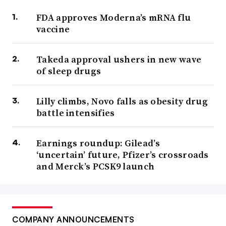
FDA approves Moderna’s mRNA flu
vaccine
Takeda approval ushers in new wave
of sleep drugs
Lilly climbs, Novo falls as obesity drug
battle intensifies
Earnings roundup: Gilead’s
‘uncertain’ future, Pfizer’s crossroads
and Merck’s PCSK9 launch
COMPANY ANNOUNCEMENTS