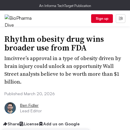
An Informa TechTarget Publication
Sign up
Rhythm obesity drug wins
broader use from FDA
Imcivree’s approval in a type of obesity driven by
brain injury could unlock an opportunity Wall
Street analysts believe to be worth more than $1
billion.
Published March 20, 2026
Ben Fidler
Lead Editor
Share
License
Add us on Google