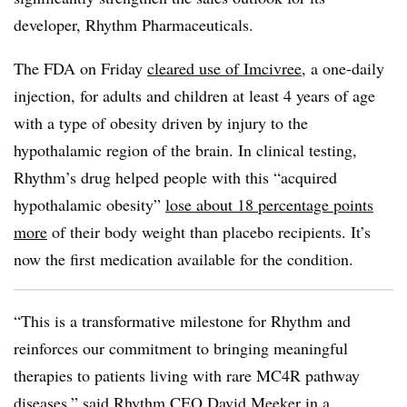
developer, Rhythm Pharmaceuticals.
The FDA on Friday
cleared use of Imcivree
, a one-daily
injection, for adults and children at least 4 years of age
with a type of obesity driven by injury to the
hypothalamic region of the brain. In clinical testing,
Rhythm’s drug helped people with this “acquired
hypothalamic obesity”
lose about 18 percentage points
more
of their body weight than placebo recipients. It’s
now the first medication available for the condition.
“This is a transformative milestone for Rhythm and
reinforces our commitment to bringing meaningful
therapies to patients living with rare MC4R pathway
diseases,” said Rhythm CEO David Meeker in a