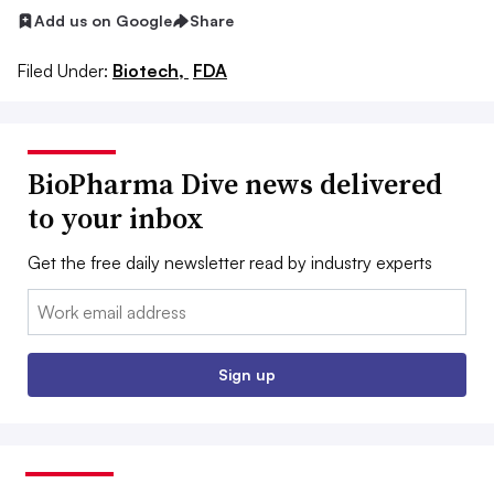
Add us on Google
Share
Filed Under:
Biotech,
FDA
BioPharma Dive news delivered
to your inbox
Get the free daily newsletter read by industry experts
Email:
Sign up