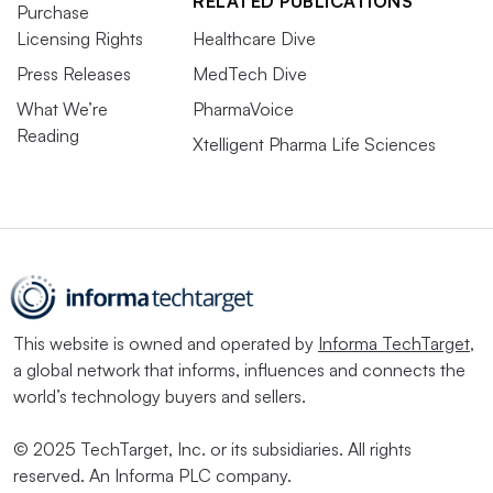
RELATED PUBLICATIONS
Purchase
Licensing Rights
Healthcare Dive
Press Releases
MedTech Dive
What We’re
PharmaVoice
Reading
Xtelligent Pharma Life Sciences
This website is owned and operated by
Informa TechTarget
,
a global network that informs, influences and connects the
world’s technology buyers and sellers.
© 2025 TechTarget, Inc. or its subsidiaries. All rights
reserved. An Informa PLC company.