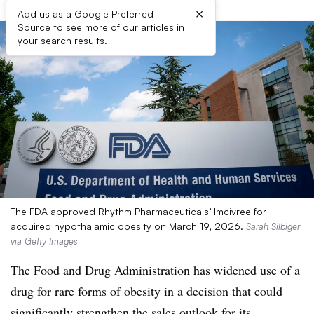
×
Add us as a Google Preferred
Source to see more of our articles in
your search results.
The FDA approved Rhythm Pharmaceuticals’ Imcivree for
acquired hypothalamic obesity on March 19, 2026.
Sarah Silbiger
via Getty Images
The Food and Drug Administration has widened use of a
drug for rare forms of obesity in a decision that could
significantly strengthen the sales outlook for its