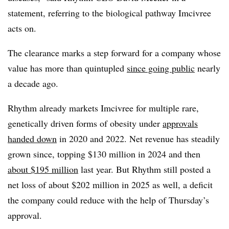
statement, referring to the biological pathway Imcivree
acts on.
The clearance marks a step forward for a company whose
value has more than quintupled
since going public
nearly
a decade ago.
Rhythm already markets Imcivree for multiple rare,
genetically driven forms of obesity under
approvals
handed down
in 2020 and 2022. Net revenue has steadily
grown since, topping $130 million in 2024 and then
about $195 million
last year. But Rhythm still posted a
net loss of about $202 million in 2025 as well, a deficit
the company could reduce with the help of Thursday’s
approval.