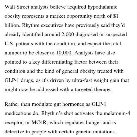
Wall Street analysts believe acquired hypothalamic
obesity represents a market opportunity north of $1
billion. Rhythm executives have previously said they’d
already identified around 2,000 diagnosed or suspected
U.S. patients with the condition, and expect the total
number to be
closer to 10,000
. Analysts have also
pointed to a key differentiating factor between their
condition and the kind of general obesity treated with
GLP-1 drugs, as it’s driven by ultra-fast weight gain that
might now be addressed with a targeted therapy.
Rather than modulate gut hormones as GLP-1
medications do, Rhythm’s shot activates the melatonin-4
receptor, or MC4R, which regulates hunger and is
defective in people with certain genetic mutations.