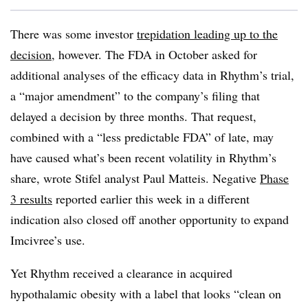
There was some investor
trepidation leading up to the
decision
, however. The FDA in October asked for
additional analyses of the efficacy data in Rhythm’s trial,
a “major amendment” to the company’s filing that
delayed a decision by three months. That request,
combined with a “less predictable FDA” of late, may
have caused what’s been recent volatility in Rhythm’s
share, wrote Stifel analyst Paul Matteis. Negative
Phase
3 results
reported earlier this week in a different
indication also closed off another opportunity to expand
Imcivree’s use.
Yet Rhythm received a clearance in acquired
hypothalamic obesity with a label that looks “clean on