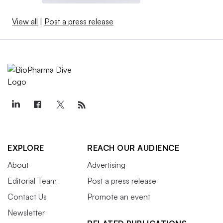
View all
|
Post a press release
EXPLORE
REACH OUR AUDIENCE
About
Advertising
Editorial Team
Post a press release
Contact Us
Promote an event
Newsletter