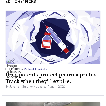
EDITORS’ PICKS
DEEP DIVE
//
Patent thickets
Drug patents protect pharma profits.
Track when they’ll expire.
By Jonathan Gardner •
Updated Aug. 4, 2026