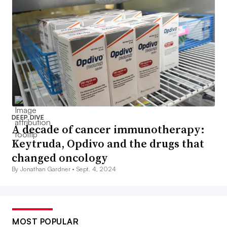
DEEP DIVE
A decade of cancer immunotherapy:
Keytruda, Opdivo and the drugs that
changed oncology
By Jonathan Gardner •
Sept. 4, 2024
MOST POPULAR