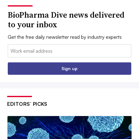
BioPharma Dive news delivered
to your inbox
Get the free daily newsletter read by industry experts
Email:
Sign up
EDITORS’ PICKS