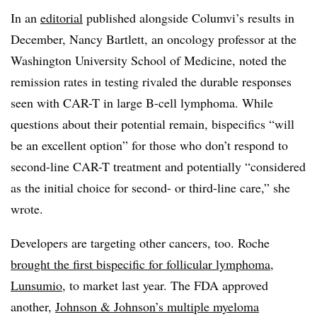
In an
editorial
published alongside Columvi’s results in
December, Nancy Bartlett, an oncology professor at the
Washington University School of Medicine, noted the
remission rates in testing rivaled the durable responses
seen with CAR-T in large B-cell lymphoma. While
questions about their potential remain, bispecifics “will
be an excellent option” for those who don’t respond to
second-line CAR-T treatment and potentially “considered
as the initial choice for second- or third-line care,” she
wrote.
Developers are targeting other cancers, too. Roche
brought the first bispecific for follicular lymphoma,
Lunsumio
, to market last year. The FDA approved
another,
Johnson & Johnson’s multiple myeloma