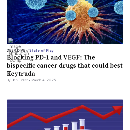
DEEP DIVE
//
State of Play
Blocking PD-1 and VEGF: The
bispecific cancer drugs that could best
Keytruda
By Ben Fidler •
March 4, 2025