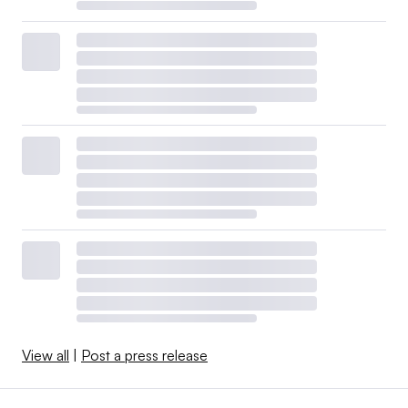
View all
|
Post a press release