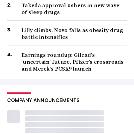
Takeda approval ushers in new wave
of sleep drugs
Lilly climbs, Novo falls as obesity drug
battle intensifies
Earnings roundup: Gilead’s
‘uncertain’ future, Pfizer’s crossroads
and Merck’s PCSK9 launch
COMPANY ANNOUNCEMENTS