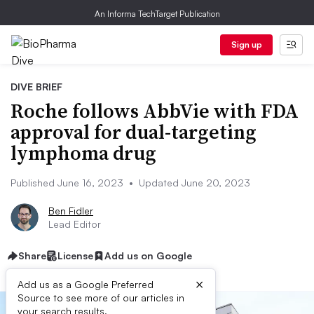
An Informa TechTarget Publication
Sign up
DIVE BRIEF
Roche follows AbbVie with FDA
approval for dual-targeting
lymphoma drug
Published June 16, 2023
•
Updated June 20, 2023
Ben Fidler
Lead Editor
Share
License
Add us on Google
×
Add us as a Google Preferred
Source to see more of our articles in
your search results.