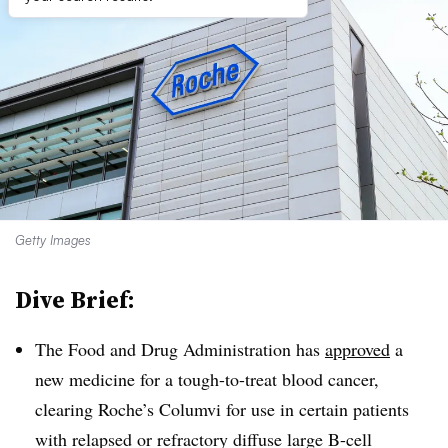
Getty Images
Dive Brief:
The Food and Drug Administration has
approved
a
new medicine for a tough-to-treat blood cancer,
clearing Roche’s Columvi for use in certain patients
with relapsed or refractory diffuse large B-cell