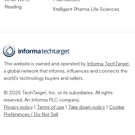
Reading
Xtelligent Pharma Life Sciences
This website is owned and operated by
Informa TechTarget
,
a global network that informs, influences and connects the
world’s technology buyers and sellers.
© 2025 TechTarget, Inc. or its subsidiaries. All rights
reserved. An Informa PLC company.
Privacy policy
|
Terms of use
|
Take down policy
|
Cookie
Preferences / Do Not Sell