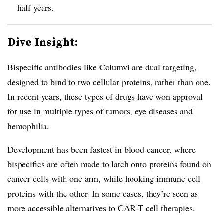
half years.
Dive Insight:
Bispecific antibodies like Columvi are dual targeting,
designed to bind to two cellular proteins, rather than one.
In recent years, these types of drugs have won approval
for use in multiple types of tumors, eye diseases and
hemophilia.
Development has been fastest in blood cancer, where
bispecifics are often made to latch onto proteins found on
cancer cells with one arm, while hooking immune cell
proteins with the other. In some cases, they’re seen as
more accessible alternatives to CAR-T cell therapies.