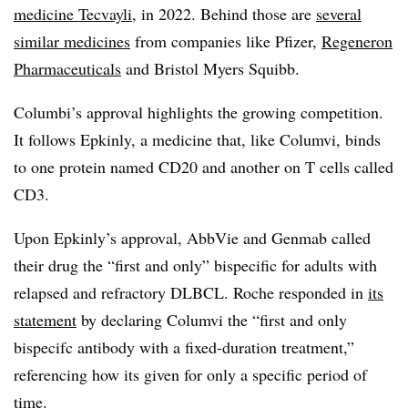
medicine Tecvayli
, in 2022. Behind those are
several
similar medicines
from companies like Pfizer,
Regeneron
Pharmaceuticals
and Bristol Myers Squibb.
Columbi’s approval highlights the growing competition.
It follows Epkinly, a medicine that, like Columvi, binds
to one protein named CD20 and another on T cells called
CD3.
Upon Epkinly’s approval, AbbVie and Genmab called
their drug the “first and only” bispecific for adults with
relapsed and refractory DLBCL. Roche responded in
its
statement
by declaring Columvi the “first and only
bispecifc antibody with a fixed-duration treatment,”
referencing how its given for only a specific period of
time.