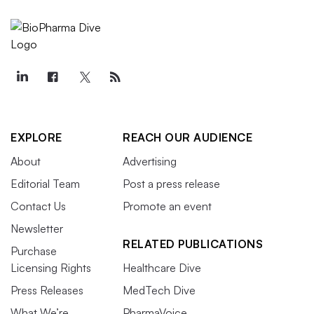
EXPLORE
REACH OUR AUDIENCE
About
Advertising
Editorial Team
Post a press release
Contact Us
Promote an event
Newsletter
RELATED PUBLICATIONS
Purchase
Licensing Rights
Healthcare Dive
Press Releases
MedTech Dive
What We’re
PharmaVoice