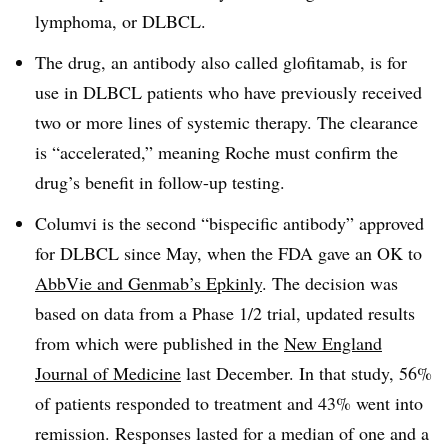
lymphoma, or DLBCL.
The drug, an antibody also called glofitamab, is for
use in DLBCL patients who have previously received
two or more lines of systemic therapy. The clearance
is “accelerated,” meaning Roche must confirm the
drug’s benefit in follow-up testing.
Columvi is the second “bispecific antibody” approved
for DLBCL since May, when the FDA gave an OK to
AbbVie and Genmab’s Epkinly
. The decision was
based on data from a Phase 1/2 trial, updated results
from which were published in the
New England
Journal of Medicine
last December. In that study, 56%
of patients responded to treatment and 43% went into
remission. Responses lasted for a median of one and a