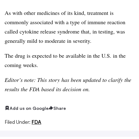
As with other medicines of its kind, treatment is
commonly associated with a type of immune reaction
called cytokine release syndrome that, in testing, was
generally mild to moderate in severity.
The drug is expected to be available in the U.S. in the
coming weeks.
Editor’s note: This story has been updated to clarify the
results the FDA based its decision on.
Add us on Google
Share
Filed Under:
FDA