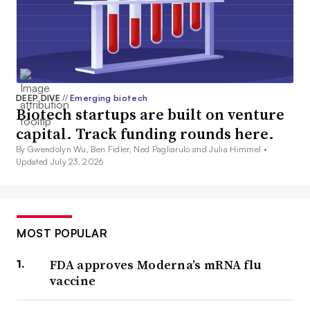
DEEP DIVE
//
Emerging biotech
Biotech startups are built on venture
capital. Track funding rounds here.
By Gwendolyn Wu, Ben Fidler, Ned Pagliarulo and Julia Himmel •
Updated July 23, 2026
MOST POPULAR
FDA approves Moderna’s mRNA flu
vaccine