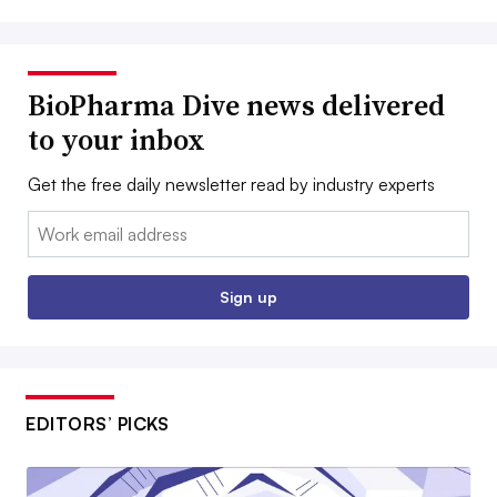
BioPharma Dive news delivered
to your inbox
Get the free daily newsletter read by industry experts
Email:
Sign up
EDITORS’ PICKS