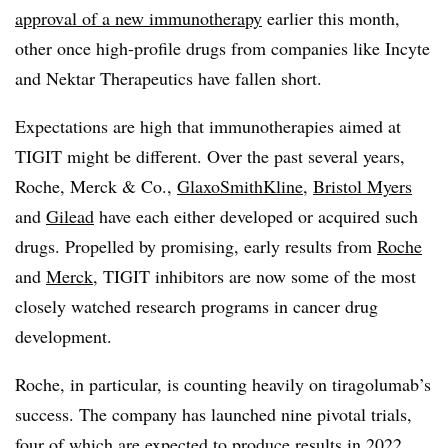
approval of a new immunotherapy
earlier this month,
other once high-profile drugs from companies like Incyte
and Nektar Therapeutics have fallen short.
Expectations are high that immunotherapies aimed at
TIGIT might be different. Over the past several years,
Roche, Merck & Co.,
GlaxoSmithKline
,
Bristol Myers
and
Gilead
have each either developed or acquired such
drugs. Propelled by promising, early results from
Roche
and
Merck
, TIGIT inhibitors are now some of the most
closely watched research programs in cancer drug
development.
Roche, in particular, is counting heavily on tiragolumab’s
success. The company has launched nine pivotal trials,
four of which are expected to produce results in 2022.