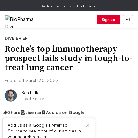
An Informa TechTarget Publication
Sign up
DIVE BRIEF
Roche’s top immunotherapy
prospect fails study in tough-to-
treat lung cancer
Published March 30, 2022
Ben Fidler
Lead Editor
Share
License
Add us on Google
×
Add us as a Google Preferred
Source to see more of our articles in
your search results.