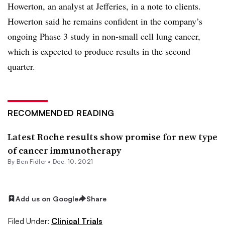
Howerton, an analyst at Jefferies, in a note to clients.
Howerton said he remains confident in the company’s
ongoing Phase 3 study in non-small cell lung cancer,
which is expected to produce results in the second
quarter.
RECOMMENDED READING
Latest Roche results show promise for new type
of cancer immunotherapy
By
Ben Fidler
•
Dec. 10, 2021
Add us on Google
Share
Filed Under:
Clinical Trials