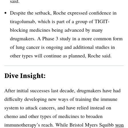
said.
Despite the setback, Roche expressed confidence in
tiragolumab, which is part of a group of TIGIT-
blocking medicines being advanced by many
drugmakers. A Phase 3 study in a more common form
of lung cancer is ongoing and additional studies in
other types will continue as planned, Roche said.
Dive Insight:
After initial successes last decade, drugmakers have had
difficulty developing new ways of training the immune
system to attack cancers, and have relied instead on
chemo and other types of medicines to broaden
immunotherapy’s reach. While Bristol Myers Squibb
won