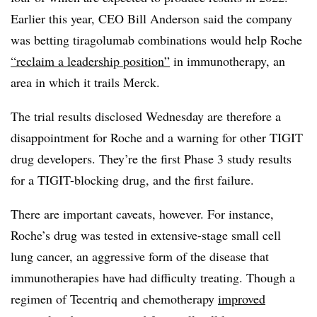
Earlier this year, CEO Bill Anderson said the company
was betting tiragolumab combinations would help Roche
“reclaim a leadership position”
in immunotherapy, an
area in which it trails Merck.
The trial results disclosed Wednesday are therefore a
disappointment for Roche and a warning for other TIGIT
drug developers. They’re the first Phase 3 study results
for a TIGIT-blocking drug, and the first failure.
There are important caveats, however. For instance,
Roche’s drug was tested in extensive-stage small cell
lung cancer, an aggressive form of the disease that
immunotherapies have had difficulty treating. Though a
regimen of Tecentriq and chemotherapy
improved