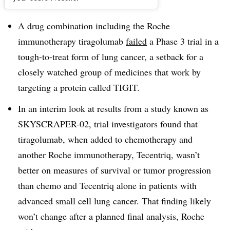
Dive Brief:
A drug combination including the Roche
immunotherapy tiragolumab
failed
a Phase 3 trial in a
tough-to-treat form of lung cancer, a setback for a
closely watched group of medicines that work by
targeting a protein called TIGIT.
In an interim look at results from a study known as
SKYSCRAPER-02, trial investigators found that
tiragolumab, when added to chemotherapy and
another Roche immunotherapy, Tecentriq, wasn’t
better on measures of survival or tumor progression
than chemo and Tecentriq alone in patients with
advanced small cell lung cancer. That finding likely
won’t change after a planned final analysis, Roche