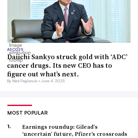
ASCO25
Daiichi Sankyo struck gold with ‘ADC’
cancer drugs. Its new CEO has to
figure out what’s next.
By Ned Pagliarulo •
June 4, 2025
MOST POPULAR
Earnings roundup: Gilead’s
‘uncertain’ future, Pfizer’s crossroads