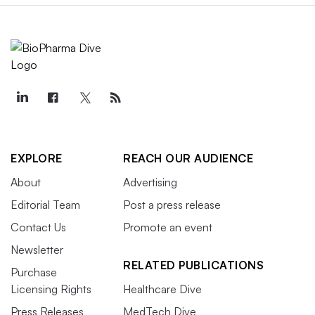
EXPLORE
REACH OUR AUDIENCE
About
Advertising
Editorial Team
Post a press release
Contact Us
Promote an event
Newsletter
RELATED PUBLICATIONS
Purchase
Licensing Rights
Healthcare Dive
Press Releases
MedTech Dive