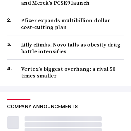
and Merck’s PCSK9 launch
Pfizer expands multibillion-dollar
cost-cutting plan
Lilly climbs, Novo falls as obesity drug
battle intensifies
Vertex’s biggest overhang: a rival 50
times smaller
COMPANY ANNOUNCEMENTS