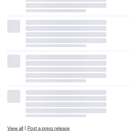
View all
|
Post a press release