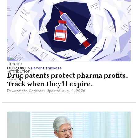
DEEP DIVE
//
Patent thickets
Drug patents protect pharma profits.
Track when they’ll expire.
By Jonathan Gardner •
Updated Aug. 4, 2026