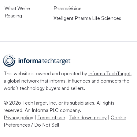
What We’re
PharmaVoice
Reading
Xtelligent Pharma Life Sciences
This website is owned and operated by
Informa TechTarget
,
a global network that informs, influences and connects the
world’s technology buyers and sellers.
© 2025 TechTarget, Inc. or its subsidiaries. All rights
reserved. An Informa PLC company.
Privacy policy
|
Terms of use
|
Take down policy
|
Cookie
Preferences / Do Not Sell