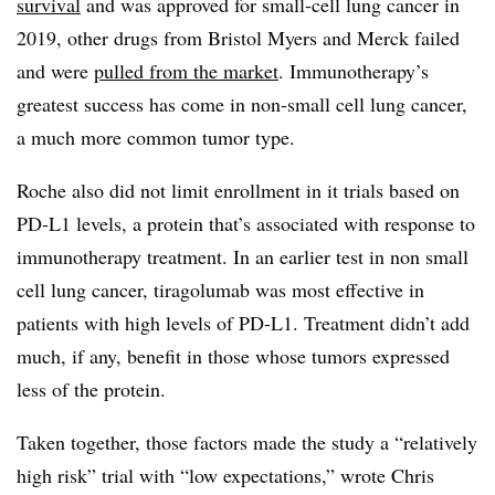
survival
and was approved for small-cell lung cancer in
2019, other drugs from Bristol Myers and Merck failed
and were
pulled from the market
. Immunotherapy’s
greatest success has come in non-small cell lung cancer,
a much more common tumor type.
Roche also did not limit enrollment in it trials based on
PD-L1 levels, a protein that’s associated with response to
immunotherapy treatment. In an earlier test in non small
cell lung cancer, tiragolumab was most effective in
patients with high levels of PD-L1. Treatment didn’t add
much, if any, benefit in those whose tumors expressed
less of the protein.
Taken together, those factors made the study a “relatively
high risk” trial with “low expectations,” wrote Chris