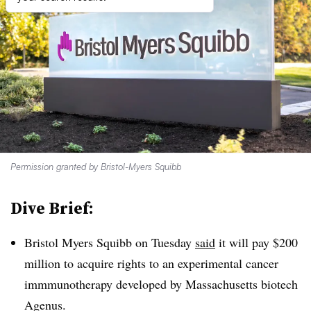
Permission granted by Bristol-Myers Squibb
Dive Brief:
Bristol Myers Squibb on Tuesday
said
it will pay $200
million to acquire rights to an experimental cancer
immmunotherapy developed by Massachusetts biotech
Agenus.