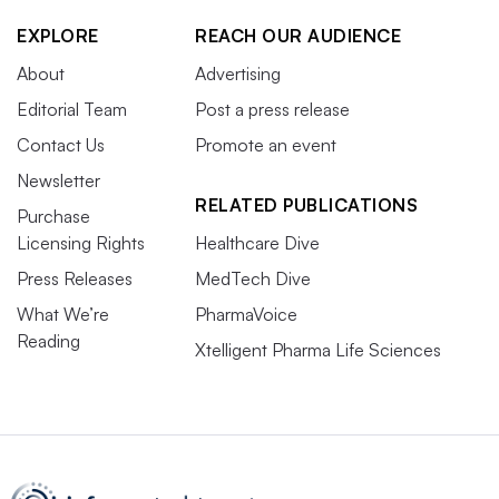
EXPLORE
REACH OUR AUDIENCE
About
Advertising
Editorial Team
Post a press release
Contact Us
Promote an event
Newsletter
RELATED PUBLICATIONS
Purchase
Licensing Rights
Healthcare Dive
Press Releases
MedTech Dive
What We’re
PharmaVoice
Reading
Xtelligent Pharma Life Sciences