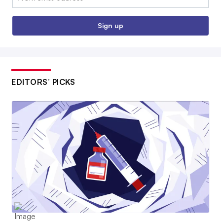
Sign up
EDITORS’ PICKS