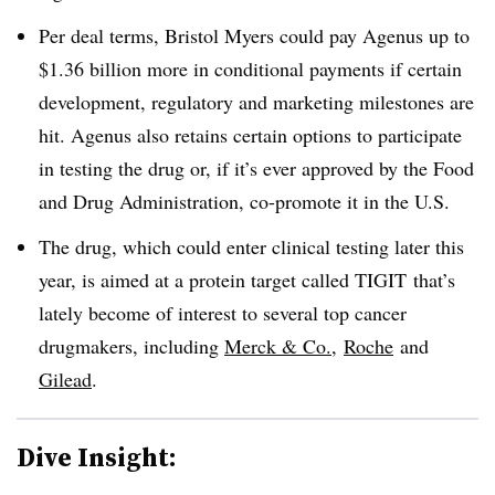
Per deal terms, Bristol Myers could pay Agenus up to
$1.36 billion more in conditional payments if certain
development, regulatory and marketing milestones are
hit. Agenus also retains certain options to participate
in testing the drug or, if it’s ever approved by the Food
and Drug Administration, co-promote it in the U.S.
The drug, which could enter clinical testing later this
year, is aimed at a protein target called
TIGIT
that’s
lately become of interest to several top cancer
drugmakers
, including
Merck & Co.
,
Roche
and
Gilead
.
Dive Insight: