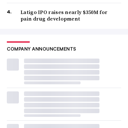
Latigo IPO raises nearly $350M for
pain drug development
COMPANY ANNOUNCEMENTS