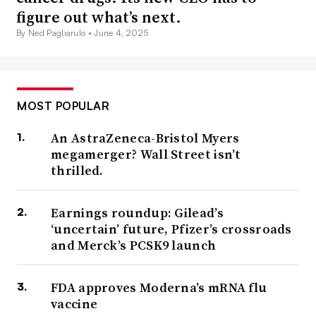
figure out what’s next.
By Ned Pagliarulo •
June 4, 2025
MOST POPULAR
An AstraZeneca-Bristol Myers
megamerger? Wall Street isn’t
thrilled.
Earnings roundup: Gilead’s
‘uncertain’ future, Pfizer’s crossroads
and Merck’s PCSK9 launch
FDA approves Moderna’s mRNA flu
vaccine