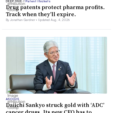
DEEP DIVE
//
Patent thickets
Drug patents protect pharma profits.
Track when they’ll expire.
By Jonathan Gardner •
Updated Aug. 4, 2026
ASCO25
Daiichi Sankyo struck gold with ‘ADC’
cancer drugs. Its new CEO has to