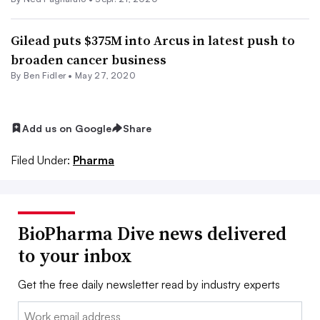
Gilead puts $375M into Arcus in latest push to
broaden cancer business
By
Ben Fidler
•
May 27, 2020
Add us on Google
Share
Filed Under:
Pharma
BioPharma Dive news delivered
to your inbox
Get the free daily newsletter read by industry experts
Email: