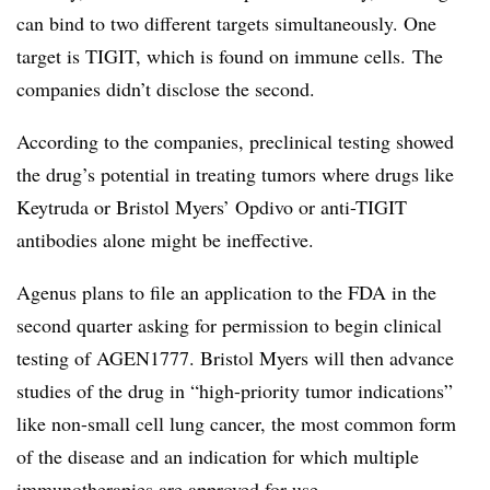
can bind to two different targets simultaneously. One
target is TIGIT, which is found on immune cells. The
companies didn’t disclose the second.
According to the companies, preclinical testing showed
the drug’s potential in treating tumors where drugs like
Keytruda or Bristol Myers’ Opdivo or anti-TIGIT
antibodies alone might be ineffective.
Agenus plans to file an application to the FDA in the
second quarter asking for permission to begin clinical
testing of AGEN1777. Bristol Myers will then advance
studies of the drug in “high-priority tumor indications”
like non-small cell lung cancer, the most common form
of the disease and an indication for which multiple
immunotherapies are approved for use.