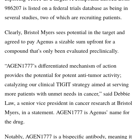
986207 is listed on a federal trials database as being in
several studies, two of which are recruiting patients.
Clearly, Bristol Myers sees potential in the target and
agreed to pay Agenus a sizable sum upfront for a
compound that’s only been evaluated preclinically.
“AGEN1777’s differentiated mechanism of action
provides the potential for potent anti-tumor activity;
catalyzing our clinical TIGIT strategy aimed at serving
more patients with unmet needs in cancer,” said Debbie
Law, a senior vice president in cancer research at Bristol
Myers, in a statement. AGEN1777 is Agenus’ name for
the drug.
Notably, AGEN1777 is a bispecific antibody, meaning it