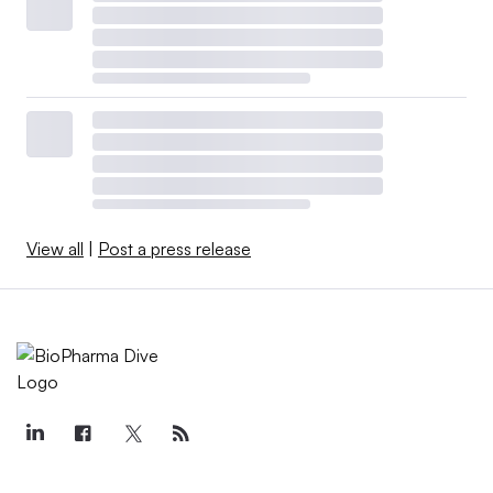
View all
|
Post a press release