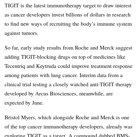
TIGIT is the latest immunotherapy target to draw interest
as cancer developers invest billions of dollars in research
to find new ways of recruiting the body’s immune system
against tumors.
So far, early study results from Roche and Merck suggest
adding TIGIT-blocking drugs on top of medicines like
Tecentriq and Keytruda could improve treatment response
among patients with lung cancer. Interim data from a
clinical trial testing a closely watched anti-TIGIT therapy
developed by Arcus Biosciences, meanwhile, are
expected by June.
Bristol Myers, which alongside Roche and Merck is one
of the top cancer immunotherapy developers, already was
exploring TIGIT as a target. A compound dubbed BMS-