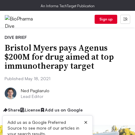
An Informa TechTarget Publication
Sign up
DIVE BRIEF
Bristol Myers pays Agenus
$200M for drug aimed at top
immunotherapy target
Published May 18, 2021
Ned Pagliarulo
Lead Editor
Share
License
Add us on Google
×
Add us as a Google Preferred
Source to see more of our articles in
your search results.