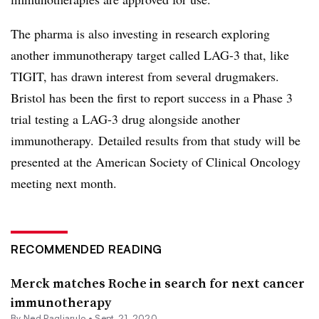
The pharma is also investing in research exploring
another immunotherapy target called LAG-3 that, like
TIGIT, has drawn interest from several drugmakers.
Bristol has been the first to report success in a Phase 3
trial testing a LAG-3 drug alongside another
immunotherapy. Detailed results from that study will be
presented at the American Society of Clinical Oncology
meeting next month.
RECOMMENDED READING
Merck matches Roche in search for next cancer
immunotherapy
By Ned Pagliarulo •
Sept. 21, 2020