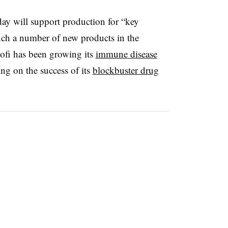
y will support production for “key
nch a number of new products in the
ofi has been growing its
immune disease
ing on the success of its
blockbuster drug