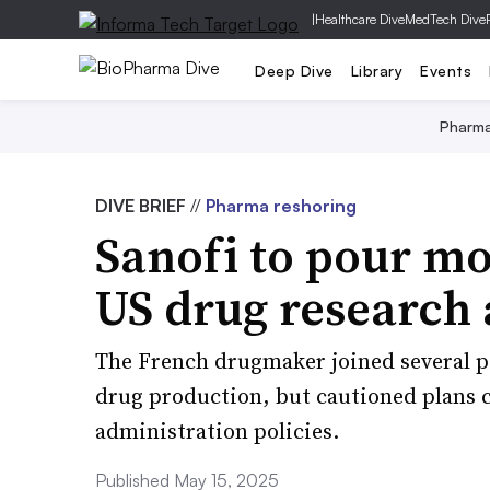
|
Healthcare Dive
MedTech Dive
Deep Dive
Library
Events
Pharm
DIVE BRIEF
//
Pharma reshoring
Sanofi to pour mo
US drug research
The French drugmaker joined several p
drug production, but cautioned plans 
administration policies.
Published May 15, 2025