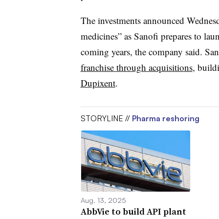
The investments announced Wednesda
medicines” as Sanofi prepares to lau
coming years, the company said. San
franchise through acquisitions
, build
Dupixent
.
STORYLINE //
Pharma reshoring
Aug. 13, 2025
AbbVie to build API plant