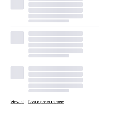
View all
|
Post a press release