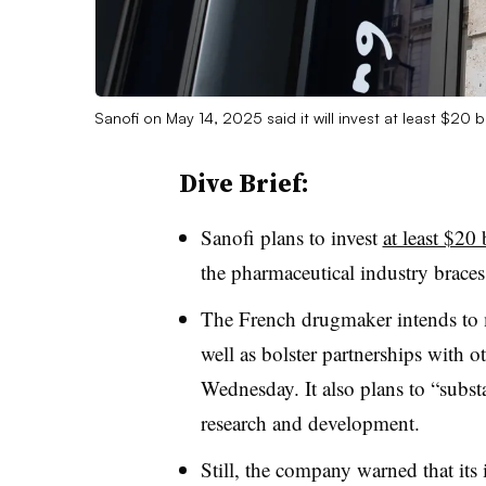
Sanofi on May 14, 2025 said it will invest at least $20 bi
Dive Brief:
Sanofi plans to invest
at least $20 
the pharmaceutical industry braces
The French drugmaker intends to m
well as bolster partnerships with o
Wednesday. It also plans to “subst
research and development.
Still, the company warned that its 