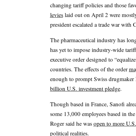
changing tariff policies and those fa
levies
laid out on April 2 were most
president escalated a trade war with 
The pharmaceutical industry has lon
has yet to impose industry-wide tariff
executive order designed to “equalize
countries. The effects of the order
ma
enough to prompt Swiss drugmaker 
billion U.S. investment pledge
.
Though based in France, Sanofi alrea
some 13,000 employees based in the 
Roger said he was
open to more U.S.
political realities.