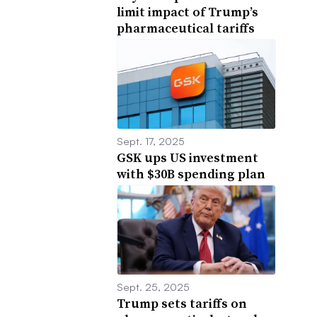
limit impact of Trump’s
pharmaceutical tariffs
Sept. 17, 2025
GSK ups US investment
with $30B spending plan
Sept. 25, 2025
Trump sets tariffs on