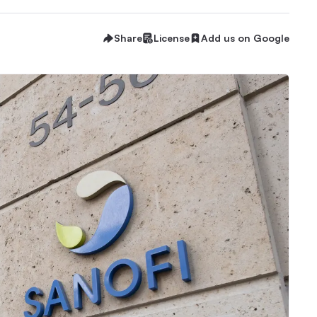
Share
License
Add us on Google