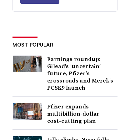
MOST POPULAR
Earnings roundup:
Gilead’s ‘uncertain’
future, Pfizer’s
crossroads and Merck’s
PCSK9 launch
Pfizer expands
multibillion-dollar
cost-cutting plan
Lilly climbs, Novo falls