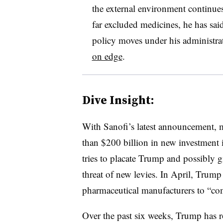
the external environment continues
far excluded medicines, he has sai
policy moves under his administra
on edge
.
Dive Insight:
With Sanofi’s latest announcement,
than $200 billion in new investment i
tries to placate Trump and possibly 
threat of new levies. In April, Trump
pharmaceutical manufacturers to “co
Over the past six weeks, Trump has 