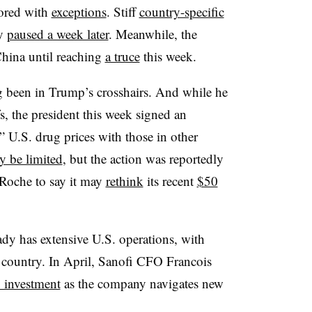
vored with
exceptions
. Stiff
country-specific
ly
paused a week later
. Meanwhile, the
China until reaching
a truce
this week.
g been in Trump’s crosshairs. And while he
s, the president this week signed an
” U.S. drug prices with those in other
y be limited
, but the action was reportedly
Roche to say it may
rethink
its recent
$50
dy has extensive U.S. operations, with
country. In April, Sanofi CFO Francois
 investment
as the company navigates new