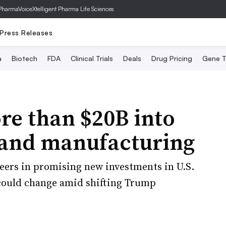
PharmaVoice
Xtelligent Pharma Life Sciences
Press Releases
a
Biotech
FDA
Clinical Trials
Deals
Drug Pricing
Gene T
re than $20B into
 and manufacturing
eers in promising new investments in U.S.
could change amid shifting Trump