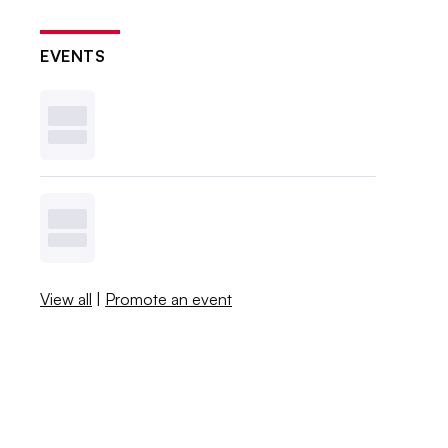
EVENTS
View all
|
Promote an event