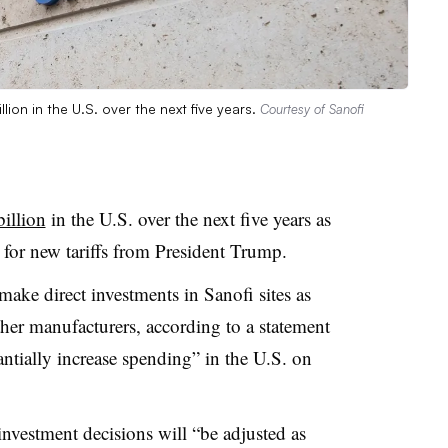
llion in the U.S. over the next five years.
Courtesy of Sanofi
billion
in the U.S. over the next five years as
 for new tariffs from President Trump.
ake direct investments in Sanofi sites as
ther manufacturers, according to a statement
antially increase spending” in the U.S. on
investment decisions will “be adjusted as