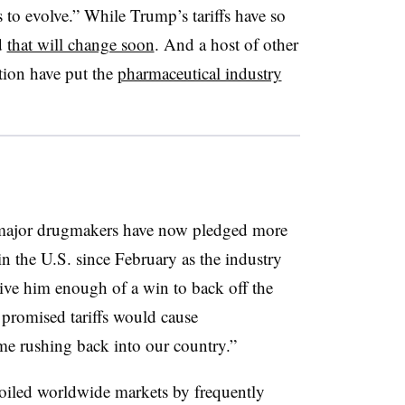
 to evolve.” While Trump’s tariffs have so
d
that will change soon
. And a host of other
tion have put the
pharmaceutical industry
 major drugmakers have now pledged more
n the U.S. since February as the industry
give him enough of a win to back off the
 promised tariffs would cause
me rushing back into our country.”
roiled worldwide markets by frequently