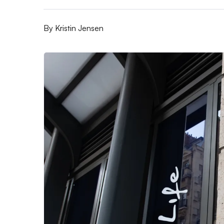
By
Kristin Jensen