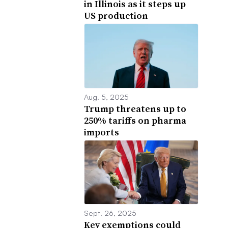
in Illinois as it steps up
US production
Aug. 5, 2025
Trump threatens up to
250% tariffs on pharma
imports
Sept. 26, 2025
Key exemptions could