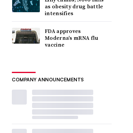
as obesity drug battle
intensifies
FDA approves
Moderna’s mRNA flu
vaccine
COMPANY ANNOUNCEMENTS