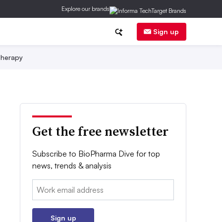
Explore our brands
Sign up
herapy
Get the free newsletter
Subscribe to BioPharma Dive for top
news, trends & analysis
Email:
Sign up