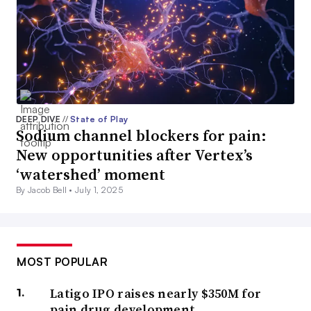
DEEP DIVE
//
State of Play
Sodium channel blockers for pain:
New opportunities after Vertex’s
‘watershed’ moment
By Jacob Bell •
July 1, 2025
MOST POPULAR
Latigo IPO raises nearly $350M for
pain drug development