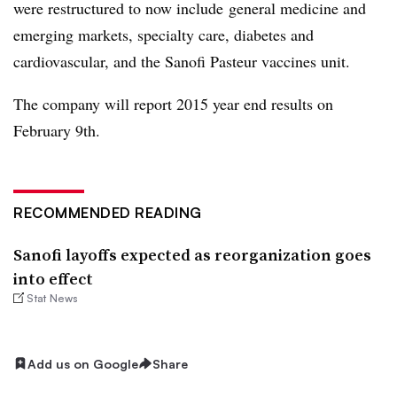
were restructured to now include general medicine and
emerging markets, specialty care, diabetes and
cardiovascular, and the Sanofi Pasteur vaccines unit.
The company will report 2015 year end results on
February 9th.
RECOMMENDED READING
Sanofi layoffs expected as reorganization goes
into effect
Stat News
Add us on Google
Share