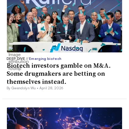
DEEP DIVE
//
Emerging biotech
Biotech investors gamble on M&A.
Some drugmakers are betting on
themselves instead.
By Gwendolyn Wu •
April 28, 2026