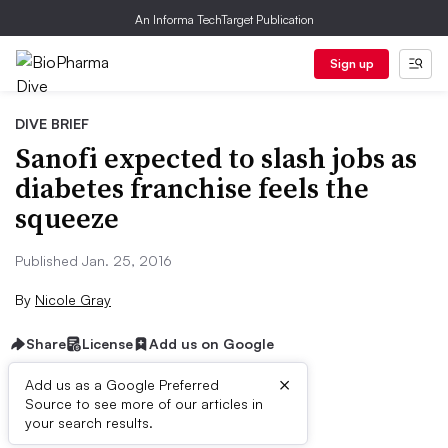
An Informa TechTarget Publication
Sign up
DIVE BRIEF
Sanofi expected to slash jobs as
diabetes franchise feels the
squeeze
Published Jan. 25, 2016
By
Nicole Gray
Share
License
Add us on Google
×
Add us as a Google Preferred
Source to see more of our articles in
Dive Brief:
your search results.