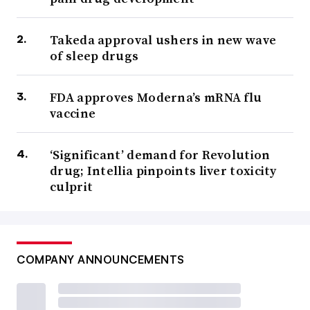
Takeda approval ushers in new wave
of sleep drugs
FDA approves Moderna’s mRNA flu
vaccine
‘Significant’ demand for Revolution
drug; Intellia pinpoints liver toxicity
culprit
COMPANY ANNOUNCEMENTS