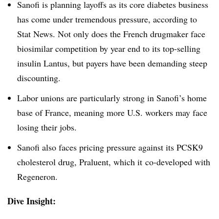
Sanofi is planning layoffs as its core diabetes business
has come under tremendous pressure, according to
Stat News. Not only does the French drugmaker face
biosimilar competition by year end to its top-selling
insulin Lantus, but payers have been demanding steep
discounting.
Labor unions are particularly strong in Sanofi’s home
base of France, meaning more U.S. workers may face
losing their jobs.
Sanofi also faces pricing pressure against its PCSK9
cholesterol drug, Praluent, which it co-developed with
Regeneron.
Dive Insight: