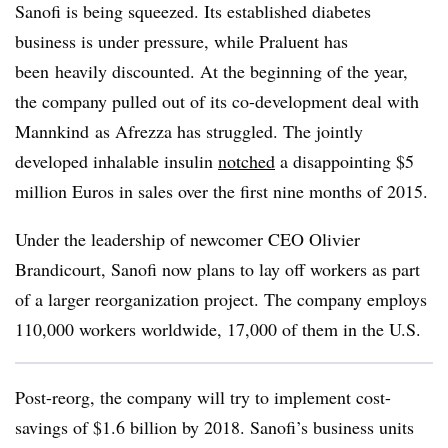
Sanofi is being squeezed. Its established diabetes
business is under pressure, while Praluent has
been heavily discounted. At the beginning of the year,
the company pulled out of its co-development deal with
Mannkind as Afrezza has struggled. The jointly
developed inhalable insulin
notched
a disappointing $5
million Euros in sales over the first nine months of 2015.
Under the leadership of newcomer CEO Olivier
Brandicourt, Sanofi now plans to lay off workers as part
of a larger reorganization project. The company employs
110,000 workers worldwide, 17,000 of them in the U.S.
Post-reorg, the company will try to implement cost-
savings of $1.6 billion by 2018. Sanofi’s business units