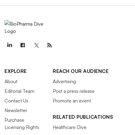
EXPLORE
REACH OUR AUDIENCE
About
Advertising
Editorial Team
Post a press release
Contact Us
Promote an event
Newsletter
RELATED PUBLICATIONS
Purchase
Licensing Rights
Healthcare Dive