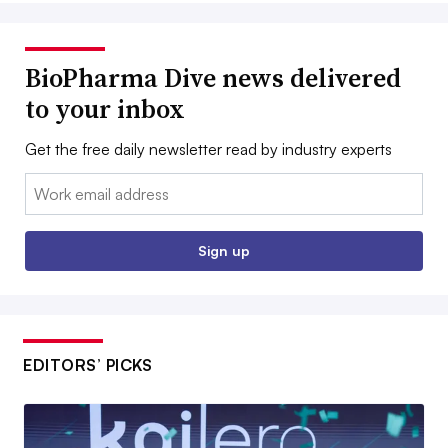
BioPharma Dive news delivered
to your inbox
Get the free daily newsletter read by industry experts
Email:
Sign up
EDITORS’ PICKS