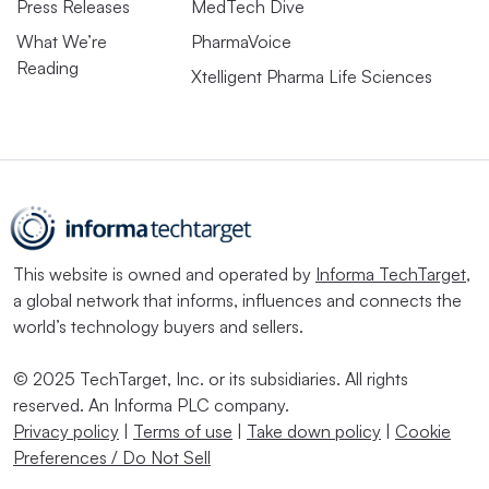
Press Releases
MedTech Dive
What We’re
PharmaVoice
Reading
Xtelligent Pharma Life Sciences
This website is owned and operated by
Informa TechTarget
,
a global network that informs, influences and connects the
world’s technology buyers and sellers.
© 2025 TechTarget, Inc. or its subsidiaries. All rights
reserved. An Informa PLC company.
Privacy policy
|
Terms of use
|
Take down policy
|
Cookie
Preferences / Do Not Sell