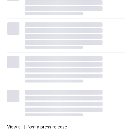
View all
|
Post a press release