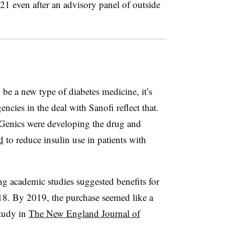
021 even after an advisory panel of outside
 be a new type of diabetes medicine, it’s
ncies in the deal with Sanofi reflect that.
oGenics were developing the drug and
d
to reduce insulin use in patients with
ng academic studies suggested benefits for
8. By 2019, the purchase seemed like a
study in
The New England Journal of