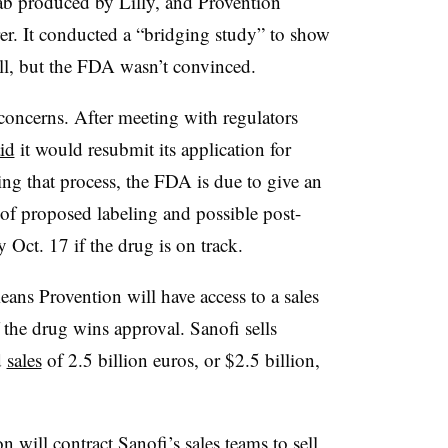
ab produced by Lilly, and Provention
rer. It conducted a “bridging study” to show
ll, but the FDA wasn’t convinced.
concerns. After meeting with regulators
id
it would resubmit its application for
ng that process, the FDA is due to give an
of proposed labeling and possible post-
Oct. 17 if the drug is on track.
ans Provention will have access to a sales
if the drug wins approval. Sanofi sells
d
sales
of 2.5 billion euros, or $2.5 billion,
n will contract Sanofi’s sales teams to sell