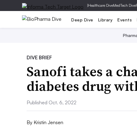
|
Healthcare Dive
MedTech Dive
Deep Dive
Library
Events
Pharm
DIVE BRIEF
Sanofi takes a ch
diabetes drug wit
Published Oct. 6, 2022
By
Kristin Jensen