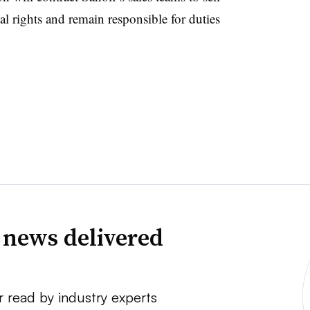
al rights and remain responsible for duties
 news delivered
r read by industry experts