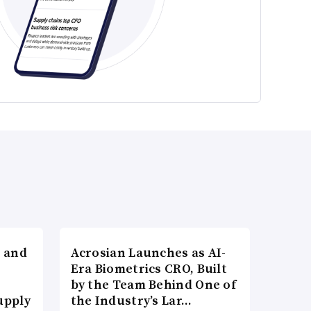
 and
Acrosian Launches as AI-
Era Biometrics CRO, Built
by the Team Behind One of
upply
the Industry’s Lar…