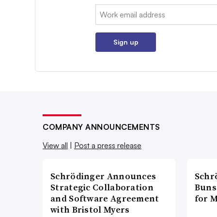
Email:
Sign up
COMPANY ANNOUNCEMENTS
View all
|
Post a press release
Schrödinger Announces
Schr
Strategic Collaboration
Bunse
and Software Agreement
for 
with Bristol Myers