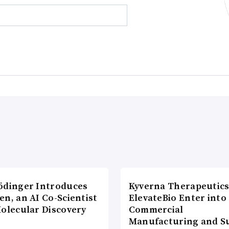
ödinger Introduces
Kyverna Therapeutics
n, an AI Co-Scientist
ElevateBio Enter into
Molecular Discovery
Commercial
Manufacturing and S