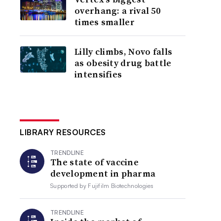
overhang: a rival 50
times smaller
Lilly climbs, Novo falls
as obesity drug battle
intensifies
LIBRARY RESOURCES
TRENDLINE
The state of vaccine
development in pharma
Supported by
Fujifilm Biotechnologies
TRENDLINE