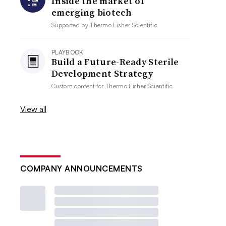
Inside the market of
emerging biotech
Supported by
Thermo Fisher Scientific
PLAYBOOK
Build a Future-Ready Sterile
Development Strategy
Custom content for
Thermo Fisher Scientific
View all
COMPANY ANNOUNCEMENTS