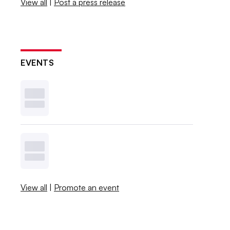
View all
|
Post a press release
EVENTS
View all
|
Promote an event