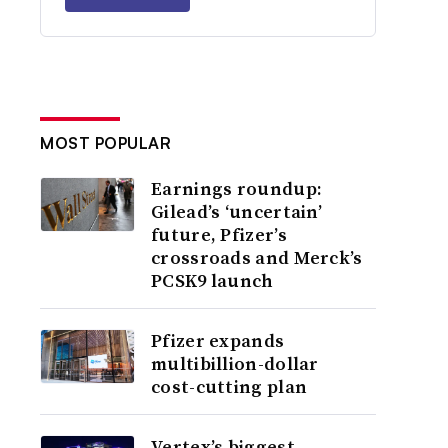
MOST POPULAR
Earnings roundup:
Gilead’s ‘uncertain’
future, Pfizer’s
crossroads and Merck’s
PCSK9 launch
Pfizer expands
multibillion-dollar
cost-cutting plan
Vertex’s biggest