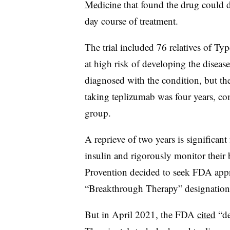
Medicine
that found the drug could de
day course of treatment.
The trial included 76 relatives of Ty
at high risk of developing the diseas
diagnosed with the condition, but the
taking teplizumab was four years, co
group.
A reprieve of two years is significant
insulin and rigorously monitor their 
Provention decided to seek FDA appr
“Breakthrough Therapy” designation,
But in April 2021, the FDA
cited
“de