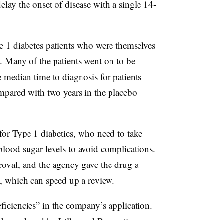
lay the onset of disease with a single 14-
pe 1 diabetes patients who were themselves
e. Many of the patients went on to be
 median time to diagnosis for patients
mpared with two years in the placebo
 for Type 1 diabetics, who need to take
blood sugar levels to avoid complications.
oval, and the agency gave the drug a
 which can speed up a review.
ficiencies” in the company’s application.