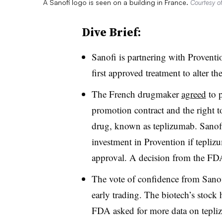
A Sanofi logo is seen on a building in France.
Courtesy of
Dive Brief:
Sanofi is partnering with Provent
first approved treatment to alter th
The French drugmaker
agreed
to p
promotion contract and the right to 
drug, known as teplizumab. Sanofi
investment in Provention if tepl
approval. A decision from the FD
The vote of confidence from Sanof
early trading. The biotech’s stock 
FDA asked for more data on tepl