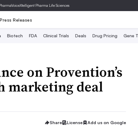
PharmaVoice
Xtelligent Pharma Life Sciences
Press Releases
a
Biotech
FDA
Clinical Trials
Deals
Drug Pricing
Gene T
ance on Provention’s
h marketing deal
Share
License
Add us on Google