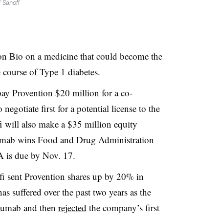
 Sanofi
ion Bio on a medicine that could become the
e course of Type 1 diabetes.
ay Provention $20 million for a co-
negotiate first for a potential license to the
 will also make a $35 million equity
izumab wins Food and Drug Administration
A is due by Nov. 17.
i sent Provention shares up by 20% in
has suffered over the past two years as the
izumab and then
rejected
the company’s first