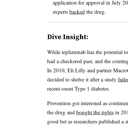
application for approval in July 2
experts
backed
the drug.
Dive Insight:
While teplizumab has the potential to
had a checkered past, and the continge
In 2010, Eli Lilly and partner Macr
decided to shelve it after a study
faile
recent-onset Type 1 diabetes.
Provention got interested as continui
the drug and
bought the rights
in 201
good bet as researchers published a 