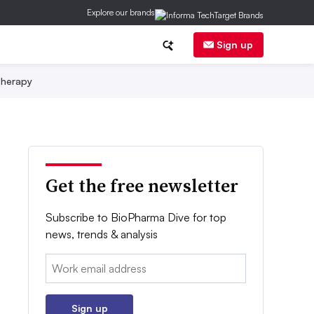
Explore our brands
Sign up
herapy
Get the free newsletter
Subscribe to BioPharma Dive for top
news, trends & analysis
Email:
Sign up