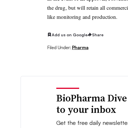
the drug, but will retain all commerci
like monitoring and production.
Add us on Google
Share
Filed Under:
Pharma
BioPharma Dive
to your inbox
Get the free daily newslette