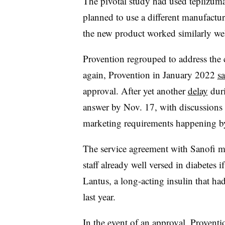
The pivotal study had used teplizum
planned to use a different manufactu
the new product worked similarly we
Provention regrouped to address the 
again, Provention in January 2022
sa
approval. After yet another
delay
duri
answer by Nov. 17, with discussions 
marketing requirements happening by 
The service agreement with Sanofi me
staff already well versed in diabetes 
Lantus, a long-acting insulin that ha
last year.
In the event of an approval, Proventio