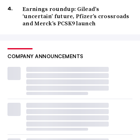
Earnings roundup: Gilead’s
‘uncertain’ future, Pfizer’s crossroads
and Merck’s PCSK9 launch
COMPANY ANNOUNCEMENTS