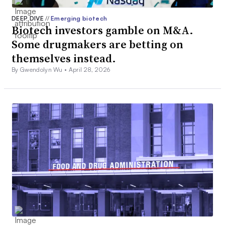
DEEP DIVE
//
Emerging biotech
Biotech investors gamble on M&A.
Some drugmakers are betting on
themselves instead.
By Gwendolyn Wu •
April 28, 2026