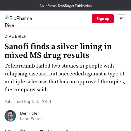
An Informa TechTarget Publication
Sign up
DIVE BRIEF
Sanofi finds a silver lining in
mixed MS drug results
Tolebrutinib failed two studies in people with
relapsing disease, but succeeded against a type of
multiple sclerosis that has no approved therapies,
the company said.
Published Sept. 3, 2024
Ben Fidler
Lead Editor