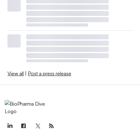
View all
|
Post a press release