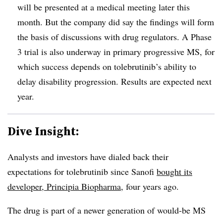
will be presented at a medical meeting later this
month. But the company did say the findings will form
the basis of discussions with drug regulators. A Phase
3 trial is also underway in primary progressive MS, for
which success depends on tolebrutinib’s ability to
delay disability progression. Results are expected next
year.
Dive Insight:
Analysts and investors have dialed back their
expectations for tolebrutinib since Sanofi
bought its
developer, Principia Biopharma
, four years ago.
The drug is part of a newer generation of would-be MS