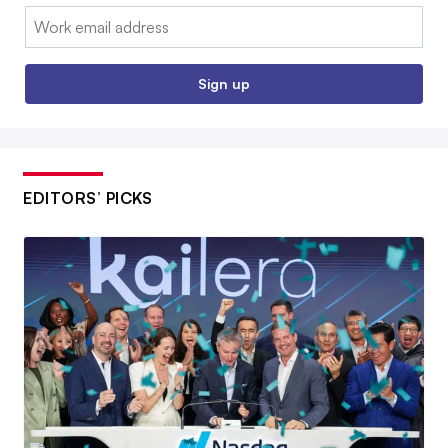
Email:
Sign up
EDITORS’ PICKS