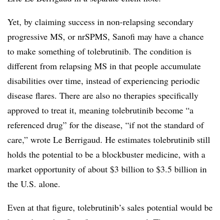
Yet, by claiming success in non-relapsing secondary
progressive MS, or nrSPMS, Sanofi may have a chance
to make something of tolebrutinib. The condition is
different from relapsing MS in that people accumulate
disabilities over time, instead of experiencing periodic
disease flares. There are also no therapies specifically
approved to treat it, meaning tolebrutinib become “a
referenced drug” for the disease, “if not the standard of
care,” wrote Le Berrigaud. He estimates tolebrutinib still
holds the potential to be a blockbuster medicine, with a
market opportunity of about $3 billion to $3.5 billion in
the U.S. alone.
Even at that figure, tolebrutinib’s sales potential would be