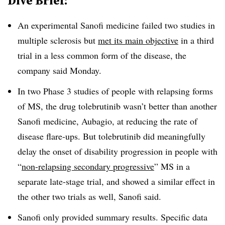
Dive Brief:
An experimental Sanofi medicine failed two studies in
multiple sclerosis but
met its main objective
in a third
trial in a less common form of the disease, the
company said Monday.
In two Phase 3 studies of people with relapsing forms
of MS, the drug tolebrutinib wasn’t better than another
Sanofi medicine, Aubagio, at reducing the rate of
disease flare-ups. But tolebrutinib did meaningfully
delay the onset of disability progression in people with
“
non-relapsing secondary progressive
” MS in a
separate late-stage trial, and showed a similar effect in
the other two trials as well, Sanofi said.
Sanofi only provided summary results. Specific data