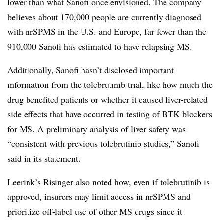
lower than what Sanofi once envisioned. The company
believes about 170,000 people are currently diagnosed
with nrSPMS in the U.S. and Europe, far fewer than the
910,000 Sanofi has estimated to have relapsing MS.
Additionally, Sanofi hasn’t disclosed important
information from the tolebrutinib trial, like how much the
drug benefited patients or whether it caused liver-related
side effects that have occurred in testing of BTK blockers
for MS. A preliminary analysis of liver safety was
“consistent with previous tolebrutinib studies,” Sanofi
said in its statement.
Leerink’s Risinger also noted how, even if tolebrutinib is
approved, insurers may limit access in nrSPMS and
prioritize off-label use of other MS drugs since it