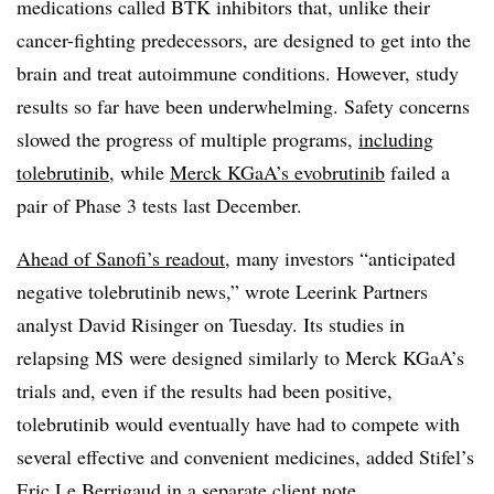
medications called BTK inhibitors that, unlike their
cancer-fighting predecessors, are designed to get into the
brain and treat autoimmune conditions. However, study
results so far have been underwhelming. Safety concerns
slowed the progress of multiple programs,
including
tolebrutinib
, while
Merck KGaA’s evobrutinib
failed a
pair of Phase 3 tests last December.
Ahead of Sanofi’s readout
, many investors “anticipated
negative tolebrutinib news,” wrote Leerink Partners
analyst David Risinger on Tuesday. Its studies in
relapsing MS were designed similarly to Merck KGaA’s
trials and, even if the results had been positive,
tolebrutinib would eventually have had to compete with
several effective and convenient medicines, added Stifel’s
Eric Le Berrigaud in a separate client note.