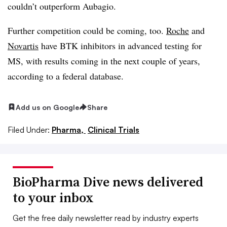
couldn’t outperform Aubagio.
Further competition could be coming, too.
Roche
and
Novartis
have BTK inhibitors in advanced testing for
MS, with results coming in the next couple of years,
according to a federal database.
Add us on Google
Share
Filed Under:
Pharma,
Clinical Trials
BioPharma Dive news delivered
to your inbox
Get the free daily newsletter read by industry experts