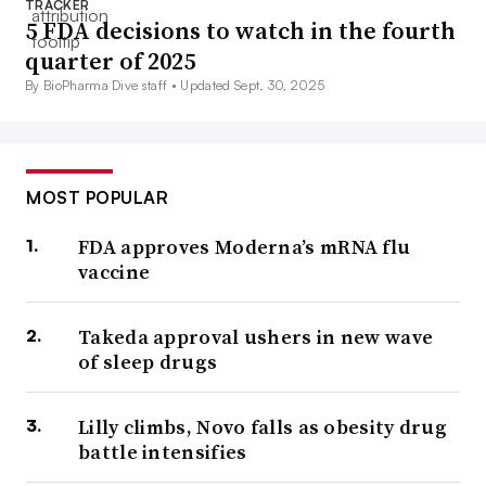
TRACKER
5 FDA decisions to watch in the fourth
quarter of 2025
By BioPharma Dive staff •
Updated Sept. 30, 2025
MOST POPULAR
FDA approves Moderna’s mRNA flu
vaccine
Takeda approval ushers in new wave
of sleep drugs
Lilly climbs, Novo falls as obesity drug
battle intensifies