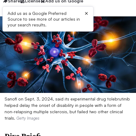
Share
License
Add us on Google
×
Add us as a Google Preferred
Source to see more of our articles in
your search results.
Sanofi on Sept. 3, 2024, said its experimental drug tolebrutinib
helped delay the onset of disability in people with a form of
non-relapsing multiple sclerosis, but failed two other clinical
trials.
Getty Images