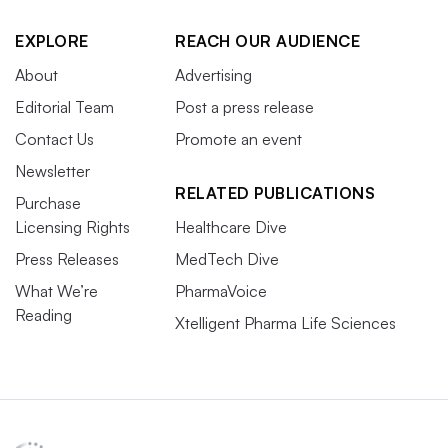
EXPLORE
REACH OUR AUDIENCE
About
Advertising
Editorial Team
Post a press release
Contact Us
Promote an event
Newsletter
RELATED PUBLICATIONS
Purchase
Licensing Rights
Healthcare Dive
Press Releases
MedTech Dive
What We’re
PharmaVoice
Reading
Xtelligent Pharma Life Sciences