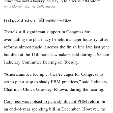
committee held a hearing on May 13 to discuss PBM reform.
Anna Moneymaker via Getty Images
First published on
There’s still significant support in Congress for
overhauling the pharmacy benefit manager industry, after
reforms almost made it across the finish line late last year
but died at the 11th hour, lawmakers said during a Senate
Judiciary Committee hearing on Tuesday.
“Americans are fed up… they’re eager for Congress to
act to put a stop to shady PBM practices,” said Judiciary
Chairman Chuck Grassley, R-Iowa, during the hearing.
Congress was poised to pass significant PBM reform
in
an end-of-year spending bill in December. However, the