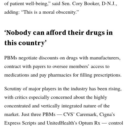
of patient well-being,” said Sen. Cory Booker, D-N.J.,
adding: “This is a moral obscenity.”
‘N
obody can afford their drugs in
this country’
PBMs negotiate discounts on drugs with manufacturers,
contract with payers to oversee members’ access to
medications and pay pharmacies for filling prescriptions.
Scrutiny of major players in the industry has been rising,
with critics especially concerned about the highly
concentrated and vertically integrated nature of the
market. Just three PBMs — CVS’ Caremark, Cigna’s
Express Scripts and UnitedHealth’s Optum Rx — control