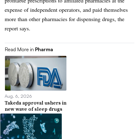
profitable prescriptions to affiliated pharmacies at the
expense of independent operators, and paid themselves
more than other pharmacies for dispensing drugs, the
report says.
Read More in
Pharma
Aug. 6, 2026
Takeda approval ushers in
new wave of sleep drugs