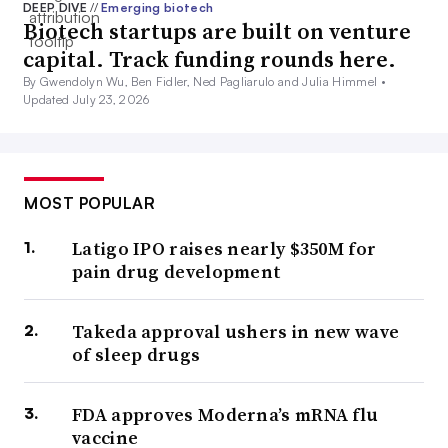
DEEP DIVE
//
Emerging biotech
Biotech startups are built on venture
capital. Track funding rounds here.
By Gwendolyn Wu, Ben Fidler, Ned Pagliarulo and Julia Himmel •
Updated July 23, 2026
MOST POPULAR
Latigo IPO raises nearly $350M for
pain drug development
Takeda approval ushers in new wave
of sleep drugs
FDA approves Moderna’s mRNA flu
vaccine