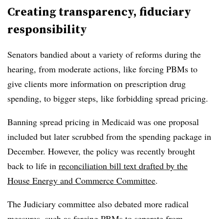
Creating transparency, fiduciary
responsibility
Senators bandied about a variety of reforms during the
hearing, from moderate actions, like forcing PBMs to
give clients more information on prescription drug
spending, to bigger steps, like forbidding spread pricing.
Banning spread pricing in Medicaid was one proposal
included but later scrubbed from the spending package in
December. However, the policy was recently brought
back to life in
reconciliation bill text drafted by the
House Energy and Commerce Committee
.
The Judiciary committee also debated more radical
measures, such as forcing PBMs to separate from