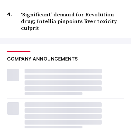
‘Significant’ demand for Revolution
drug; Intellia pinpoints liver toxicity
culprit
COMPANY ANNOUNCEMENTS