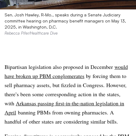
Sen. Josh Hawley, R-Mo., speaks during a Senate Judiciary
committee hearing on pharmacy benefit managers on May 13,
2025, in Washington, D.C.
Rebecca Pifer/Healthcare Dive
Bipartisan legislation also proposed in December
would
have broken up PBM conglomerates
by forcing them to
sell pharmacy assets, but fizzled in Congress. However,
there’s been some corresponding action in the states,
with
Arkansas passing first-in-the-nation legislation in
April
banning PBMs from owning pharmacies. A
handful of other states are considering similar bills.