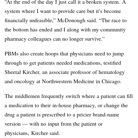
“At the end of the day I just call it a broken system. A
system where I want to provide care but it’s become
financially unfeasible,” McDonough said. “The race to
the bottom has ended and I along with my community
pharmacy colleagues can no longer survive.”
PBMs also create hoops that physicians need to jump
through to get patients needed medications, testified
Sheetal Kircher, an associate professor of hematology
and oncology at Northwestern Medicine in Chicago.
The middlemen frequently switch where a patient can fill
a medication to their in-house pharmacy, or change the
drug a patient is prescribed to a pricier brand-name
version — with no input from the patient or
physicians, Kircher said.