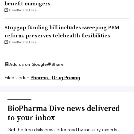
benefit managers
Healthcare Dive
Stopgap funding bill includes sweeping PBM
reform, preserves telehealth flexibilities
Healthcare Dive
Add us on Google
Share
Filed Under:
Pharma,
Drug Pricing
BioPharma Dive news delivered
to your inbox
Get the free daily newsletter read by industry experts