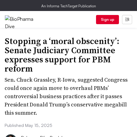
An Informa TechTarget Publication
Sign up
Stopping a ‘moral obscenity’:
Senate Judiciary Committee
expresses support for PBM
reform
Sen. Chuck Grassley, R-Iowa, suggested Congress
could once again move to overhaul PBMs’
controversial business practices after it passes
President Donald Trump’s conservative megabill
this summer.
Published May 15, 2025