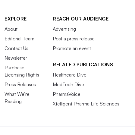
EXPLORE
REACH OUR AUDIENCE
About
Advertising
Editorial Team
Post a press release
Contact Us
Promote an event
Newsletter
RELATED PUBLICATIONS
Purchase
Licensing Rights
Healthcare Dive
Press Releases
MedTech Dive
What We’re
PharmaVoice
Reading
Xtelligent Pharma Life Sciences