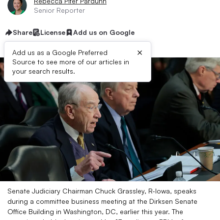
Rebecca Pifer Parduhn
Senior Reporter
Share
License
Add us on Google
×
Add us as a Google Preferred
Source to see more of our articles in
your search results.
Senate Judiciary Chairman Chuck Grassley, R-Iowa, speaks
during a committee business meeting at the Dirksen Senate
Office Building in Washington, DC, earlier this year. The