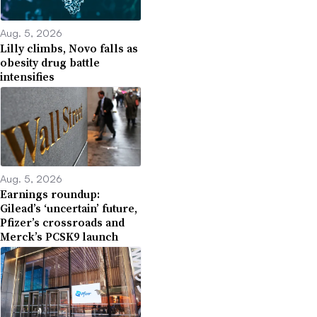
Aug. 5, 2026
Lilly climbs, Novo falls as
obesity drug battle
intensifies
Aug. 5, 2026
Earnings roundup:
Gilead’s ‘uncertain’ future,
Pfizer’s crossroads and
Merck’s PCSK9 launch