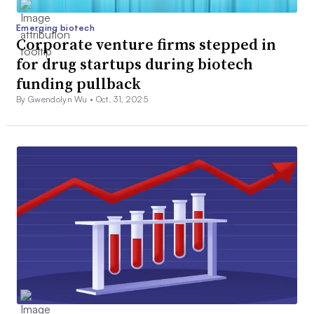
Emerging biotech
Corporate venture firms stepped in
for drug startups during biotech
funding pullback
By Gwendolyn Wu •
Oct. 31, 2025