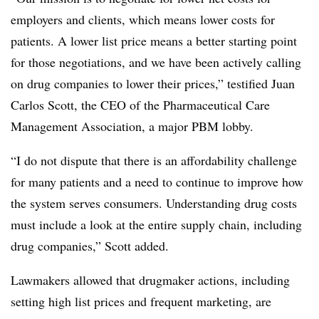
employers and clients, which means lower costs for
patients. A lower list price means a better starting point
for those negotiations, and we have been actively calling
on drug companies to lower their prices,” testified Juan
Carlos Scott, the CEO of the Pharmaceutical Care
Management Association, a major PBM lobby.
“I do not dispute that there is an affordability challenge
for many patients and a need to continue to improve how
the system serves consumers. Understanding drug costs
must include a look at the entire supply chain, including
drug companies,” Scott added.
Lawmakers allowed that drugmaker actions, including
setting high list prices and frequent marketing, are