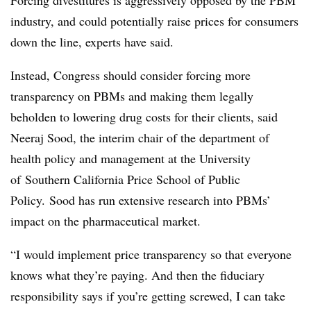
Forcing divestitures is aggressively opposed by the PBM
industry, and could potentially raise prices for consumers
down the line, experts have said.
Instead, Congress should consider forcing more
transparency on PBMs and making them legally
beholden to lowering drug costs for their clients, said
Neeraj Sood, the interim chair of the department of
health policy and management at the University
of
Southern California Price School of Public
Policy.
Sood has run extensive research into PBMs’
impact on the pharmaceutical market.
“I would implement price transparency so that everyone
knows what they’re paying. And then the fiduciary
responsibility says if you’re getting screwed, I can take