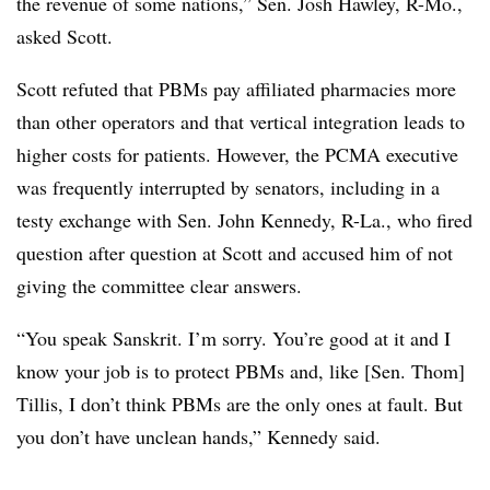
the revenue of some nations,” Sen. Josh Hawley, R-Mo.,
asked Scott.
Scott refuted that PBMs pay affiliated pharmacies more
than other operators and that vertical integration leads to
higher costs for patients. However, the PCMA executive
was frequently interrupted by senators, including in a
testy exchange with Sen. John Kennedy, R-La., who fired
question after question at Scott and accused him of not
giving the committee clear answers.
“You speak Sanskrit. I’m sorry. You’re good at it and I
know your job is to protect PBMs and, like [Sen. Thom]
Tillis, I don’t think PBMs are the only ones at fault. But
you don’t have unclean hands,” Kennedy said.