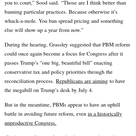
you to court,” Sood said.
“Those are I think better than
banning particular practices. Because otherwise it’s
whack-a-mole. You ban spread pricing and something
else will show up a year from now.”
During the hearing, Grassley suggested that PBM reform
could once again become a focus for Congress after it
passes Trump’s “one big, beautiful bill” enacting
conservative tax and policy priorities through the
reconciliation process.
Republicans are aiming
to have
the megabill on Trump’s desk by July 4.
But in the meantime, PBMs appear to have an uphill
battle in avoiding future reform, even
in a historically
unproductive Congress.