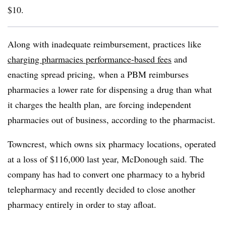
$10.
Along with inadequate reimbursement, practices like
charging pharmacies performance-based fees
and
enacting spread pricing, when a PBM reimburses
pharmacies a lower rate for dispensing a drug than what
it charges the health plan, are forcing independent
pharmacies out of business, according to the pharmacist.
Towncrest, which owns six pharmacy locations, operated
at a loss of $116,000 last year, McDonough said. The
company has had to convert one pharmacy to a hybrid
telepharmacy and recently decided to close another
pharmacy entirely in order to stay afloat.