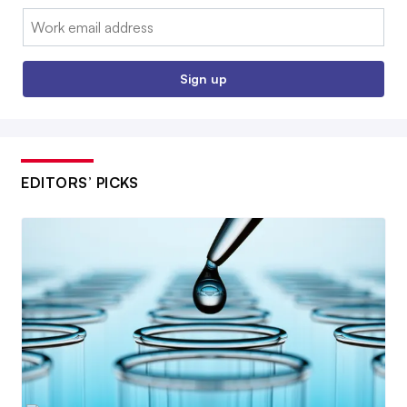
Email:
Sign up
EDITORS’ PICKS