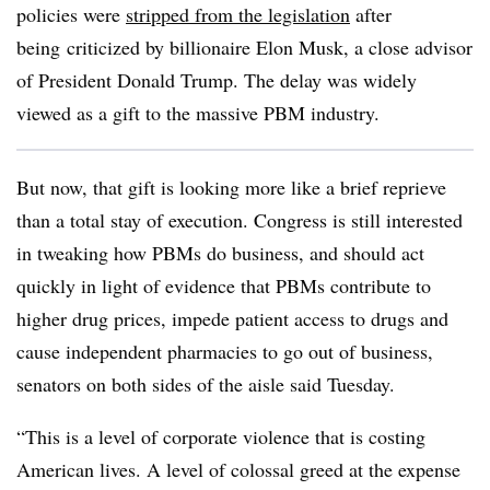
policies were
stripped from the legislation
after
being
criticized by billionaire Elon Musk, a close advisor
of President Donald Trump. The delay was widely
viewed as a gift to the massive PBM industry.
But now, that gift is looking more like a brief reprieve
than a total stay of execution. Congress is still interested
in tweaking how PBMs do business, and should act
quickly in light of evidence that PBMs contribute to
higher drug prices, impede patient access to drugs and
cause independent pharmacies to go out of business,
senators on both sides of the aisle said Tuesday.
“This is a level of corporate violence that is costing
American lives. A level of colossal greed at the expense