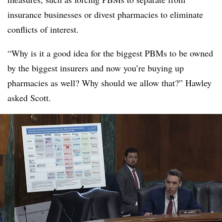
insurance businesses or divest pharmacies to eliminate
conflicts of interest.
“Why is it a good idea for the biggest PBMs to be owned
by the biggest insurers and now you’re buying up
pharmacies as well? Why should we allow that?” Hawley
asked Scott.