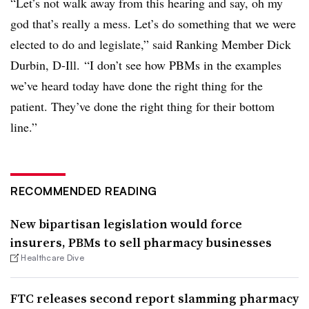
“Let’s not walk away from this hearing and say, oh my
god that’s really a mess. Let’s do something that we were
elected to do and legislate,” said Ranking Member Dick
Durbin, D-Ill. “I don’t see how PBMs in the examples
we’ve heard today have done the right thing for the
patient. They’ve done the right thing for their bottom
line.”
RECOMMENDED READING
New bipartisan legislation would force
insurers, PBMs to sell pharmacy businesses
Healthcare Dive
FTC releases second report slamming pharmacy