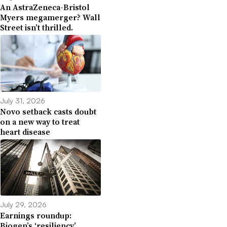
An AstraZeneca-Bristol
Myers megamerger? Wall
Street isn’t thrilled.
July 31, 2026
Novo setback casts doubt
on a new way to treat
heart disease
July 29, 2026
Earnings roundup:
Biogen’s ‘resiliency,’