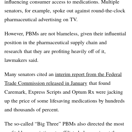
influencing consumer access to medications. Multiple
senators, for example, spoke out against round-the-clock
pharmaceutical advertising on TV.
However, PBMs are not blameless, given their influential
position in the pharmaceutical supply chain and
research
that they are profiting heavily off of it,
lawmakers said.
Many senators cited an
interim report from the Federal
Trade Commission released in January
that found
Caremark, Express Scripts and Optum Rx were jacking
up the price of some lifesaving medications by hundreds
and thousands of percent.
The so-called “Big Three” PBMs also directed the most