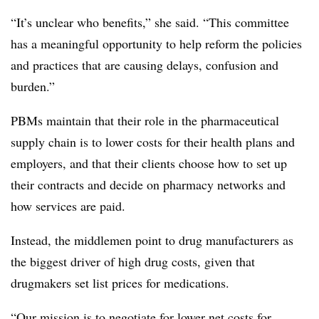
“It’s unclear who benefits,” she said. “This committee
has a meaningful opportunity to help reform the policies
and practices that are causing delays, confusion and
burden.”
PBMs maintain that their role in the pharmaceutical
supply chain is to lower costs for their health plans and
employers, and that their clients choose how to set up
their contracts and decide on pharmacy networks and
how services are paid.
Instead, the middlemen point to drug manufacturers as
the biggest driver of high drug costs, given that
drugmakers set list prices for medications.
“Our mission is to negotiate for lower net costs for