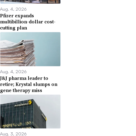
Aug. 4, 2026
Pfizer expands
multibillion-dollar cost-
cutting plan
Aug. 4, 2026
J&J pharma leader to
retire; Krystal slumps on
gene therapy miss
Aug. 3, 2026