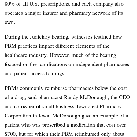
80% of all U.S. prescriptions, and each company also
operates a major insurer and pharmacy network of its
own.
During the Judiciary hearing, witnesses testified how
PBM practices impact different elements of the
healthcare industry. However, much of the hearing
focused on the ramifications on independent pharmacies
and patient access to drugs.
PBMs commonly reimburse pharmacies below the cost
of a drug, said pharmacist Randy McDonough, the CEO
and co-owner of small business Towncrest Pharmacy
Corporation in Iowa. McDonough gave an example of a
patient who was prescribed a medication that cost over
$700, but for which their PBM reimbursed only about