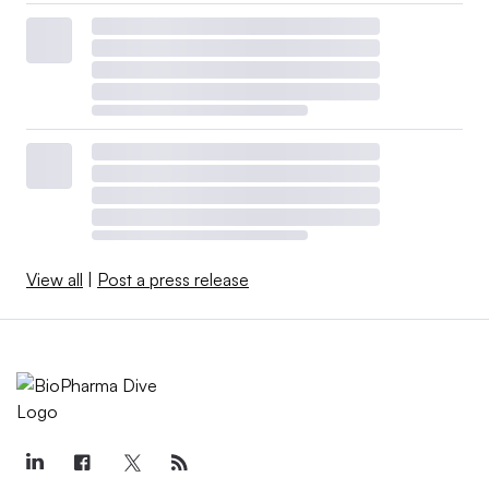
View all
|
Post a press release