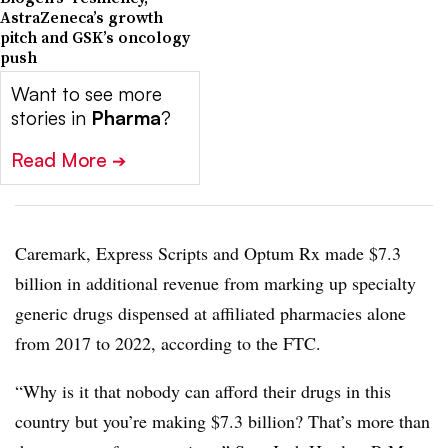
AstraZeneca’s growth
pitch and GSK’s oncology
push
Want to see more
stories in
Pharma
?
Read More
➔
Caremark, Express Scripts and Optum Rx made $7.3
billion in additional revenue from marking up specialty
generic drugs dispensed at affiliated pharmacies alone
from 2017 to 2022, according to the FTC.
“Why is it that nobody can afford their drugs in this
country but you’re making $7.3 billion? That’s more than