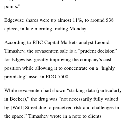
points.”
Edgewise shares were up almost 11%, to around $38
apiece, in late morning trading Monday.
According to RBC Capital Markets analyst Leonid
Timashev, the sevasemten sale is a “prudent decision”
for Edgewise, greatly improving the company’s cash
position while allowing it to concentrate on a “highly
promising” asset in EDG-7500.
While sevasemten had shown “striking data (particularly
in Becker),” the drug was “not necessarily fully valued
by [Wall] Street due to perceived risk and challenges in
the space,” Timashev wrote in a note to clients.