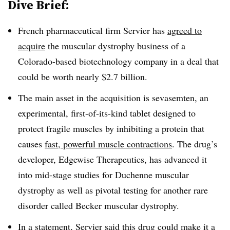
Dive Brief:
French pharmaceutical firm Servier has
agreed to
acquire
the muscular dystrophy business of a
Colorado-based biotechnology company in a deal that
could be worth nearly $2.7 billion.
The main asset in the acquisition is sevasemten, an
experimental, first-of-its-kind tablet designed to
protect fragile muscles by inhibiting a protein that
causes
fast, powerful muscle contractions
. The drug’s
developer, Edgewise Therapeutics, has advanced it
into mid-stage studies for Duchenne muscular
dystrophy as well as pivotal testing for another rare
disorder called Becker muscular dystrophy.
In a statement, Servier said this drug could make it a