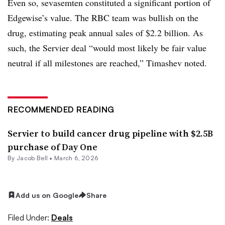
Even so, sevasemten constituted a significant portion of
Edgewise’s value. The RBC team was bullish on the
drug, estimating peak annual sales of $2.2 billion. As
such, the Servier deal “would most likely be fair value
neutral if all milestones are reached,” Timashev noted.
RECOMMENDED READING
Servier to build cancer drug pipeline with $2.5B
purchase of Day One
By
Jacob Bell
•
March 6, 2026
Add us on Google
Share
Filed Under:
Deals