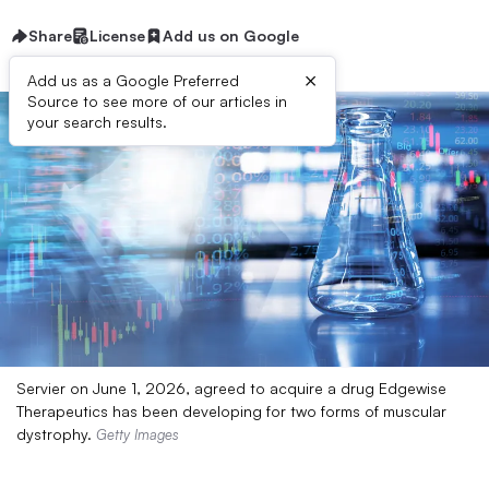
Share
License
Add us on Google
×
Add us as a Google Preferred
Source to see more of our articles in
your search results.
Servier on June 1, 2026, agreed to acquire a drug Edgewise
Therapeutics has been developing for two forms of muscular
dystrophy.
Getty Images