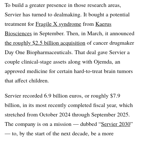
To build a greater presence in those research areas,
Servier has turned to dealmaking. It bought a potential
treatment for
Fragile X syndrome
from
Kaerus
Biosciences
in September. Then, in March, it announced
the roughly $2.5 billion acquisition
of cancer drugmaker
Day One Biopharmaceuticals. That deal gave Servier a
couple clinical-stage assets along with Ojemda, an
approved medicine for certain hard-to-treat brain tumors
that affect children.
Servier recorded 6.9 billion euros, or roughly $7.9
billion, in its most recently completed fiscal year, which
stretched from October 2024 through September 2025.
The company is on a mission — dubbed “
Servier 2030
”
— to, by the start of the next decade, be a more