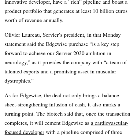
innovative developer, have a “rich” pipeline and boast a
product portfolio that generates at least 10 billion euros
worth of revenue annually.
Olivier Laureau, Servier’s president, in that Monday
statement said the Edgewise purchase “is a key step
forward to achieve our Servier 2030 ambition in
neurology,” as it provides the company with “a team of
talented experts and a promising asset in muscular
dystrophies.”
As for Edgewise, the deal not only brings a balance-
sheet-strengthening infusion of cash, it also marks a
turning point. The biotech said that, once the transaction
completes, it will cement Edgewise as
a cardiovascular-
focused developer
with a pipeline comprised of three