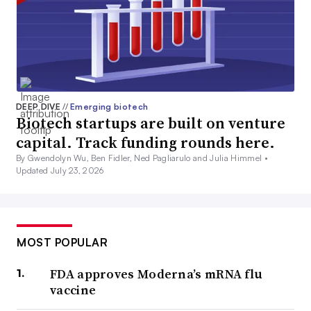
DEEP DIVE
//
Emerging biotech
Biotech startups are built on venture
capital. Track funding rounds here.
By Gwendolyn Wu, Ben Fidler, Ned Pagliarulo and Julia Himmel •
Updated July 23, 2026
MOST POPULAR
FDA approves Moderna’s mRNA flu
vaccine