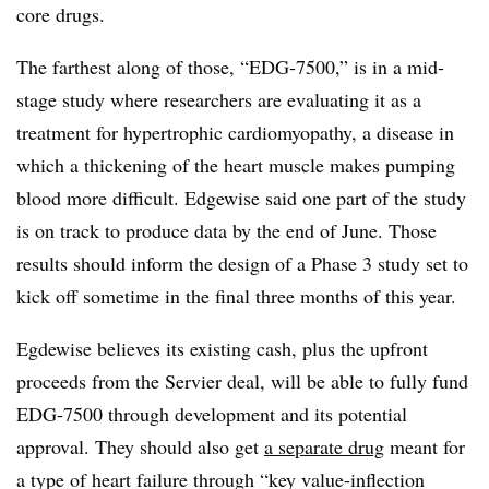
core drugs.
The farthest along of those, “EDG-7500,” is in a mid-
stage study where researchers are evaluating it as a
treatment for hypertrophic cardiomyopathy, a disease in
which a thickening of the heart muscle makes pumping
blood more difficult. Edgewise said one part of the study
is on track to produce data by the end of June. Those
results should inform the design of a Phase 3 study set to
kick off sometime in the final three months of this year.
Egdewise believes its existing cash, plus the upfront
proceeds from the Servier deal, will be able to fully fund
EDG-7500 through development and its potential
approval. They should also get
a separate drug
meant for
a type of heart failure through “key value-inflection