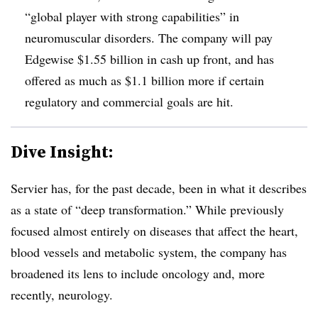
“global player with strong capabilities” in
neuromuscular disorders. The company will pay
Edgewise $1.55 billion in cash up front, and has
offered as much as $1.1 billion more if certain
regulatory and commercial goals are hit.
Dive Insight:
Servier has, for the past decade, been in what it describes
as a state of “deep transformation.” While previously
focused almost entirely on diseases that affect the heart,
blood vessels and metabolic system, the company has
broadened its lens to include oncology and, more
recently, neurology.