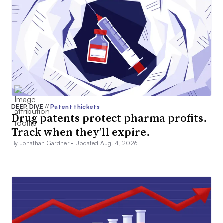
DEEP DIVE
//
Patent thickets
Drug patents protect pharma profits.
Track when they’ll expire.
By Jonathan Gardner •
Updated Aug. 4, 2026