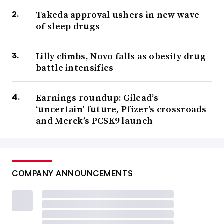
Takeda approval ushers in new wave
of sleep drugs
Lilly climbs, Novo falls as obesity drug
battle intensifies
Earnings roundup: Gilead’s
‘uncertain’ future, Pfizer’s crossroads
and Merck’s PCSK9 launch
COMPANY ANNOUNCEMENTS