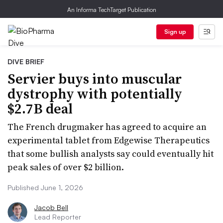
An Informa TechTarget Publication
Sign up
DIVE BRIEF
Servier buys into muscular
dystrophy with potentially
$2.7B deal
The French drugmaker has agreed to acquire an
experimental tablet from Edgewise Therapeutics
that some bullish analysts say could eventually hit
peak sales of over $2 billion.
Published June 1, 2026
Jacob Bell
Lead Reporter