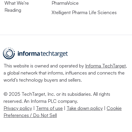
What We’re
PharmaVoice
Reading
Xtelligent Pharma Life Sciences
This website is owned and operated by
Informa TechTarget
,
a global network that informs, influences and connects the
world’s technology buyers and sellers.
© 2025 TechTarget, Inc. or its subsidiaries. All rights
reserved. An Informa PLC company.
Privacy policy
|
Terms of use
|
Take down policy
|
Cookie
Preferences / Do Not Sell