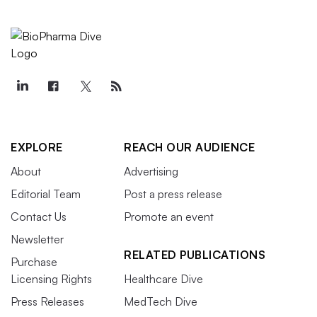
EXPLORE
REACH OUR AUDIENCE
About
Advertising
Editorial Team
Post a press release
Contact Us
Promote an event
Newsletter
RELATED PUBLICATIONS
Purchase
Licensing Rights
Healthcare Dive
Press Releases
MedTech Dive