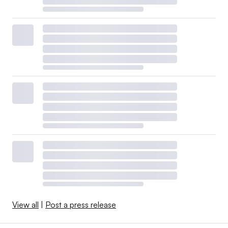
View all
|
Post a press release