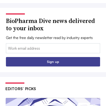
BioPharma Dive news delivered
to your inbox
Get the free daily newsletter read by industry experts
Email:
Sign up
EDITORS’ PICKS