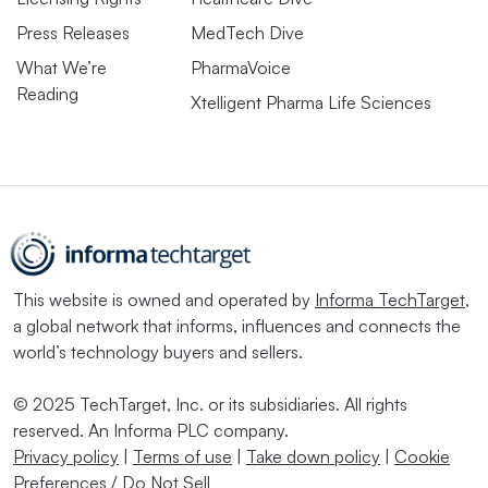
Press Releases
MedTech Dive
What We’re
PharmaVoice
Reading
Xtelligent Pharma Life Sciences
This website is owned and operated by
Informa TechTarget
,
a global network that informs, influences and connects the
world’s technology buyers and sellers.
© 2025 TechTarget, Inc. or its subsidiaries. All rights
reserved. An Informa PLC company.
Privacy policy
|
Terms of use
|
Take down policy
|
Cookie
Preferences / Do Not Sell