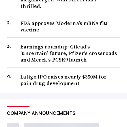
thrilled.
FDA approves Moderna’s mRNA flu
vaccine
Earnings roundup: Gilead’s
‘uncertain’ future, Pfizer’s crossroads
and Merck’s PCSK9 launch
Latigo IPO raises nearly $350M for
pain drug development
COMPANY ANNOUNCEMENTS