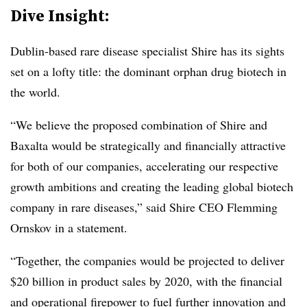
Dive Insight:
Dublin-based rare disease specialist Shire has its sights
set on a lofty title: the dominant orphan drug biotech in
the world.
“We believe the proposed combination of Shire and
Baxalta would be strategically and financially attractive
for both of our companies, accelerating our respective
growth ambitions and creating the leading global biotech
company in rare diseases,” said Shire CEO Flemming
Ornskov in a statement.
“Together, the companies would be projected to deliver
$20 billion in product sales by 2020, with the financial
and operational firepower to fuel further innovation and