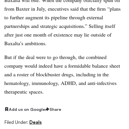
from Baxter in July, executives said that the firm “
plans
to further augment its pipeline through external
partnerships and strategic acquisitions.” Selling itself
after just one month of existence may lie outside of
Baxalta’s ambitions.
But if the deal were to go through, the combined
company would indeed have a formidable balance sheet
and a roster of blockbuster drugs, including in the
hematology, immunology, ADHD, and anti-infectives
therapeutic spaces.
Add us on Google
Share
Filed Under:
Deals