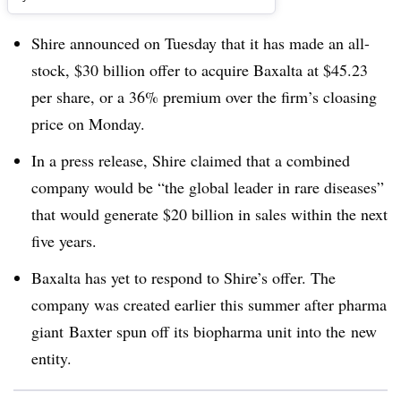
Shire announced on Tuesday that it has made an all-
stock, $30 billion offer to acquire Baxalta at $45.23
per share, or a 36% premium over the firm’s cloasing
price on Monday.
In a press release, Shire claimed that a combined
company would be “the global leader in rare diseases”
that would generate $20 billion in sales within the next
five years.
Baxalta has yet to respond to Shire’s offer. The
company was created earlier this summer after pharma
giant Baxter spun off its biopharma unit into the new
entity.