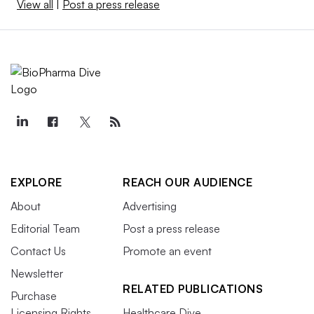
View all
|
Post a press release
EXPLORE
REACH OUR AUDIENCE
About
Advertising
Editorial Team
Post a press release
Contact Us
Promote an event
Newsletter
RELATED PUBLICATIONS
Purchase
Licensing Rights
Healthcare Dive