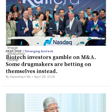
DEEP DIVE
//
Emerging biotech
Biotech investors gamble on M&A.
Some drugmakers are betting on
themselves instead.
By Gwendolyn Wu •
April 28, 2026