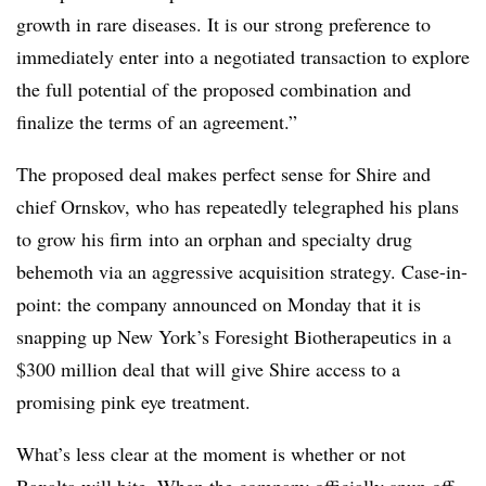
growth in rare diseases. It is our strong preference to
immediately enter into a negotiated transaction to explore
the full potential of the proposed combination and
finalize the terms of an agreement.”
The proposed deal makes perfect sense for Shire and
chief Ornskov, who has repeatedly telegraphed his plans
to grow his firm into an orphan and specialty drug
behemoth via an aggressive acquisition strategy. Case-in-
point: the company announced on Monday that it is
snapping up New York’s Foresight Biotherapeutics in a
$300 million deal that will give Shire access to a
promising pink eye treatment.
What’s less clear at the moment is whether or not
Baxalta will bite. When the company officially spun off