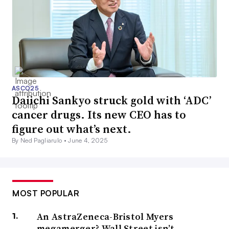
ASCO25
Daiichi Sankyo struck gold with ‘ADC’
cancer drugs. Its new CEO has to
figure out what’s next.
By Ned Pagliarulo •
June 4, 2025
MOST POPULAR
An AstraZeneca-Bristol Myers
megamerger? Wall Street isn’t