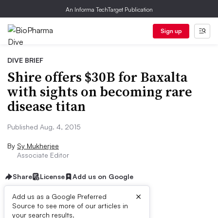
An Informa TechTarget Publication
Sign up
DIVE BRIEF
Shire offers $30B for Baxalta
with sights on becoming rare
disease titan
Published Aug. 4, 2015
By
Sy Mukherjee
Associate Editor
Share
License
Add us on Google
×
Add us as a Google Preferred
Source to see more of our articles in
Dive Brief:
your search results.