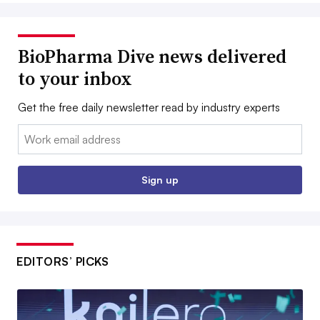
BioPharma Dive news delivered
to your inbox
Get the free daily newsletter read by industry experts
Email:
Sign up
EDITORS’ PICKS