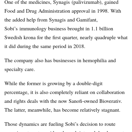
One of the medicines, Synagis (p
alivizumab
), gained
Food and Drug Administration approval in 1998. With
the added help from Synagis and Gamifant,
Sobi’s immunology business brought in 1.1 billion
Swedish krona for the first quarter, nearly quadruple what
it did during the same period in 2018.
The company also has businesses in hemophilia and
specialty care.
While the former is growing by a double-digit
percentage, it is also completely reliant on collaboration
and rights deals with the now Sanofi-owned Bioverativ.
The latter, meanwhile, has become relatively stagnant.
Those dynamics are fueling Sobi’s decision to route