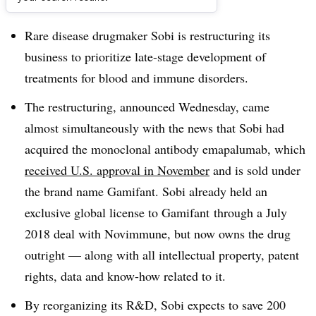
Dive Brief:
Rare disease drugmaker Sobi is restructuring its
business to prioritize late-stage development of
treatments for blood and immune disorders.
The restructuring, announced Wednesday, came
almost simultaneously with the news that Sobi had
acquired
the monoclonal antibody emapalumab, which
received U.S. approval in November
and is sold under
the brand name Gamifant. Sobi already held an
exclusive global license to Gamifant
through a July
2018 deal with Novimmune, but now owns the drug
outright — along with all intellectual property, patent
rights, data and know-how related to it.
By reorganizing its R&D, Sobi expects to save 200