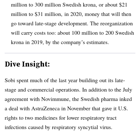
million to 300 million Swedish krona, or about $21
million to $31 million, in 2020, money that will then
go toward late-stage development. The reorganization
will carry costs too: about 100 million to 200 Swedish
krona in 2019, by the company’s estimates.
Dive Insight:
Sobi spent much of the last year building out its late-
stage and commercial operations. In addition to the July
agreement with Novimmune, the Swedish pharma inked
a deal with AstraZeneca in November that gave it U.S.
rights to two medicines for
lower respiratory tract
infections caused by respiratory syncytial virus.