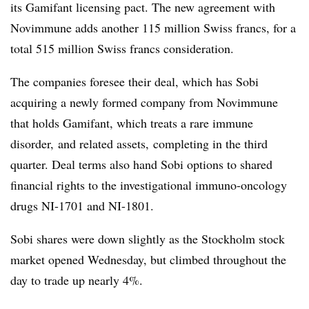
its Gamifant licensing pact. The new agreement with
Novimmune adds another 115 million Swiss francs, for a
total 515 million Swiss francs consideration.
The companies foresee their deal, which has Sobi
acquiring a newly formed company from Novimmune
that holds Gamifant, which treats a rare immune
disorder, and related assets, completing in the third
quarter. Deal terms also hand Sobi o
ptions to shared
financial rights to the investigational immuno-oncology
drugs NI-1701 and NI-1801.
Sobi shares were down slightly as the Stockholm stock
market opened Wednesday, but climbed throughout the
day to trade up nearly 4%.