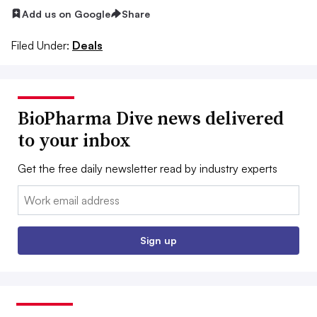
Add us on Google
Share
Filed Under:
Deals
BioPharma Dive news delivered
to your inbox
Get the free daily newsletter read by industry experts
Email:
Sign up