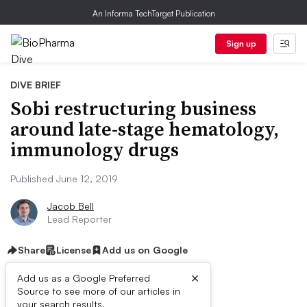
An Informa TechTarget Publication
Sign up
DIVE BRIEF
Sobi restructuring business
around late-stage hematology,
immunology drugs
Published June 12, 2019
Jacob Bell
Lead Reporter
Share
License
Add us on Google
×
Add us as a Google Preferred
Source to see more of our articles in
your search results.