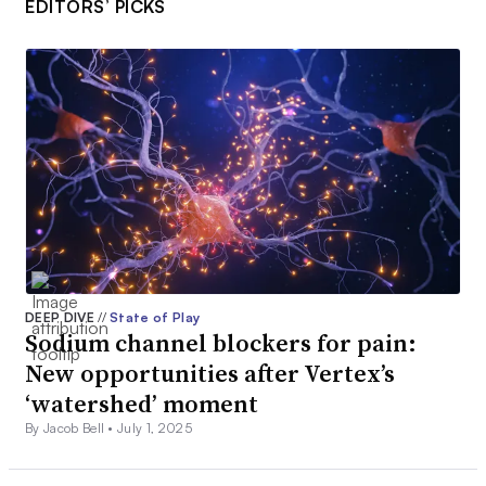
EDITORS’ PICKS
DEEP DIVE
//
State of Play
Sodium channel blockers for pain:
New opportunities after Vertex’s
‘watershed’ moment
By Jacob Bell •
July 1, 2025