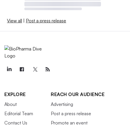
View all
|
Post a press release
EXPLORE
REACH OUR AUDIENCE
About
Advertising
Editorial Team
Post a press release
Contact Us
Promote an event