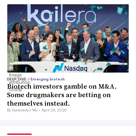
DEEP DIVE
//
Emerging biotech
Biotech investors gamble on M&A.
Some drugmakers are betting on
themselves instead.
By Gwendolyn Wu •
April 28, 2026