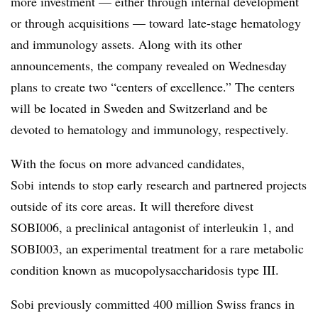
more investment — either
through internal development
or through acquisitions — toward
late-stage hematology
and immunology assets. Along with its other
announcements, the company revealed on Wednesday
plans to create
two “centers of excellence.” The centers
will be located in Sweden and Switzerland and be
devoted to hematology and immunology, respectively.
With the focus on more advanced candidates,
Sobi intends to stop early research and partnered projects
outside of its core areas. It will therefore divest
SOBI006, a preclinical antagonist of interleukin 1, and
SOBI003, an experimental treatment for a rare metabolic
condition known as mucopolysaccharidosis type III.
Sobi previously committed 400 million Swiss francs in