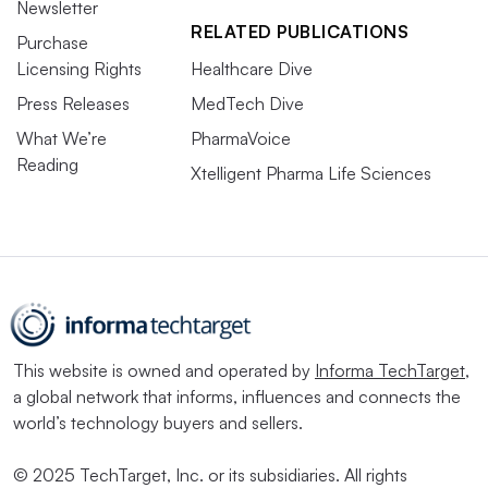
Newsletter
RELATED PUBLICATIONS
Purchase
Licensing Rights
Healthcare Dive
Press Releases
MedTech Dive
What We’re
PharmaVoice
Reading
Xtelligent Pharma Life Sciences
This website is owned and operated by
Informa TechTarget
,
a global network that informs, influences and connects the
world’s technology buyers and sellers.
© 2025 TechTarget, Inc. or its subsidiaries. All rights