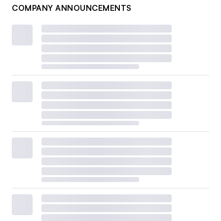
COMPANY ANNOUNCEMENTS