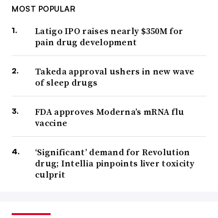
MOST POPULAR
Latigo IPO raises nearly $350M for
pain drug development
Takeda approval ushers in new wave
of sleep drugs
FDA approves Moderna’s mRNA flu
vaccine
‘Significant’ demand for Revolution
drug; Intellia pinpoints liver toxicity
culprit