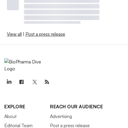
View all
|
Post a press release
EXPLORE
REACH OUR AUDIENCE
About
Advertising
Editorial Team
Post a press release