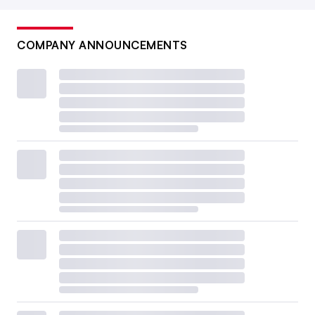
COMPANY ANNOUNCEMENTS