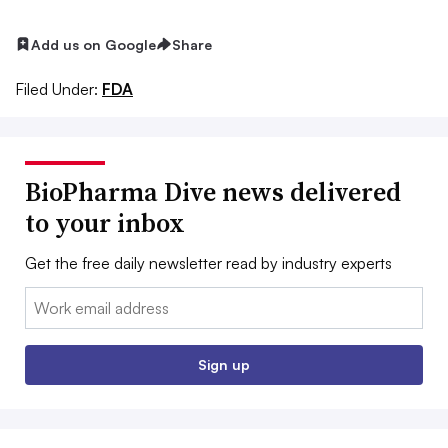
Add us on Google
Share
Filed Under:
FDA
BioPharma Dive news delivered
to your inbox
Get the free daily newsletter read by industry experts
Email:
Sign up