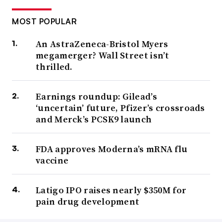
MOST POPULAR
An AstraZeneca-Bristol Myers
megamerger? Wall Street isn’t
thrilled.
Earnings roundup: Gilead’s
‘uncertain’ future, Pfizer’s crossroads
and Merck’s PCSK9 launch
FDA approves Moderna’s mRNA flu
vaccine
Latigo IPO raises nearly $350M for
pain drug development