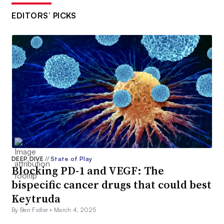
EDITORS’ PICKS
DEEP DIVE
//
State of Play
Blocking PD-1 and VEGF: The
bispecific cancer drugs that could best
Keytruda
By Ben Fidler •
March 4, 2025