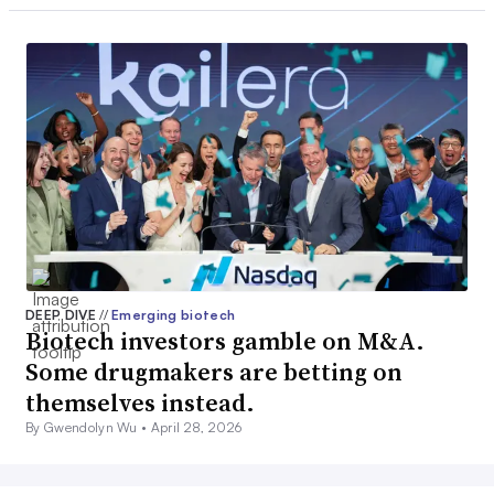
DEEP DIVE
//
Emerging biotech
Biotech investors gamble on M&A.
Some drugmakers are betting on
themselves instead.
By Gwendolyn Wu •
April 28, 2026