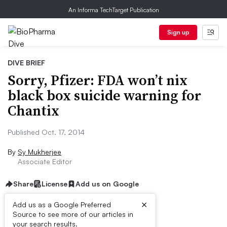
An Informa TechTarget Publication
Sign up
DIVE BRIEF
Sorry, Pfizer: FDA won’t nix
black box suicide warning for
Chantix
Published Oct. 17, 2014
By
Sy Mukherjee
Associate Editor
Share
License
Add us on Google
×
Add us as a Google Preferred
Source to see more of our articles in
Dive Brief:
your search results.