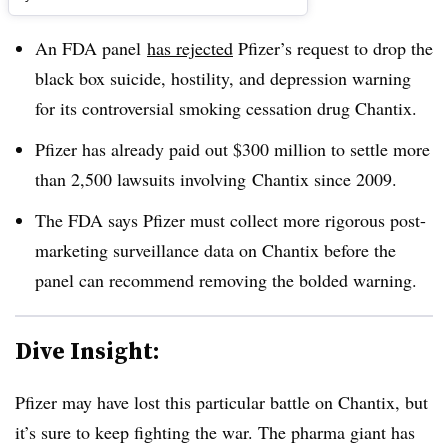
An FDA panel
has rejected
Pfizer’s request to drop the
black box suicide, hostility, and depression warning
for its controversial smoking cessation drug Chantix.
Pfizer has already paid out $300 million to settle more
than 2,500 lawsuits involving Chantix since 2009.
The FDA says Pfizer must collect more rigorous post-
marketing surveillance data on Chantix before the
panel can recommend removing the bolded warning.
Dive Insight:
Pfizer may have lost this particular battle on Chantix, but
it’s sure to keep fighting the war. The pharma giant has