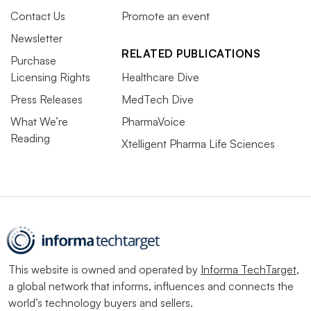
Contact Us
Promote an event
Newsletter
RELATED PUBLICATIONS
Purchase
Licensing Rights
Healthcare Dive
Press Releases
MedTech Dive
What We’re
PharmaVoice
Reading
Xtelligent Pharma Life Sciences
This website is owned and operated by
Informa TechTarget
,
a global network that informs, influences and connects the
world’s technology buyers and sellers.