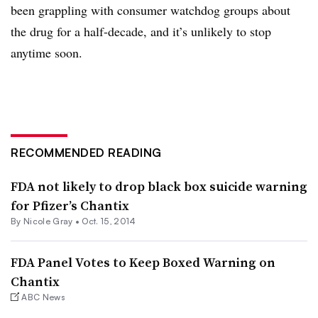
been grappling with consumer watchdog groups about
the drug for a half-decade, and it’s unlikely to stop
anytime soon.
RECOMMENDED READING
FDA not likely to drop black box suicide warning
for Pfizer’s Chantix
By
Nicole Gray
•
Oct. 15, 2014
FDA Panel Votes to Keep Boxed Warning on
Chantix
ABC News