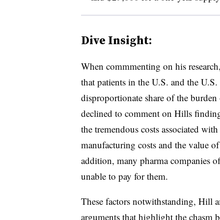
Dive Insight:
When commmenting on his research, H
that patients in the U.S. and the U.S.
disproportionate share of the burden
declined to comment on Hills findi
the tremendous costs associated with
manufacturing costs and the value of 
addition, many pharma companies off
unable to pay for them.
These factors notwithstanding, Hill 
arguments that highlight the chasm b