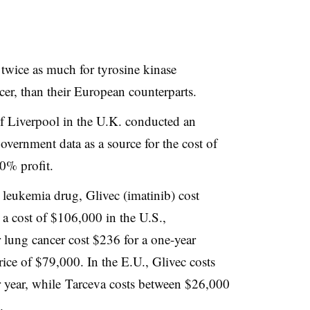
 twice as much for tyrosine kinase
ncer, than their European counterparts.
f Liverpool in the U.K. conducted an
overnment data as a source for the cost of
50% profit.
’ leukemia drug, Glivec (imatinib) cost
 a cost of $106,000 in the U.S.,
r lung cancer cost $236 for a one-year
rice of $79,000. In the E.U., Glivec costs
year, while Tarceva costs between $26,000
.