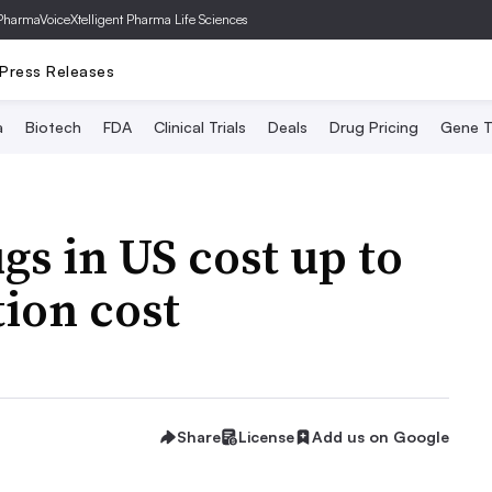
PharmaVoice
Xtelligent Pharma Life Sciences
Press Releases
a
Biotech
FDA
Clinical Trials
Deals
Drug Pricing
Gene T
gs in US cost up to
ion cost
Share
License
Add us on Google