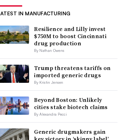
LATEST IN MANUFACTURING
Resilience and Lilly invest
$750M to boost Cincinnati
drug production
By Nathan Owens
Trump threatens tariffs on
imported generic drugs
By Kristin Jensen
Beyond Boston: Unlikely
cities stake biotech claims
By Alexandra Pecci
Generic drugmakers gain
key victory in ‘skinny label’