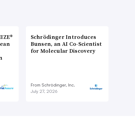
MIZE®
Schrödinger Introduces
pean
Bunsen, an AI Co-Scientist
for Molecular Discovery
n
From Schrödinger, Inc.
July 27, 2026