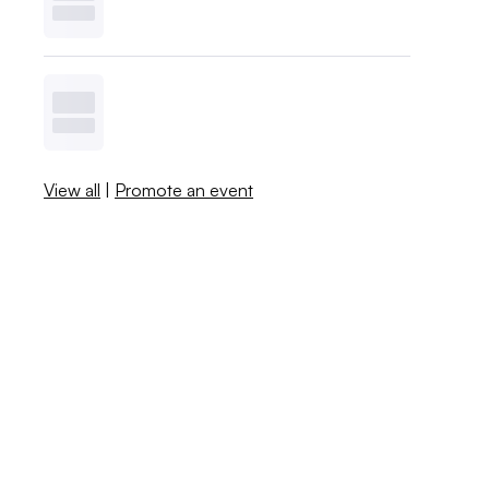
View all
|
Promote an event