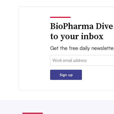
BioPharma Dive
to your inbox
Get the free daily newslette
Email:
Sign up