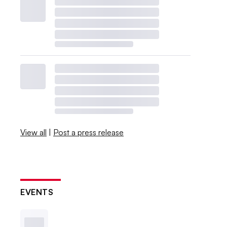
View all
|
Post a press release
EVENTS