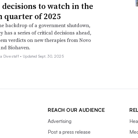
 decisions to watch in the
h quarter of 2025
the backdrop of a government shutdown,
y has a series of critical decisions ahead,
em verdicts on new therapies from Novo
and Biohaven.
 Dive staff •
Updated Sept. 30, 2025
REACH OUR AUDIENCE
RE
Advertising
Hea
Post a press release
Med