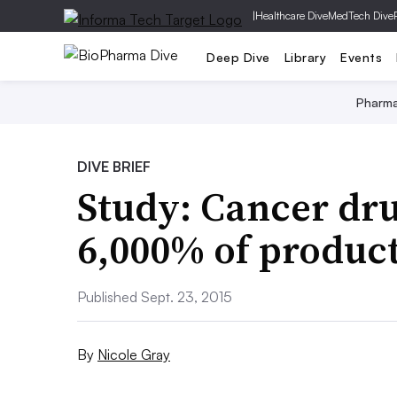
|
Healthcare Dive
MedTech Dive
Deep Dive
Library
Events
Pharm
DIVE BRIEF
Study: Cancer dru
6,000% of product
Published Sept. 23, 2015
By
Nicole Gray