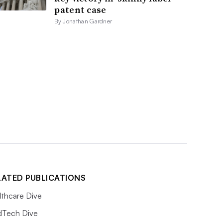
patent case
By Jonathan Gardner
LATED PUBLICATIONS
lthcare Dive
Tech Dive