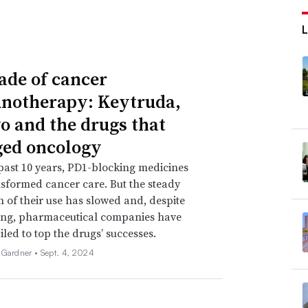
ade of cancer
otherapy: Keytruda,
o and the drugs that
ed oncology
past 10 years, PD1-blocking medicines
sformed cancer care. But the steady
 of their use has slowed and, despite
ing, pharmaceutical companies have
iled to top the drugs’ successes.
 Gardner •
Sept. 4, 2024