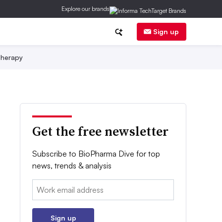
Explore our brands
Sign up
herapy
Get the free newsletter
Subscribe to BioPharma Dive for top
news, trends & analysis
Email:
Sign up