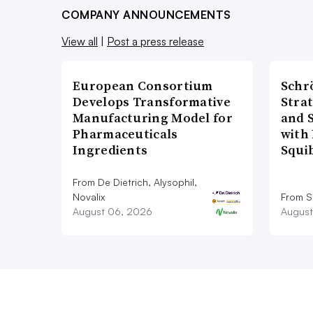
COMPANY ANNOUNCEMENTS
View all
|
Post a press release
European Consortium
Schr
Develops Transformative
Stra
Manufacturing Model for
and 
Pharmaceuticals
with 
Ingredients
Squi
From De Dietrich, Alysophil,
Novalix
From S
August 06, 2026
August