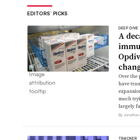
EDITORS’ PICKS
DEEP DIVE
A dec
immun
Opdiv
chang
Over the 
have tran
expansion
much try
largely fa
By Jonathan
TRACKER