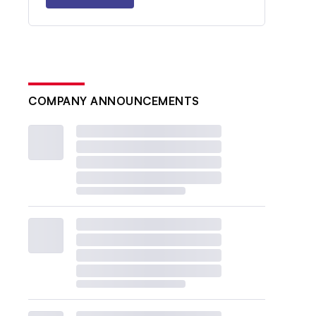
COMPANY ANNOUNCEMENTS