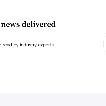
 news delivered
r read by industry experts