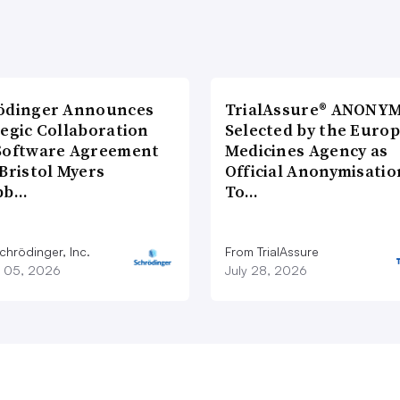
ödinger Announces
TrialAssure® ANONY
tegic Collaboration
Selected by the Euro
Software Agreement
Medicines Agency as
Bristol Myers
Official Anonymisatio
bb…
To…
chrödinger, Inc.
From TrialAssure
 05, 2026
July 28, 2026