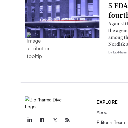
5 FDA
fourt
Against 
the agenc
among th
Nordisk 
By BioPharma
EXPLORE
About
Editorial Team