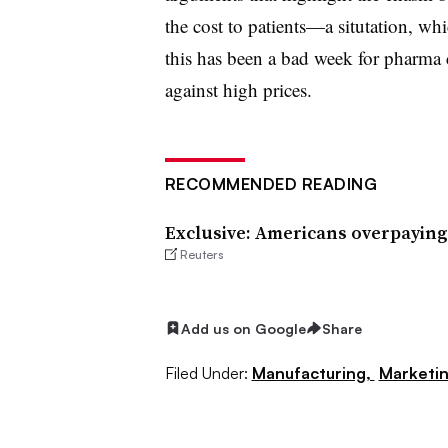
the cost to patients—a situtation, wh
this has been a bad week for pharma 
against high prices.
RECOMMENDED READING
Exclusive: Americans overpaying
Reuters
Add us on Google
Share
Filed Under:
Manufacturing,
Marketi