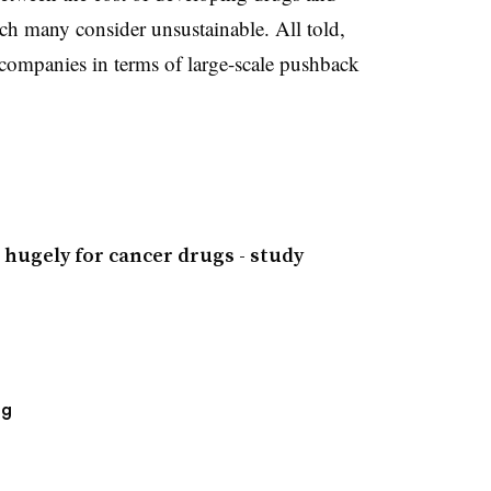
ich many consider unsustainable. All told,
companies in terms of large-scale pushback
 hugely for cancer drugs - study
ng