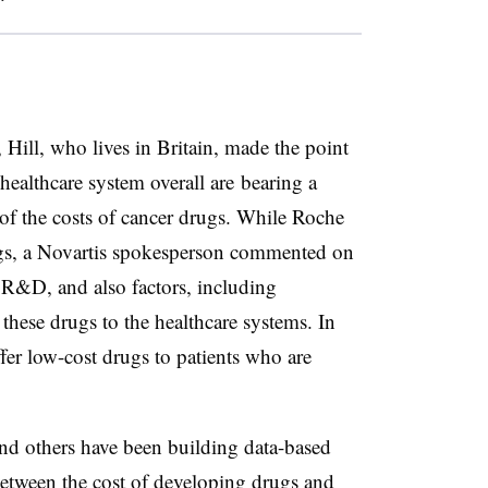
ill, who lives in Britain, made the point
 healthcare system overall are bearing a
 of the costs of cancer drugs. While Roche
ngs, a Novartis spokesperson commented on
 R&D, and also factors, including
these drugs to the healthcare systems. In
er low-cost drugs to patients who are
and others have been building data-based
etween the cost of developing drugs and