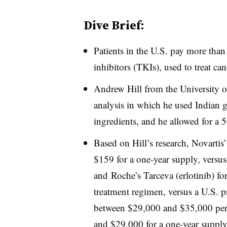
Dive Brief:
Patients in the U.S. pay more than
inhibitors (TKIs), used to treat ca
Andrew Hill from the University o
analysis in which he used Indian g
ingredients, and he allowed for a 
Based on Hill’s research, Novartis
$159 for a one-year supply, versus
and Roche’s Tarceva (erlotinib) fo
treatment regimen, versus a U.S. p
between $29,000 and $35,000 per 
and $29,000 for a one-year supply