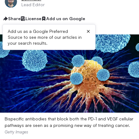
Lead Editor
Share
License
Add us on Google
×
Add us as a Google Preferred
Source to see more of our articles in
your search results.
Bispecific antibodies that block both the PD-1 and VEGF cellular
pathways are seen as a promising new way of treating cancer.
Getty Images