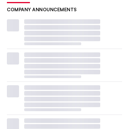
COMPANY ANNOUNCEMENTS