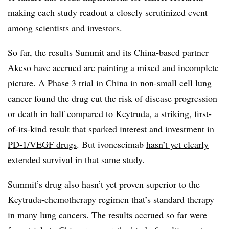
making each study readout a closely scrutinized event
among scientists and investors.
So far, the results Summit and its China-based partner
Akeso have accrued are painting a mixed and incomplete
picture. A Phase 3 trial in China in non-small cell lung
cancer found the drug cut the risk of disease progression
or death in half compared to Keytruda, a
striking, first-
of-its-kind result that sparked interest and investment in
PD-1/VEGF drugs
. But ivonescimab
hasn’t yet clearly
extended survival
in that same study.
Summit’s drug also hasn’t yet proven superior to the
Keytruda-chemotherapy regimen that’s standard therapy
in many lung cancers. The results accrued so far were