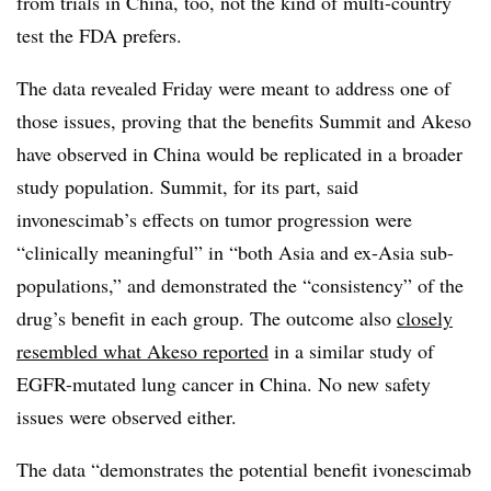
from trials in China, too, not the kind of multi-country
test the FDA prefers.
The data revealed Friday were meant to address one of
those issues, proving that the benefits Summit and Akeso
have observed in China would be replicated in a broader
study population. Summit, for its part, said
invonescimab’s effects on tumor progression were
“clinically meaningful” in “both Asia and ex-Asia sub-
populations,” and demonstrated the “consistency” of the
drug’s benefit in each group. The outcome also
closely
resembled what Akeso reported
in a similar study of
EGFR-mutated lung cancer in China. No new safety
issues were observed either.
The data “demonstrates the potential benefit ivonescimab