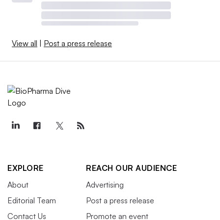
View all
|
Post a press release
EXPLORE
REACH OUR AUDIENCE
About
Advertising
Editorial Team
Post a press release
Contact Us
Promote an event