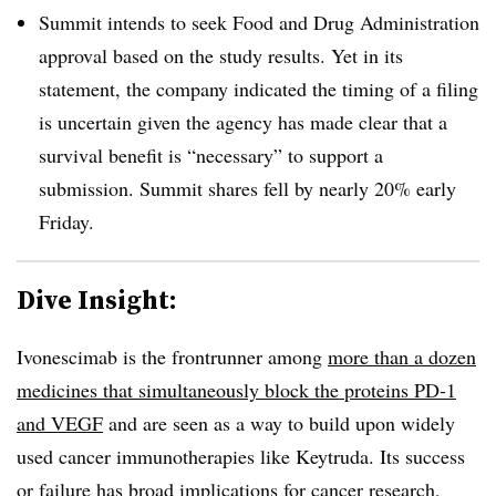
Summit intends to seek Food and Drug Administration
approval based on the study results. Yet in its
statement, the company indicated the timing of a filing
is uncertain given the agency has made clear that a
survival benefit is “necessary” to support a
submission. Summit shares fell by nearly 20% early
Friday.
Dive Insight:
Ivonescimab is the frontrunner among
more than a dozen
medicines that simultaneously block the proteins PD-1
and VEGF
and are seen as a way to build upon widely
used cancer immunotherapies like Keytruda. Its success
or failure has broad implications for cancer research,