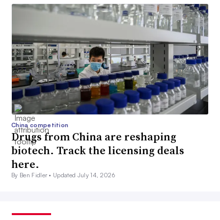
China competition
Drugs from China are reshaping
biotech. Track the licensing deals
here.
By Ben Fidler •
Updated July 14, 2026