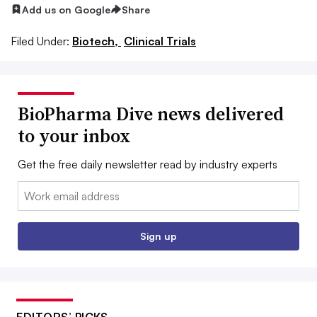
Add us on Google
Share
Filed Under:
Biotech,
Clinical Trials
BioPharma Dive news delivered
to your inbox
Get the free daily newsletter read by industry experts
Email:
Sign up