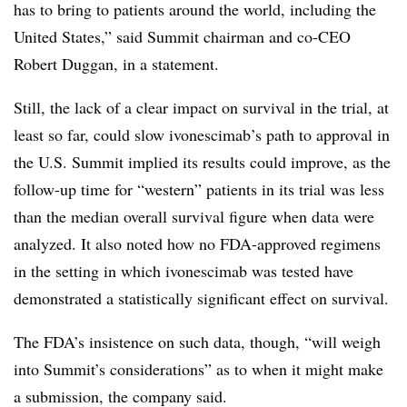
has to bring to patients around the world, including the
United States,” said Summit chairman and co-CEO
Robert Duggan, in a statement.
Still, the lack of a clear impact on survival in the trial, at
least so far, could slow ivonescimab’s path to approval in
the U.S. Summit implied its results could improve, as the
follow-up time for “western” patients in its trial was less
than the median overall survival figure when data were
analyzed. It also noted how no FDA-approved regimens
in the setting in which ivonescimab was tested have
demonstrated a statistically significant effect on survival.
The FDA’s insistence on such data, though, “will weigh
into Summit’s considerations” as to when it might make
a submission, the company said.