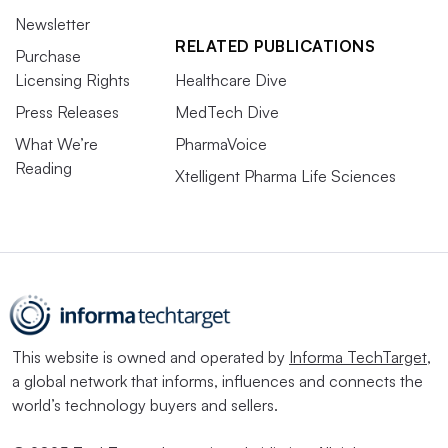
Newsletter
RELATED PUBLICATIONS
Purchase
Licensing Rights
Healthcare Dive
Press Releases
MedTech Dive
What We’re
PharmaVoice
Reading
Xtelligent Pharma Life Sciences
This website is owned and operated by
Informa TechTarget
,
a global network that informs, influences and connects the
world’s technology buyers and sellers.