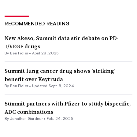
RECOMMENDED READING
New Akeso, Summit data stir debate on PD-
1/VEGF drugs
By
Ben Fidler
•
April 28, 2025
Summit lung cancer drug shows ‘striking’
benefit over Keytruda
By
Ben Fidler
•
Updated Sept. 8, 2024
Summit partners with Pfizer to study bispecific,
ADC combinations
By
Jonathan Gardner
•
Feb. 24, 2025