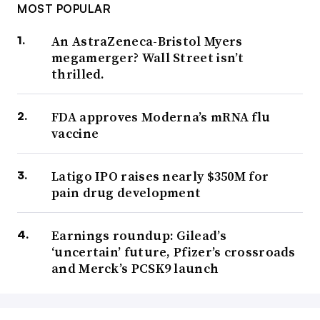
MOST POPULAR
An AstraZeneca-Bristol Myers
megamerger? Wall Street isn’t
thrilled.
FDA approves Moderna’s mRNA flu
vaccine
Latigo IPO raises nearly $350M for
pain drug development
Earnings roundup: Gilead’s
‘uncertain’ future, Pfizer’s crossroads
and Merck’s PCSK9 launch