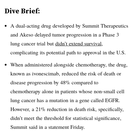
Dive Brief:
A dual-acting drug developed by Summit Therapeutics
and Akeso delayed tumor progression in a Phase 3
lung cancer trial but
didn’t extend survival
,
complicating its potential path to approval in the U.S.
When administered alongside chemotherapy, the drug,
known as ivonescimab, reduced the risk of death or
disease progression by 48% compared to
chemotherapy alone in patients whose non-small cell
lung cancer has a mutation in a gene called EGFR.
However, a 21% reduction in death risk, specifically,
didn’t meet the threshold for statistical significance,
Summit said in a statement Friday.