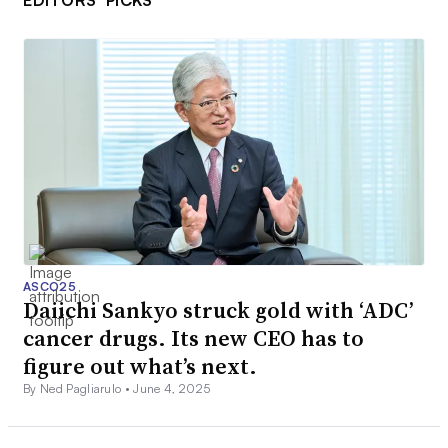
EDITORS’ PICKS
ASCO25
Daiichi Sankyo struck gold with ‘ADC’
cancer drugs. Its new CEO has to
figure out what’s next.
By Ned Pagliarulo •
June 4, 2025