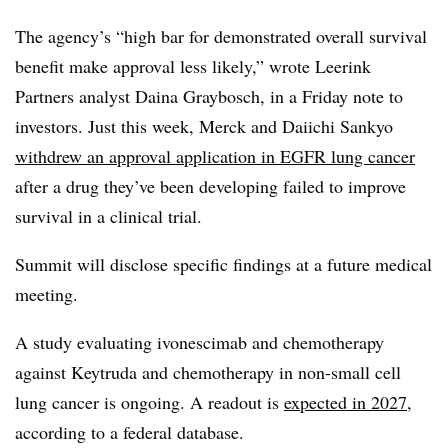
The agency’s “high bar for demonstrated overall survival
benefit make approval less likely,” wrote Leerink
Partners analyst Daina Graybosch, in a Friday note to
investors. Just this week, Merck and Daiichi Sankyo
withdrew an approval application in EGFR lung cancer
after a drug they’ve been developing failed to improve
survival in a clinical trial.
Summit will disclose specific findings at a future medical
meeting.
A study evaluating ivonescimab and chemotherapy
against Keytruda and chemotherapy in non-small cell
lung cancer is ongoing. A readout is
expected in 2027
,
according to a federal database.