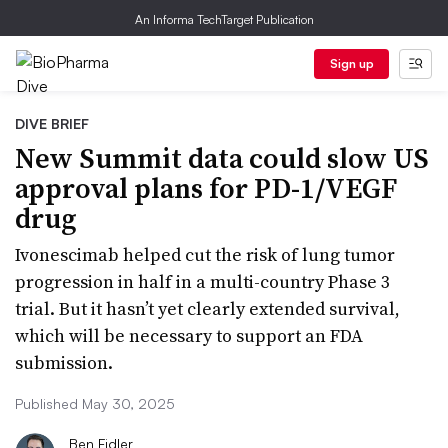
An Informa TechTarget Publication
Sign up
DIVE BRIEF
New Summit data could slow US
approval plans for PD-1/VEGF
drug
Ivonescimab helped cut the risk of lung tumor
progression in half in a multi-country Phase 3
trial. But it hasn’t yet clearly extended survival,
which will be necessary to support an FDA
submission.
Published May 30, 2025
Ben Fidler