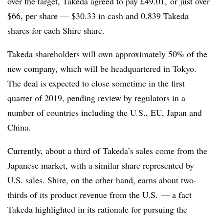
over the target, Takeda agreed to pay £49.01, or just over
$66, per share — $30.33 in cash and 0.839 Takeda
shares for each Shire share.
Takeda shareholders will own approximately 50% of the
new company, which will be headquartered in Tokyo.
The deal is expected to close sometime in the first
quarter of 2019, pending review by regulators in a
number of countries including the U.S., EU, Japan and
China.
Currently, about a third of Takeda’s sales come from the
Japanese market, with a similar share represented by
U.S. sales. Shire, on the other hand, earns about two-
thirds of its product revenue from the U.S. — a fact
Takeda highlighted in its rationale for pursuing the