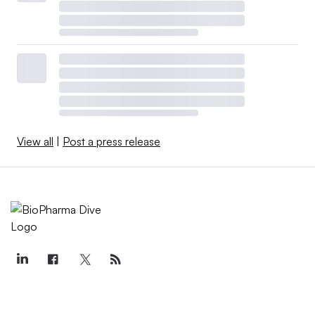
View all
|
Post a press release