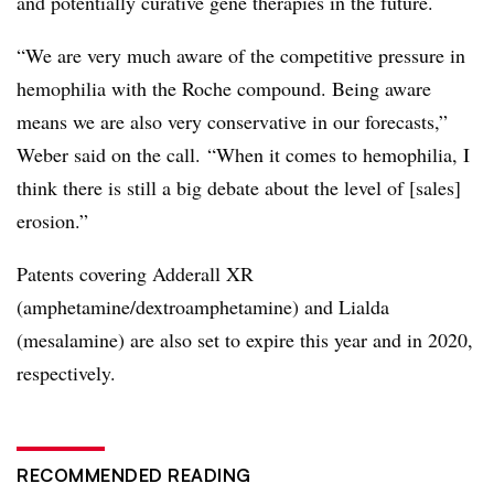
and potentially curative gene therapies in the future.
“We are very much aware of the competitive pressure in
hemophilia with the Roche compound. Being aware
means we are also very conservative in our forecasts,”
Weber said on the call. “When it comes to hemophilia, I
think there is still a big debate about the level of [sales]
erosion.”
Patents covering Adderall XR
(
amphetamine/dextroamphetamine)
and Lialda
(mesalamine) are also set to expire this year and in 2020,
respectively.
RECOMMENDED READING