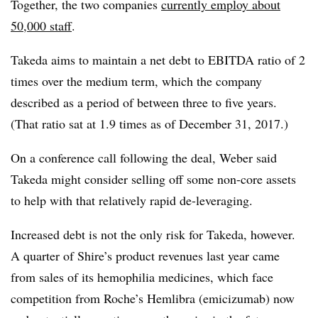
Together, the two companies
currently employ about
50,000 staff
.
Takeda aims to maintain a net debt to EBITDA ratio of 2
times over the medium term, which the company
described as a period of between three to five years.
(That ratio sat at 1.9 times as of December 31, 2017.)
On a conference call following the deal, Weber said
Takeda might consider selling off some non-core assets
to help with that relatively rapid de-leveraging.
Increased debt is not the only risk for Takeda, however.
A quarter of Shire’s product revenues last year came
from sales of its hemophilia medicines, which face
competition from Roche’s Hemlibra (emicizumab) now