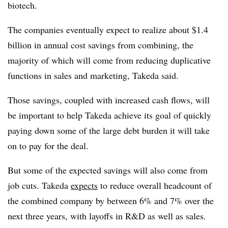
biotech.
The companies eventually expect to realize about $1.4
billion in annual cost savings from combining, the
majority of which will come from reducing duplicative
functions in sales and marketing, Takeda said.
Those savings, coupled with increased cash flows, will
be important to help Takeda achieve its goal of quickly
paying down some of the large debt burden it will take
on to pay for the deal.
But some of the expected savings will also come from
job cuts. Takeda
expects
to reduce overall headcount of
the combined company by between 6% and 7% over the
next three years, with layoffs in R&D as well as sales.