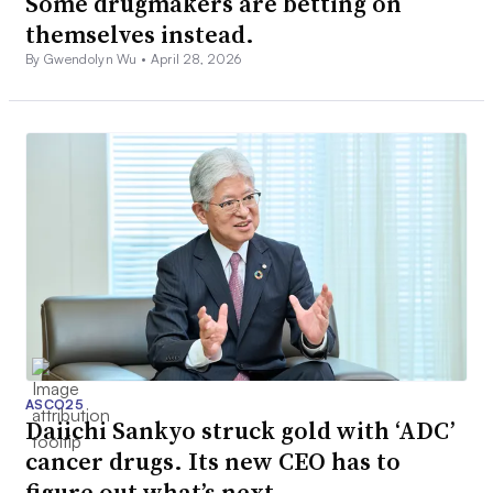
Some drugmakers are betting on
themselves instead.
By Gwendolyn Wu •
April 28, 2026
ASCO25
Daiichi Sankyo struck gold with ‘ADC’
cancer drugs. Its new CEO has to
figure out what’s next.