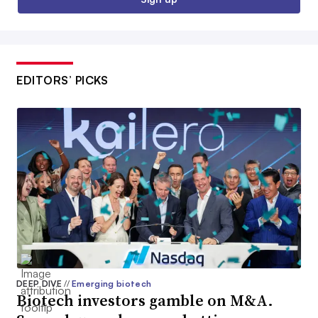
EDITORS’ PICKS
DEEP DIVE
//
Emerging biotech
Biotech investors gamble on M&A.