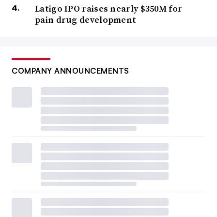
Latigo IPO raises nearly $350M for
pain drug development
COMPANY ANNOUNCEMENTS