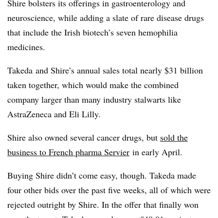
Shire bolsters its offerings in gastroenterology and
neuroscience, while adding a slate of rare disease drugs
that include the Irish biotech’s seven hemophilia
medicines.
Takeda and Shire’s annual sales total nearly $31 billion
taken together, which would make the combined
company larger than many industry stalwarts like
AstraZeneca and Eli Lilly.
Shire also owned several cancer drugs, but
sold the
business to French pharma Servier
in early April.
Buying Shire didn’t come easy, though. Takeda made
four other bids over the past five weeks, all of which were
rejected outright by Shire. In the offer that finally won