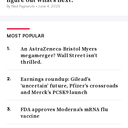
By Ned Pagliarulo •
June 4, 2025
MOST POPULAR
An AstraZeneca-Bristol Myers
megamerger? Wall Street isn’t
thrilled.
Earnings roundup: Gilead’s
‘uncertain’ future, Pfizer’s crossroads
and Merck’s PCSK9 launch
FDA approves Moderna’s mRNA flu
vaccine