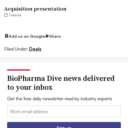
Acquisition presentation
Takeda
Add us on Google
Share
Filed Under:
Deals
BioPharma Dive news delivered
to your inbox
Get the free daily newsletter read by industry experts
Email:
Sign up