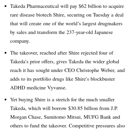
Takeda Pharmaceutical will pay $62 billion to acquire
rare disease biotech Shire, securing on Tuesday a deal
that will create one of the world’s largest drugmakers
by sales and transform the 237-year-old Japanese
company.
The takeover, reached after Shire rejected four of
Takeda’s prior offers, gives Takeda the wider global
reach it has sought under CEO Christophe Weber, and
adds to its portfolio drugs like Shire’s blockbuster
ADHD medicine Vyvanse.
Yet buying Shire is a stretch for the much smaller
Takeda, which will borrow $30.85 billion from J.P.
Morgan Chase, Sumitomo Mitsui, MUFG Bank and
others to fund the takeover. Competitive pressures also