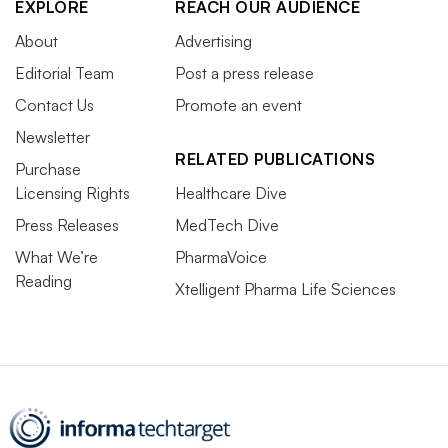
EXPLORE
REACH OUR AUDIENCE
About
Advertising
Editorial Team
Post a press release
Contact Us
Promote an event
Newsletter
RELATED PUBLICATIONS
Purchase
Licensing Rights
Healthcare Dive
Press Releases
MedTech Dive
What We’re
PharmaVoice
Reading
Xtelligent Pharma Life Sciences