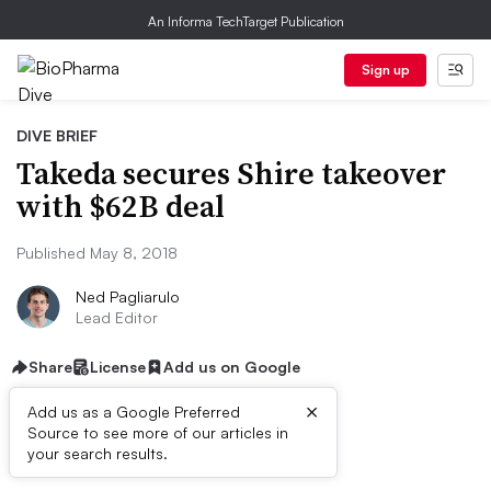
An Informa TechTarget Publication
Sign up
DIVE BRIEF
Takeda secures Shire takeover
with $62B deal
Published May 8, 2018
Ned Pagliarulo
Lead Editor
Share
License
Add us on Google
×
Add us as a Google Preferred
Source to see more of our articles in
Dive Brief:
your search results.