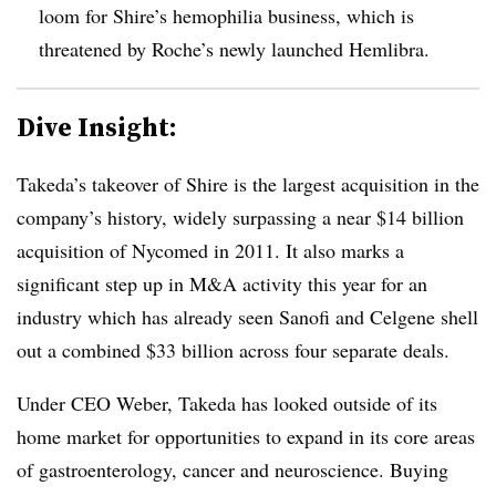
loom for Shire’s hemophilia business, which is
threatened by Roche’s newly launched Hemlibra.
Dive Insight:
Takeda’s takeover of Shire is the largest acquisition in the
company’s history, widely surpassing a near $14 billion
acquisition of Nycomed in 2011. It also marks a
significant step up in M&A activity this year for an
industry which has already seen Sanofi and Celgene shell
out a combined $33 billion across four separate deals.
Under CEO Weber, Takeda has looked outside of its
home market for opportunities to expand in its core areas
of gastroenterology, cancer and neuroscience. Buying