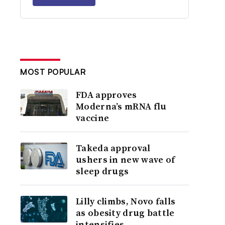
MOST POPULAR
FDA approves
Moderna’s mRNA flu
vaccine
Takeda approval
ushers in new wave of
sleep drugs
Lilly climbs, Novo falls
as obesity drug battle
intensifies