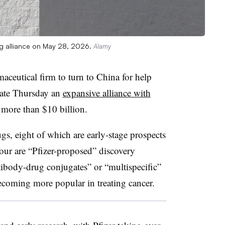
ng alliance on May 28, 2026.
Alamy
rmaceutical firm to turn to China for help
late Thursday an
expansive alliance with
 more than $10 billion.
gs, eight of which are early-stage prospects
our are “Pfizer-proposed” discovery
tibody-drug conjugates” or “multispecific”
ecoming more popular in treating cancer.