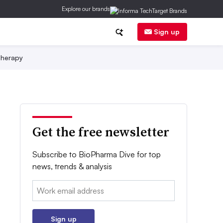
Explore our brands
Sign up
herapy
Get the free newsletter
Subscribe to BioPharma Dive for top
news, trends & analysis
Email:
Sign up