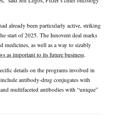
es,” said Jeff Legos, Pfizer’s chief oncology
 had already been particularly active, striking
the start of 2025. The Innovent deal marks
ed medicines, as well as a way to sizably
ws as important to its future business
.
ecific details on the programs involved in
ts include antibody-drug conjugates with
, and multifaceted antibodies with “unique”