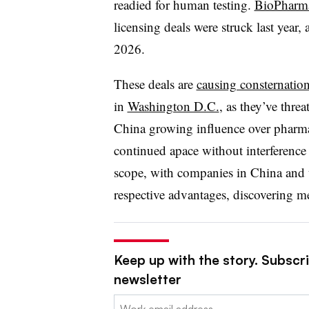
readied for human testing.
BioPharma
licensing deals were struck last year
2026.
These deals are
causing consternatio
in
Washington D.C.
, as they’ve thre
China growing influence over pharma
continued apace without interference a
scope, with companies in China and th
respective advantages, discovering me
Keep up with the story. Subscr
newsletter
Email: