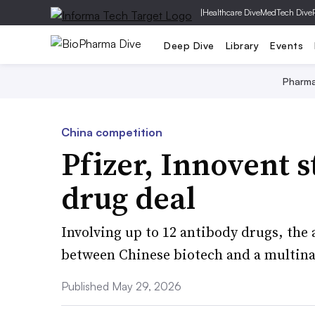
|
Healthcare Dive
MedTech Dive
Deep Dive
Library
Events
Pharm
China competition
Pfizer, Innovent 
drug deal
Involving up to 12 antibody drugs, the 
between Chinese biotech and a multin
Published May 29, 2026