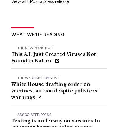
View all
|
Post a press release
WHAT WE’RE READING
THE NEW YORK TIMES
This A.I. Just Created Viruses Not
Found in Nature
THE WASHINGTON POST
White House drafting order on
vaccines, autism despite pollsters’
warnings
ASSOCIATED PRESS
Testing is underway on vaccines to