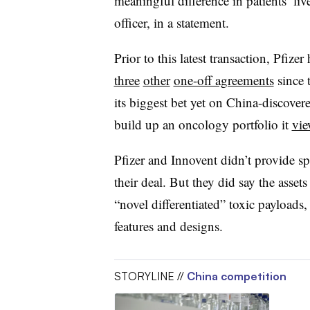
meaningful difference in patients’ liv
officer, in a statement.
Prior to this latest transaction, Pfizer
three
other
one-off agreements
since 
its biggest bet yet on China-discover
build up an oncology portfolio it
vie
Pfizer and Innovent didn’t provide sp
their deal. But they did say the asse
“novel differentiated” toxic payloads
features and designs.
STORYLINE //
China competition