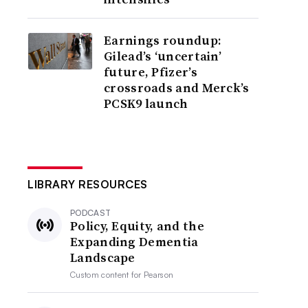
Earnings roundup:
Gilead’s ‘uncertain’
future, Pfizer’s
crossroads and Merck’s
PCSK9 launch
LIBRARY RESOURCES
PODCAST
Policy, Equity, and the
Expanding Dementia
Landscape
Custom content for
Pearson