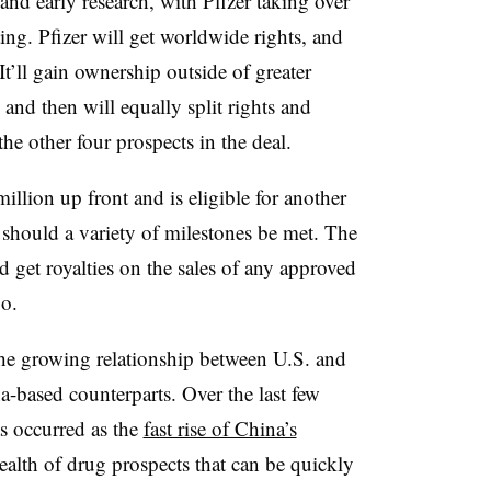
nd early research, with Pfizer taking over
ing. Pfizer will get worldwide rights, and
It’ll gain ownership outside of greater
and then will equally split rights and
e other four prospects in the deal.
illion up front and is eligible for another
should a variety of milestones be met. The
et royalties on the sales of any approved
o.
 the growing relationship between U.S. and
-based counterparts. Over the last few
s occurred as the
fast rise of China’s
alth of drug prospects that can be quickly