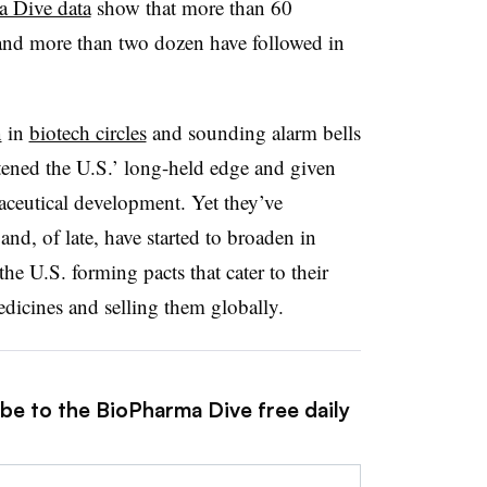
 Dive data
show that more than 60
, and more than two dozen have followed in
n
in
biotech circles
and sounding alarm bells
atened the U.S.’ long-held edge and given
ceutical development. Yet they’ve
nd, of late, have started to broaden in
e U.S. forming pacts that cater to their
dicines and selling them globally.
ibe to the BioPharma Dive free daily