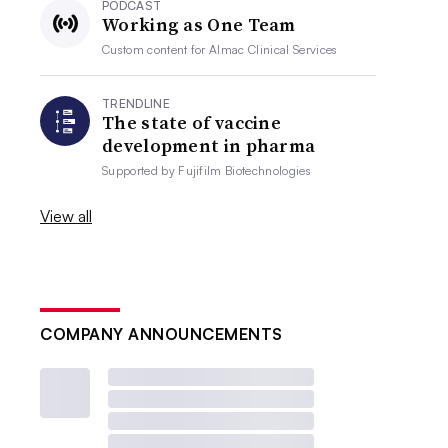
PODCAST
Working as One Team
Custom content for
Almac Clinical Services
TRENDLINE
The state of vaccine
development in pharma
Supported by
Fujifilm Biotechnologies
View all
COMPANY ANNOUNCEMENTS