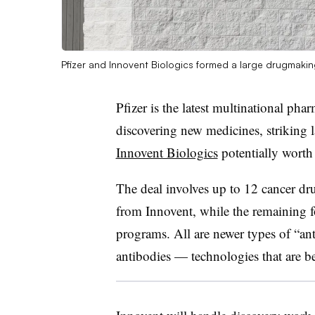
Pfizer and Innovent Biologics formed a large drugmaki
Pfizer is the latest multinational pha
discovering new medicines, striking 
Innovent Biologics
potentially worth
The deal involves up to 12 cancer dru
from Innovent, while the remaining f
programs. All are newer types of “an
antibodies — technologies that are b