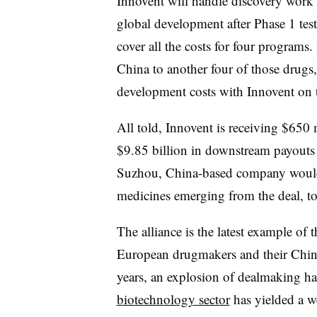
Innovent will handle discovery work a
global development after Phase 1 test
cover all the costs for four programs. 
China to another four of those drugs, 
development costs with Innovent on th
All told, Innovent is receiving $650 m
$9.85 billion in downstream payouts 
Suzhou, China-based company would g
medicines emerging from the deal, to
The alliance is the latest example of
European drugmakers and their China
years, an explosion of dealmaking ha
biotechnology sector
has yielded a we