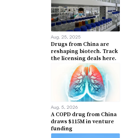
Aug. 25, 2025
Drugs from China are
reshaping biotech. Track
the licensing deals here.
Aug. 5, 2026
A COPD drug from China
draws $115M in venture
funding