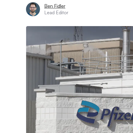
Ben Fidler
Lead Editor