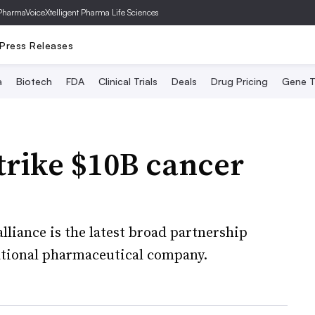
PharmaVoice
Xtelligent Pharma Life Sciences
Press Releases
a
Biotech
FDA
Clinical Trials
Deals
Drug Pricing
Gene T
strike $10B cancer
alliance is the latest broad partnership
ational pharmaceutical company.