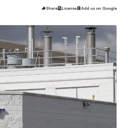
Share
License
Add us on Google