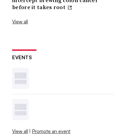
intercept brewing colon cancer
before it takes root
View all
EVENTS
View all
|
Promote an event