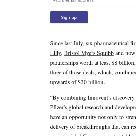
Sign up
Since last July, six pharmaceutical 
Lilly
,
Bristol Myers Squibb
and now 
partnerships worth at least $8 billio
three of those deals, which, combined
upwards of $30 billion.
“By combining Innovent’s discovery 
Pfizer’s global research and develop
have an opportunity not only to stren
delivery of breakthroughs that can re