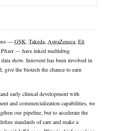
firms —
GSK
,
Takeda
,
AstraZeneca
,
Eli
Pfizer — have inked multidrug
n, data show. Innovent has been involved in
, give the biotech the chance to earn
and early clinical development with
ment and commercialization capabilities, we
gthen our pipeline, but to accelerate the
define standards of care and make a