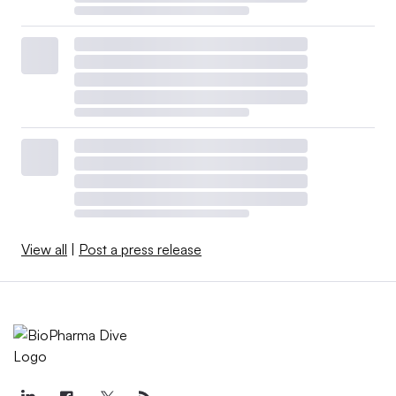
View all
|
Post a press release