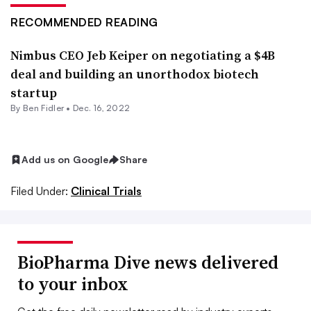
RECOMMENDED READING
Nimbus CEO Jeb Keiper on negotiating a $4B
deal and building an unorthodox biotech
startup
By
Ben Fidler
•
Dec. 16, 2022
Add us on Google
Share
Filed Under:
Clinical Trials
BioPharma Dive news delivered
to your inbox