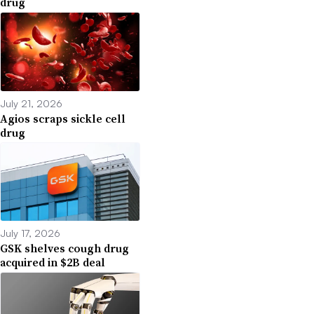
drug
July 21, 2026
Agios scraps sickle cell
drug
July 17, 2026
GSK shelves cough drug
acquired in $2B deal