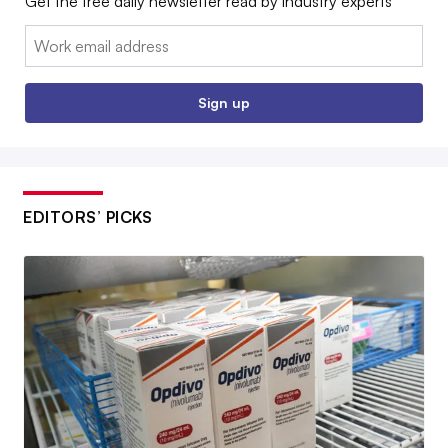
Get the free daily newsletter read by industry experts
Email:
Sign up
EDITORS’ PICKS