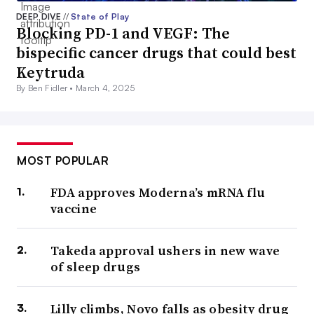
DEEP DIVE
//
State of Play
Blocking PD-1 and VEGF: The
bispecific cancer drugs that could best
Keytruda
By Ben Fidler •
March 4, 2025
MOST POPULAR
FDA approves Moderna’s mRNA flu
vaccine
Takeda approval ushers in new wave
of sleep drugs
Lilly climbs, Novo falls as obesity drug