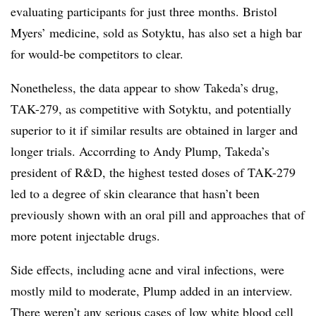
evaluating participants for just three months. Bristol
Myers’ medicine, sold as Sotyktu, has also set a high bar
for would-be competitors to clear.
Nonetheless, the data appear to show Takeda’s drug,
TAK-279, as competitive with Sotyktu, and potentially
superior to it if similar results are obtained in larger and
longer trials. Accorrding to Andy Plump, Takeda’s
president of R&D, the highest tested doses of TAK-279
led to a degree of skin clearance that hasn’t been
previously shown with an oral pill and approaches that of
more potent injectable drugs.
Side effects, including acne and viral infections, were
mostly mild to moderate, Plump added in an interview.
There weren’t any serious cases of low white blood cell