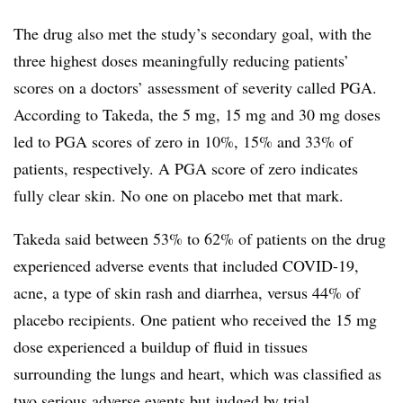
The drug also met the study’s secondary goal, with the
three highest doses meaningfully reducing patients’
scores on a doctors’ assessment of severity called PGA.
According to Takeda, the 5 mg, 15 mg and 30 mg doses
led to PGA scores of zero in 10%, 15% and 33% of
patients, respectively. A PGA score of zero indicates
fully clear skin. No one on placebo met that mark.
Takeda said between 53% to 62% of patients on the drug
experienced adverse events that included COVID-19,
acne, a type of skin rash and diarrhea, versus 44% of
placebo recipients. One patient who received the 15 mg
dose experienced a buildup of fluid in tissues
surrounding the lungs and heart, which was classified as
two serious adverse events but judged by trial