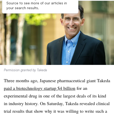
Source to see more of our articles in
your search results.
Permission granted by Takeda
Three months ago, Japanese pharmaceutical giant Takeda
paid a biotechnology startup $4 billion
for an
experimental drug in one of the largest deals of its kind
in industry history. On Saturday, Takeda revealed clinical
trial results that show why it was willing to write such a