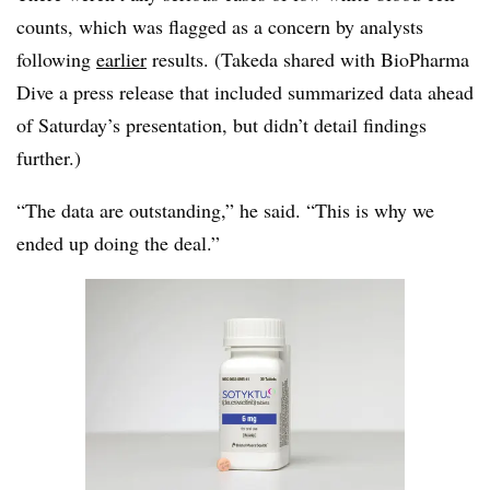
counts, which was flagged as a concern by analysts
following
earlier
results. (Takeda shared with BioPharma
Dive a press release that included summarized data ahead
of Saturday’s presentation, but didn’t detail findings
further.)
“The data are outstanding,” he said. “This is why we
ended up doing the deal.”