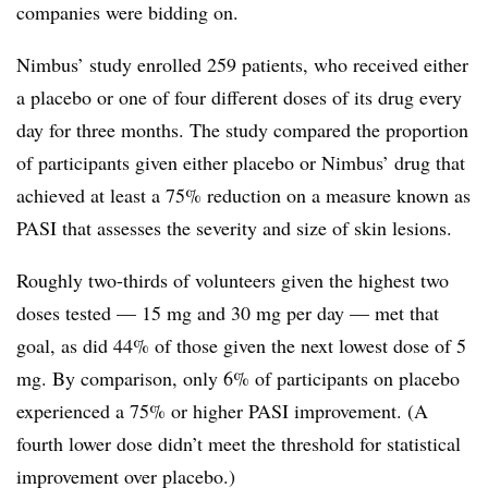
companies were bidding on.
Nimbus’ study enrolled 259 patients, who received either
a placebo or one of four different doses of its drug every
day for three months. The study compared the proportion
of participants given either placebo or Nimbus’ drug that
achieved at least a 75% reduction on a measure known as
PASI that assesses the severity and size of skin lesions.
Roughly two-thirds of volunteers given the highest two
doses tested — 15 mg and 30 mg per day — met that
goal, as did 44% of those given the next lowest dose of 5
mg. By comparison, only 6% of participants on placebo
experienced a 75% or higher PASI improvement. (A
fourth lower dose didn’t meet the threshold for statistical
improvement over placebo.)