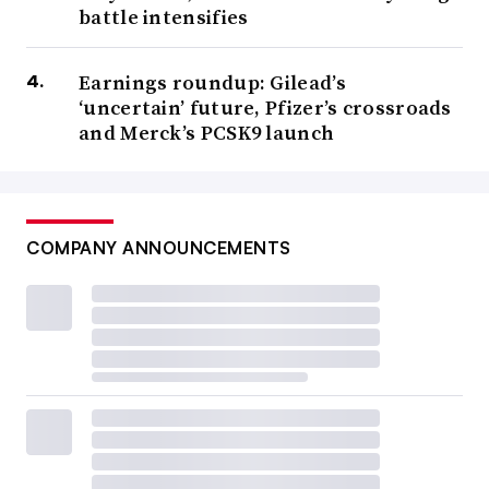
battle intensifies
Earnings roundup: Gilead’s
‘uncertain’ future, Pfizer’s crossroads
and Merck’s PCSK9 launch
COMPANY ANNOUNCEMENTS