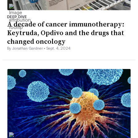
DEEP DIVE
A decade of cancer immunotherapy:
Keytruda, Opdivo and the drugs that
changed oncology
By Jonathan Gardner •
Sept. 4, 2024