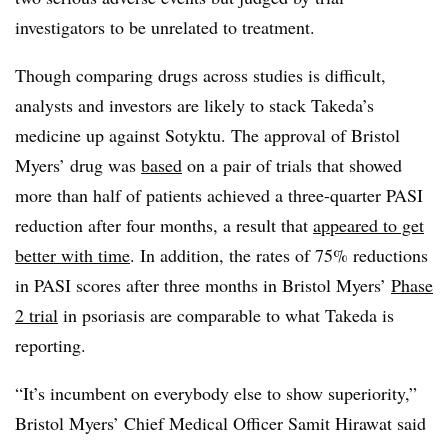
investigators to be unrelated to treatment.
Though comparing drugs across studies is difficult,
analysts and investors are likely to stack Takeda’s
medicine up against Sotyktu. The approval of Bristol
Myers’ drug was
based
on a pair of trials that showed
more than half of patients achieved a three-quarter PASI
reduction after four months, a result that
appeared to get
better with time
. In addition, the rates of 75% reductions
in PASI scores after three months in Bristol Myers’
Phase
2 trial
in psoriasis are comparable to what Takeda is
reporting.
“It’s incumbent on everybody else to show superiority,”
Bristol Myers’ Chief Medical Officer Samit Hirawat said