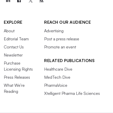
EXPLORE
REACH OUR AUDIENCE
About
Advertising
Editorial Team
Post a press release
Contact Us
Promote an event
Newsletter
RELATED PUBLICATIONS
Purchase
Licensing Rights
Healthcare Dive
Press Releases
MedTech Dive
What We’re
PharmaVoice
Reading
Xtelligent Pharma Life Sciences