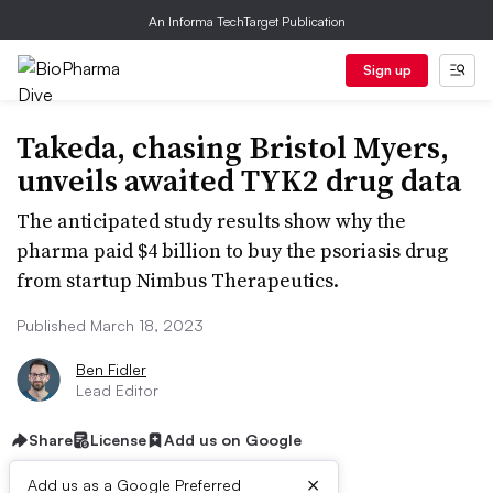
An Informa TechTarget Publication
Sign up
Takeda, chasing Bristol Myers,
unveils awaited TYK2 drug data
The anticipated study results show why the
pharma paid $4 billion to buy the psoriasis drug
from startup Nimbus Therapeutics.
Published March 18, 2023
Ben Fidler
Lead Editor
Share
License
Add us on Google
×
Add us as a Google Preferred