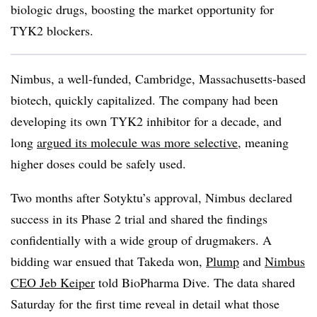
biologic drugs, boosting the market opportunity for
TYK2 blockers.
Nimbus, a well-funded, Cambridge, Massachusetts-based
biotech, quickly capitalized. The company had been
developing its own TYK2 inhibitor for a decade, and
long
argued its molecule was more selective
, meaning
higher doses could be safely used.
Two months after Sotyktu’s approval, Nimbus declared
success in its Phase 2 trial and shared the findings
confidentially with a wide group of drugmakers. A
bidding war ensued that Takeda won,
Plump
and
Nimbus
CEO Jeb Keiper
told BioPharma Dive. The data shared
Saturday for the first time reveal in detail what those