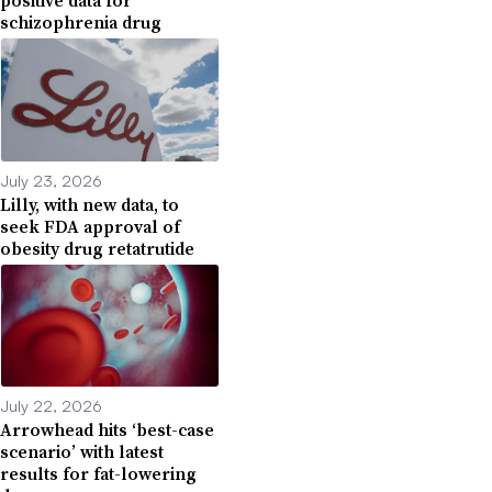
positive data for
schizophrenia drug
July 23, 2026
Lilly, with new data, to
seek FDA approval of
obesity drug retatrutide
July 22, 2026
Arrowhead hits ‘best-case
scenario’ with latest
results for fat-lowering