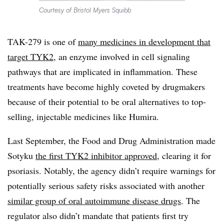
Courtesy of Bristol Myers Squibb
TAK-279 is one of
many medicines in development that
target TYK2
, an enzyme involved in cell signaling
pathways that are implicated in inflammation. These
treatments have become highly coveted by drugmakers
because of their potential to be oral alternatives to top-
selling, injectable medicines like Humira.
Last September, the Food and Drug Administration made
Sotyku
the first TYK2 inhibitor approved
, clearing it for
psoriasis. Notably, the agency didn’t require warnings for
potentially serious safety risks associated with another
similar group of oral autoimmune disease drugs
. The
regulator also didn’t mandate that patients first try