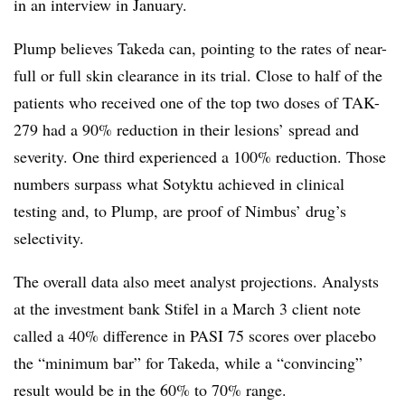
in an interview in January.
Plump believes Takeda can, pointing to the rates of near-
full or full skin clearance in its trial. Close to half of the
patients who received one of the top two doses of TAK-
279 had a 90% reduction in their lesions’ spread and
severity. One third experienced a 100% reduction. Those
numbers surpass what Sotyktu achieved in clinical
testing and, to Plump, are proof of Nimbus’ drug’s
selectivity.
The overall data also meet analyst projections. Analysts
at the investment bank Stifel in a March 3 client note
called a 40% difference in PASI 75 scores over placebo
the “minimum bar” for Takeda, while a “convincing”
result would be in the 60% to 70% range.