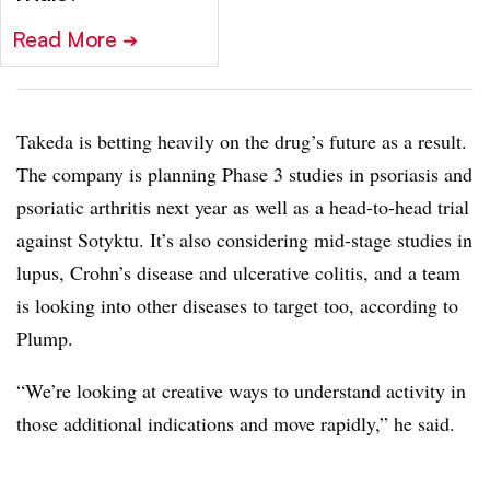
Read More
➔
Takeda is betting heavily on the drug’s future as a result.
The company is planning Phase 3 studies in psoriasis and
psoriatic arthritis next year as well as a head-to-head trial
against Sotyktu. It’s also considering mid-stage studies in
lupus, Crohn’s disease and ulcerative colitis, and a team
is looking into other diseases to target too, according to
Plump.
“We’re looking at creative ways to understand activity in
those additional indications and move rapidly,” he said.