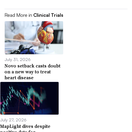
Read More in
Clinical Trials
July 31, 2026
Novo setback casts doubt
on a new way to treat
heart disease
July 27, 2026
MapLight dives despite