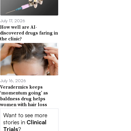
July 17, 2026
How well are AI-
discovered drugs faring in
the clinic?
July 16, 2026
Veradermics keeps
‘momentum going’ as
baldness drug helps
women with hair loss
Want to see more
stories in
Clinical
Trials
?