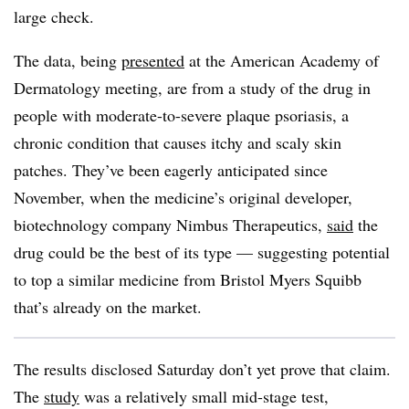
large check.
The data, being
presented
at the American Academy of
Dermatology meeting, are from a study of the drug in
people with moderate-to-severe plaque psoriasis, a
chronic condition that causes itchy and scaly skin
patches. They’ve been eagerly anticipated since
November, when the medicine’s original developer,
biotechnology company Nimbus Therapeutics,
said
the
drug could be the best of its type — suggesting potential
to top a similar medicine from Bristol Myers Squibb
that’s already on the market.
The results disclosed Saturday don’t yet prove that claim.
The
study
was a relatively small mid-stage test,