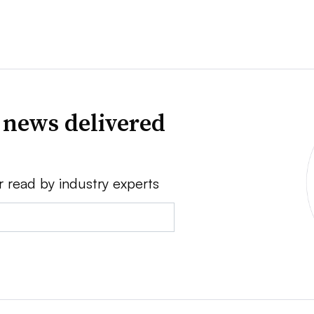
 news delivered
r read by industry experts