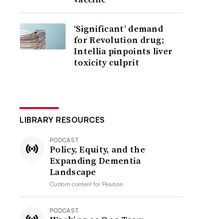
‘Significant’ demand
for Revolution drug;
Intellia pinpoints liver
toxicity culprit
LIBRARY RESOURCES
PODCAST
Policy, Equity, and the
Expanding Dementia
Landscape
Custom content for
Pearson
PODCAST