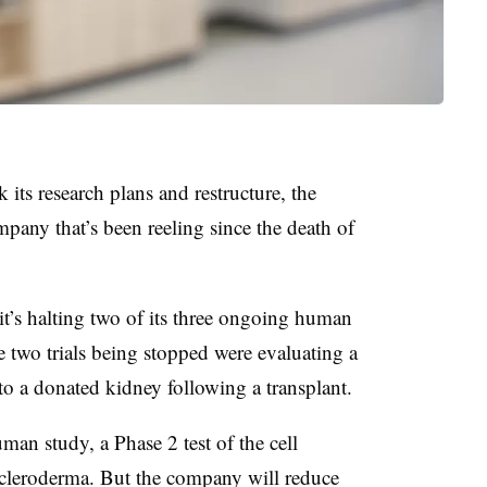
 its research plans and restructure, the
mpany that’s been reeling since the death of
d it’s halting two of its three ongoing human
he two trials being stopped were evaluating a
 to a donated kidney following a transplant.
uman study, a Phase 2 test of the cell
scleroderma. But the company will reduce