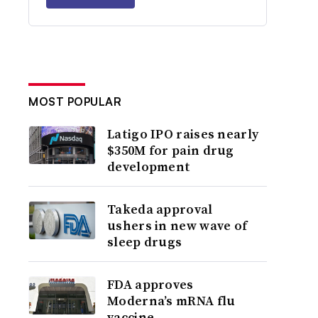
MOST POPULAR
Latigo IPO raises nearly
$350M for pain drug
development
Takeda approval
ushers in new wave of
sleep drugs
FDA approves
Moderna’s mRNA flu
vaccine