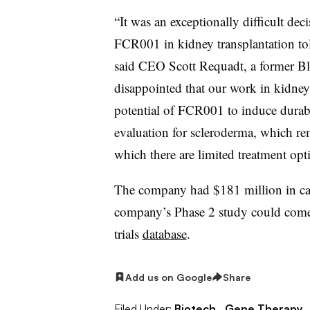
“It was an exceptionally difficult de
FCR001 in kidney transplantation tol
said CEO Scott Requadt, a former Bl
disappointed that our work in kidney 
potential of FCR001 to induce durable
evaluation for scleroderma, which re
which there are limited treatment opt
The company had $181 million in cash
company’s Phase 2 study could come i
trials
database
.
Add us on Google
Share
Filed Under:
Biotech,
Gene Therapy