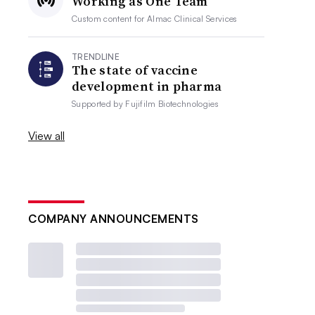
Working as One Team
Custom content for
Almac Clinical Services
TRENDLINE
The state of vaccine
development in pharma
Supported by
Fujifilm Biotechnologies
View all
COMPANY ANNOUNCEMENTS