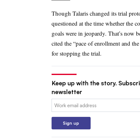
Though Talaris changed its trial prot
questioned at the time whether the c
goals were in jeopardy. That’s now 
cited the “pace of enrollment and the 
for stopping the trial.
Keep up with the story. Subscr
newsletter
Email:
Sign up