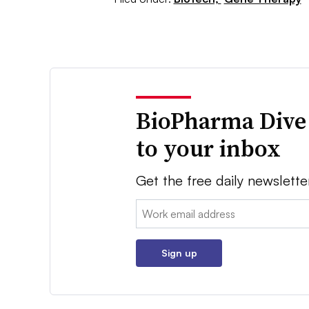
BioPharma Dive
to your inbox
Get the free daily newslette
Email:
Sign up