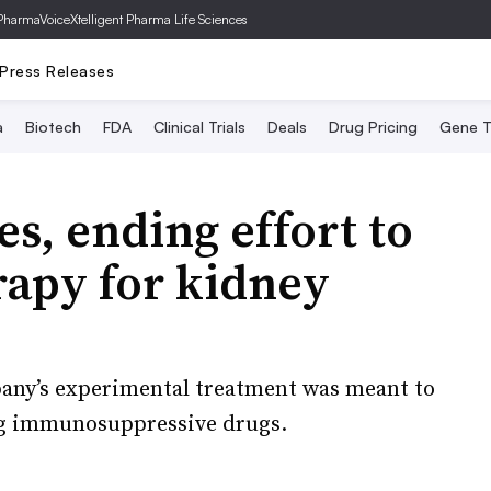
PharmaVoice
Xtelligent Pharma Life Sciences
Press Releases
a
Biotech
FDA
Clinical Trials
Deals
Drug Pricing
Gene T
es, ending effort to
erapy for kidney
pany’s experimental treatment was meant to
ng immunosuppressive drugs.