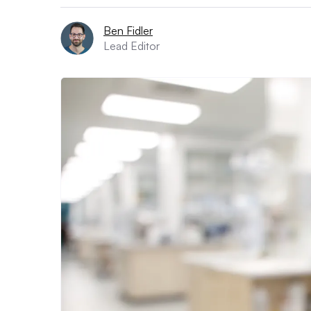
Ben Fidler
Lead Editor