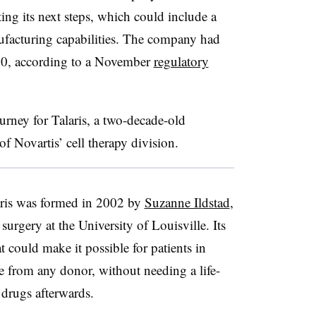
ting its next steps, which could include a
nufacturing capabilities. The company had
 30, according to a November
regulatory
rney for Talaris, a two-decade-old
 Novartis’ cell therapy division.
aris was formed in 2002 by
Suzanne Ildstad
,
surgery at the University of Louisville. Its
t could make it possible for patients in
e from any donor, without needing a life-
drugs afterwards.