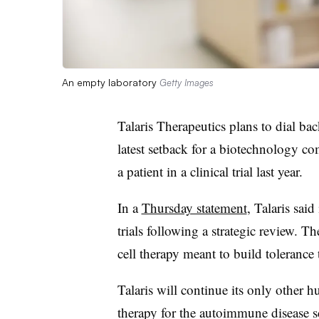
An empty laboratory
Getty Images
Talaris Therapeutics plans to dial back
latest setback for a biotechnology co
a patient in a clinical trial last year.
In a
Thursday statement
, Talaris sai
trials following a strategic review. T
cell therapy meant to build tolerance
Talaris will continue its only other h
therapy for the autoimmune disease 