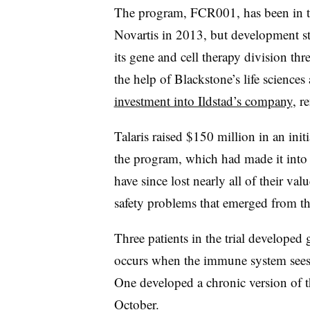
The program, FCR001, has been in the
Novartis in 2013, but development s
its gene and cell therapy division th
the help of Blackstone’s life science
investment into Ildstad’s company
, r
Talaris raised $150 million in an init
the program, which had made it into 
have since lost nearly all of their va
safety problems that emerged from th
Three patients in the trial developed 
occurs when the immune system sees a 
One developed a chronic version of th
October
.