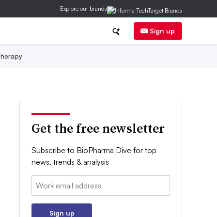
Explore our brands
Sign up
herapy
Get the free newsletter
Subscribe to BioPharma Dive for top
news, trends & analysis
Email:
Sign up