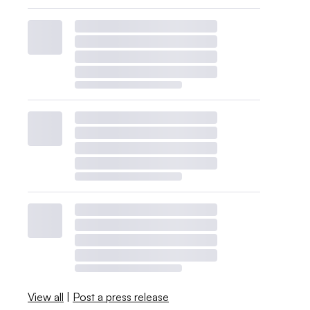
View all
|
Post a press release