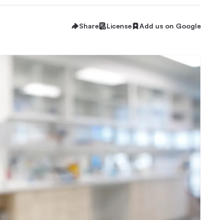
Share
License
Add us on Google