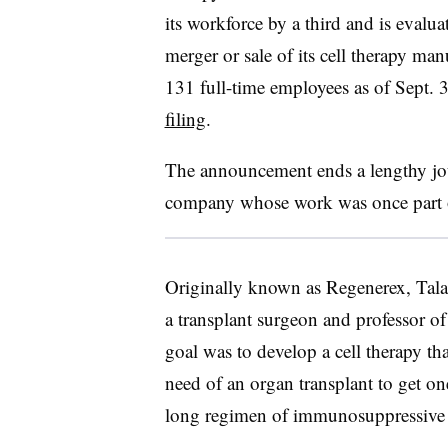
its workforce by a third and is evalua
merger or sale of its cell therapy ma
131 full-time employees as of Sept.
filing
.
The announcement ends a lengthy jou
company whose work was once part of
Originally known as Regenerex, Tal
a transplant surgeon and professor of 
goal was to develop a cell therapy tha
need of an organ transplant to get on
long regimen of immunosuppressive 