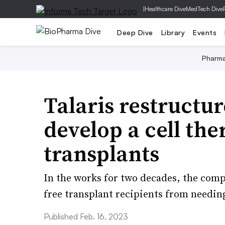
|
Healthcare Dive
MedTech Dive
Deep Dive
Library
Events
Pharm
Talaris restructur
develop a cell th
transplants
In the works for two decades, the com
free transplant recipients from needi
Published Feb. 16, 2023