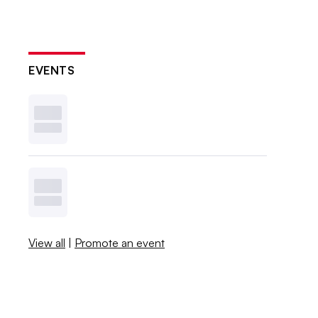
EVENTS
View all
|
Promote an event