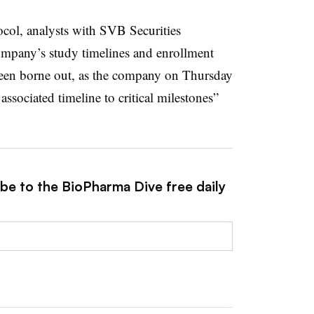
ocol, analysts with SVB Securities
ompany’s study timelines and enrollment
been borne out, as the company on Thursday
associated timeline to critical milestones”
ibe to the BioPharma Dive free daily