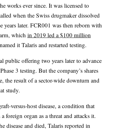
 works ever since. It was licensed to
talled when the Swiss drugmaker dissolved
ree years later. FCR001 was then reborn with
s arm, which
in 2019 led a $100 million
enamed it Talaris and restarted testing.
ial public offering two years later to advance
Phase 3 testing. But the company’s shares
lue, the result of a sector-wide downturn and
at study.
graft-versus-host disease, a condition that
foreign organ as a threat and attacks it.
e disease and died, Talaris reported in