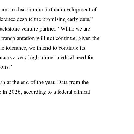
cision to discontinue further development of
erance despite the promising early data,”
ackstone venture partner. “While we are
transplantation will not continue, given the
 tolerance, we intend to continue its
mains a very high unmet medical need for
ions.”
 at the end of the year. Data from the
n 2026, according to a federal clinical