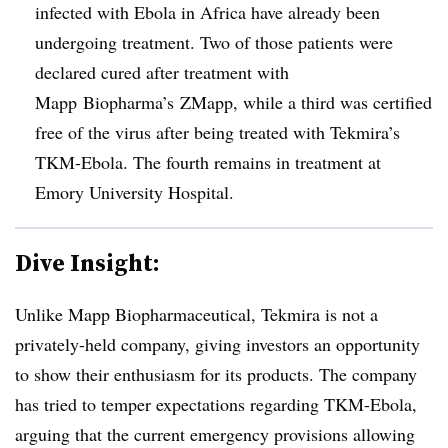
infected with Ebola in Africa have already been
undergoing treatment. Two of those patients were
declared cured after treatment with
Mapp Biopharma’s ZMapp, while a third was certified
free of the virus after being treated with Tekmira’s
TKM-Ebola. The fourth remains in treatment at
Emory University Hospital.
Dive Insight:
Unlike Mapp Biopharmaceutical, Tekmira is not a
privately-held company, giving investors an opportunity
to show their enthusiasm for its products. The company
has tried to temper expectations regarding TKM-Ebola,
arguing that the current emergency provisions allowing