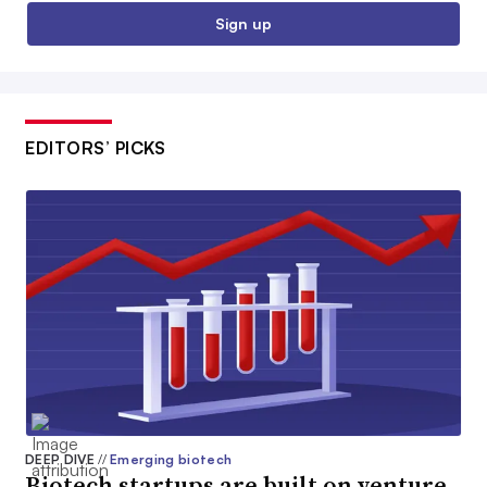
Sign up
EDITORS’ PICKS
DEEP DIVE
//
Emerging biotech
Biotech startups are built on venture