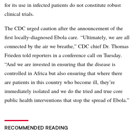
for its use in infected patients do not constitute robust
clinical trials.
The CDC urged caution after the announcement of the
first locally-diagnosed Ebola care.
“Ultimately, we are all
connected by the air we breathe,” CDC chief Dr. Thomas
Frieden told reporters in a conference call on Tuesday.
“And we are invested in ensuring that the disease is
controlled in Africa but also ensuring that where there
are patients in this country who become ill, they’re
immediately isolated and we do the tried and true core
public health interventions that stop the spread of Ebola.”
RECOMMENDED READING