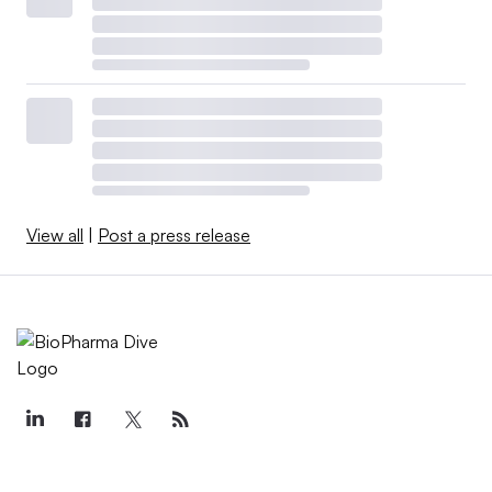
View all
|
Post a press release