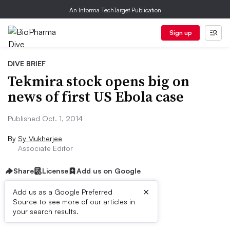
An Informa TechTarget Publication
Sign up
DIVE BRIEF
Tekmira stock opens big on
news of first US Ebola case
Published Oct. 1, 2014
By
Sy Mukherjee
Associate Editor
Share
License
Add us on Google
×
Add us as a Google Preferred
Source to see more of our articles in
Dive Brief:
your search results.