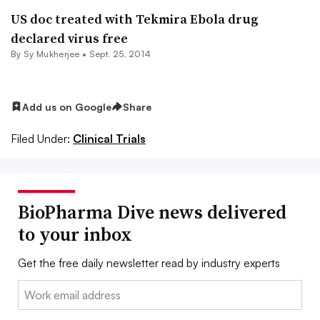
US doc treated with Tekmira Ebola drug
declared virus free
By
Sy Mukherjee
•
Sept. 25, 2014
Add us on Google
Share
Filed Under:
Clinical Trials
BioPharma Dive news delivered
to your inbox
Get the free daily newsletter read by industry experts
Email: