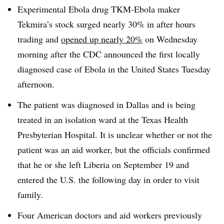
Experimental Ebola drug TKM-Ebola maker
Tekmira’s stock surged nearly 30% in after hours
trading and
opened up nearly 20%
on Wednesday
morning after the CDC announced the first locally
diagnosed case of Ebola in the United States Tuesday
afternoon.
The patient was diagnosed in Dallas and is being
treated in an isolation ward at the Texas Health
Presbyterian Hospital. It is unclear whether or not the
patient was an aid worker, but the officials confirmed
that he or she left Liberia on September 19 and
entered the U.S. the following day in order to visit
family.
Four American doctors and aid workers previously