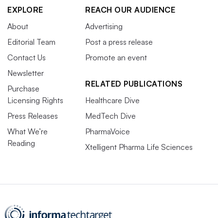
EXPLORE
REACH OUR AUDIENCE
About
Advertising
Editorial Team
Post a press release
Contact Us
Promote an event
Newsletter
RELATED PUBLICATIONS
Purchase
Licensing Rights
Healthcare Dive
Press Releases
MedTech Dive
What We’re
PharmaVoice
Reading
Xtelligent Pharma Life Sciences