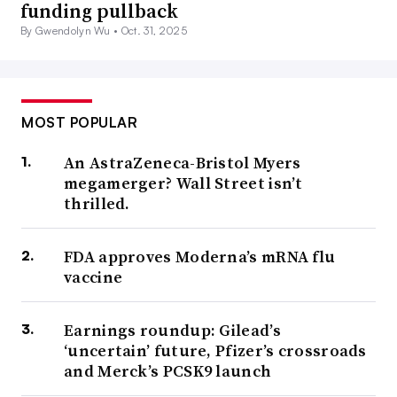
funding pullback
By Gwendolyn Wu •
Oct. 31, 2025
MOST POPULAR
An AstraZeneca-Bristol Myers
megamerger? Wall Street isn’t
thrilled.
FDA approves Moderna’s mRNA flu
vaccine
Earnings roundup: Gilead’s
‘uncertain’ future, Pfizer’s crossroads
and Merck’s PCSK9 launch