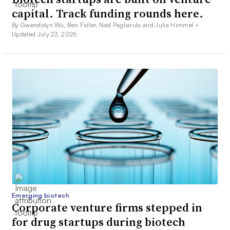
capital. Track funding rounds here.
By Gwendolyn Wu, Ben Fidler, Ned Pagliarulo and Julia Himmel •
Updated July 23, 2026
Emerging biotech
Corporate venture firms stepped in
for drug startups during biotech