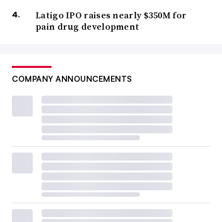
Latigo IPO raises nearly $350M for
pain drug development
COMPANY ANNOUNCEMENTS