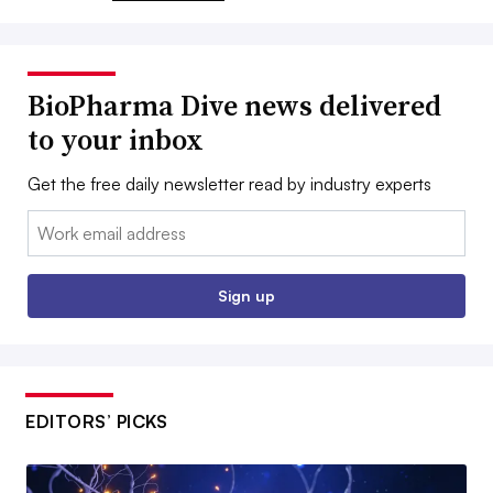
BioPharma Dive news delivered
to your inbox
Get the free daily newsletter read by industry experts
Email:
Sign up
EDITORS’ PICKS