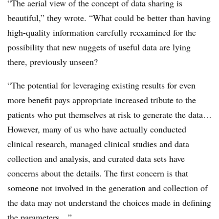
“The aerial view of the concept of data sharing is
beautiful,” they wrote. “What could be better than having
high-quality information carefully reexamined for the
possibility that new nuggets of useful data are lying
there, previously unseen?
“The potential for leveraging existing results for even
more benefit pays appropriate increased tribute to the
patients who put themselves at risk to generate the data…
However, many of us who have actually conducted
clinical research, managed clinical studies and data
collection and analysis, and curated data sets have
concerns about the details. The first concern is that
someone not involved in the generation and collection of
the data may not understand the choices made in defining
the parameters…”