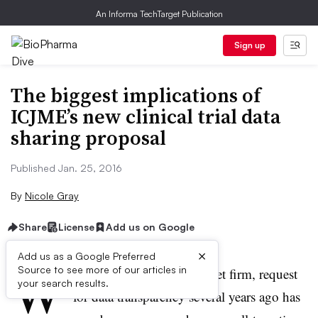
An Informa TechTarget Publication
Sign up
The biggest implications of
ICJME’s new clinical trial data
sharing proposal
Published Jan. 25, 2016
By
Nicole Gray
Share
License
Add us on Google
×
Add us as a Google Preferred
W
Source to see more of our articles in
hat started out as a quiet, yet firm, request
your search results.
for data transparency several years ago has