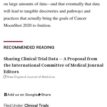
on large amounts of data—and that eventually that data
will lead to tangible discoveries and pathways and
practices that actually bring the goals of Cancer
MoonShot 2020 to fruition.
RECOMMENDED READING
Sharing Clinical Trial Data — A Proposal from
the International Committee of Medical Journal
Editors
New England Journal of Medicine
Add us on Google
Share
Filed Under:
Clinical Trials