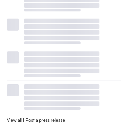
View all
|
Post a press release