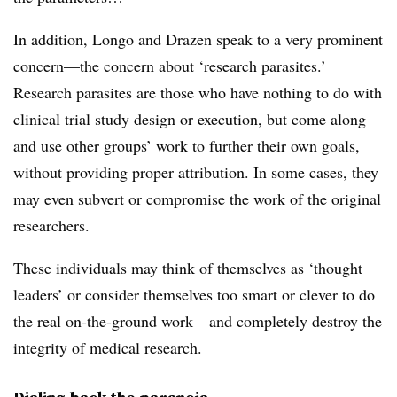
In addition, Longo and Drazen speak to a very prominent
concern—the concern about ‘research parasites.’
Research parasites are those who have nothing to do with
clinical trial study design or execution, but come along
and use other groups’ work to further their own goals,
without providing proper attribution. In some cases, they
may even subvert or compromise the work of the original
researchers.
These individuals may think of themselves as ‘thought
leaders’ or consider themselves too smart or clever to do
the real on-the-ground work—and completely destroy the
integrity of medical research.