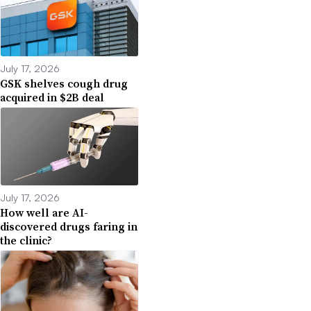
July 17, 2026
GSK shelves cough drug
acquired in $2B deal
July 17, 2026
How well are AI-
discovered drugs faring in
the clinic?