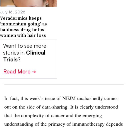
July 16, 2026
Veradermics keeps
‘momentum going’ as
baldness drug helps
women with hair loss
Want to see more
stories in
Clinical
Trials
?
Read More
➔
In fact, this week’s issue of NEJM unabashedly comes
out on the side of data-sharing. It is clearly understood
that the complexity of cancer and the emerging
understanding of the primacy of immunotherapy depends