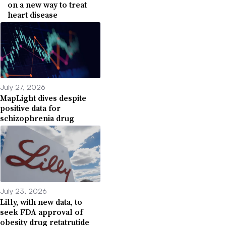
on a new way to treat
heart disease
July 27, 2026
MapLight dives despite
positive data for
schizophrenia drug
July 23, 2026
Lilly, with new data, to
seek FDA approval of
obesity drug retatrutide