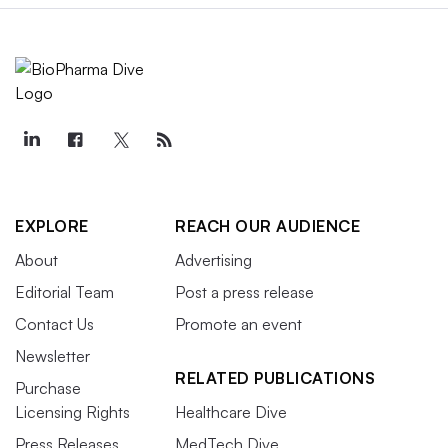
EXPLORE
REACH OUR AUDIENCE
About
Advertising
Editorial Team
Post a press release
Contact Us
Promote an event
Newsletter
RELATED PUBLICATIONS
Purchase
Licensing Rights
Healthcare Dive
Press Releases
MedTech Dive