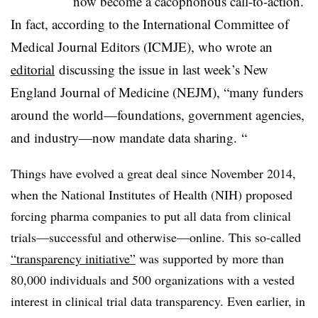
now become a cacophonous call-to-action.
In fact, according to the International Committee of
Medical Journal Editors (ICMJE), who wrote an
editorial
discussing the issue in last week’s New
England Journal of Medicine (NEJM), “many funders
around the world—foundations, government agencies,
and industry—now mandate data sharing. “
Things have evolved a great deal since November 2014,
when the National Institutes of Health (NIH) proposed
forcing pharma companies to put all data from clinical
trials—successful and otherwise—online. This so-called
“transparency initiative”
was supported by more than
80,000 individuals and 500 organizations with a vested
interest in clinical trial data transparency. Even earlier, in