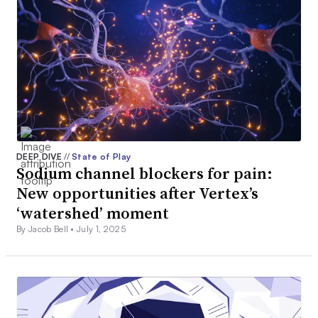
DEEP DIVE
//
State of Play
Sodium channel blockers for pain:
New opportunities after Vertex’s
‘watershed’ moment
By Jacob Bell •
July 1, 2025