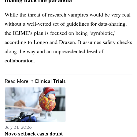
Dialing back the paranoia
While the threat of research vampires would be very real
without a well-vetted set of guidelines for data-sharing,
the ICJME’s plan is focused on being ‘symbiotic,’
according to Longo and Drazen. It assumes safety checks
along the way and an unprecedented level of
collaboration.
Read More in
Clinical Trials
July 31, 2026
Novo setback casts doubt