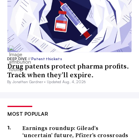
DEEP DIVE
//
Patent thickets
Drug patents protect pharma profits.
Track when they’ll expire.
By Jonathan Gardner •
Updated Aug. 4, 2026
MOST POPULAR
Earnings roundup: Gilead’s
‘uncertain’ future, Pfizer’s crossroads