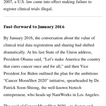
2007, a U.S. law came into effect making failure to
register clinical trials illegal.
Fast-forward to January 2016
By January 2016, the conversation about the value of
clinical trial data registration and sharing had shifted
dramatically. At his last State of the Union address,
President Obama said, “Let’s make America the country
that cures cancer once and for all,” and then Vice
President Joe Biden outlined the plan for the ambitious
“Cancer MoonShot 2020” initiative, spearheaded by Dr.
Patrick Soon-Shiong, the well-known biotech
entrepreneur, who heads up NantWorks in Los Angeles.
The goal of Cancer MoonShot 2020—to design and