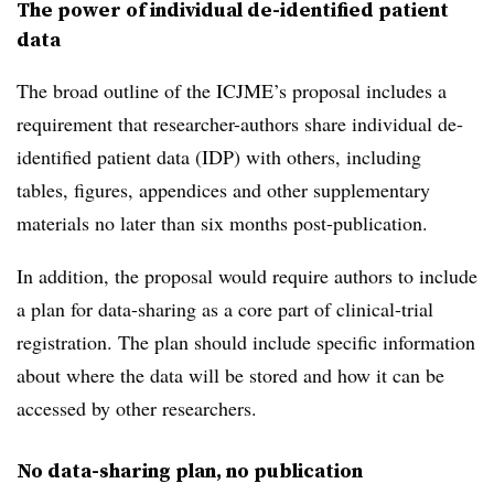
The power of individual de-identified patient
data
The broad outline of the ICJME’s proposal includes a
requirement that researcher-authors share individual de-
identified patient data (IDP) with others, including
tables, figures, appendices and other supplementary
materials no later than six months post-publication.
In addition, the proposal would require authors to include
a plan for data-sharing as a core part of clinical-trial
registration. The plan should include specific information
about where the data will be stored and how it can be
accessed by other researchers.
No data-sharing plan, no publication