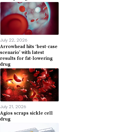
July 22, 2026
Arrowhead hits ‘best-case
scenario’ with latest
results for fat-lowering
drug
July 21, 2026
Agios scraps sickle cell
drug