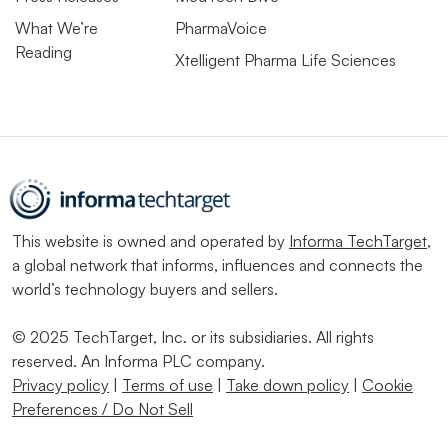
What We’re
PharmaVoice
Reading
Xtelligent Pharma Life Sciences
This website is owned and operated by
Informa TechTarget
,
a global network that informs, influences and connects the
world’s technology buyers and sellers.
© 2025 TechTarget, Inc. or its subsidiaries. All rights
reserved. An Informa PLC company.
Privacy policy
|
Terms of use
|
Take down policy
|
Cookie
Preferences / Do Not Sell