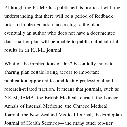
Although the ICJME has published its proposal with the
understanding that there will be a period of feedback
prior to implementation, according to the plan,
eventually an author who does not have a documented
data-sharing plan will be unable to publish clinical trial
results in an ICJME journal.
What of the implications of this? Essentially, no data-
sharing plan equals losing access to important
publication opportunities and losing professional and
research-related traction. It means that journals, such as
NEJM, JAMA, the British Medical Journal, the Lancer,
Annals of Internal Medicine, the Chinese Medical
Journal, the New Zealand Medical Journal, the Ethiopian
Journal of Health Sciences—and many other top-tier,