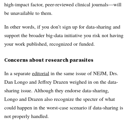
high-impact factor, peer-reviewed clinical journals—will
be unavailable to them.
In other words, if you don’t sign up for data-sharing and
support the broader big-data initiative you risk not having
your work published, recognized or funded.
Concerns about research parasites
In a separate
editorial
in the same issue of NEJM, Drs.
Dan Longo and Jeffrey Drazen weighed in on the data-
sharing issue. Although they endorse data-sharing,
Longo and Drazen also recognize the specter of what
could happen in the worst-case scenario if data-sharing is
not properly handled.