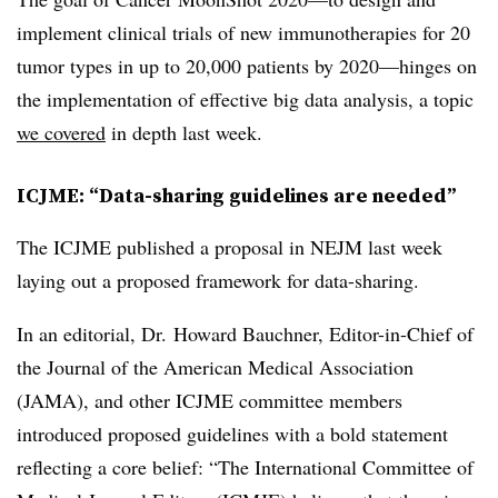
implement clinical trials of new immunotherapies for 20
tumor types in up to 20,000 patients by 2020—hinges on
the implementation of effective big data analysis, a topic
we covered
in depth last week.
ICJME: “Data-sharing guidelines are needed”
The ICJME published a proposal in NEJM last week
laying out a proposed framework for data-sharing.
In an editorial, Dr. Howard Bauchner, Editor-in-Chief of
the Journal of the American Medical Association
(JAMA), and other ICJME committee members
introduced proposed guidelines with a bold statement
reflecting a core belief: “The International Committee of