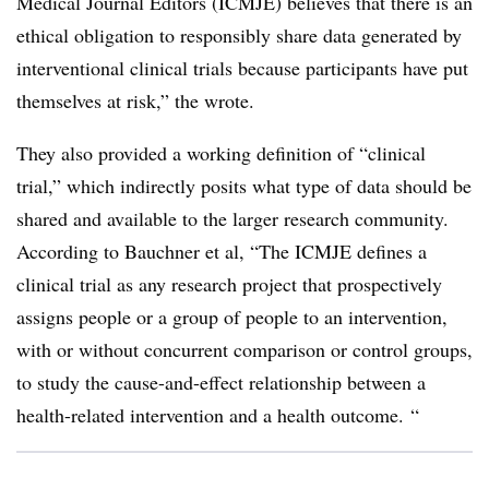
Medical Journal Editors (ICMJE) believes that there is an
ethical obligation to responsibly share data generated by
interventional clinical trials because participants have put
themselves at risk,” the wrote.
They also provided a working definition of “clinical
trial,” which indirectly posits what type of data should be
shared and available to the larger research community.
According to Bauchner et al, “The ICMJE defines a
clinical trial as any research project that prospectively
assigns people or a group of people to an intervention,
with or without concurrent comparison or control groups,
to study the cause-and-effect relationship between a
health-related intervention and a health outcome. “