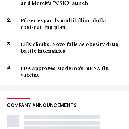
and Merck’s PCSK9 launch
Pfizer expands multibillion-dollar
cost-cutting plan
Lilly climbs, Novo falls as obesity drug
battle intensifies
FDA approves Moderna’s mRNA flu
vaccine
COMPANY ANNOUNCEMENTS