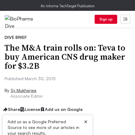
An Informa TechTarget Publication
Sign up
DIVE BRIEF
The M&A train rolls on: Teva to
buy American CNS drug maker
for $3.2B
Published March 30, 2015
By
Sy Mukherjee
Associate Editor
Share
License
Add us on Google
×
Add us as a Google Preferred
Source to see more of our articles in
Dive Brief:
your search results.