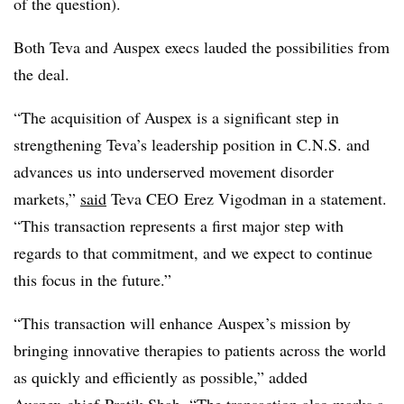
of the question).
Both Teva and Auspex execs lauded the possibilities from
the deal.
“The acquisition of Auspex is a significant step in
strengthening Teva’s leadership position in C.N.S. and
advances us into underserved movement disorder
markets,”
said
Teva CEO Erez Vigodman in a statement.
“This transaction represents a first major step with
regards to that commitment, and we expect to continue
this focus in the future.”
“This transaction will enhance Auspex’s mission by
bringing innovative therapies to patients across the world
as quickly and efficiently as possible,” added
Auspex chief Pratik Shah. “The transaction also marks a