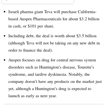
Israeli pharma giant Teva will purchase California-
based Auspex Pharmaceuticals for about $3.2 billion
in cash, or $101 per share.
Including debt, the deal is worth about $3.5 billion
(although Teva will not be taking on any new debt in
order to finance the deal).
Auspex focuses on drug for central nervous system
disorders such as Huntington’s disease, Tourette’s
syndrome, and
tardive dyskinesia
. Notably, the
company doesn’t have any products on the market just
yet, although a Huntington’s drug is expected to
launch as early as next year.