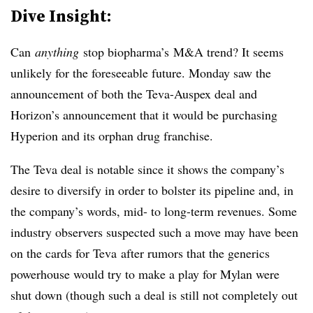
Dive Insight:
Can
anything
stop biopharma’s M&A trend? It seems
unlikely for the foreseeable future. Monday saw the
announcement of both the Teva-Auspex deal and
Horizon’s announcement that it would be purchasing
Hyperion and its orphan drug franchise.
The Teva deal is notable since it shows the company’s
desire to diversify in order to bolster its pipeline and, in
the company’s words, mid- to long-term revenues. Some
industry observers suspected such a move may have been
on the cards for Teva after rumors that the generics
powerhouse would try to make a play for Mylan were
shut down (though such a deal is still not completely out