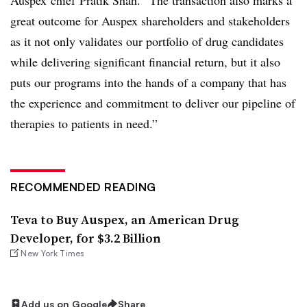
great outcome for Auspex shareholders and stakeholders
as it not only validates our portfolio of drug candidates
while delivering significant financial return, but it also
puts our programs into the hands of a company that has
the experience and commitment to deliver our pipeline of
therapies to patients in need.”
RECOMMENDED READING
Teva to Buy Auspex, an American Drug
Developer, for $3.2 Billion
New York Times
Add us on Google
Share