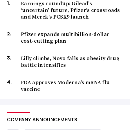
Earnings roundup: Gilead’s
‘uncertain’ future, Pfizer’s crossroads
and Merck’s PCSK9 launch
Pfizer expands multibillion-dollar
cost-cutting plan
Lilly climbs, Novo falls as obesity drug
battle intensifies
FDA approves Moderna’s mRNA flu
vaccine
COMPANY ANNOUNCEMENTS