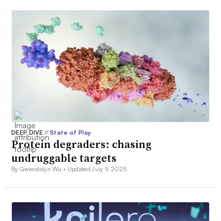
DEEP DIVE
//
State of Play
Protein degraders: chasing
undruggable targets
By Gwendolyn Wu •
Updated July 9, 2025