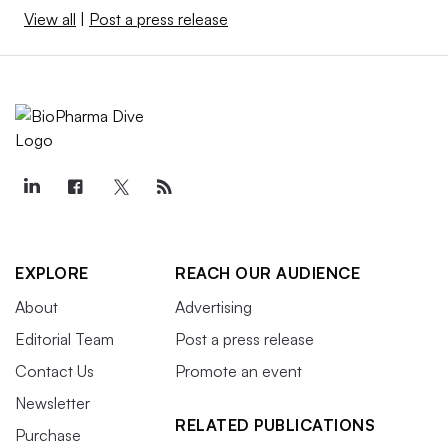
View all
|
Post a press release
EXPLORE
REACH OUR AUDIENCE
About
Advertising
Editorial Team
Post a press release
Contact Us
Promote an event
Newsletter
RELATED PUBLICATIONS
Purchase