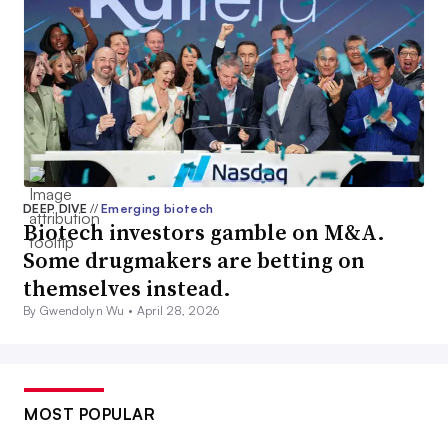
DEEP DIVE
//
Emerging biotech
Biotech investors gamble on M&A.
Some drugmakers are betting on
themselves instead.
By Gwendolyn Wu •
April 28, 2026
MOST POPULAR