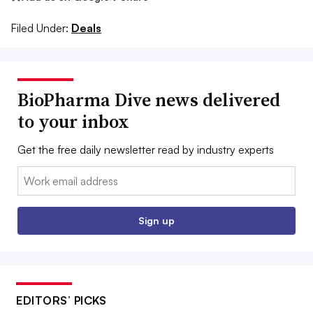
Filed Under:
Deals
BioPharma Dive news delivered
to your inbox
Get the free daily newsletter read by industry experts
Email:
Sign up
EDITORS’ PICKS