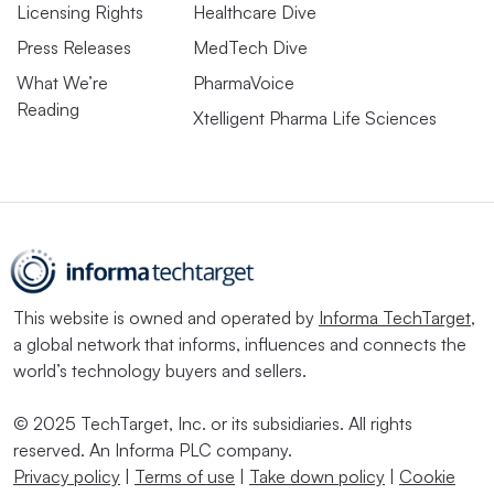
Licensing Rights
Healthcare Dive
Press Releases
MedTech Dive
What We’re
PharmaVoice
Reading
Xtelligent Pharma Life Sciences
This website is owned and operated by
Informa TechTarget
,
a global network that informs, influences and connects the
world’s technology buyers and sellers.
© 2025 TechTarget, Inc. or its subsidiaries. All rights
reserved. An Informa PLC company.
Privacy policy
|
Terms of use
|
Take down policy
|
Cookie