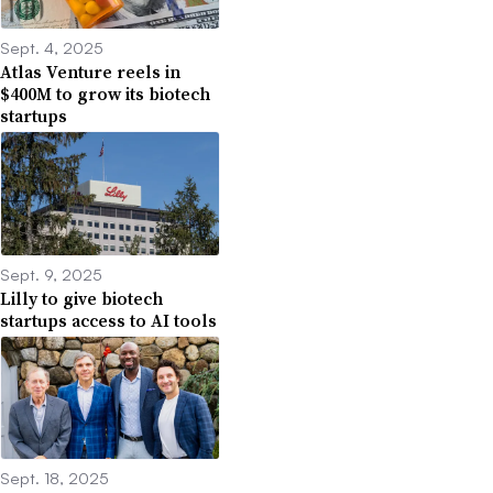
Sept. 4, 2025
Atlas Venture reels in
$400M to grow its biotech
startups
Sept. 9, 2025
Lilly to give biotech
startups access to AI tools
Sept. 18, 2025