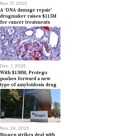
Nov. 17, 2025
A ‘DNA damage repair’
drugmaker raises $115M
for cancer treatments
Dec. 1, 2025
With $130M, Protego
pushes forward a new
type of amyloidosis drug
Nov. 24, 2025
Biogen strikes deal with