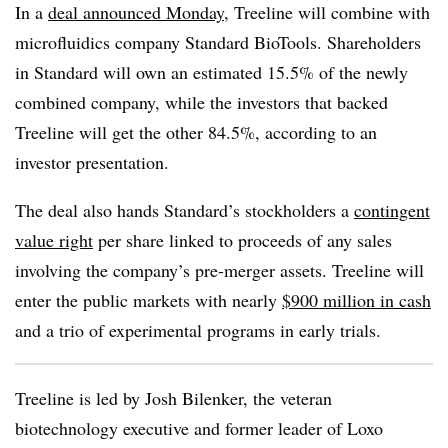
In a
deal announced Monday
, Treeline will combine with
microfluidics company Standard BioTools. Shareholders
in Standard will own an estimated 15.5% of the newly
combined company, while the investors that backed
Treeline will get the other 84.5%, according to an
investor presentation.
The deal also hands Standard’s stockholders a
contingent
value right
per share linked to proceeds of any sales
involving the company’s pre-merger assets. Treeline will
enter the public markets with nearly
$900 million in cash
and a trio of experimental programs in early trials.
Treeline is led by Josh Bilenker, the veteran
biotechnology executive and former leader of Loxo