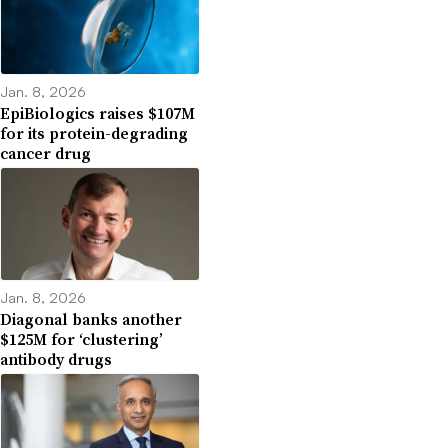
Jan. 8, 2026
EpiBiologics raises $107M
for its protein-degrading
cancer drug
Jan. 8, 2026
Diagonal banks another
$125M for ‘clustering’
antibody drugs