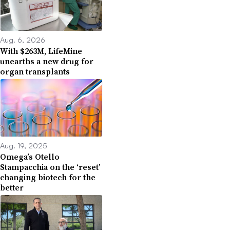
Aug. 6, 2026
With $263M, LifeMine
unearths a new drug for
organ transplants
Aug. 19, 2025
Omega’s Otello
Stampacchia on the ‘reset’
changing biotech for the
better