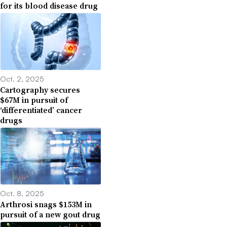
for its blood disease drug
Oct. 2, 2025
Cartography secures
$67M in pursuit of
‘differentiated’ cancer
drugs
Oct. 8, 2025
Arthrosi snags $153M in
pursuit of a new gout drug