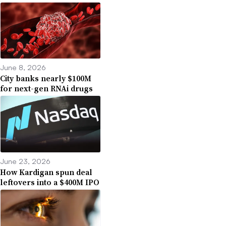
June 8, 2026
City banks nearly $100M
for next-gen RNAi drugs
June 23, 2026
How Kardigan spun deal
leftovers into a $400M IPO