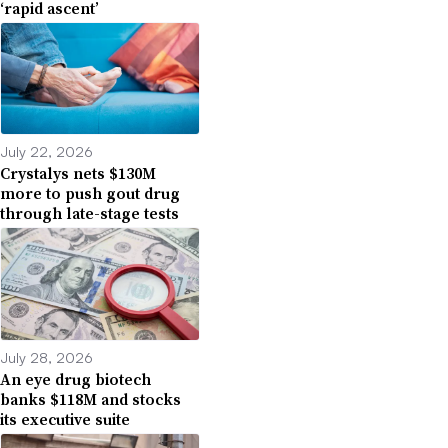
‘rapid ascent’
July 22, 2026
Crystalys nets $130M
more to push gout drug
through late-stage tests
July 28, 2026
An eye drug biotech
banks $118M and stocks
its executive suite