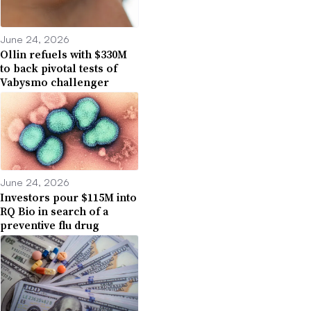
June 24, 2026
Ollin refuels with $330M
to back pivotal tests of
Vabysmo challenger
June 24, 2026
Investors pour $115M into
RQ Bio in search of a
preventive flu drug