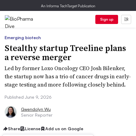
An Informa TechTarget Publication
Sign up
Emerging biotech
Stealthy startup Treeline plans
a reverse merger
Led by former Loxo Oncology CEO Josh Bilenker,
the startup now has a trio of cancer drugs in early-
stage testing and more following closely behind.
Published June 9, 2026
Gwendolyn Wu
Senior Reporter
Share
License
Add us on Google