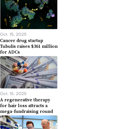
Oct. 15, 2025
Cancer drug startup
Tubulis raises $361 million
for ADCs
Oct. 15, 2025
A regenerative therapy
for hair loss attracts a
mega-fundraising round