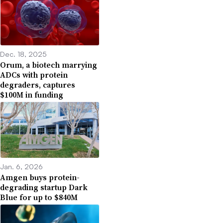
Dec. 18, 2025
Orum, a biotech marrying
ADCs with protein
degraders, captures
$100M in funding
Jan. 6, 2026
Amgen buys protein-
degrading startup Dark
Blue for up to $840M