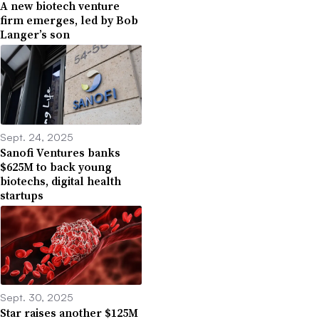
A new biotech venture
firm emerges, led by Bob
Langer’s son
Sept. 24, 2025
Sanofi Ventures banks
$625M to back young
biotechs, digital health
startups
Sept. 30, 2025
Star raises another $125M