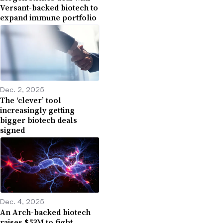
Versant-backed biotech to
expand immune portfolio
Dec. 2, 2025
The ‘clever’ tool
increasingly getting
bigger biotech deals
signed
Dec. 4, 2025
An Arch-backed biotech
raises $53M to fight