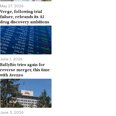
May 27, 2026
Verge, following trial
failure, rebrands its AI
drug discovery ambitions
June 1, 2026
RallyBio tries again for
reverse merger, this time
with Avenzo
June 3, 2026