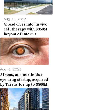
Aug. 21, 2025
Gilead dives into ‘in vivo’
cell therapy with $350M
buyout of Interius
Aug. 6, 2026
Alkeus, an unorthodox
eye drug startup, acquired
by Tarsus for up to $800M