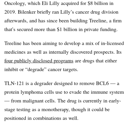
Oncology, which Eli Lilly acquired for $8 billion in
2019. Bilenker briefly ran Lilly’s cancer drug division
afterwards, and has since been building Treeline, a firm
that’s secured more than $1 billion in private funding.
Treeline has been aiming to develop a mix of in-licensed
medicines as well as internally discovered prospects. Its
four publicly disclosed programs
are drugs that either
inhibit or “degrade” cancer targets.
TLN-121 is a degrader designed to remove BCL6 — a
protein lymphoma cells use to evade the immune system
— from malignant cells. The drug is currently in early-
stage testing as a monotherapy, though it could be
positioned in combinations as well.