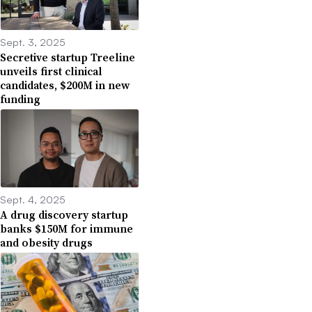
Sept. 3, 2025
Secretive startup Treeline
unveils first clinical
candidates, $200M in new
funding
Sept. 4, 2025
A drug discovery startup
banks $150M for immune
and obesity drugs