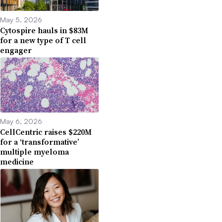
May 5, 2026
Cytospire hauls in $83M
for a new type of T cell
engager
May 6, 2026
CellCentric raises $220M
for a ‘transformative’
multiple myeloma
medicine