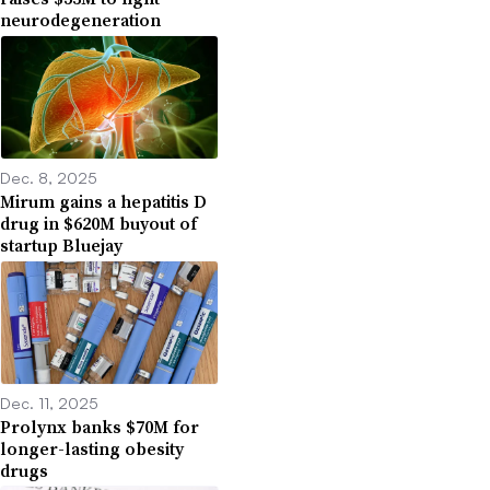
neurodegeneration
Dec. 8, 2025
Mirum gains a hepatitis D
drug in $620M buyout of
startup Bluejay
Dec. 11, 2025
Prolynx banks $70M for
longer-lasting obesity
drugs