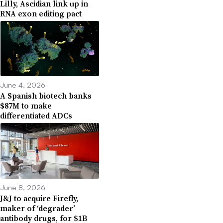
Lilly, Ascidian link up in
RNA exon editing pact
June 4, 2026
A Spanish biotech banks
$87M to make
differentiated ADCs
June 8, 2026
J&J to acquire Firefly,
maker of ‘degrader’
antibody drugs, for $1B