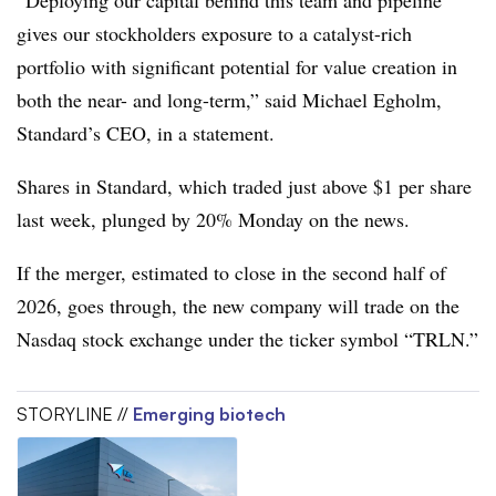
“Deploying our capital behind this team and pipeline
gives our stockholders exposure to a catalyst-rich
portfolio with significant potential for value creation in
both the near- and long-term,” said Michael Egholm,
Standard’s CEO, in a statement.
Shares in Standard, which traded just above $1 per share
last week, plunged by 20% Monday on the news.
If the merger, estimated to close in the second half of
2026, goes through, the new company will trade on the
Nasdaq stock exchange under the ticker symbol “TRLN.”
STORYLINE //
Emerging biotech