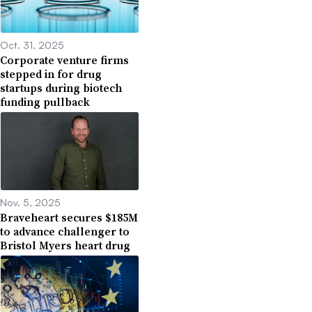
Oct. 31, 2025
Corporate venture firms
stepped in for drug
startups during biotech
funding pullback
Nov. 5, 2025
Braveheart secures $185M
to advance challenger to
Bristol Myers heart drug