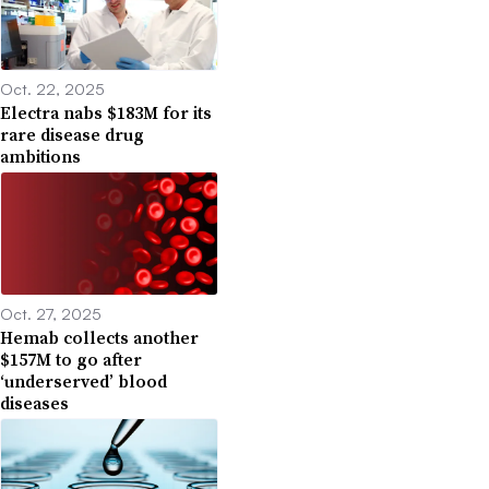
Oct. 22, 2025
Electra nabs $183M for its
rare disease drug
ambitions
Oct. 27, 2025
Hemab collects another
$157M to go after
‘underserved’ blood
diseases