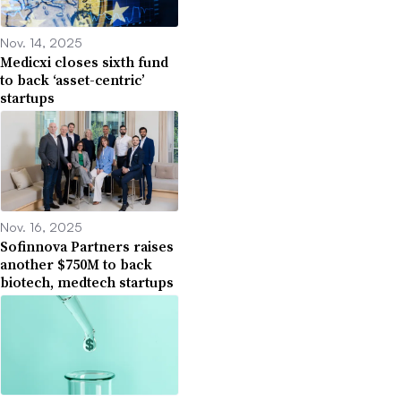
Nov. 14, 2025
Medicxi closes sixth fund
to back ‘asset-centric’
startups
Nov. 16, 2025
Sofinnova Partners raises
another $750M to back
biotech, medtech startups