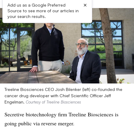
×
Add us as a Google Preferred
Source to see more of our articles in
your search results.
Treeline Biosciences CEO Josh Bilenker (left) co-founded the
cancer drug developer with Chief Scientific Officer Jeff
Engelman.
Courtesy of Treeline Biosciences
Secretive biotechnology firm Treeline Biosciences is
going public via reverse merger.