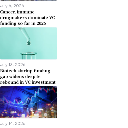
July 6, 2026
Cancer, immune
drugmakers dominate VC
funding so far in 2026
July 13, 2026
Biotech startup funding
gap widens despite
rebound in VC investment
July 14, 2026