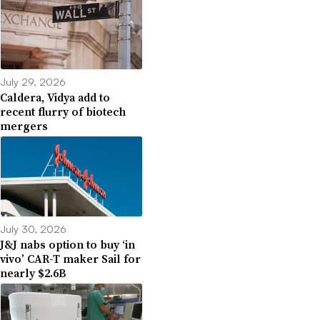
July 29, 2026
Caldera, Vidya add to
recent flurry of biotech
mergers
July 30, 2026
J&J nabs option to buy ‘in
vivo’ CAR-T maker Sail for
nearly $2.6B