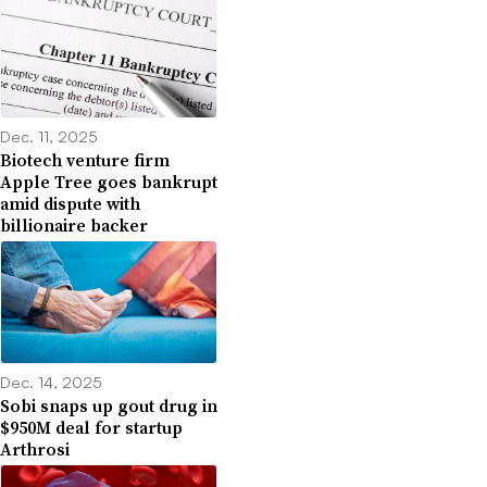
Dec. 11, 2025
Biotech venture firm
Apple Tree goes bankrupt
amid dispute with
billionaire backer
Dec. 14, 2025
Sobi snaps up gout drug in
$950M deal for startup
Arthrosi