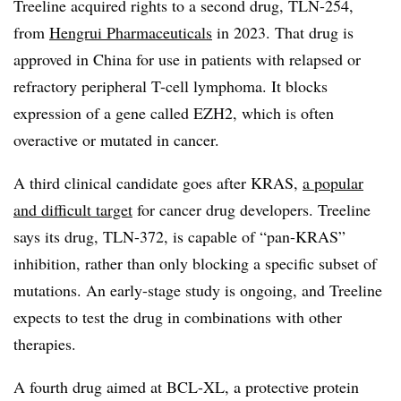
Treeline acquired rights to a second drug, TLN-254,
from
Hengrui Pharmaceuticals
in 2023. That drug is
approved in China for use in patients with relapsed or
refractory peripheral T-cell lymphoma. It blocks
expression of a gene called EZH2, which is often
overactive or mutated in cancer.
A third clinical candidate goes after KRAS,
a popular
and difficult target
for cancer drug developers. Treeline
says its drug, TLN-372, is capable of “pan-KRAS”
inhibition, rather than only blocking a specific subset of
mutations. An early-stage study is ongoing, and Treeline
expects to test the drug in combinations with other
therapies.
A fourth drug aimed at BCL-XL, a protective protein