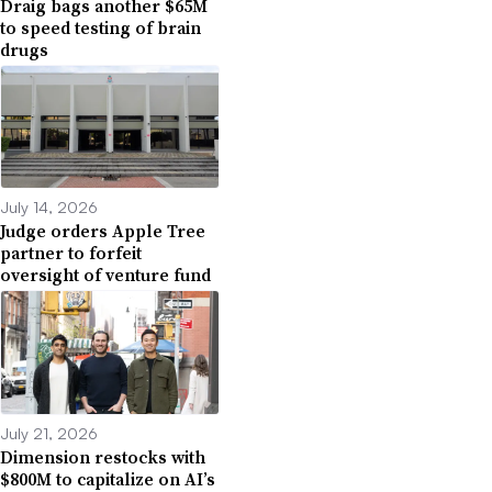
Draig bags another $65M
to speed testing of brain
drugs
July 14, 2026
Judge orders Apple Tree
partner to forfeit
oversight of venture fund
July 21, 2026
Dimension restocks with
$800M to capitalize on AI’s