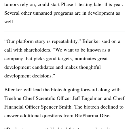
tumors rely on, could start Phase 1 testing later this year.
Several other unnamed programs are in development as
well.
“Our platform story is repeatability,” Bilenker said on a
call with shareholders. “We want to be known as a
company that picks good targets, nominates great
development candidates and makes thoughtful
development decisions.”
Bilenker will lead the biotech going forward along with
Treeline Chief Scientific Officer Jeff Engelman and Chief
Financial Officer Spencer Smith. The biotech declined to
answer additional questions from BioPharma Dive.