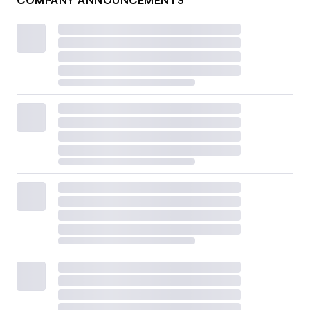
COMPANY ANNOUNCEMENTS