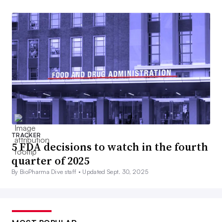
TRACKER
5 FDA decisions to watch in the fourth
quarter of 2025
By BioPharma Dive staff •
Updated Sept. 30, 2025