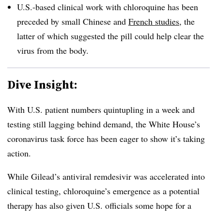
U.S.-based clinical work with chloroquine has been
preceded by small Chinese and
French studies
, the
latter of which suggested the pill could help clear the
virus from the body.
Dive Insight:
With U.S. patient numbers quintupling in a week and
testing still lagging behind demand, the White House’s
coronavirus task force has been eager to show it’s taking
action.
While Gilead’s antiviral remdesivir was accelerated into
clinical testing, chloroquine’s emergence as a potential
therapy has also given U.S. officials some hope for a