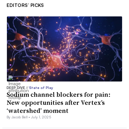
EDITORS’ PICKS
DEEP DIVE
//
State of Play
Sodium channel blockers for pain:
New opportunities after Vertex’s
‘watershed’ moment
By Jacob Bell •
July 1, 2025