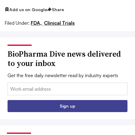
Add us on Google
Share
Filed Under:
FDA,
Clinical Trials
BioPharma Dive news delivered
to your inbox
Get the free daily newsletter read by industry experts
Email:
Sign up