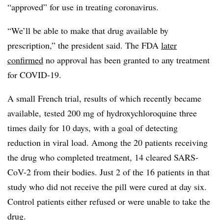
“approved” for use in treating coronavirus.
“We’ll be able to make that drug available by
prescription,” the president said. The FDA
later
confirmed
no approval has been granted to any treatment
for COVID-19.
A small French trial, results of which recently became
available, tested 200 mg of hydroxychloroquine three
times daily for 10 days, with a goal of detecting
reduction in viral load. Among the 20 patients receiving
the drug who completed treatment, 14 cleared SARS-
CoV-2 from their bodies. Just 2 of the 16 patients in that
study who did not receive the pill were cured at day six.
Control patients either refused or were unable to take the
drug.