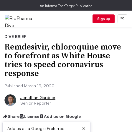
An Informa TechTarget Publication
Sign up
DIVE BRIEF
Remdesivir, chloroquine move
to forefront as White House
tries to speed coronavirus
response
Published March 19, 2020
Jonathan Gardner
Senior Reporter
Share
License
Add us on Google
×
Add us as a Google Preferred