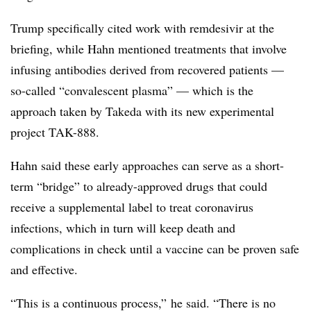
Trump specifically cited work with remdesivir at the
briefing, while Hahn mentioned treatments that involve
infusing antibodies derived from recovered patients —
so-called “convalescent plasma” — which is the
approach taken by Takeda with its new experimental
project TAK-888.
Hahn said these early approaches can serve as a short-
term “bridge” to already-approved drugs that could
receive a supplemental label to treat coronavirus
infections, which in turn will keep death and
complications in check until a vaccine can be proven safe
and effective.
“This is a continuous process,” he said. “There is no