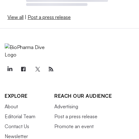
View all
|
Post a press release
EXPLORE
REACH OUR AUDIENCE
About
Advertising
Editorial Team
Post a press release
Contact Us
Promote an event
Newsletter