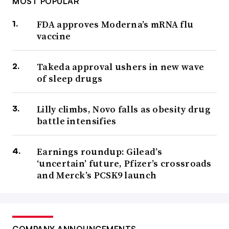
MOST POPULAR
FDA approves Moderna’s mRNA flu
vaccine
Takeda approval ushers in new wave
of sleep drugs
Lilly climbs, Novo falls as obesity drug
battle intensifies
Earnings roundup: Gilead’s
‘uncertain’ future, Pfizer’s crossroads
and Merck’s PCSK9 launch