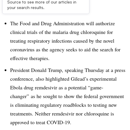
Source to see more of our articles in
Dive Brief:
your search results.
The Food and Drug Administration will authorize
clinical trials of the malaria drug chloroquine for
treating respiratory infections caused by the novel
coronavirus as the agency seeks to aid the search for
effective therapies.
President Donald Trump, speaking Thursday at a press
conference, also highlighted Gilead’s experimental
Ebola drug remdesivir as a potential “game-
changer” as he sought to show the federal government
is eliminating regulatory roadblocks to testing new
treatments. Neither remdesivir nor chloroquine is
approved to treat COVID-19.