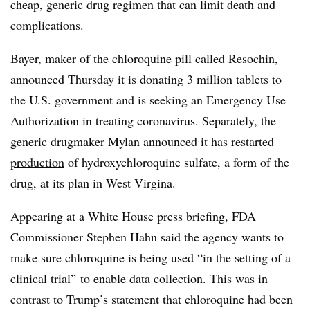
cheap, generic drug regimen that can limit death and
complications.
Bayer, maker of the chloroquine pill called Resochin,
announced Thursday it is donating 3 million tablets to
the U.S. government and is seeking an Emergency Use
Authorization in treating coronavirus. Separately, the
generic drugmaker Mylan announced it has
restarted
production
of hydroxychloroquine sulfate, a form of the
drug, at its plan in West Virgina.
Appearing at a White House press briefing, FDA
Commissioner Stephen Hahn said the agency wants to
make sure chloroquine is being used “in the setting of a
clinical trial” to enable data collection. This was in
contrast to Trump’s statement that chloroquine had been