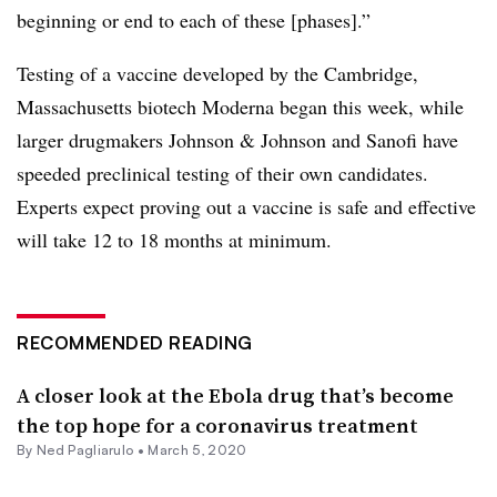
beginning or end to each of these [phases].”
Testing of a vaccine developed by the Cambridge,
Massachusetts biotech Moderna began this week, while
larger drugmakers Johnson & Johnson and Sanofi have
speeded preclinical testing of their own candidates.
Experts expect proving out a vaccine is safe and effective
will take 12 to 18 months at minimum.
RECOMMENDED READING
A closer look at the Ebola drug that’s become
the top hope for a coronavirus treatment
By Ned Pagliarulo •
March 5, 2020