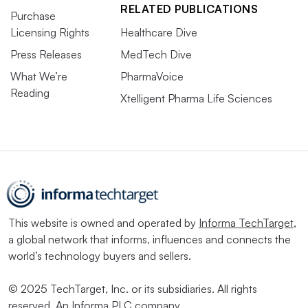
RELATED PUBLICATIONS
Purchase
Licensing Rights
Healthcare Dive
Press Releases
MedTech Dive
What We’re
PharmaVoice
Reading
Xtelligent Pharma Life Sciences
This website is owned and operated by
Informa TechTarget
,
a global network that informs, influences and connects the
world’s technology buyers and sellers.
© 2025 TechTarget, Inc. or its subsidiaries. All rights
reserved. An Informa PLC company.