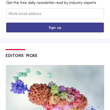
Get the free daily newsletter read by industry experts
Email:
Sign up
EDITORS’ PICKS