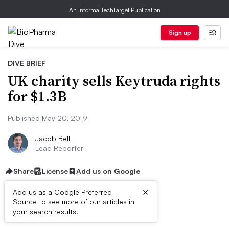
An Informa TechTarget Publication
Sign up
DIVE BRIEF
UK charity sells Keytruda rights
for $1.3B
Published May 20, 2019
Jacob Bell
Lead Reporter
Share
License
Add us on Google
×
Add us as a Google Preferred
Source to see more of our articles in
Dive Brief:
your search results.