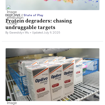
DEEP DIVE
//
State of Play
Protein degraders: chasing
undruggable targets
By Gwendolyn Wu •
Updated July 9, 2025