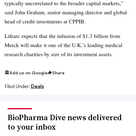
typically uncorrelated to the broader capital markets,”
said John Graham, senior managing director and global
head of credit investments at CPPIB.
Lifearc expects that the infusion of $1.3 billion from
Merck will make it one of the U.K.’s leading medical
research charities by size of its investment assets.
Add us on Google
Share
Filed Under:
Deals
BioPharma Dive news delivered
to your inbox