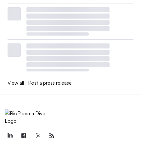
View all
|
Post a press release