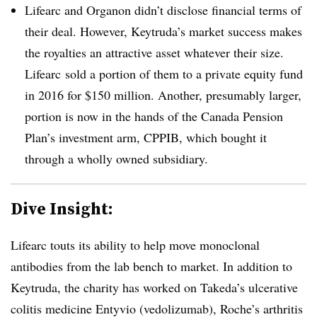
Lifearc and Organon didn’t disclose financial terms of
their deal. However, Keytruda’s market success makes
the royalties an attractive asset whatever their size.
Lifearc sold a portion of them to a private equity fund
in 2016 for $150 million. Another, presumably larger,
portion is now in the hands of the Canada Pension
Plan’s investment arm, CPPIB, which bought it
through a wholly owned subsidiary.
Dive Insight:
Lifearc touts its ability to help move monoclonal
antibodies from the lab bench to market. In addition to
Keytruda, the charity has worked on Takeda’s ulcerative
colitis medicine Entyvio (vedolizumab), Roche’s arthritis