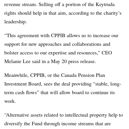
revenue stream. Selling off a portion of the Keytruda
rights should help in that aim, according to the charity’s
leadership.
“This agreement with CPPIB allows us to increase our
support for new approaches and collaborations and
bolster access to our expertise and resources,” CEO
Melanie Lee said in a May 20 press release.
Meanwhile, CPPIB, or the
Canada Pension Plan
Investment Board, sees the deal providing “stable, long-
term cash flows” that will allow board to continue its
work.
“Alternative assets related to intellectual property help to
diversify the Fund through income streams that are