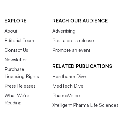
EXPLORE
REACH OUR AUDIENCE
About
Advertising
Editorial Team
Post a press release
Contact Us
Promote an event
Newsletter
RELATED PUBLICATIONS
Purchase
Licensing Rights
Healthcare Dive
Press Releases
MedTech Dive
What We’re
PharmaVoice
Reading
Xtelligent Pharma Life Sciences