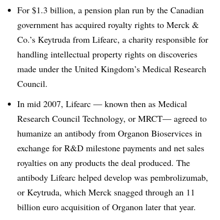
For $1.3 billion, a pension plan run by the Canadian
government has acquired royalty rights to Merck &
Co.’s Keytruda from Lifearc, a charity responsible for
handling intellectual property rights on discoveries
made under the United Kingdom’s Medical Research
Council.
In mid 2007, Lifearc — known then as Medical
Research Council Technology, or MRCT—​ agreed to
humanize an antibody from Organon Bioservices in
exchange for R&D milestone payments and net sales
royalties on any products the deal produced. The
antibody Lifearc helped develop was pembrolizumab,
or Keytruda, which Merck snagged through an 11
billion euro acquisition of Organon later that year.