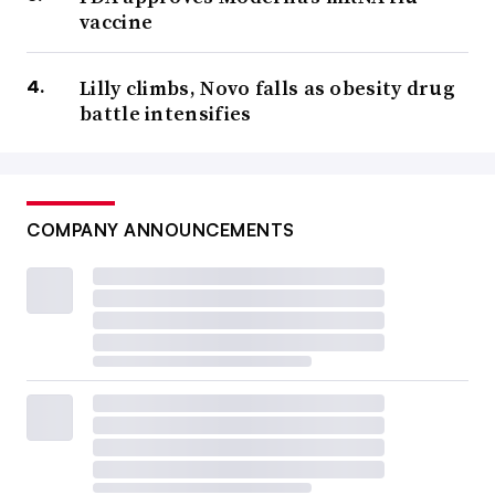
vaccine
Lilly climbs, Novo falls as obesity drug
battle intensifies
COMPANY ANNOUNCEMENTS