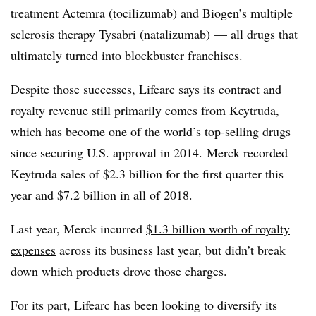
treatment Actemra (tocilizumab) and Biogen’s multiple
sclerosis therapy Tysabri (natalizumab) — all drugs that
ultimately turned into blockbuster franchises.
Despite those successes, Lifearc says its contract and
royalty revenue still
primarily comes
from Keytruda,
which has become one of the world’s top-selling drugs
since securing U.S. approval in 2014. Merck recorded
Keytruda sales of $2.3 billion for the first quarter this
year and $7.2 billion in all of 2018.
Last year, Merck incurred
$1.3 billion worth of royalty
expenses
across its business last year, but didn’t break
down which products drove those charges.
For its part, Lifearc has been looking to diversify its