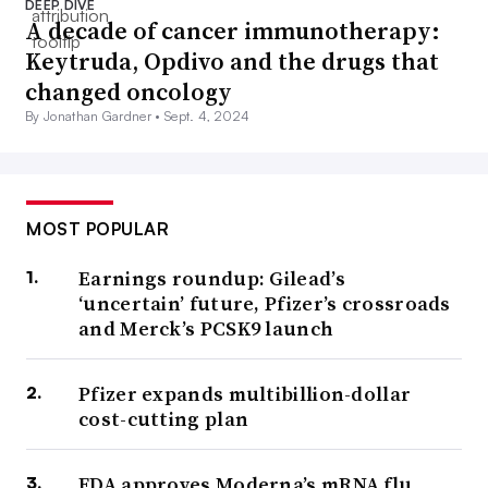
DEEP DIVE
A decade of cancer immunotherapy:
Keytruda, Opdivo and the drugs that
changed oncology
By Jonathan Gardner •
Sept. 4, 2024
MOST POPULAR
Earnings roundup: Gilead’s
‘uncertain’ future, Pfizer’s crossroads
and Merck’s PCSK9 launch
Pfizer expands multibillion-dollar
cost-cutting plan
FDA approves Moderna’s mRNA flu