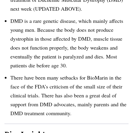
next week (UPDATED ABOVE).
DMD is a rare genetic disease, which mainly affects
young men. Because the body does not produce
dystrophin in those affected by DMD, muscle tissue
does not function properly, the body weakens and
eventually the patient is paralyzed and dies. Most
patients die before age 30.
There have been many setbacks for BioMarin in the
face of the FDA’s criticism of the small size of their
clinical trials. There has also been a great deal of
support from DMD advocates, mainly parents and the
DMD treatment community.