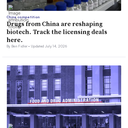
China competition
Drugs from China are reshaping
biotech. Track the licensing deals
here.
By Ben Fidler •
Updated July 14, 2026