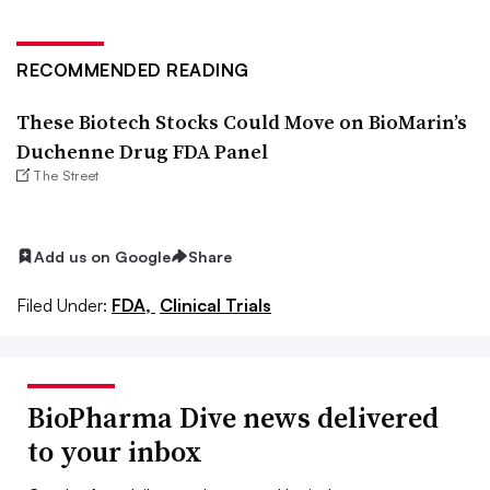
RECOMMENDED READING
These Biotech Stocks Could Move on BioMarin’s
Duchenne Drug FDA Panel
The Street
Add us on Google
Share
Filed Under:
FDA,
Clinical Trials
BioPharma Dive news delivered
to your inbox