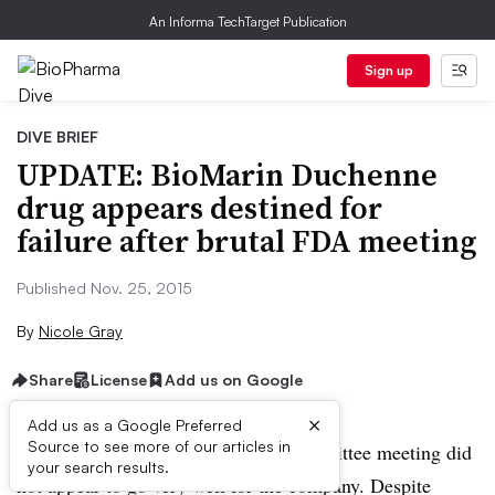
An Informa TechTarget Publication
Sign up
DIVE BRIEF
UPDATE: BioMarin Duchenne
drug appears destined for
failure after brutal FDA meeting
Published Nov. 25, 2015
By
Nicole Gray
Share
License
Add us on Google
×
Add us as a Google Preferred
Source to see more of our articles in
UPDATE:
BioMarin’s Advisory Committee meeting did
your search results.
not appear to go very well for the company. Despite