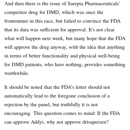
And then there is the issue of Sarepta Pharmaceuticals’
competitor drug for DMD, which was once the
frontrunner in this race, but failed to convince the FDA
that its data was sufficient for approval. It’s not clear
what will happen next week, but many hope that the FDA
will approve the drug anyway, with the idea that anything
in terms of better functionality and physical well-being
for DMD patients, who have nothing, provides something
worthwhile.
It should be noted that the FDA’s letter should not
automatically lead to the foregone conclusion of a
rejection by the panel, but truthfully it is not
encouraging. This question comes to mind: If the FDA
can approve Addyi, why not approve drisapersen?