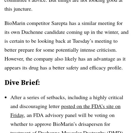
this juncture.
BioMarin competitor Sarepta has a similar meeting for
its own Duchenne candidate coming up in the winter, and
is certain to be looking back at Tuesday’s meeting to
better prepare for some potentially intense criticism.
However, the company also likely has an advantage as it
appears its drug has a better safety and efficacy profile.
Dive Brief:
After a series of setbacks, including a highly critical
and discouraging letter
posted on the FDA’s site on
Friday
, an FDA advisory panel will be voting on
whether to approve BioMarin’s drisapersen for
treatment of Duchenne Muscular Dystrophy (DMD)