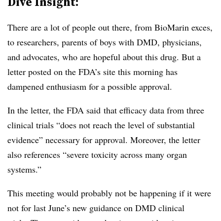
Dive Insight:
There are a lot of people out there, from BioMarin exces,
to researchers, parents of boys with DMD, physicians,
and advocates, who are hopeful about this drug. But a
letter posted on the FDA’s site this morning has
dampened enthusiasm for a possible approval.
In the letter, the FDA said
that efficacy data from three
clinical trials “does not reach the level of substantial
evidence” necessary for approval. Moreover, the letter
also references “severe toxicity across many organ
systems.”
This meeting would probably not be happening if it were
not for last June’s new guidance on DMD clinical