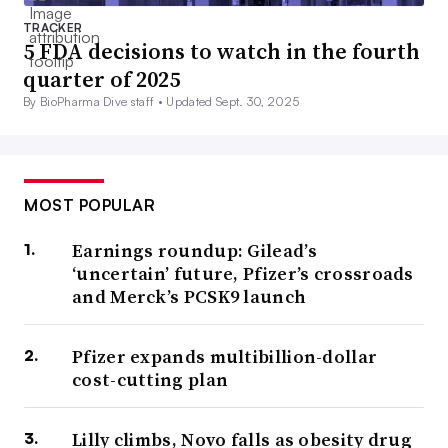
TRACKER
5 FDA decisions to watch in the fourth
quarter of 2025
By BioPharma Dive staff •
Updated Sept. 30, 2025
MOST POPULAR
Earnings roundup: Gilead’s
‘uncertain’ future, Pfizer’s crossroads
and Merck’s PCSK9 launch
Pfizer expands multibillion-dollar
cost-cutting plan
Lilly climbs, Novo falls as obesity drug