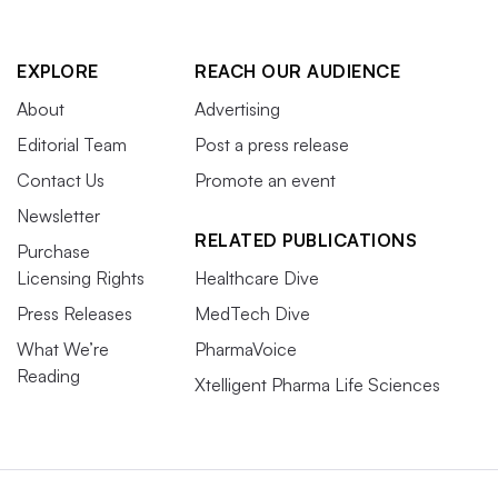
EXPLORE
REACH OUR AUDIENCE
About
Advertising
Editorial Team
Post a press release
Contact Us
Promote an event
Newsletter
RELATED PUBLICATIONS
Purchase
Licensing Rights
Healthcare Dive
Press Releases
MedTech Dive
What We’re
PharmaVoice
Reading
Xtelligent Pharma Life Sciences