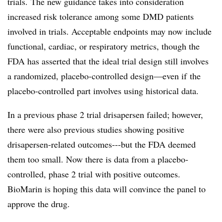
trials.
The new guidance takes into consideration
increased risk tolerance among some DMD patients
involved in trials. Acceptable endpoints may now include
functional, cardiac, or respiratory metrics, though the
FDA has asserted that the ideal trial design still involves
a randomized, placebo-controlled design—even if the
placebo-controlled part involves using historical data.
In a previous phase 2 trial drisapersen failed; however,
there were also previous studies showing positive
drisapersen-related outcomes---but the FDA deemed
them too small. Now there is data from a placebo-
controlled, phase 2 trial with positive outcomes.
BioMarin is hoping this data will convince the panel to
approve the drug.