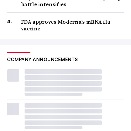
battle intensifies
FDA approves Moderna’s mRNA flu
vaccine
COMPANY ANNOUNCEMENTS