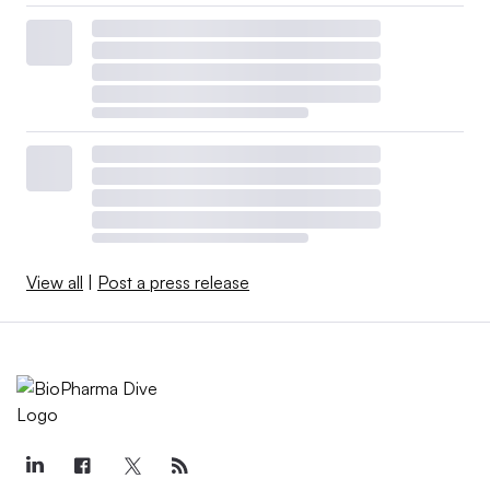
View all
|
Post a press release