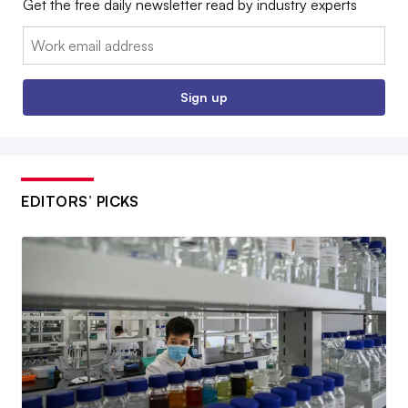
Get the free daily newsletter read by industry experts
Email:
Sign up
EDITORS’ PICKS