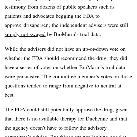
testimony from dozens of public speakers such as
patients and advocates begging the FDA to
approve drisapersen, the independent advisers were still
simply not swayed
by BioMarin’s trial data.
While the advisers did not have an up-or-down vote on
whether the FDA should recommend the drug, they did
have a series of votes on whether BioMarin’s trial data
were persuasive. The committee member’s votes on those
questions tended to range from negative to neutral at
best.
The FDA could still potentially approve the drug, given
that there is no available therapy for Duchenne and that
the agency doesn’t have to follow the advisory
committee’s advice. But things are not looking good at