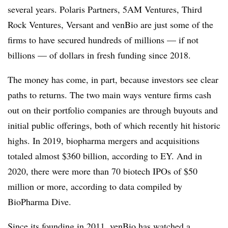
several years. Polaris Partners, 5AM Ventures, Third
Rock Ventures, Versant and venBio are just some of the
firms to have secured hundreds of millions — if not
billions — of dollars in fresh funding since 2018.
The money has come, in part, because investors see clear
paths to returns. The two main ways venture firms cash
out on their portfolio companies are through buyouts and
initial public offerings, both of which recently hit historic
highs. In 2019, biopharma mergers and acquisitions
totaled almost $360 billion, according to EY. And in
2020, there were more than 70 biotech IPOs of $50
million or more, according to data compiled by
BioPharma Dive.
Since its founding in 2011, venBio has watched a