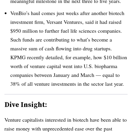
meaningful milestone in the next three to five years.
VenBio’s haul comes just weeks after another biotech
investment firm, Versant Ventures, said it had raised
$950 million to further fuel life sciences companies.
Such funds are contributing to what’s become a
massive sum of cash flowing into drug startups.
KPMG recently detailed, for example, how $10 billion
worth of venture capital went into U.S. biopharma
companies between January and March — equal to
38% of all venture investments in the sector last year.
Dive Insight:
Venture capitalists interested in biotech have been able to
raise money with unprecedented ease over the past