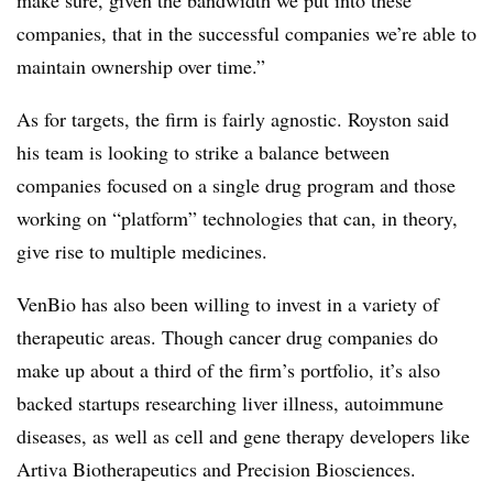
companies, that in the successful companies we’re able to
maintain ownership over time.”
As for targets, the firm is fairly agnostic. Royston said
his team is looking to strike a balance between
companies focused on a single drug program and those
working on “platform” technologies that can, in theory,
give rise to multiple medicines.
VenBio has also been willing to invest in a variety of
therapeutic areas. Though cancer drug companies do
make up about a third of the firm’s portfolio, it’s also
backed startups researching liver illness, autoimmune
diseases, as well as cell and gene therapy developers like
Artiva Biotherapeutics and Precision Biosciences.