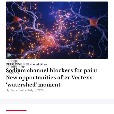
DEEP DIVE
//
State of Play
Sodium channel blockers for pain:
New opportunities after Vertex’s
‘watershed’ moment
By Jacob Bell •
July 1, 2025