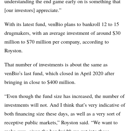
understanding the end game early on is something that
[our investors] appreciate.”
With its latest fund, venBio plans to bankroll 12 to 15
drugmakers, with an average investment of around $30
million to $70 million per company, according to
Royston.
That number of investments is about the same as
venBio’s last fund, which closed in April 2020 after
bringing in close to $400 million.
“Even though the fund size has increased, the number of
investments will not. And I think that’s very indicative of
both financing size these days, as well as a very sort of
receptive public markets,” Royston said. “We want to
make sure, given the bandwidth we put into these