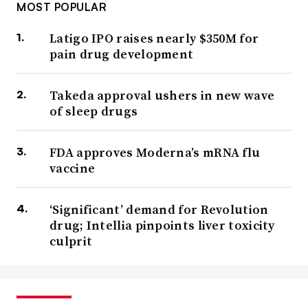
MOST POPULAR
Latigo IPO raises nearly $350M for
pain drug development
Takeda approval ushers in new wave
of sleep drugs
FDA approves Moderna’s mRNA flu
vaccine
‘Significant’ demand for Revolution
drug; Intellia pinpoints liver toxicity
culprit