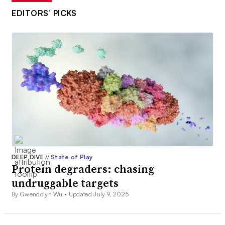
EDITORS’ PICKS
DEEP DIVE
//
State of Play
Protein degraders: chasing
undruggable targets
By Gwendolyn Wu •
Updated July 9, 2025