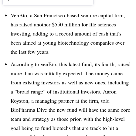
Dive Brief:
VenBio, a San Francisco-based venture capital firm,
has raised another $550 million for life sciences
investing, adding to a record amount of cash that’s
been aimed at young biotechnology companies over
the last few years.
According to venBio, this latest fund, its fourth, raised
more than was initially expected. The money came
from existing investors as well as new ones, including
a “broad range” of institutional investors. Aaron
Royston, a managing partner at the firm, told
BioPharma Dive
the new fund will have the same
core
team and strategy as those prior, with the high-level
goal being to fund biotechs that are track to hit a