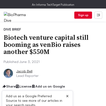
An Informa TechTarget Publication
Sign up
DIVE BRIEF
Biotech venture capital still
booming as venBio raises
another $550M
Published June 3, 2021
Jacob Bell
Lead Reporter
Share
License
Add us on Google
×
Add us as a Google Preferred
Source to see more of our articles in
your search results.