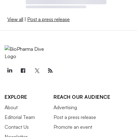
View all
|
Post a press release
EXPLORE
REACH OUR AUDIENCE
About
Advertising
Editorial Team
Post a press release
Contact Us
Promote an event
Newsletter