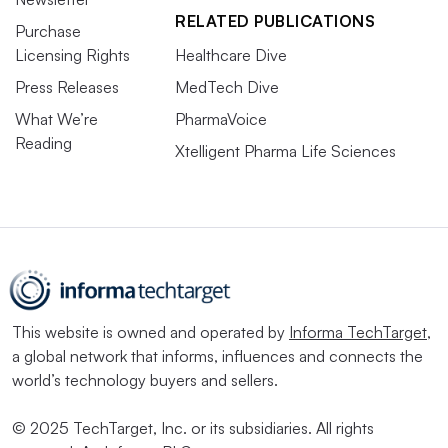
RELATED PUBLICATIONS
Purchase
Licensing Rights
Healthcare Dive
Press Releases
MedTech Dive
What We’re
PharmaVoice
Reading
Xtelligent Pharma Life Sciences
This website is owned and operated by
Informa TechTarget
,
a global network that informs, influences and connects the
world’s technology buyers and sellers.
© 2025 TechTarget, Inc. or its subsidiaries. All rights