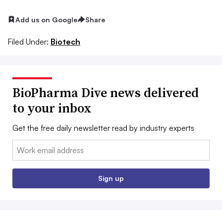
Add us on Google
Share
Filed Under:
Biotech
BioPharma Dive news delivered
to your inbox
Get the free daily newsletter read by industry experts
Email:
Sign up