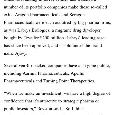
number of its portfolio companies make these so-called
exits. Aragon Pharmaceuticals and Seragon
Pharmaceuticals were each acquired by big pharma firms,
as was Labrys Biologics, a migraine drug developer
bought by Teva for $200 million. Labrys’ leading asset
has since been approved, and is sold under the brand
name Ajovy.
Several venBio-backed companies have also gone public,
including Aurinia Pharmaceuticals, Apellis
Pharmaceuticals and Turning Point Therapeutics.
“When we make an investment, we have a high degree of
confidence that it’s attractive to strategic pharma or
public investors,” Royston said. “So I think