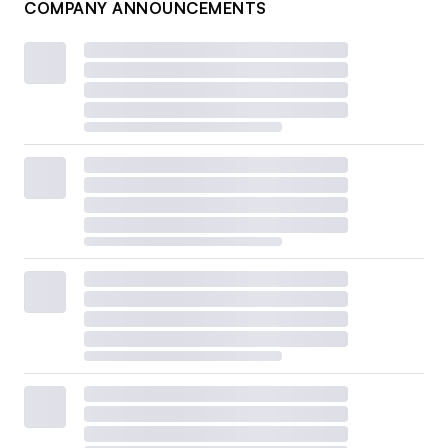
COMPANY ANNOUNCEMENTS