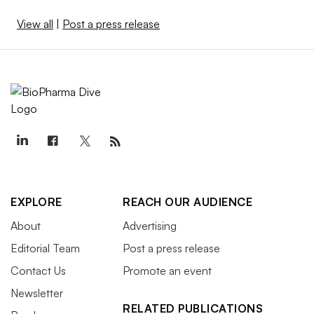
View all
|
Post a press release
EXPLORE
REACH OUR AUDIENCE
About
Advertising
Editorial Team
Post a press release
Contact Us
Promote an event
Newsletter
RELATED PUBLICATIONS