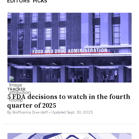
EDITORS’ PICKS
TRACKER
5 FDA decisions to watch in the fourth
quarter of 2025
By BioPharma Dive staff •
Updated Sept. 30, 2025