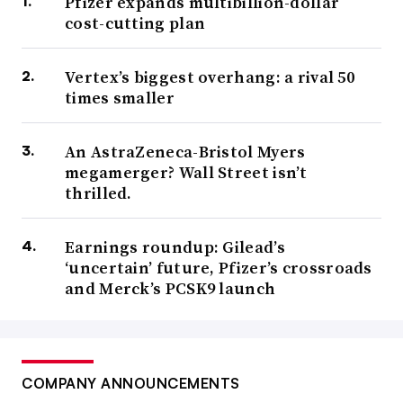
Pfizer expands multibillion-dollar
cost-cutting plan
Vertex’s biggest overhang: a rival 50
times smaller
An AstraZeneca-Bristol Myers
megamerger? Wall Street isn’t
thrilled.
Earnings roundup: Gilead’s
‘uncertain’ future, Pfizer’s crossroads
and Merck’s PCSK9 launch
COMPANY ANNOUNCEMENTS