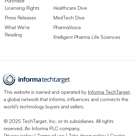
Purchase
Licensing Rights
Healthcare Dive
Press Releases
MedTech Dive
What We’re
PharmaVoice
Reading
Xtelligent Pharma Life Sciences
This website is owned and operated by
Informa TechTarget
,
a global network that informs, influences and connects the
world’s technology buyers and sellers.
© 2025 TechTarget, Inc. or its subsidiaries. All rights
reserved. An Informa PLC company.
Privacy policy
|
Terms of use
|
Take down policy
|
Cookie