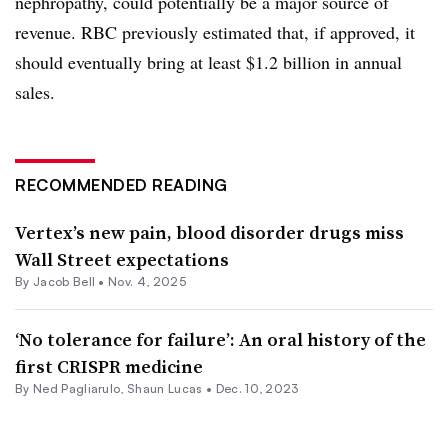
nephropathy, could potentially be a major source of
revenue. RBC previously estimated that, if approved, it
should eventually bring at least $1.2 billion in annual
sales.
RECOMMENDED READING
Vertex’s new pain, blood disorder drugs miss
Wall Street expectations
By
Jacob Bell
•
Nov. 4, 2025
‘No tolerance for failure’: An oral history of the
first CRISPR medicine
By Ned Pagliarulo,
Shaun Lucas
•
Dec. 10, 2023