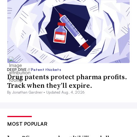
DEEP DIVE
//
Patent thickets
Drug patents protect pharma profits.
Track when they’ll expire.
By Jonathan Gardner •
Updated Aug. 4, 2026
MOST POPULAR