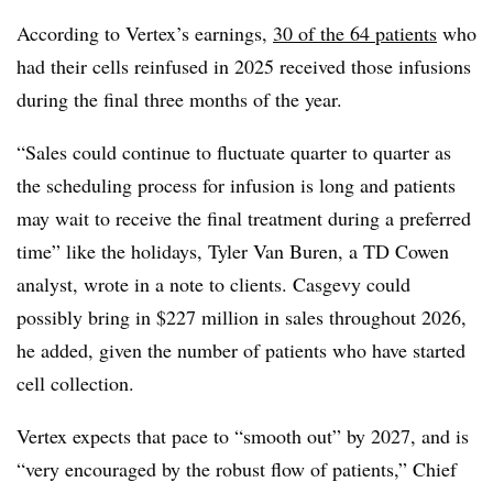
According to Vertex’s earnings,
30 of the 64 patients
who
had their cells reinfused in 2025 received those infusions
during the final three months of the year.
“Sales could continue to fluctuate quarter to quarter as
the scheduling process for infusion is long and patients
may wait to receive the final treatment during a preferred
time” like the holidays, Tyler Van Buren, a TD Cowen
analyst, wrote in a note to clients. Casgevy could
possibly bring in $227 million in sales throughout 2026,
he added, given the number of patients who have started
cell collection.
Vertex expects that pace to “smooth out” by 2027, and is
“very encouraged by the robust flow of patients,” Chief