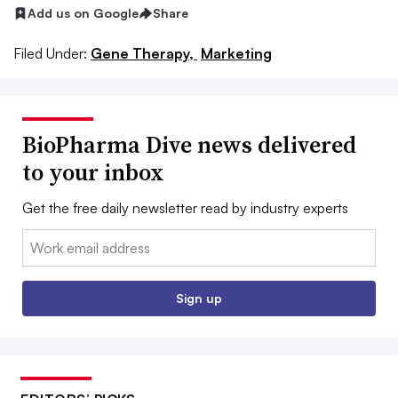
Add us on Google
Share
Filed Under:
Gene Therapy,
Marketing
BioPharma Dive news delivered
to your inbox
Get the free daily newsletter read by industry experts
Email:
Sign up