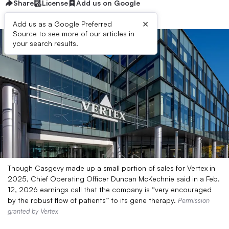
Share
License
Add us on Google
×
Add us as a Google Preferred
Source to see more of our articles in
your search results.
Though Casgevy made up a small portion of sales for Vertex in
2025, Chief Operating Officer Duncan McKechnie said in a Feb.
12, 2026 earnings call that the company is “very encouraged
by the robust flow of patients” to its gene therapy.
Permission
granted by Vertex