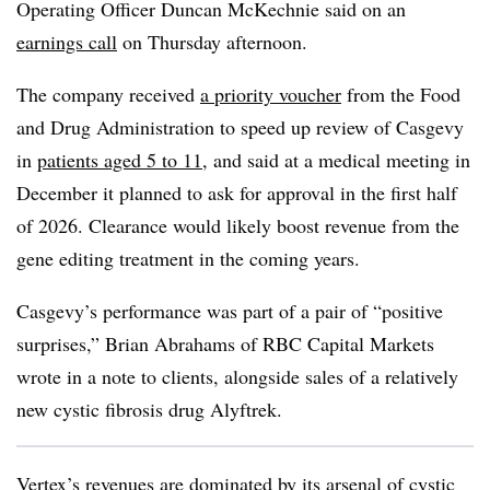
Operating Officer Duncan McKechnie said on an
earnings call
on Thursday afternoon.
The company received
a priority voucher
from the Food
and Drug Administration to speed up review of Casgevy
in
patients aged 5 to 11
, and said at a medical meeting in
December it planned to ask for approval in the first half
of 2026. Clearance would likely boost revenue from the
gene editing treatment in the coming years.
Casgevy’s performance was part of a pair of “positive
surprises,” Brian Abrahams of RBC Capital Markets
wrote in a note to clients, alongside sales of a relatively
new cystic fibrosis drug Alyftrek.
Vertex’s revenues are dominated by its arsenal of cystic