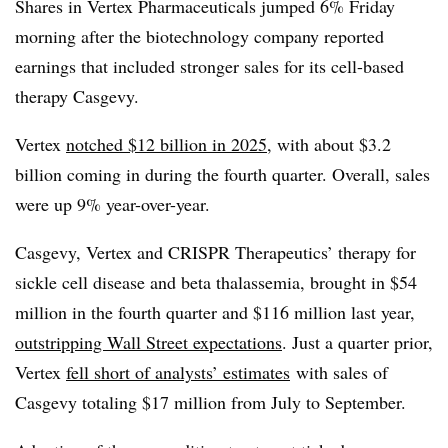
Shares in Vertex Pharmaceuticals jumped 6% Friday
morning after the biotechnology company reported
earnings that included stronger sales for its cell-based
therapy Casgevy.
Vertex
notched $12 billion in 2025
, with about $3.2
billion coming in during the fourth quarter. Overall, sales
were up 9% year-over-year.
Casgevy, Vertex and CRISPR Therapeutics’ therapy for
sickle cell disease and beta thalassemia, brought in $54
million in the fourth quarter and $116 million last year,
outstripping Wall Street expectations
. Just a quarter prior,
Vertex
fell short of analysts’ estimates
with sales of
Casgevy totaling $17 million from July to September.