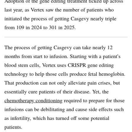
Adoption of the gene editing treatment ticked up across
last year, as Vertex saw the number of patients who
initiated the process of getting Casgevy nearly triple
from 109 in 2024 to 301 in 2025.
The process of getting Casgevy can take nearly 12
months from start to infusion. Starting with a patient’s
blood stem cells, Vertex uses CRISPR gene editing
technology to help those cells produce fetal hemoglobin.
That production can not only alleviate pain crises, but
essentially cure patients of their disease. Yet, the
chemotherapy conditioning
required to prepare for those
infusions can be debilitating and cause side effects such
as infertility, which has turned off some potential
patients.