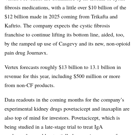
fibrosis medications, with a little over $10 billion of the
$12 billion made in 2025 coming from Trikafta and
Kaftrio. The company expects the cystic fibrosis
franchise to continue lifting its bottom line, aided, too,
by the ramped up use of Casgevy and its new, non-opioid
pain drug Journavx.
Vertex forecasts roughly $13 billion to 13.1 billion in
revenue for this year, including $500 million or more
from non-CF products.
Data readouts in the coming months for the company’s
experimental kidney drugs povetacicept and inaxaplin are
also top of mind for investors. Povetacicept, which is
being studied in a late-stage trial to treat IgA