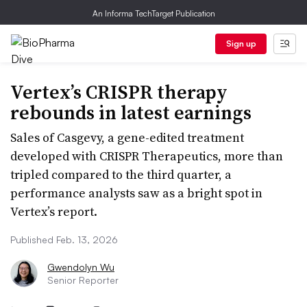
An Informa TechTarget Publication
Sign up
Vertex’s CRISPR therapy
rebounds in latest earnings
Sales of Casgevy, a gene-edited treatment
developed with CRISPR Therapeutics, more than
tripled compared to the third quarter, a
performance analysts saw as a bright spot in
Vertex’s report.
Published Feb. 13, 2026
Gwendolyn Wu
Senior Reporter