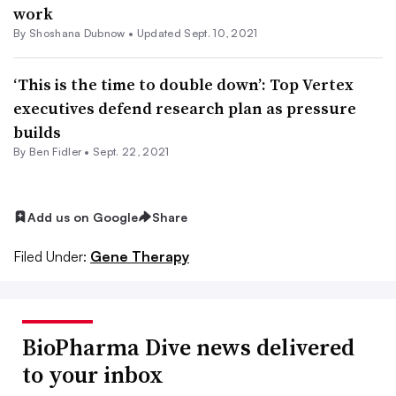
work
By Shoshana Dubnow •
Updated Sept. 10, 2021
‘This is the time to double down’: Top Vertex
executives defend research plan as pressure
builds
By
Ben Fidler
•
Sept. 22, 2021
Add us on Google
Share
Filed Under:
Gene Therapy
BioPharma Dive news delivered
to your inbox