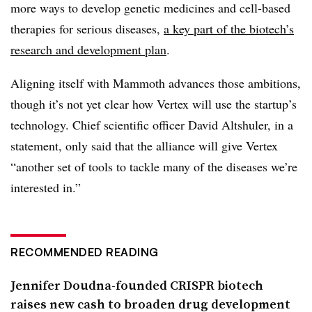
more ways to develop genetic medicines and cell-based
therapies for serious diseases,
a key part of the biotech’s
research and development plan
.
Aligning itself with Mammoth advances those ambitions,
though it’s not yet clear how Vertex will use the startup’s
technology. Chief scientific officer David Altshuler, in a
statement, only said that the alliance will give Vertex
“another set of tools to tackle many of the diseases we’re
interested in.”
RECOMMENDED READING
Jennifer Doudna-founded CRISPR biotech
raises new cash to broaden drug development