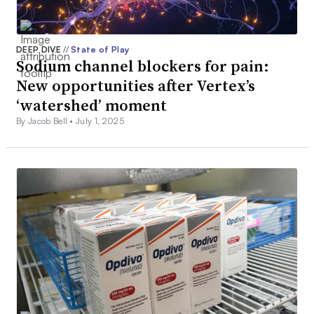
DEEP DIVE
//
State of Play
Sodium channel blockers for pain:
New opportunities after Vertex’s
‘watershed’ moment
By Jacob Bell •
July 1, 2025