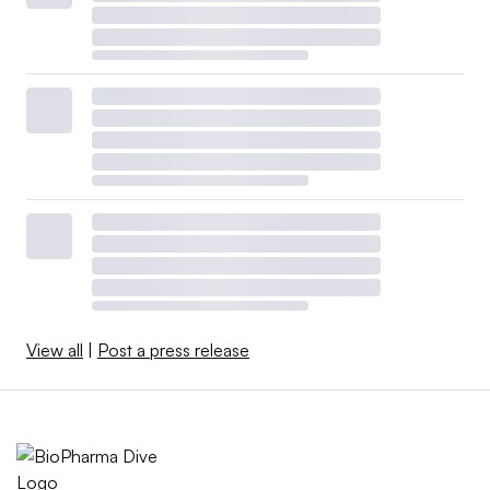
View all
|
Post a press release