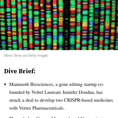
Mario Tama via Getty Images
Dive Brief:
Mammoth Biosciences, a gene editing startup co-
founded by Nobel Laureate Jennifer Doudna, has
struck a deal to develop two CRISPR-based medicines
with Vertex Pharmaceuticals.