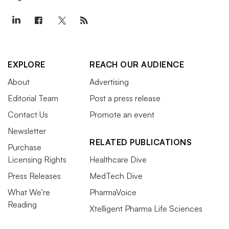
EXPLORE
REACH OUR AUDIENCE
About
Advertising
Editorial Team
Post a press release
Contact Us
Promote an event
Newsletter
RELATED PUBLICATIONS
Purchase
Licensing Rights
Healthcare Dive
Press Releases
MedTech Dive
What We’re
PharmaVoice
Reading
Xtelligent Pharma Life Sciences