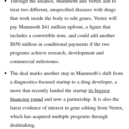
Through the alliance, Mammoth and Vertex aim to
treat two different, unspecified diseases with drugs
that work inside the body to edit genes. Vertex will
pay Mammoth $41 million upfront, a figure that
includes a convertible note, and could add another
$650 million in conditional payments if the two
programs achieve research, development and
commercial milestones.
The deal marks another step in Mammoth’s shift from
a diagnostics-focused startup to a drug developer, a
move that recently landed the startup
its biggest
financing round
and now a partnership. It is also the
latest evidence of interest in gene editing from Vertex,
which has acquired multiple programs through
dealmaking.