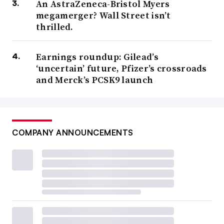
An AstraZeneca-Bristol Myers
megamerger? Wall Street isn’t
thrilled.
Earnings roundup: Gilead’s
‘uncertain’ future, Pfizer’s crossroads
and Merck’s PCSK9 launch
COMPANY ANNOUNCEMENTS