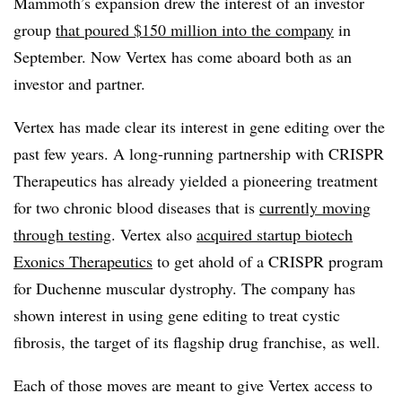
Mammoth’s expansion drew the interest of an investor
group
that poured $150 million into the company
in
September. Now Vertex has come aboard both as an
investor and partner.
Vertex has made clear its interest in gene editing over the
past few years. A long-running partnership with CRISPR
Therapeutics has already yielded a pioneering treatment
for two chronic blood diseases that is
currently moving
through testing
. Vertex also
acquired startup biotech
Exonics Therapeutics
to get ahold of a CRISPR program
for Duchenne muscular dystrophy. The company has
shown interest in using gene editing to treat cystic
fibrosis, the target of its flagship drug franchise, as well.
Each of those moves are meant to give Vertex access to