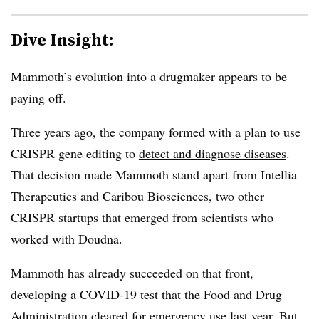
Dive Insight:
Mammoth’s evolution into a drugmaker appears to be
paying off.
Three years ago, the company formed with a plan to use
CRISPR gene editing to
detect and diagnose diseases
.
That decision made Mammoth stand apart from Intellia
Therapeutics and Caribou Biosciences, two other
CRISPR startups that emerged from scientists who
worked with Doudna.
Mammoth has already succeeded on that front,
developing a COVID-19 test that the Food and Drug
Administration cleared for emergency use last year. But