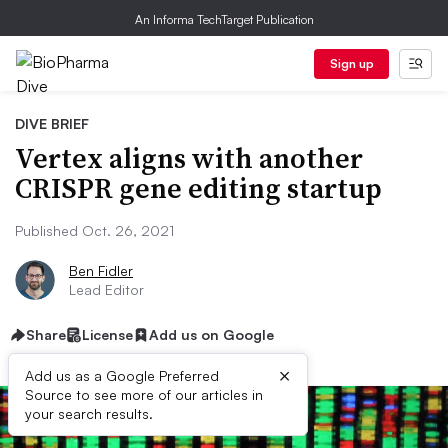
An Informa TechTarget Publication
Sign up
DIVE BRIEF
Vertex aligns with another
CRISPR gene editing startup
Published Oct. 26, 2021
Ben Fidler
Lead Editor
Share
License
Add us on Google
×
Add us as a Google Preferred
Source to see more of our articles in
your search results.