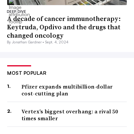
DEEP DIVE
A decade of cancer immunotherapy:
Keytruda, Opdivo and the drugs that
changed oncology
By Jonathan Gardner •
Sept. 4, 2024
MOST POPULAR
Pfizer expands multibillion-dollar
cost-cutting plan
Vertex’s biggest overhang: a rival 50
times smaller