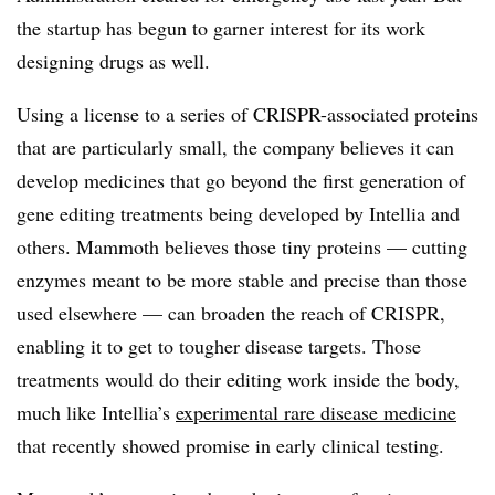
the startup has begun to garner interest for its work
designing drugs as well.
Using a license to a series of CRISPR-associated proteins
that are particularly small, the company believes it can
develop medicines that go beyond the first generation of
gene editing treatments being developed by Intellia and
others. Mammoth believes those tiny proteins — cutting
enzymes meant to be more stable and precise than those
used elsewhere — can broaden the reach of CRISPR,
enabling it to get to tougher disease targets. Those
treatments would do their editing work inside the body,
much like Intellia’s
experimental rare disease medicine
that recently showed promise in early clinical testing.