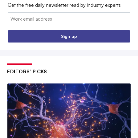
Get the free daily newsletter read by industry experts
Email:
Sign up
EDITORS’ PICKS