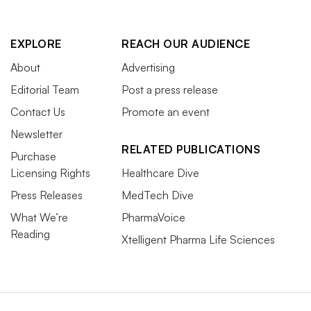
EXPLORE
REACH OUR AUDIENCE
About
Advertising
Editorial Team
Post a press release
Contact Us
Promote an event
Newsletter
RELATED PUBLICATIONS
Purchase
Licensing Rights
Healthcare Dive
Press Releases
MedTech Dive
What We’re
PharmaVoice
Reading
Xtelligent Pharma Life Sciences