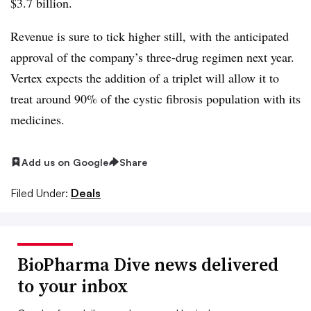
$3.7 billion.
Revenue is sure to tick higher still, with the anticipated
approval of the company’s three-drug regimen next year.
Vertex expects the addition of a triplet will allow it to
treat around 90% of the cystic fibrosis population with its
medicines.
Add us on Google
Share
Filed Under:
Deals
BioPharma Dive news delivered
to your inbox