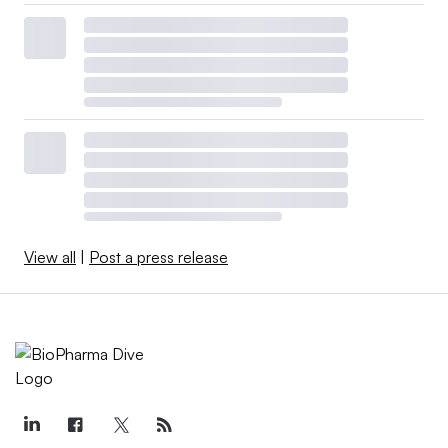
View all
|
Post a press release