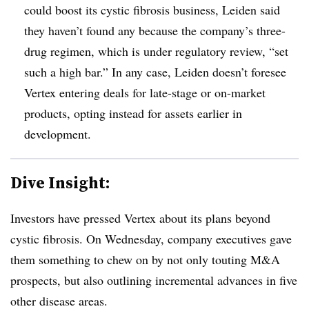
could boost its cystic fibrosis business, Leiden said
they haven’t found any because the company’s three-
drug regimen, which is under regulatory review, “set
such a high bar.” In any case, Leiden doesn’t foresee
Vertex entering deals for late-stage or on-market
products, opting instead for assets earlier in
development.
Dive Insight:
Investors have pressed Vertex about its plans beyond
cystic fibrosis. On Wednesday, company executives gave
them something to chew on by not only touting M&A
prospects, but also outlining incremental advances in five
other disease areas.