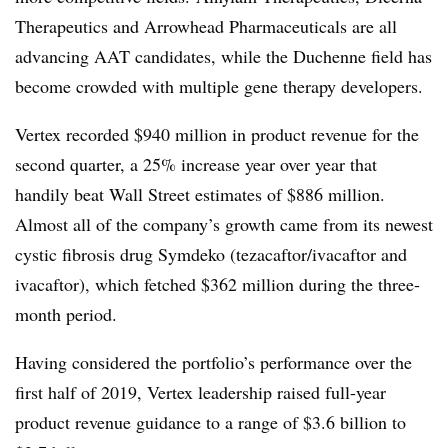
Therapeutics and Arrowhead Pharmaceuticals are all
advancing AAT candidates, while the Duchenne field has
become crowded with multiple gene therapy developers.
Vertex recorded $940 million in product revenue for the
second quarter, a 25% increase year over year that
handily beat Wall Street estimates of $886 million.
Almost all of the company’s growth came from its newest
cystic fibrosis drug Symdeko (tezacaftor/ivacaftor and
ivacaftor), which fetched $362 million during the three-
month period.
Having considered the portfolio’s performance over the
first half of 2019, Vertex leadership raised full-year
product revenue guidance to a range of $3.6 billion to