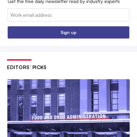
Get the free daily newsletter read by industry experts
Email:
Sign up
EDITORS’ PICKS