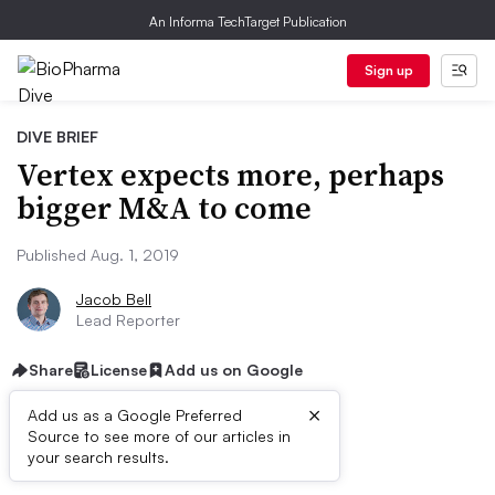
An Informa TechTarget Publication
Sign up
DIVE BRIEF
Vertex expects more, perhaps
bigger M&A to come
Published Aug. 1, 2019
Jacob Bell
Lead Reporter
Share
License
Add us on Google
×
Add us as a Google Preferred
Source to see more of our articles in
Dive Brief:
your search results.