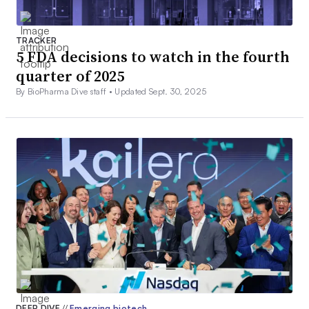
TRACKER
5 FDA decisions to watch in the fourth
quarter of 2025
By BioPharma Dive staff •
Updated Sept. 30, 2025
DEEP DIVE
//
Emerging biotech