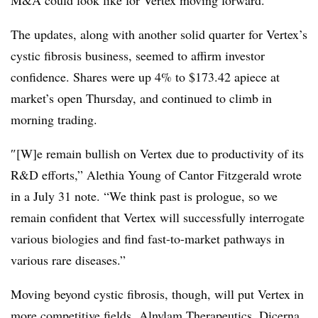
The updates, along with another solid quarter for Vertex’s
cystic fibrosis business, seemed to affirm investor
confidence. Shares were up 4% to $173.42 apiece at
market’s open Thursday, and continued to climb in
morning trading.
″[W]e remain bullish on Vertex due to productivity of its
R&D efforts,” Alethia Young of Cantor Fitzgerald wrote
in a July 31 note. “We think past is prologue, so we
remain confident that Vertex will successfully interrogate
various biologies and find fast-to-market pathways in
various rare diseases.”
Moving beyond cystic fibrosis, though, will put Vertex in
more competitive fields. Alnylam Therapeutics, Dicerna