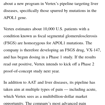
about a new program in Vertex’s pipeline targeting liver
diseases, specifically those spurred by mutations in the
APOL1 gene.
Vertex estimates about 10,000 U.S. patients with a
condition known as focal segmental glomerulosclerosis
(FSGS) are homozygous for APOL1 mutations. The
company is therefore developing an FSGS drug, VX-147,
and has begun dosing in a Phase 1 study. If the results
read out positive, Vertex intends to kick off a Phase 2
proof-of-concept study next year.
​In addition to
AAT
and liver diseases, its pipeline has
taken aim at multiple types of pain — including acute,
which Vertex sees as a
multibillion-dollar
market
opportunity. The company’s most advanced pain