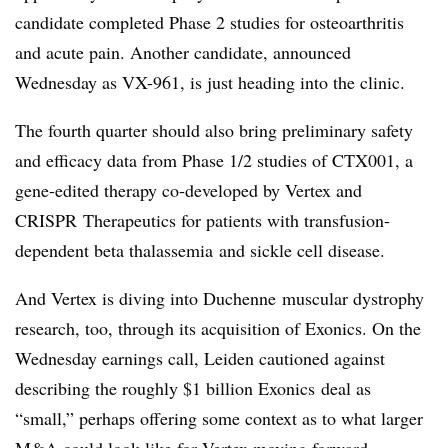
candidate completed Phase 2 studies for osteoarthritis
and acute pain. Another candidate, announced
Wednesday as
VX-961
, is just heading into the clinic.
The fourth quarter should also bring preliminary safety
and efficacy data from Phase 1/2 studies of
CTX001
, a
gene-edited therapy co-developed by Vertex and
CRISPR
Therapeutics for patients with transfusion-
dependent beta
thalassemia
and sickle cell disease.
And Vertex is diving into
Duchenne
muscular dystrophy
research, too, through its acquisition of
Exonics
. On the
Wednesday earnings call, Leiden cautioned against
describing the roughly $1 billion
Exonics
deal as
“small,” perhaps offering some context as to what larger
M&A could look like for Vertex moving forward.