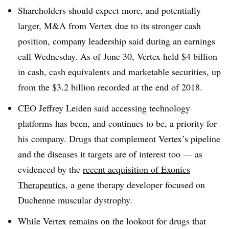
Shareholders should expect more, and potentially
larger, M&A from Vertex due to its stronger cash
position, company leadership said during an earnings
call Wednesday. As of June 30, Vertex held $4 billion
in cash, cash equivalents and marketable securities, up
from the $3.2 billion recorded at the end of 2018.
CEO Jeffrey Leiden said accessing technology
platforms has been, and continues to be, a priority for
his company. Drugs that complement Vertex’s pipeline
and the diseases it targets are of interest too — as
evidenced by the
recent acquisition of Exonics
Therapeutics
, a gene therapy developer focused on
Duchenne muscular dystrophy.
While Vertex remains on the lookout for drugs that