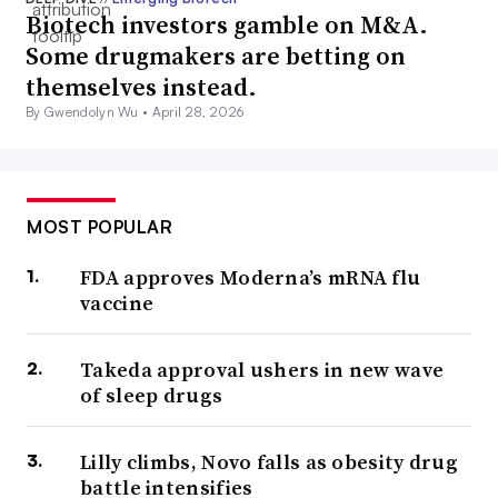
Biotech investors gamble on M&A.
Some drugmakers are betting on
themselves instead.
By Gwendolyn Wu •
April 28, 2026
MOST POPULAR
FDA approves Moderna’s mRNA flu
vaccine
Takeda approval ushers in new wave
of sleep drugs
Lilly climbs, Novo falls as obesity drug
battle intensifies