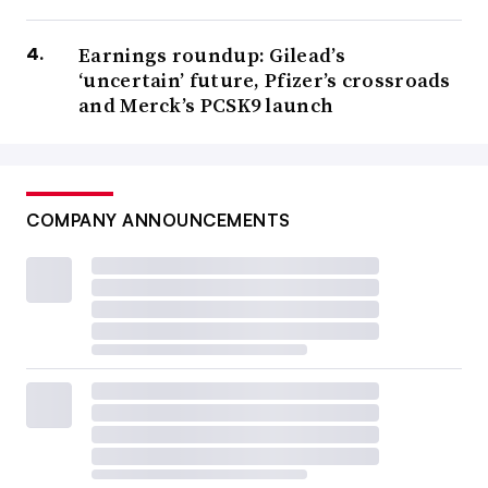
Earnings roundup: Gilead’s
‘uncertain’ future, Pfizer’s crossroads
and Merck’s PCSK9 launch
COMPANY ANNOUNCEMENTS