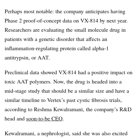
Perhaps most notable: the company anticipates having
Phase 2 proof-of-concept data on VX-814 by next year.
Researchers are evaluating the small molecule drug in
patients with a genetic disorder that affects an
inflammation-regulating protein called alpha-1
antitrypsin, or AAT.
Preclinical data showed VX-814 had a positive impact on
toxic AAT polymers. Now, the drug is headed into a
mid-stage study that should be a similar size and have a
similar timeline to Vertex’s past cystic fibrosis trials,
according to Reshma Kewalramani, the company’s R&D
head and
soon-to-be CEO
.
Kewalramani, a nephrologist, said she was also excited