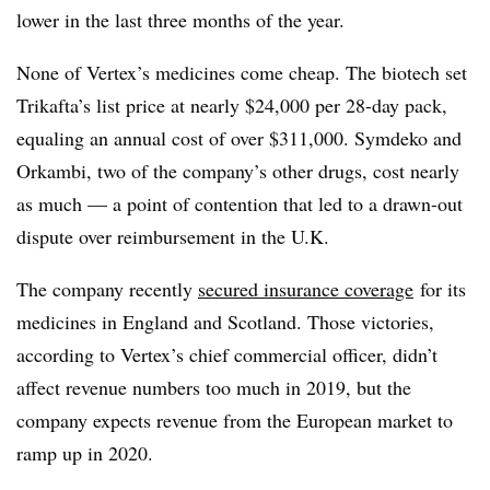
lower in the last three months of the year.
None of Vertex’s medicines come cheap. The biotech set
Trikafta’s list price at nearly $24,000 per 28-day pack,
equaling an annual cost of over $311,000. Symdeko and
Orkambi, two of the company’s other drugs, cost nearly
as much — a point of contention that led to a drawn-out
dispute over reimbursement in the U.K.
The company recently
secured insurance coverage
for its
medicines in England and Scotland. Those victories,
according to Vertex’s chief commercial officer, didn’t
affect revenue numbers too much in 2019, but the
company expects revenue from the European market to
ramp up in 2020.