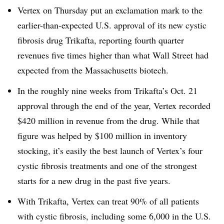
Vertex on Thursday put an exclamation mark to the
earlier-than-expected U.S. approval of its new cystic
fibrosis drug Trikafta, reporting fourth quarter
revenues five times higher than what Wall Street had
expected from the Massachusetts biotech.
In the roughly nine weeks from Trikafta’s Oct. 21
approval through the end of the year, Vertex recorded
$420 million in revenue from the drug. While that
figure was helped by $100 million in inventory
stocking, it’s easily the best launch of Vertex’s four
cystic fibrosis treatments and one of the strongest
starts for a new drug in the past five years.
With Trikafta, Vertex can treat 90% of all patients
with cystic fibrosis, including some 6,000 in the U.S.