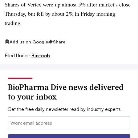
Shares of Vertex were up almost 5% after market’s close
Thursday, but fell by about 2% in Friday morning
trading.
Add us on Google
Share
Filed Under:
Biotech
BioPharma Dive news delivered
to your inbox
Get the free daily newsletter read by industry experts
Email: