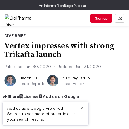
An Informa TechTarget Publication
Sign up
DIVE BRIEF
Vertex impresses with strong
Trikafta launch
Published Jan. 30, 2020
•
Updated Jan. 31, 2020
Jacob Bell
Ned Pagliarulo
Lead Reporter
Lead Editor
Share
License
Add us on Google
×
Add us as a Google Preferred
Source to see more of our articles in
Dive Brief:​
your search results.