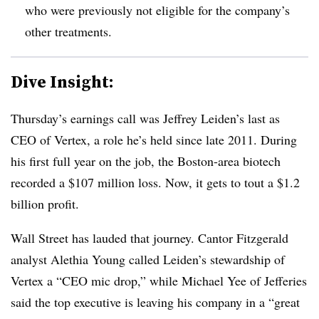
who were previously not eligible for the company’s
other treatments.
Dive Insight:
Thursday’s earnings call was Jeffrey Leiden’s last as
CEO of Vertex, a role he’s held since late 2011. During
his first full year on the job, the Boston-area biotech
recorded a $107 million loss. Now, it gets to tout a $1.2
billion profit.
Wall Street has lauded that journey. Cantor Fitzgerald
analyst Alethia Young called Leiden’s stewardship of
Vertex a “CEO mic drop,” while Michael Yee of Jefferies
said the top executive is leaving his company in a “great