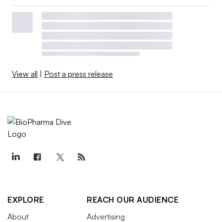
View all
|
Post a press release
EXPLORE
REACH OUR AUDIENCE
About
Advertising