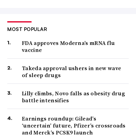
MOST POPULAR
FDA approves Moderna’s mRNA flu
vaccine
Takeda approval ushers in new wave
of sleep drugs
Lilly climbs, Novo falls as obesity drug
battle intensifies
Earnings roundup: Gilead’s
‘uncertain’ future, Pfizer’s crossroads
and Merck’s PCSK9 launch