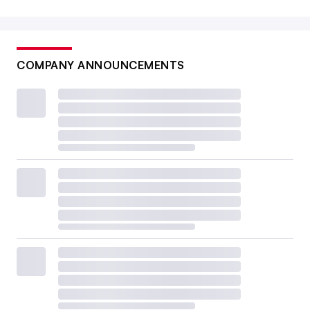
COMPANY ANNOUNCEMENTS