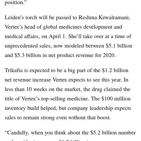
position.”
Leiden’s torch will be passed to Reshma Kewalramani,
Vertex’s head of global medicines development and
medical affairs, on April 1. She’ll take over at a time of
unprecedented sales, now modeled between $5.1 billion
and $5.3 billion in net product revenue for 2020.
Trikafta is expected to be a big part of the $1.2 billion
net revenue increase Vertex expects to see this year. In
less than 10 weeks on the market, the drug claimed the
title of Vertex’s top-selling medicine. The $100 million
inventory build helped, but company leadership expects
sales to remain strong even without that boost.
“Candidly, when you think about the $5.2 billion number