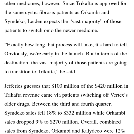
other medicines, however. Since Trikafta is approved for
the same cystic fibrosis patients as Orkambi and
Symdeko, Leiden expects the “vast majority” of those
patients to switch onto the newer medicine.
“Exactly how long that process will take, it’s hard to tell.
Obviously, we’re early in the launch. But in terms of the
destination, the vast majority of those patients are going
to transition to Trikafta,” he said.
Jefferies guesses that $100 million of the $420 million in
Trikafta revenue came via patients switching off Vertex’s
older drugs. Between the third and fourth quarter,
Symdeko sales fell 18% to $332 million while Orkambi
sales dropped 9% to $270 million. Overall, combined
sales from Symdeko, Orkambi and Kalydeco were 12%