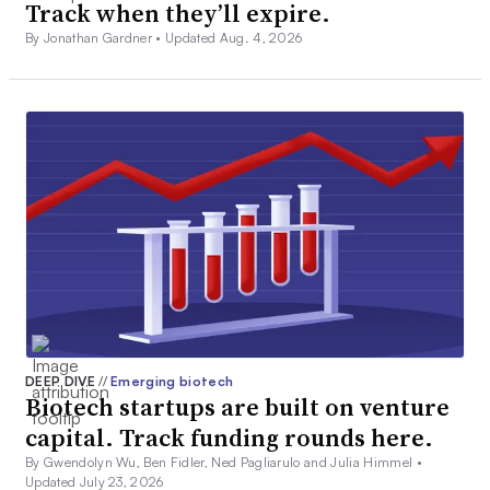
Track when they’ll expire.
By Jonathan Gardner •
Updated Aug. 4, 2026
DEEP DIVE
//
Emerging biotech
Biotech startups are built on venture
capital. Track funding rounds here.
By Gwendolyn Wu, Ben Fidler, Ned Pagliarulo and Julia Himmel •
Updated July 23, 2026