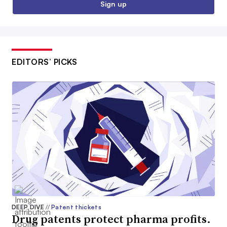
Sign up
EDITORS’ PICKS
DEEP DIVE
//
Patent thickets
Drug patents protect pharma profits.