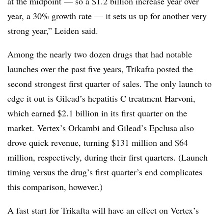
at the midpoint — so a $1.2 billion increase year over
year, a 30% growth rate — it sets us up for another very
strong year,” Leiden said.
Among the nearly two dozen drugs that had notable
launches over the past five years, Trikafta posted the
second strongest first quarter of sales. The only launch to
edge it out is Gilead’s hepatitis C treatment Harvoni,
which earned $2.1 billion in its first quarter on the
market. Vertex’s Orkambi and Gilead’s Epclusa also
drove quick revenue, turning $131 million and $64
million, respectively, during their first quarters. (Launch
timing versus the drug’s first quarter’s end complicates
this comparison, however.)
A fast start for Trikafta will have an effect on Vertex’s