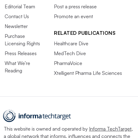
Editorial Team
Post a press release
Contact Us
Promote an event
Newsletter
RELATED PUBLICATIONS
Purchase
Licensing Rights
Healthcare Dive
Press Releases
MedTech Dive
What We’re
PharmaVoice
Reading
Xtelligent Pharma Life Sciences
This website is owned and operated by
Informa TechTarget
,
a global network that informs, influences and connects the