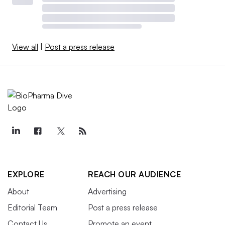
View all
|
Post a press release
EXPLORE
REACH OUR AUDIENCE
About
Advertising
Editorial Team
Post a press release
Contact Us
Promote an event