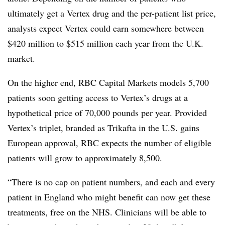
ultimately get a Vertex drug and the per-patient list price,
analysts expect Vertex could earn somewhere between
$420 million to $515 million each year from the U.K.
market.
On the higher end, RBC Capital Markets models 5,700
patients soon getting access to Vertex’s drugs at a
hypothetical price of 70,000 pounds per year. Provided
Vertex’s triplet, branded as Trikafta in the U.S. gains
European approval, RBC expects the number of eligible
patients will grow to approximately 8,500.
“There is no cap on patient numbers, and each and every
patient in England who might benefit can now get these
treatments, free on the NHS. Clinicians will be able to