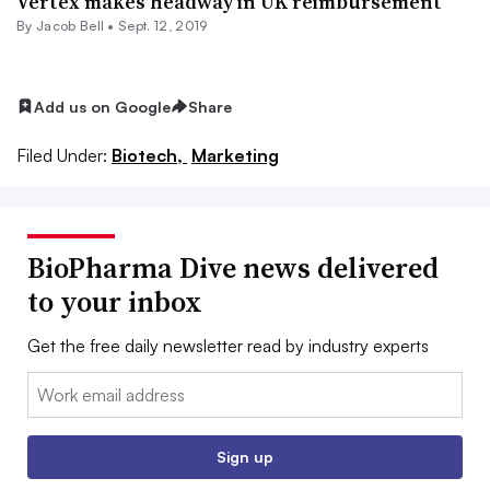
Vertex makes headway in UK reimbursement
By
Jacob Bell
•
Sept. 12, 2019
Add us on Google
Share
Filed Under:
Biotech,
Marketing
BioPharma Dive news delivered
to your inbox
Get the free daily newsletter read by industry experts
Email:
Sign up