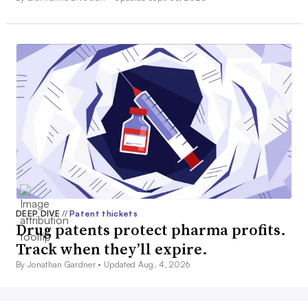
DEEP DIVE
//
Patent thickets
Drug patents protect pharma profits.
Track when they’ll expire.
By Jonathan Gardner •
Updated Aug. 4, 2026