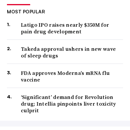
MOST POPULAR
Latigo IPO raises nearly $350M for
pain drug development
Takeda approval ushers in new wave
of sleep drugs
FDA approves Moderna’s mRNA flu
vaccine
‘Significant’ demand for Revolution
drug; Intellia pinpoints liver toxicity
culprit