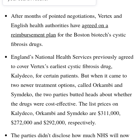
Dive Brief:
After months of pointed negotiations, Vertex and
English health authorities have
agreed on a
reimbursement plan
for the Boston biotech’s cystic
fibrosis drugs.
England’s National Health Services previously agreed
to cover Vertex’s earliest cystic fibrosis drug,
Kalydeco, for certain patients. But when it came to
two newer treatment options, called Orkambi and
Symdeko, the two parties butted heads about whether
the drugs were cost-effective. The list prices on
Kalydeco, Orkambi and Symdeko are $311,000,
$272,000 and $292,000, respectively.
The parties didn’t disclose how much NHS will now