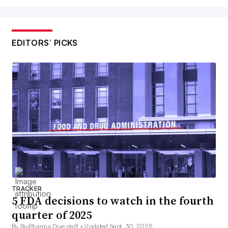
EDITORS’ PICKS
TRACKER
5 FDA decisions to watch in the fourth
quarter of 2025
By BioPharma Dive staff •
Updated Sept. 30, 2025