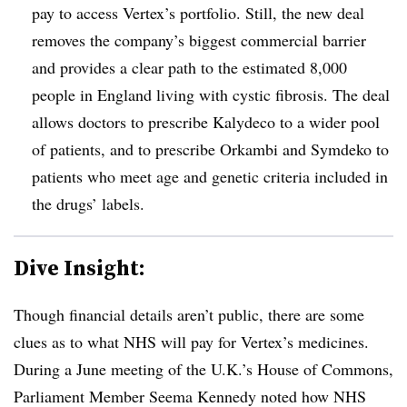
pay to access Vertex’s portfolio. Still, the new deal
removes the company’s biggest commercial barrier
and provides a clear path to the estimated 8,000
people in England living with cystic fibrosis. The deal
allows doctors to prescribe Kalydeco to a wider pool
of patients, and to prescribe Orkambi and Symdeko to
patients who meet age and genetic criteria included in
the drugs’ labels.
Dive Insight:
Though financial details aren’t public, there are some
clues as to what NHS will pay for Vertex’s medicines.
During a June meeting of the U.K.’s House of Commons,
Parliament Member Seema Kennedy noted how NHS