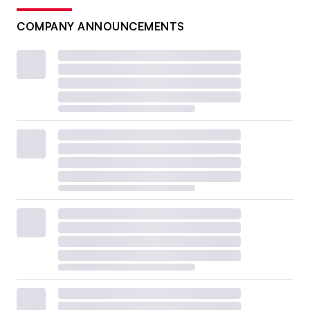
COMPANY ANNOUNCEMENTS