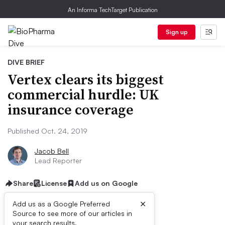
An Informa TechTarget Publication
Sign up
DIVE BRIEF
Vertex clears its biggest
commercial hurdle: UK
insurance coverage
Published Oct. 24, 2019
Jacob Bell
Lead Reporter
Share
License
Add us on Google
×
Add us as a Google Preferred
Source to see more of our articles in
your search results.