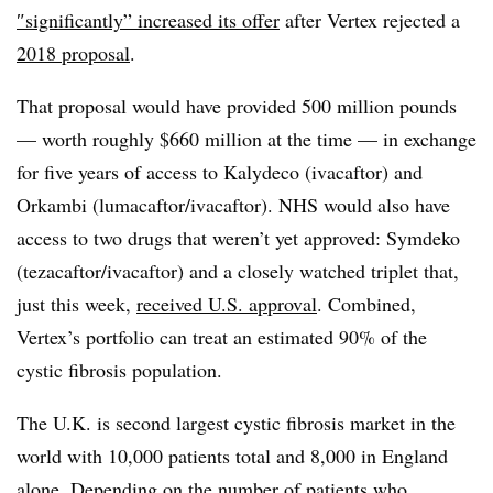
″
significantly” increased its offer
after Vertex rejected a
2018 proposal
.
That proposal would have provided 500 million pounds
— worth roughly $660 million at the time — in exchange
for five years of access to Kalydeco (ivacaftor) and
Orkambi (lumacaftor/ivacaftor). NHS would also have
access to two drugs that weren’t yet approved: Symdeko
(tezacaftor/ivacaftor) and a closely watched triplet that,
just this week,
received U.S. approval
. Combined,
Vertex’s portfolio can treat an estimated 90% of the
cystic fibrosis population.
The U.K. is second largest cystic fibrosis market in the
world with 10,000 patients total and 8,000 in England
alone. Depending on the number of patients who