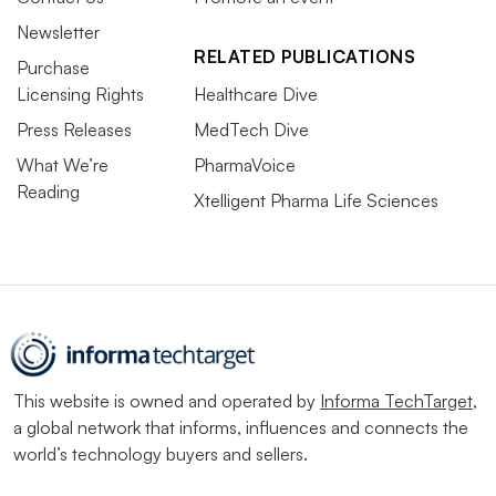
Newsletter
RELATED PUBLICATIONS
Purchase
Licensing Rights
Healthcare Dive
Press Releases
MedTech Dive
What We’re
PharmaVoice
Reading
Xtelligent Pharma Life Sciences
This website is owned and operated by
Informa TechTarget
,
a global network that informs, influences and connects the
world’s technology buyers and sellers.