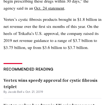
begin prescribing these drugs within 30 days,” the
agency said in an
Oct. 24 statement
.
Vertex’s cystic fibrosis products brought in $1.8 billion in
net revenue over the first six months of this year. On the
heels of Trikafta’s U.S. approval, the company raised its
2019 net revenue guidance to a range of $3.7 billion to
$3.75 billion, up from $3.6 billion to $3.7 billion.
RECOMMENDED READING
Vertex wins speedy approval for cystic fibrosis
triplet
By
Jacob Bell
•
Oct. 21, 2019