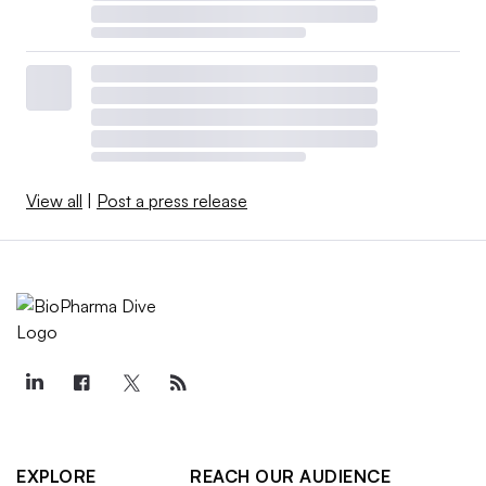
View all
|
Post a press release
EXPLORE
REACH OUR AUDIENCE