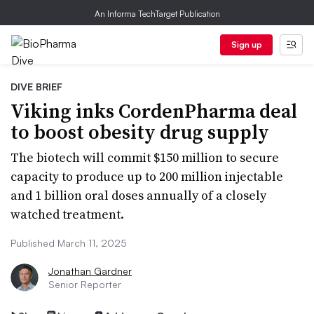
An Informa TechTarget Publication
Sign up
DIVE BRIEF
Viking inks CordenPharma deal
to boost obesity drug supply
The biotech will commit $150 million to secure
capacity to produce up to 200 million injectable
and 1 billion oral doses annually of a closely
watched treatment.
Published March 11, 2025
Jonathan Gardner
Senior Reporter