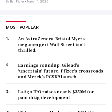
By Ben Fidler •
March 4, 2025
MOST POPULAR
An AstraZeneca-Bristol Myers
megamerger? Wall Street isn’t
thrilled.
Earnings roundup: Gilead’s
‘uncertain’ future, Pfizer’s crossroads
and Merck’s PCSK9 launch
Latigo IPO raises nearly $350M for
pain drug development