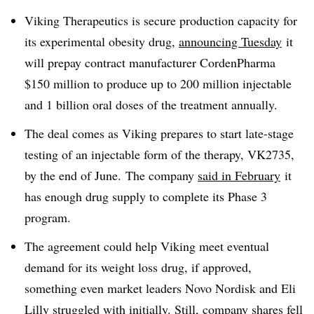
Viking Therapeutics is secure production capacity for
its experimental obesity drug,
announcing Tuesday
it
will prepay contract manufacturer CordenPharma
$150 million to produce up to 200 million injectable
and 1 billion oral doses of the treatment annually.
The deal comes as Viking prepares to start late-stage
testing of an injectable form of the therapy, VK2735,
by the end of June. The company
said in February
it
has enough drug supply to complete its Phase 3
program.
The agreement could help Viking meet eventual
demand for its weight loss drug, if approved,
something even market leaders Novo Nordisk and Eli
Lilly struggled with initially. Still, company shares fell