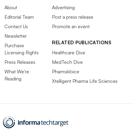
About
Advertising
Editorial Team
Post a press release
Contact Us
Promote an event
Newsletter
RELATED PUBLICATIONS
Purchase
Licensing Rights
Healthcare Dive
Press Releases
MedTech Dive
What We’re
PharmaVoice
Reading
Xtelligent Pharma Life Sciences