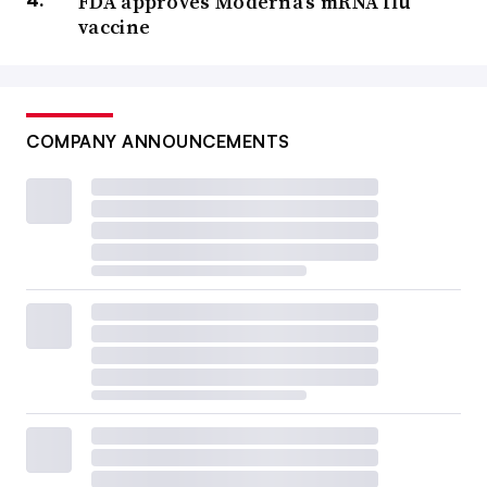
FDA approves Moderna’s mRNA flu
vaccine
COMPANY ANNOUNCEMENTS