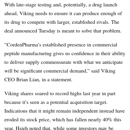
With late-stage testing and, potentially, a drug launch
ahead, Viking needs to ensure it can produce enough of
its drug to compete with larger, established rivals. The
deal announced Tuesday is meant to solve that problem.
“CordenPharma’s established presence in commercial
peptide manufacturing gives us confidence in their ability
to deliver supply commensurate with what we anticipate
will be significant commercial demand,” said Viking
CEO Brian Lian, in a statement.
Viking shares soared to record highs last year in part
because it’s seen as a potential acquisition target.
Indications that it might remain independent instead have
eroded its stock price, which has fallen nearly 40% this
year. Hsieh noted that, while some investors may be