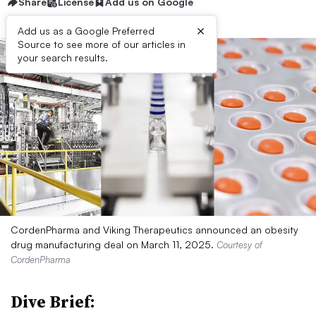
Share
License
Add us on Google
×
Add us as a Google Preferred
Source to see more of our articles in
your search results.
CordenPharma and Viking Therapeutics announced an obesity
drug manufacturing deal on March 11, 2025.
Courtesy of
CordenPharma
Dive Brief: