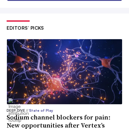
EDITORS’ PICKS
DEEP DIVE
//
State of Play
Sodium channel blockers for pain:
New opportunities after Vertex’s