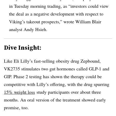
in Tuesday morning trading, as “investors could view
the deal as a negative development with respect to
Viking’s takeout prospects,” wrote William Blair
analyst Andy Hsieh.
Dive Insight:
Like Eli Lilly’s fast-selling obesity drug Zepbound,
VK2735 stimulates two gut hormones called GLP-1 and
GIP. Phase 2 testing has shown the therapy could be
competitive with Lilly’s offering, with the drug spurring
15% weight loss
study participants over about three
months. An oral version of the treatment showed early
promise, too.