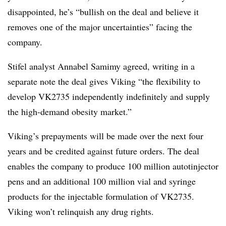
disappointed, he’s “bullish on the deal and believe it
removes one of the major uncertainties” facing the
company.
Stifel analyst Annabel Samimy agreed, writing in a
separate note the deal gives Viking “the flexibility to
develop VK2735 independently indefinitely and supply
the high-demand obesity market.”
Viking’s prepayments will be made over the next four
years and be credited against future orders. The deal
enables the company to produce 100 million autotinjector
pens and an additional 100 million vial and syringe
products for the injectable formulation of VK2735.
Viking won’t relinquish any drug rights.