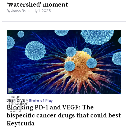
‘watershed’ moment
By Jacob Bell •
July 1, 2025
DEEP DIVE
//
State of Play
Blocking PD-1 and VEGF: The
bispecific cancer drugs that could best
Keytruda