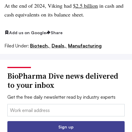
At the end of 2024, Viking had
$2.5 billion
in cash and
cash equivalents on its balance sheet.
Add us on Google
Share
Filed Under:
Biotech,
Deals,
Manufacturing
BioPharma Dive news delivered
to your inbox
Get the free daily newsletter read by industry experts
Email:
Sign up