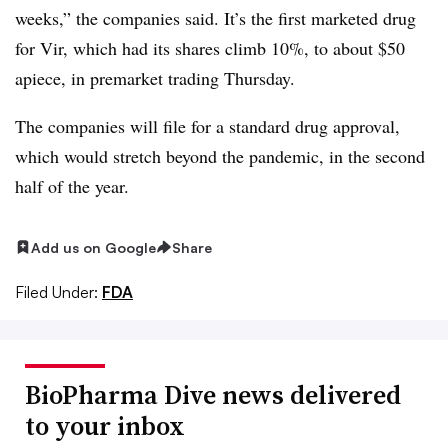
weeks,” the companies said. It’s the first marketed drug
for Vir, which had its shares climb 10%, to about $50
apiece, in premarket trading Thursday.
The companies will file for a standard drug approval,
which would stretch beyond the pandemic, in the second
half of the year.
Add us on Google
Share
Filed Under:
FDA
BioPharma Dive news delivered
to your inbox