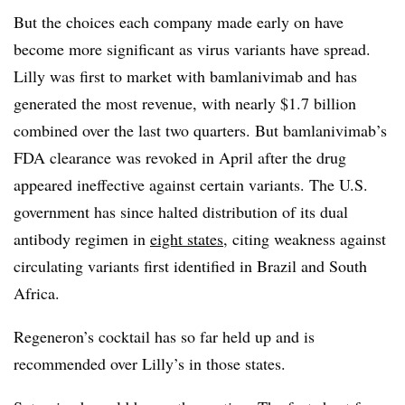
But the choices each company made early on have
become more significant as virus variants have spread.
Lilly was first to market with bamlanivimab and has
generated the most revenue, with nearly $1.7 billion
combined over the last two quarters. But bamlanivimab’s
FDA clearance was revoked in April after the drug
appeared ineffective against certain variants. The U.S.
government has since halted distribution of its dual
antibody regimen in
eight states
, citing weakness against
circulating variants first identified in Brazil and South
Africa.
Regeneron’s cocktail has so far held up and is
recommended over Lilly’s in those states.