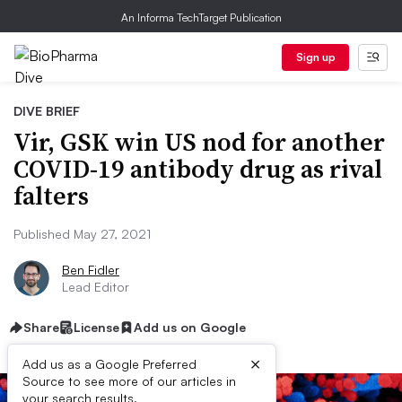
An Informa TechTarget Publication
Sign up
DIVE BRIEF
Vir, GSK win US nod for another
COVID-19 antibody drug as rival
falters
Published May 27, 2021
Ben Fidler
Lead Editor
Share
License
Add us on Google
×
Add us as a Google Preferred
Source to see more of our articles in
your search results.