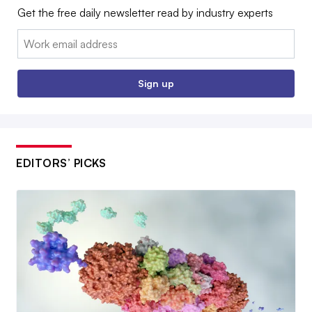
Get the free daily newsletter read by industry experts
Email:
Sign up
EDITORS’ PICKS