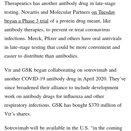
Therapeutics has another antibody drug in late-stage
testing. Novartis and Molecular Partners
on Tuesday
began a Phase 3 trial
of a protein drug meant, like
antibody therapies, to prevent or treat coronavirus
infections. Merck, Pfizer and others have oral antivirals
in late-stage testing that could be more convenient and
easier to distribute than antibodies.
Vir and GSK began collaborating on sotrovimab and
another COVID-19 antibody drug in April 2020. They’ve
since broadened their alliance to include development
work on antibody drugs for influenza and other
respiratory infections. GSK has bought $370 million of
Vir’s shares.
Sotrovimab will be available in the U.S. “in the coming