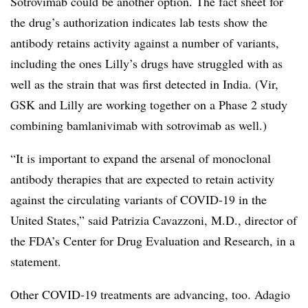
Sotrovimab could be another option. The fact sheet for
the drug’s authorization indicates lab tests show the
antibody retains activity against a number of variants,
including the ones Lilly’s drugs have struggled with as
well as the strain that was first detected in India. (Vir,
GSK and Lilly are working together on a Phase 2 study
combining bamlanivimab with sotrovimab as well.)
“It is important to expand the arsenal of monoclonal
antibody therapies that are expected to retain activity
against the circulating variants of COVID-19 in the
United States,” said Patrizia Cavazzoni, M.D., director of
the FDA’s Center for Drug Evaluation and Research, in a
statement.
Other COVID-19 treatments are advancing, too. Adagio