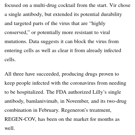
focused on a multi-drug cocktail from the start. Vir chose
a single antibody, but extended its potential durability
and targeted parts of the virus that are “highly
conserved,” or potentially more resistant to viral
mutations. Data suggests it can block the virus from
entering cells as well as clear it from already infected
cells.
All three have succeeded, producing drugs proven to
keep people infected with the coronavirus from needing
to be hospitalized. The FDA authorized Lilly’s single
antibody, bamlanivimab, in November, and its two-drug
combination in February. Regeneron’s treatment,
REGEN-COV, has been on the market for months as
well.