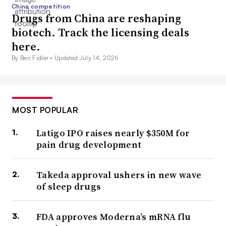
China competition
Drugs from China are reshaping
biotech. Track the licensing deals
here.
By Ben Fidler •
Updated July 14, 2026
MOST POPULAR
Latigo IPO raises nearly $350M for
pain drug development
Takeda approval ushers in new wave
of sleep drugs
FDA approves Moderna’s mRNA flu