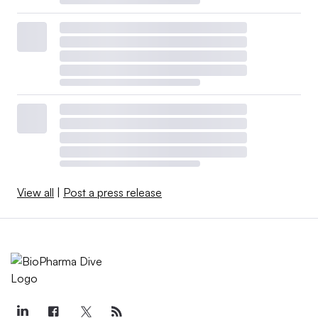
View all
|
Post a press release