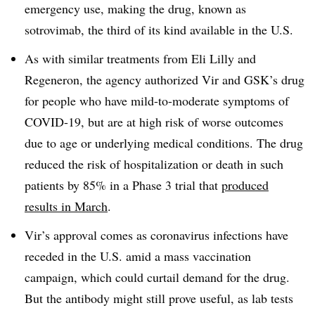
emergency use, making the drug, known as
sotrovimab, the third of its kind available in the U.S.
As with similar treatments from Eli Lilly and
Regeneron, the agency authorized Vir and GSK’s drug
for people who have mild-to-moderate symptoms of
COVID-19, but are at high risk of worse outcomes
due to age or underlying medical conditions. The drug
reduced the risk of hospitalization or death in such
patients by 85% in a Phase 3 trial that
produced
results in March
.
Vir’s approval comes as coronavirus infections have
receded in the U.S. amid a mass vaccination
campaign, which could curtail demand for the drug.
But the antibody might still prove useful, as lab tests