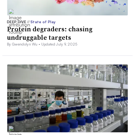
DEEP DIVE
//
State of Play
Protein degraders: chasing
undruggable targets
By Gwendolyn Wu •
Updated July 9, 2025