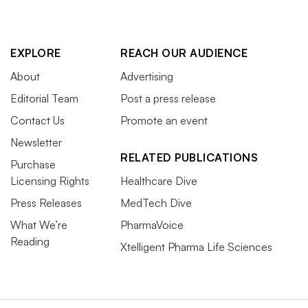
EXPLORE
REACH OUR AUDIENCE
About
Advertising
Editorial Team
Post a press release
Contact Us
Promote an event
Newsletter
RELATED PUBLICATIONS
Purchase
Licensing Rights
Healthcare Dive
Press Releases
MedTech Dive
What We’re
PharmaVoice
Reading
Xtelligent Pharma Life Sciences