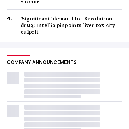
vaccine
‘Significant’ demand for Revolution
drug; Intellia pinpoints liver toxicity
culprit
COMPANY ANNOUNCEMENTS