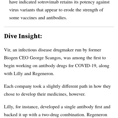
have indicated sotrovimab retains its potency against
virus variants that appear to erode the strength of
some vaccines and antibodies.
Dive Insight:
Vir, an infectious disease drugmaker run by former
Biogen CEO George Scangos, was among the first to
begin working on antibody drugs for COVID-19, along
with Lilly and Regeneron.
Each company took a slightly different path in how they
chose to develop their medicines, however.
Lilly, for instance, developed a single antibody first and
backed it up with a two-drug combination. Regeneron