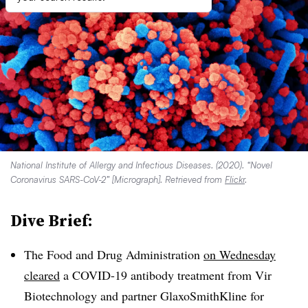
National Institute of Allergy and Infectious Diseases. (2020). “Novel
Coronavirus SARS-CoV-2” [Micrograph]. Retrieved from
Flickr
.
Dive Brief:
The Food and Drug Administration
on Wednesday
cleared
a COVID-19 antibody treatment from Vir
Biotechnology and partner GlaxoSmithKline for