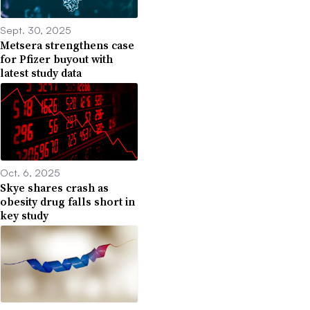
Sept. 30, 2025
Metsera strengthens case
for Pfizer buyout with
latest study data
Oct. 6, 2025
Skye shares crash as
obesity drug falls short in
key study