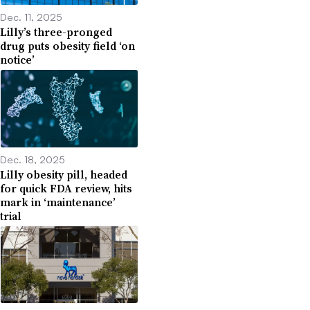
Dec. 11, 2025
Lilly’s three-pronged
drug puts obesity field ‘on
notice’
Dec. 18, 2025
Lilly obesity pill, headed
for quick FDA review, hits
mark in ‘maintenance’
trial