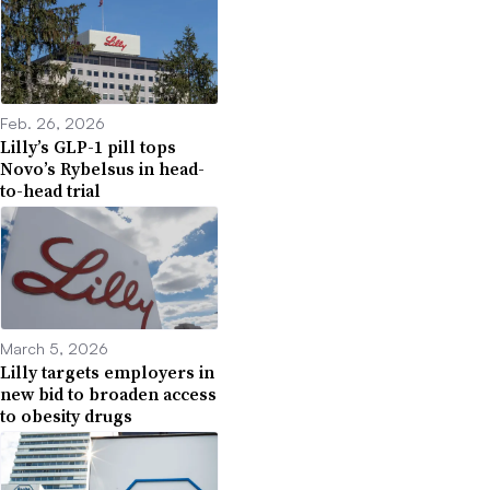
Feb. 26, 2026
Lilly’s GLP-1 pill tops
Novo’s Rybelsus in head-
to-head trial
March 5, 2026
Lilly targets employers in
new bid to broaden access
to obesity drugs