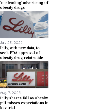
‘misleading’ advertising of
obesity drugs
July 23, 2026
Lilly, with new data, to
seek FDA approval of
obesity drug retatrutide
Aug. 7, 2025
Lilly shares fall as obesity
pill misses expectations in
key trial