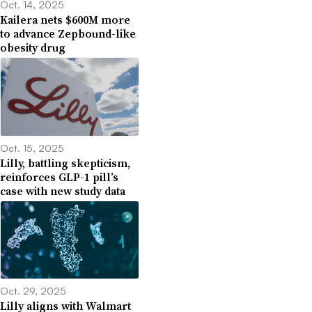
Oct. 14, 2025
Kailera nets $600M more
to advance Zepbound-like
obesity drug
Oct. 15, 2025
Lilly, battling skepticism,
reinforces GLP-1 pill’s
case with new study data
Oct. 29, 2025
Lilly aligns with Walmart