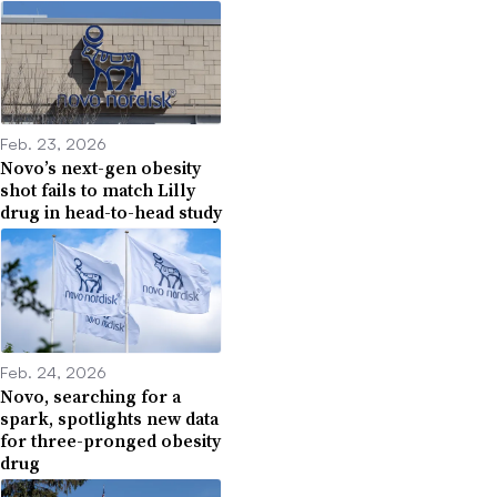
Feb. 23, 2026
Novo’s next-gen obesity
shot fails to match Lilly
drug in head-to-head study
Feb. 24, 2026
Novo, searching for a
spark, spotlights new data
for three-pronged obesity
drug