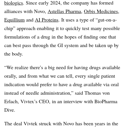
biologics
. Since early 2024, the company has formed
alliances with Novo,
Astellas Pharma
,
Orbis Medicines
,
Equillium
and
AI Proteins
. It uses a type of “gut-on-a-
chip” approach enabling it to quickly test many possible
formulations of a drug in the hopes of finding one that
can best pass through the GI system and be taken up by
the body.
“We realize there’s a big need for having drugs available
orally, and from what we can tell, every single patient
indication would prefer to have a drug available via oral
instead of needle administration,” said Thomas von
Erlach, Vivtex’s CEO, in an interview with BioPharma
Dive.
The deal Vivtek struck with Novo has been years in the