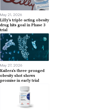
May 21, 2026
Lilly’s triple-acting obesity
drug hits goal in Phase 3
trial
May 27, 2026
Kailera’s three-pronged
obesity shot shows
promise in early trial