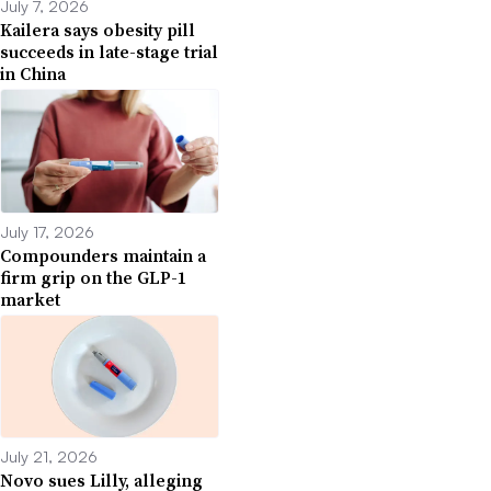
July 7, 2026
Kailera says obesity pill
succeeds in late-stage trial
in China
July 17, 2026
Compounders maintain a
firm grip on the GLP-1
market
July 21, 2026
Novo sues Lilly, alleging