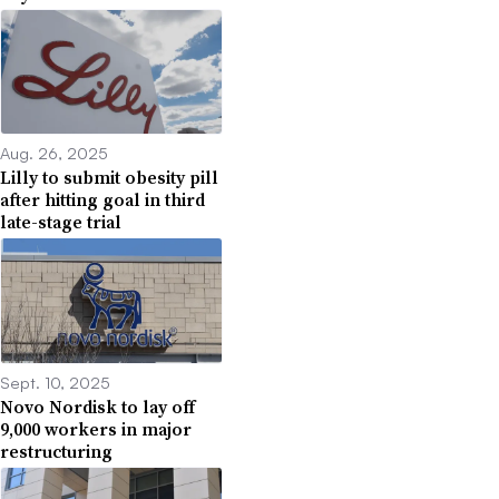
Aug. 26, 2025
Lilly to submit obesity pill
after hitting goal in third
late-stage trial
Sept. 10, 2025
Novo Nordisk to lay off
9,000 workers in major
restructuring