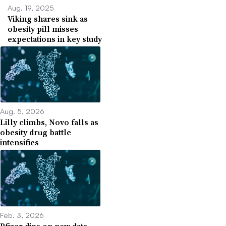
Aug. 19, 2025
Viking shares sink as
obesity pill misses
expectations in key study
Aug. 5, 2026
Lilly climbs, Novo falls as
obesity drug battle
intensifies
Feb. 3, 2026
Pfizer dips on new data