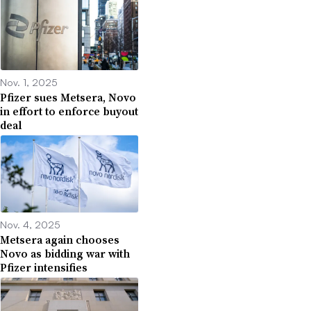
Nov. 1, 2025
Pfizer sues Metsera, Novo
in effort to enforce buyout
deal
Nov. 4, 2025
Metsera again chooses
Novo as bidding war with
Pfizer intensifies