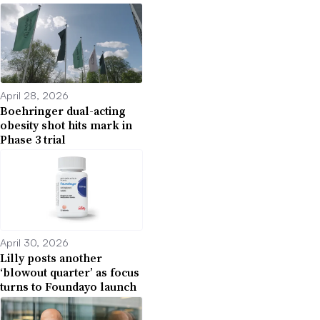
April 28, 2026
Boehringer dual-acting
obesity shot hits mark in
Phase 3 trial
April 30, 2026
Lilly posts another
‘blowout quarter’ as focus
turns to Foundayo launch