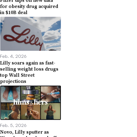
for obesity drug acquired
in $10B deal
Feb. 4, 2026
Lilly soars again as fast-
selling weight loss drugs
top Wall Street
projections
Feb. 5, 2026
Novo, Lilly sputter as