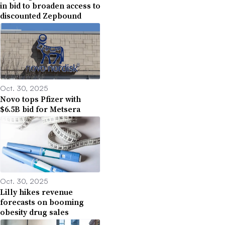
in bid to broaden access to
discounted Zepbound
Oct. 30, 2025
Novo tops Pfizer with
$6.5B bid for Metsera
Oct. 30, 2025
Lilly hikes revenue
forecasts on booming
obesity drug sales