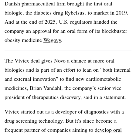
Danish pharmaceutical firm brought the first oral
biologic, the diabetes drug
Rybelsus
, to market in 2019.
And at the end of 2025, U.S. regulators handed the
company an approval for an oral form of its blockbuster
obesity medicine
Wegovy
.
The Vivtex deal gives Novo a chance at more oral
biologics and is part of an effort to lean on “both internal
and external innovation” to find new cardiometabolic
medicines, Brian Vandahl, the company’s senior vice
president of therapeutics discovery, said in a statement.
Vivtex started out as a developer of diagnostics with a
drug screening technology. But it’s since become a
frequent partner of companies aiming to
develop oral