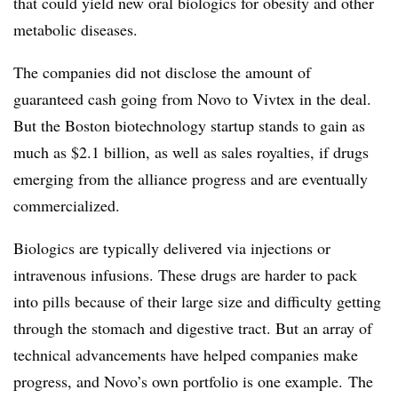
that could yield new oral biologics for obesity and other
metabolic diseases.
The companies did not disclose the amount of
guaranteed cash going from Novo to Vivtex in the deal.
But the Boston biotechnology startup stands to gain as
much as $2.1 billion, as well as sales royalties, if drugs
emerging from the alliance progress and are eventually
commercialized.
Biologics are typically delivered via injections or
intravenous infusions. These drugs are harder to pack
into pills because of their large size and difficulty getting
through the stomach and digestive tract. But an array of
technical advancements have helped companies make
progress, and Novo’s own portfolio is one example. The