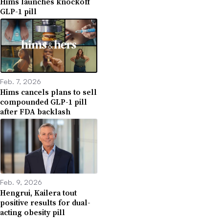
Hims launches knockoff
GLP-1 pill
Feb. 7, 2026
Hims cancels plans to sell
compounded GLP-1 pill
after FDA backlash
Feb. 9, 2026
Hengrui, Kailera tout
positive results for dual-
acting obesity pill