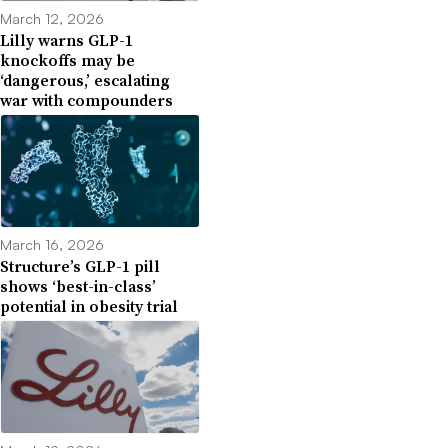
March 12, 2026
Lilly warns GLP-1
knockoffs may be
‘dangerous,’ escalating
war with compounders
March 16, 2026
Structure’s GLP-1 pill
shows ‘best-in-class’
potential in obesity trial