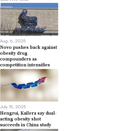
Aug. 6, 2025
Novo pushes back against
obesity drug
compounders as
competition intensifies
July 15, 2025
Hengrui, Kailera say dual-
acting obesity shot
succeeds in China study