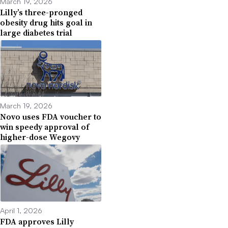
March 19, 2026
Lilly’s three-pronged
obesity drug hits goal in
large diabetes trial
March 19, 2026
Novo uses FDA voucher to
win speedy approval of
higher-dose Wegovy
April 1, 2026
FDA approves Lilly