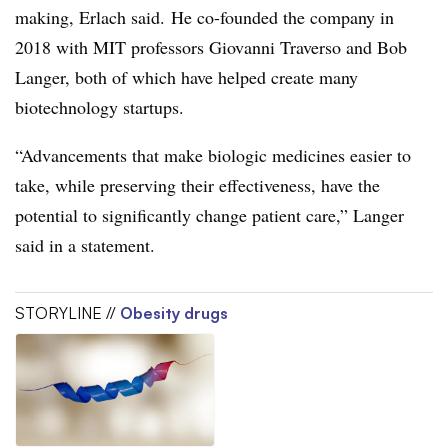
making, Erlach said. He co-founded the company in
2018 with MIT professors Giovanni Traverso and Bob
Langer, both of which have helped create many
biotechnology startups.
“Advancements that make biologic medicines easier to
take, while preserving their effectiveness, have the
potential to significantly change patient care,” Langer
said in a statement.
STORYLINE //
Obesity drugs