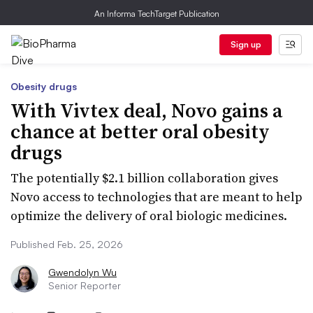
An Informa TechTarget Publication
Sign up
Obesity drugs
With Vivtex deal, Novo gains a
chance at better oral obesity
drugs
The potentially $2.1 billion collaboration gives
Novo access to technologies that are meant to help
optimize the delivery of oral biologic medicines.
Published Feb. 25, 2026
Gwendolyn Wu
Senior Reporter