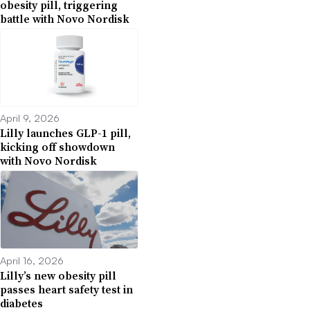
obesity pill, triggering
battle with Novo Nordisk
April 9, 2026
Lilly launches GLP-1 pill,
kicking off showdown
with Novo Nordisk
April 16, 2026
Lilly’s new obesity pill
passes heart safety test in
diabetes