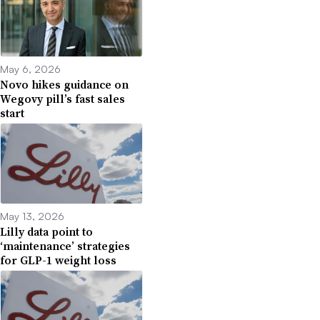
May 6, 2026
Novo hikes guidance on
Wegovy pill’s fast sales
start
May 13, 2026
Lilly data point to
‘maintenance’ strategies
for GLP-1 weight loss