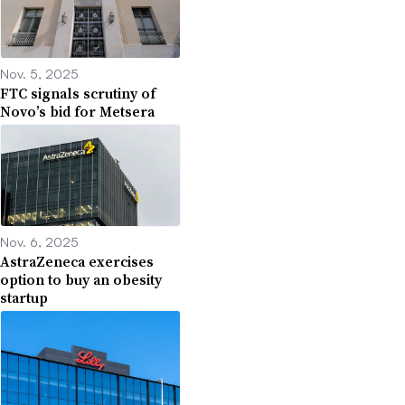
Nov. 5, 2025
FTC signals scrutiny of
Novo’s bid for Metsera
Nov. 6, 2025
AstraZeneca exercises
option to buy an obesity
startup