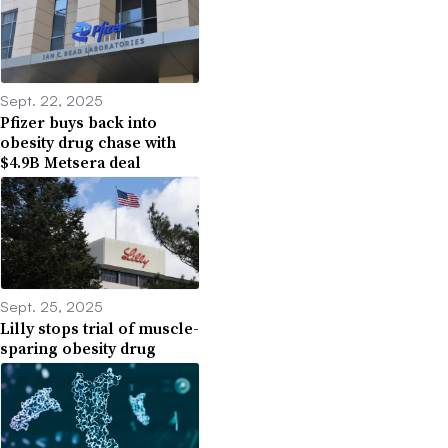
Sept. 22, 2025
Pfizer buys back into
obesity drug chase with
$4.9B Metsera deal
Sept. 25, 2025
Lilly stops trial of muscle-
sparing obesity drug