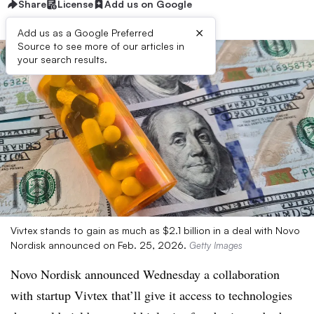
Share
License
Add us on Google
×
Add us as a Google Preferred
Source to see more of our articles in
your search results.
Vivtex stands to gain as much as $2.1 billion in a deal with Novo
Nordisk announced on Feb. 25, 2026.
Getty Images
Novo Nordisk announced Wednesday a collaboration
with startup Vivtex that’ll give it access to technologies