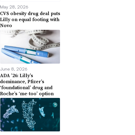
May 28, 2026
CVS obesity drug deal puts
Lilly on equal footing with
Novo
June 8, 2026
ADA ’26: Lilly’s
dominance, Pfizer’s
‘foundational’ drug and
Roche’s ‘me-too’ option