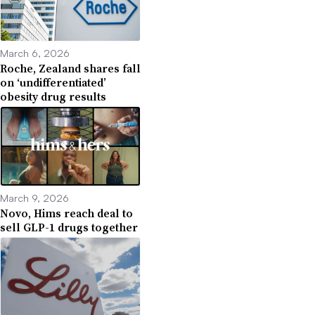
March 6, 2026
Roche, Zealand shares fall
on ‘undifferentiated’
obesity drug results
March 9, 2026
Novo, Hims reach deal to
sell GLP-1 drugs together