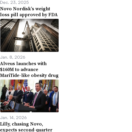
Dec. 23, 2025
Novo Nordisk’s weight
loss pill approved by FDA
Jan. 8, 2026
Alveus launches with
$160M to advance
MariTide-like obesity drug
Jan. 14, 2026
Lilly, chasing Novo,
expects second-quarter