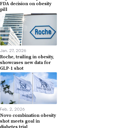
FDA decision on obesity
pill
Jan. 27, 2026
Roche, trailing in obesity,
showcases new data for
GLP-1 shot
Feb. 2, 2026
Novo combination obesity
shot meets goal in
diabetes trial