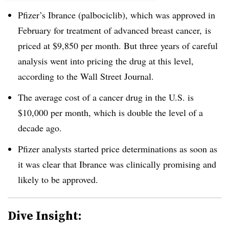
Pfizer’s Ibrance (palbociclib), which was approved in
February for treatment of advanced breast cancer, is
priced at $9,850 per month. But three years of careful
analysis went into pricing the drug at this level,
according to the Wall Street Journal.
The average cost of a cancer drug in the U.S. is
$10,000 per month, which is double the level of a
decade ago.
Pfizer analysts started price determinations as soon as
it was clear that Ibrance was clinically promising and
likely to be approved.
Dive Insight: