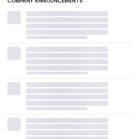
COMPANY ANNOUNCEMENTS