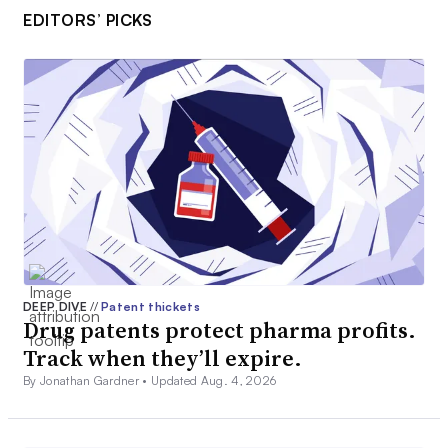
EDITORS’ PICKS
DEEP DIVE
//
Patent thickets
Drug patents protect pharma profits.
Track when they’ll expire.
By Jonathan Gardner •
Updated Aug. 4, 2026