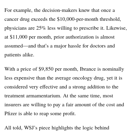
For example, the decision-makers knew that once a
cancer drug exceeds the $10,000-per-month threshold,
physicians are 25% less willing to prescribe it. Likewise,
at $11,000 per month, prior authorization is almost
assumed—and that’s a major hassle for doctors and
patients alike.
With a price of $9,850 per month, Ibrance is nominally
less expensive than the average oncology drug, yet it is
considered very effective and a strong addition to the
treatment armamentarium. At the same time, most
insurers are willing to pay a fair amount of the cost and
Pfizer is able to reap some profit.
All told, WSJ’s piece highlights the logic behind