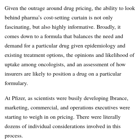
Given the outrage around drug pricing, the ability to look
behind pharma’s cost-setting curtain is not only
fascinating, but also highly informative. Broadly, it
comes down to a formula that balances the need and
demand for a particular drug given epidemiology and
existing treatment options, the opinions and likelihood of
uptake among oncologists, and an assessment of how
insurers are likely to position a drug on a particular
formulary.
At Pfizer, as scientists were busily developing Ibrance,
marketing, commercial, and operations executives were
starting to weigh in on pricing. There were literally
dozens of individual considerations involved in this
process.