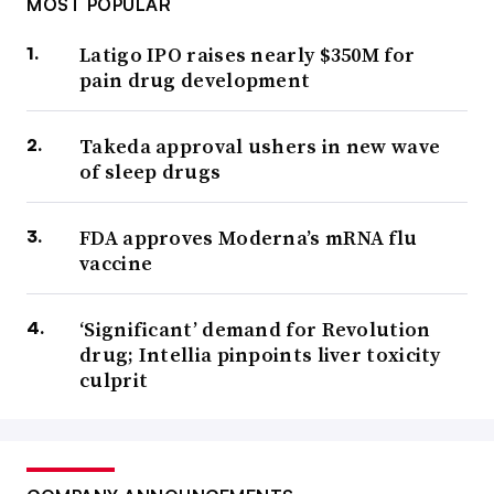
MOST POPULAR
Latigo IPO raises nearly $350M for
pain drug development
Takeda approval ushers in new wave
of sleep drugs
FDA approves Moderna’s mRNA flu
vaccine
‘Significant’ demand for Revolution
drug; Intellia pinpoints liver toxicity
culprit