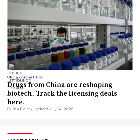
China competition
Drugs from China are reshaping
biotech. Track the licensing deals
here.
By Ben Fidler •
Updated July 14, 2026