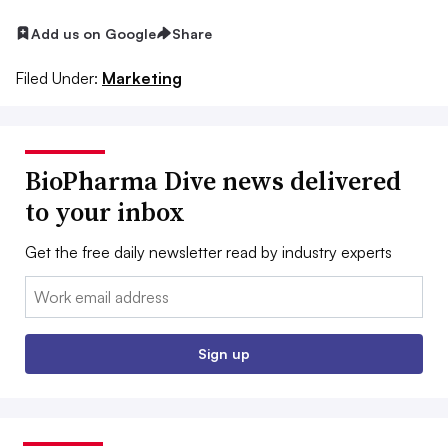
Add us on Google
Share
Filed Under:
Marketing
BioPharma Dive news delivered
to your inbox
Get the free daily newsletter read by industry experts
Email:
Sign up