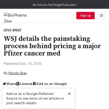
An Informa TechTarget Publication
Sign up
DIVE BRIEF
WSJ details the painstaking
process behind pricing a major
Pfizer cancer med
Published Dec. 10, 2015
By
Nicole Gray
Share
License
Add us on Google
×
Add us as a Google Preferred
Source to see more of our articles in
Dive Brief:
your search results.