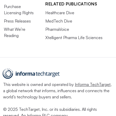
RELATED PUBLICATIONS
Purchase
Licensing Rights
Healthcare Dive
Press Releases
MedTech Dive
What We’re
PharmaVoice
Reading
Xtelligent Pharma Life Sciences
This website is owned and operated by
Informa TechTarget
,
a global network that informs, influences and connects the
world’s technology buyers and sellers.
© 2025 TechTarget, Inc. or its subsidiaries. All rights
reserved. An Informa PLC company.