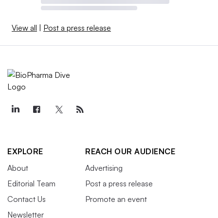
View all
|
Post a press release
EXPLORE
REACH OUR AUDIENCE
About
Advertising
Editorial Team
Post a press release
Contact Us
Promote an event
Newsletter