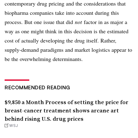
contemporary drug pricing and the considerations that
biopharma companies take into account during this
process. But one issue that did
not
factor in as major a
way as one might think in this decision is the estimated
cost of actually developing the drug itself. Rather,
supply-demand paradigms and market logistics appear to
be the overwhelming determinants.
RECOMMENDED READING
$9,850 a Month Process of setting the price for
breast-cancer treatment shows arcane art
behind rising U.S. drug prices
WSJ