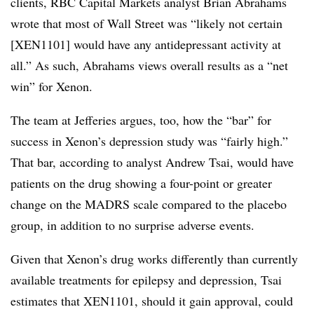
clients, RBC Capital Markets analyst Brian Abrahams
wrote that most of Wall Street was “likely not certain
[XEN1101] would have any antidepressant activity at
all.” As such, Abrahams views overall results as a “net
win” for Xenon.
The team at Jefferies argues, too, how the “bar” for
success in Xenon’s depression study was “fairly high.”
That bar, according to analyst Andrew Tsai, would have
patients on the drug showing a four-point or greater
change on the MADRS scale compared to the placebo
group, in addition to no surprise adverse events.
Given that Xenon’s drug works differently than currently
available treatments for epilepsy and depression, Tsai
estimates that XEN1101, should it gain approval, could