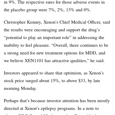
in 9%. The respective rates for those adverse events in
the placebo group were 7%, 2%, 13% and 0%.
Christopher Kenney, Xenon’s Chief Medical Officer, said
the results were encouraging and support the drug’s
“potential to play an important role” in addressing the
inability to feel pleasure. “Overall, there continues to be
a strong need for new treatment options for MDD, and
we believe XEN1101 has attractive qualities,” he said.
Investors appeared to share that optimism, as Xenon’s
stock price surged about 15%, to above $33, by late
morning Monday.
Perhaps that’s because investor attention has been mostly
directed at Xenon’s epilepsy programs. In a note to