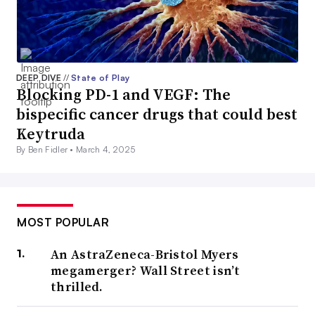
DEEP DIVE
//
State of Play
Blocking PD-1 and VEGF: The
bispecific cancer drugs that could best
Keytruda
By Ben Fidler •
March 4, 2025
MOST POPULAR
An AstraZeneca-Bristol Myers
megamerger? Wall Street isn’t
thrilled.