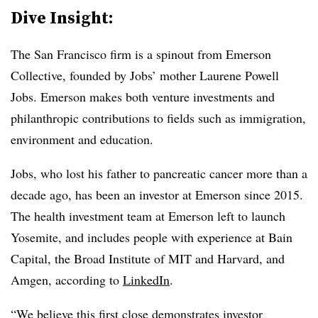
Dive Insight:
The San Francisco firm is a spinout from Emerson
Collective, founded by Jobs’ mother Laurene Powell
Jobs. Emerson makes both venture investments and
philanthropic contributions to fields such as immigration,
environment and education.
Jobs, who lost his father to pancreatic cancer more than a
decade ago, has been an investor at Emerson since 2015.
The health investment team at Emerson left to launch
Yosemite, and includes people with experience at Bain
Capital, the Broad Institute of MIT and Harvard, and
Amgen, according to
LinkedIn
.
“We believe this first close demonstrates investor