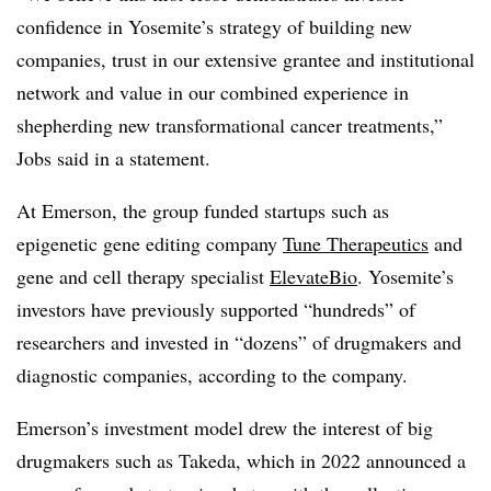
confidence in Yosemite’s strategy of building new
companies, trust in our extensive grantee and institutional
network and value in our combined experience in
shepherding new transformational cancer treatments,”
Jobs said in a statement.
At Emerson, the group funded startups such as
epigenetic gene editing company
Tune Therapeutics
and
gene and cell therapy specialist
ElevateBio
. Yosemite’s
investors have previously supported “hundreds” of
researchers and invested in “dozens” of drugmakers and
diagnostic companies, according to the company.
Emerson’s investment model drew the interest of big
drugmakers such as Takeda, which in 2022 announced a