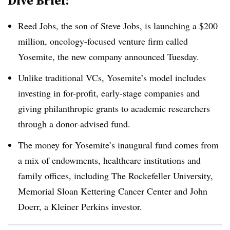
Dive Brief:
Reed Jobs, the son of Steve Jobs, is launching a $200
million, oncology-focused venture firm called
Yosemite, the new company announced Tuesday.
Unlike traditional VCs, Yosemite’s model includes
investing in for-profit, early-stage companies and
giving philanthropic grants to academic researchers
through a donor-advised fund.
The money for Yosemite’s inaugural fund comes from
a mix of endowments, healthcare institutions and
family offices, including The Rockefeller University,
Memorial Sloan Kettering Cancer Center and John
Doerr, a Kleiner Perkins investor.