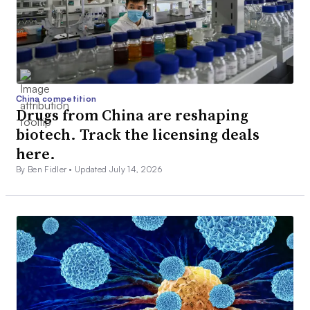
China competition
Drugs from China are reshaping
biotech. Track the licensing deals
here.
By Ben Fidler •
Updated July 14, 2026