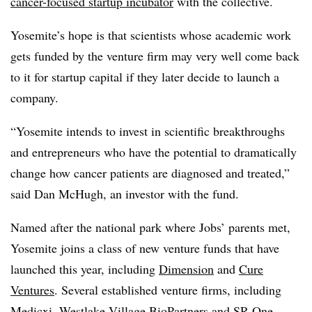
cancer-focused startup incubator
with the collective.
Yosemite’s hope is that scientists whose academic work
gets funded by the venture firm may very well come back
to it for startup capital if they later decide to launch a
company.
“Yosemite intends to invest in scientific breakthroughs
and entrepreneurs who have the potential to dramatically
change how cancer patients are diagnosed and treated,”
said Dan McHugh, an investor with the fund.
Named after the national park where Jobs’ parents met,
Yosemite joins a class of new venture funds that have
launched this year, including
Dimension
and
Cure
Ventures
. Several established venture firms, including
Medicxi
,
Westlake Village BioPartners
and
SR One
,