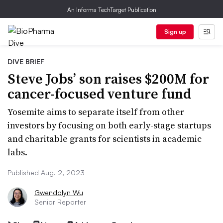
An Informa TechTarget Publication
Sign up
DIVE BRIEF
Steve Jobs’ son raises $200M for
cancer-focused venture fund
Yosemite aims to separate itself from other
investors by focusing on both early-stage startups
and charitable grants for scientists in academic
labs.
Published Aug. 2, 2023
Gwendolyn Wu
Senior Reporter