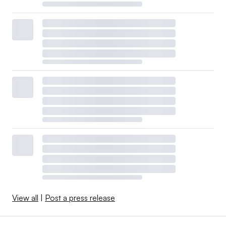
View all
|
Post a press release