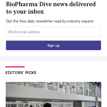
BioPharma Dive news delivered
to your inbox
Get the free daily newsletter read by industry experts
Email:
Sign up
EDITORS’ PICKS