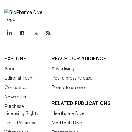
EXPLORE
REACH OUR AUDIENCE
About
Advertising
Editorial Team
Post a press release
Contact Us
Promote an event
Newsletter
RELATED PUBLICATIONS
Purchase
Licensing Rights
Healthcare Dive
Press Releases
MedTech Dive