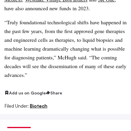
have also announced new funds in 2023.
“Truly foundational technological shifts have happened in
the past few years, from the first approved gene therapies
and engineered cells as therapies, to liquid biopsies and
machine learning dramatically changing what is possible
for diagnosing patients,” McHugh said. “The coming
decades will see the dissemination of many of these early
advances.”
Add us on Google
Share
Filed Under:
Biotech