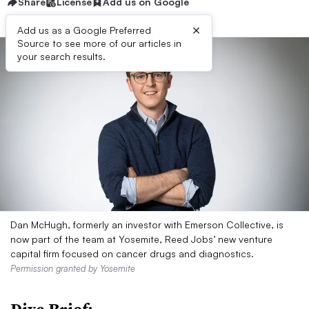
Share
License
Add us on Google
×
Add us as a Google Preferred
Source to see more of our articles in
your search results.
Dan McHugh, formerly an investor with Emerson Collective, is
now part of the team at Yosemite, Reed Jobs’ new venture
capital firm focused on cancer drugs and diagnostics.
Permission granted by Yosemite