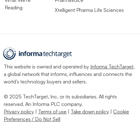
What We’re
PharmaVoice
Reading
Xtelligent Pharma Life Sciences
This website is owned and operated by
Informa TechTarget
,
a global network that informs, influences and connects the
world’s technology buyers and sellers.
© 2025 TechTarget, Inc. or its subsidiaries. All rights
reserved. An Informa PLC company.
Privacy policy
|
Terms of use
|
Take down policy
|
Cookie
Preferences / Do Not Sell