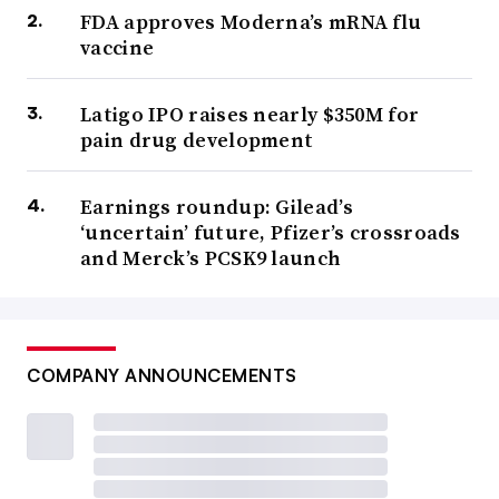
FDA approves Moderna’s mRNA flu
vaccine
Latigo IPO raises nearly $350M for
pain drug development
Earnings roundup: Gilead’s
‘uncertain’ future, Pfizer’s crossroads
and Merck’s PCSK9 launch
COMPANY ANNOUNCEMENTS