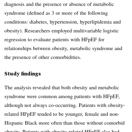
diagnosis and the presence or absence of metabolic
syndrome (defined as 3 or more of the following
conditions: diabetes, hypertension, hyperlipidemia and
obesity). Researchers employed multivariable logistic
regression to evaluate patients with HFpEF for
relationships between obesity, metabolic syndrome and
the presence of other comorbidities.
Study findings
The analysis revealed that both obesity and metabolic
syndrome were common among patients with HFpEF,
although not always co-occurring. Patients with obesity-
related HFpEF tended to be younger, female and non-
Hispanic Black more often than those without comorbid
obesity. Patients with obesity-related HFpEF also had