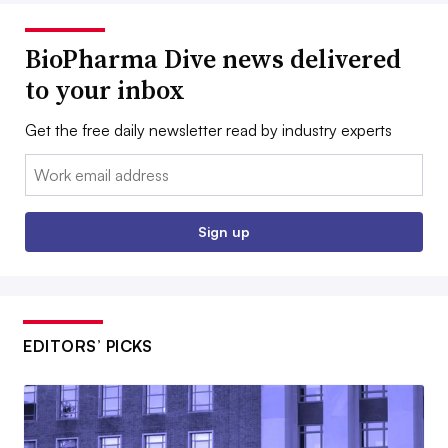
BioPharma Dive news delivered
to your inbox
Get the free daily newsletter read by industry experts
Email:
Sign up
EDITORS’ PICKS