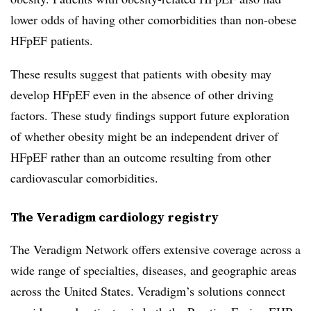
lower odds of having other comorbidities than non-obese
HFpEF patients.
These results suggest that patients with obesity may
develop HFpEF even in the absence of other driving
factors. These study findings support future exploration
of whether obesity might be an independent driver of
HFpEF rather than an outcome resulting from other
cardiovascular comorbidities.
The Veradigm cardiology registry
The Veradigm Network offers extensive coverage across a
wide range of specialties, diseases, and geographic areas
across the United States. Veradigm’s solutions connect