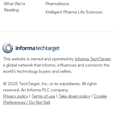
What We’re
PharmaVoice
Reading
Xtelligent Pharma Life Sciences
This website is owned and operated by
Informa TechTarget
,
a global network that informs, influences and connects the
world’s technology buyers and sellers.
© 2025 TechTarget, Inc. or its subsidiaries. All rights
reserved. An Informa PLC company.
Privacy policy
|
Terms of use
|
Take down policy
|
Cookie
Preferences / Do Not Sell