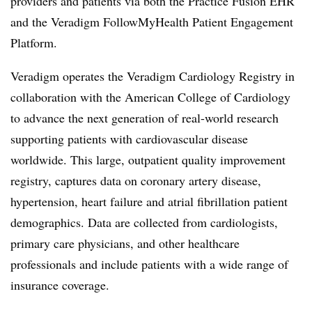
providers and patients via both the Practice Fusion EHR
and the Veradigm FollowMyHealth Patient Engagement
Platform.
Veradigm operates the Veradigm Cardiology Registry in
collaboration with the American College of Cardiology
to advance the next generation of real-world research
supporting patients with cardiovascular disease
worldwide. This large, outpatient quality improvement
registry, captures data on coronary artery disease,
hypertension, heart failure and atrial fibrillation patient
demographics. Data are collected from cardiologists,
primary care physicians, and other healthcare
professionals and include patients with a wide range of
insurance coverage.