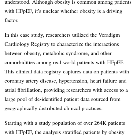
understood. Although obesity is common among patients
with HFpEF, it’s unclear whether obesity is a driving
factor.
In this case study, researchers utilized the Veradigm
Cardiology Registry to characterize the interactions
between obesity, metabolic syndrome, and other
comorbidities among real-world patients with HFpEF.
This
clinical data registry
captures data on patients with
coronary artery disease, hypertension, heart failure and
atrial fibrillation, providing researchers with access to a
large pool of de-identified patient data sourced from
geographically distributed clinical practices.
Starting with a study population of over 264K patients
with HFpEF, the analysis stratified patients by obesity