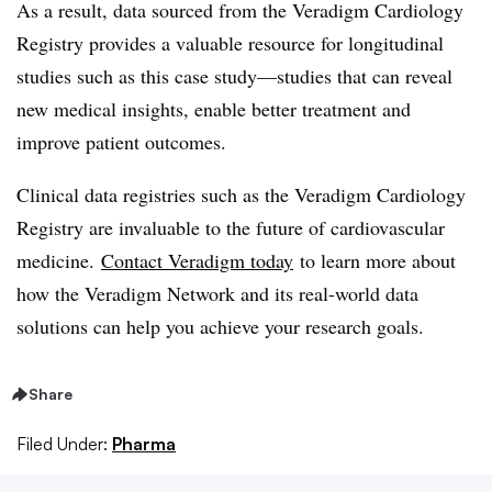
As a result, data sourced from the Veradigm Cardiology
Registry provides a valuable resource for longitudinal
studies such as this case study—studies that can reveal
new medical insights, enable better treatment and
improve patient outcomes.
Clinical data registries such as the Veradigm Cardiology
Registry are invaluable to the future of cardiovascular
medicine.
Contact Veradigm today
to learn more about
how the Veradigm Network and its real-world data
solutions can help you achieve your research goals.
Share
Filed Under:
Pharma