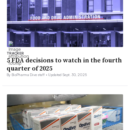
TRACKER
5 FDA decisions to watch in the fourth
quarter of 2025
By BioPharma Dive staff •
Updated Sept. 30, 2025