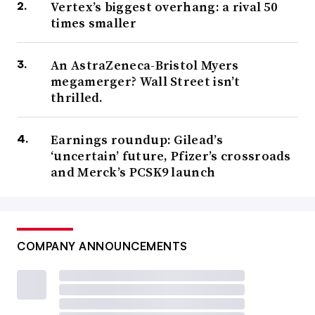
Vertex’s biggest overhang: a rival 50
times smaller
An AstraZeneca-Bristol Myers
megamerger? Wall Street isn’t
thrilled.
Earnings roundup: Gilead’s
‘uncertain’ future, Pfizer’s crossroads
and Merck’s PCSK9 launch
COMPANY ANNOUNCEMENTS