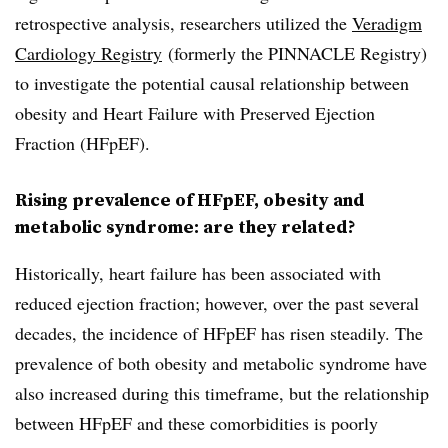
retrospective analysis, researchers utilized the
Veradigm
Cardiology Registry
(formerly the PINNACLE Registry)
to investigate the potential causal relationship between
obesity and Heart Failure with Preserved Ejection
Fraction (HFpEF).
Rising prevalence of HFpEF, obesity and
metabolic syndrome: are they related?
Historically, heart failure has been associated with
reduced ejection fraction; however, over the past several
decades, the incidence of HFpEF has risen steadily. The
prevalence of both obesity and metabolic syndrome have
also increased during this timeframe, but the relationship
between HFpEF and these comorbidities is poorly