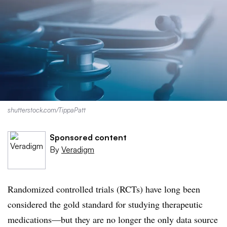
shutterstock.com/TippaPatt
Sponsored content
By
Veradigm
Randomized controlled trials (RCTs) have long been
considered the gold standard for studying therapeutic
medications—but they are no longer the only data source