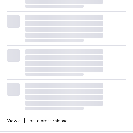
View all
|
Post a press release