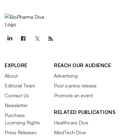
EXPLORE
REACH OUR AUDIENCE
About
Advertising
Editorial Team
Post a press release
Contact Us
Promote an event
Newsletter
RELATED PUBLICATIONS
Purchase
Licensing Rights
Healthcare Dive
Press Releases
MedTech Dive