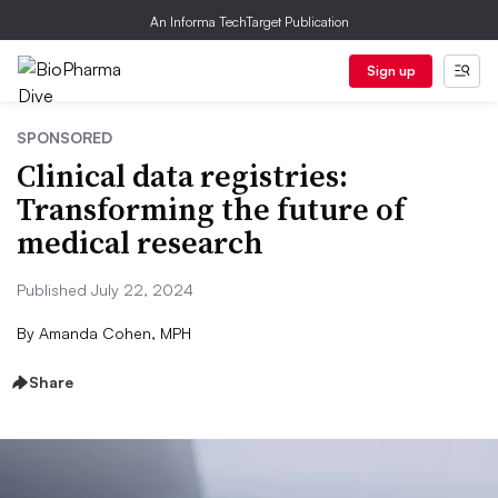
An Informa TechTarget Publication
Sign up
SPONSORED
Clinical data registries:
Transforming the future of
medical research
Published July 22, 2024
By
Amanda Cohen, MPH
Share