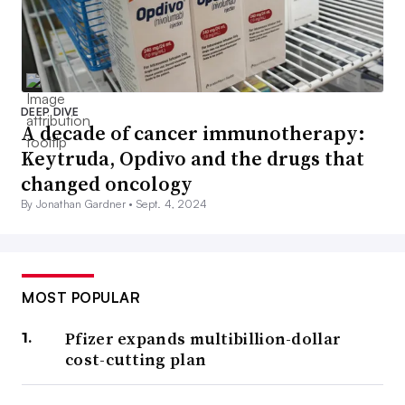
DEEP DIVE
A decade of cancer immunotherapy:
Keytruda, Opdivo and the drugs that
changed oncology
By Jonathan Gardner •
Sept. 4, 2024
MOST POPULAR
Pfizer expands multibillion-dollar
cost-cutting plan