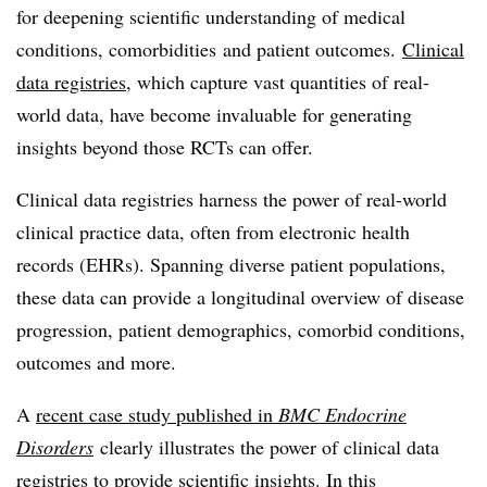
for deepening scientific understanding of medical
conditions, comorbidities and patient outcomes.
Clinical
data registries
, which capture vast quantities of real-
world data, have become invaluable for generating
insights beyond those RCTs can offer.
Clinical data registries harness the power of real-world
clinical practice data, often from electronic health
records (EHRs). Spanning diverse patient populations,
these data can provide a longitudinal overview of disease
progression, patient demographics, comorbid conditions,
outcomes and more.
A
recent case study published in
BMC Endocrine
Disorders
clearly illustrates the power of clinical data
registries to provide scientific insights. In this