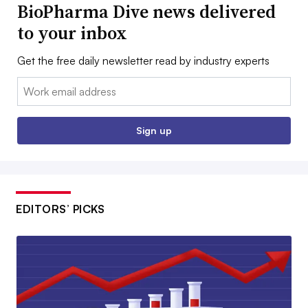
BioPharma Dive news delivered
to your inbox
Get the free daily newsletter read by industry experts
Email:
Sign up
EDITORS’ PICKS