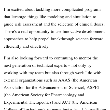
I’m excited about tackling more complicated programs
that leverage things like modeling and simulation to
guide risk assessment and the selection of clinical doses.
There’s a real opportunity to use innovative development
approaches to help propel breakthrough science forward
efficiently and effectively.
I’m also looking forward to continuing to mentor the
next generation of technical experts – not only by
working with my team but also through work I do with
external organizations such as AAAS (the American
Association for the Advancement of Science), ASPET
(the
American Society for Pharmacology and
Experimental Therapeutics
) and ACT (the American
College of Toxicology), to name just a few. It’s gratifying