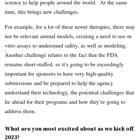
science to help people around the world. At the same
time, this brings new challenges.
For example, for a lot of these newer therapies, there may
not be relevant animal models, creating a need to use in
vitro assays to understand safety, as well as modeling.
Another challenge relates to the fact that the FDA
remains short-staffed, so it’s going to be exceedingly
important for sponsors to have very high-quality
submissions and be prepared to help the agency
understand their technology, the potential challenges that
lie ahead for their programs and how they’re going to
address them.
What are you most excited about as we kick off
2023?