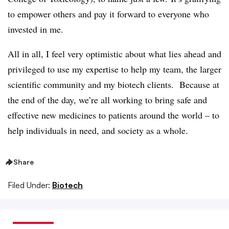
to empower others and pay it forward to everyone who
invested in me.
All in all, I feel very optimistic about what lies ahead and
privileged to use my expertise to help my team, the larger
scientific community and my biotech clients. Because at
the end of the day, we’re all working to bring safe and
effective new medicines to patients around the world – to
help individuals in need, and society as a whole.
Share
Filed Under:
Biotech