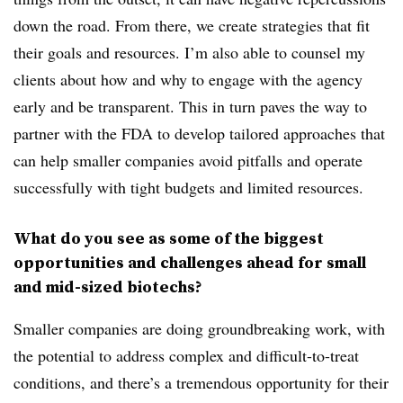
down the road. From there, we create strategies that fit
their goals and resources.
I’m also able to counsel my
clients about how and why to engage with the agency
early and be transparent. This in turn paves the way to
partner with the FDA to develop tailored approaches
that
can help smaller companies avoid pitfalls and operate
successfully with tight budgets and limited resources.
What do you see as some of the biggest
opportunities and challenges ahead for small
and mid-sized biotechs?
Smaller companies are doing groundbreaking work, with
the potential to address complex and difficult-to-treat
conditions, and there’s a tremendous opportunity for their