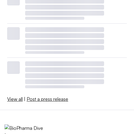
View all
|
Post a press release