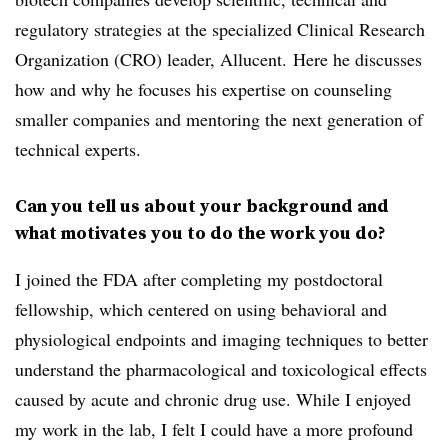
regulatory strategies at the
specialized Clinical Research
Organization (CRO) leader, Allucent. Here he discusses
how and why he focuses his expertise on counseling
smaller companies and mentoring the next generation of
technical experts.
Can you tell us about your background and
what motivates you to do the work you do?
I joined the FDA after completing my postdoctoral
fellowship, which centered on using behavioral and
physiological endpoints and
imaging techniques to better
understand the pharmacological and toxicological effects
caused by acute and chronic drug use
.
While I enjoyed
my work in the lab, I felt I could have a more profound