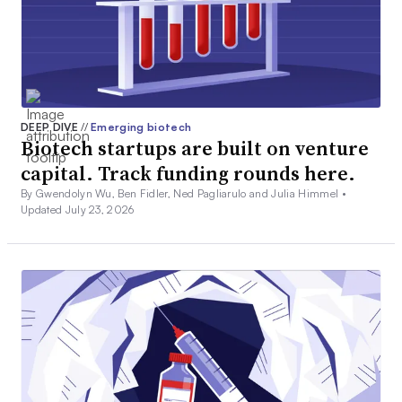
DEEP DIVE
//
Emerging biotech
Biotech startups are built on venture
capital. Track funding rounds here.
By Gwendolyn Wu, Ben Fidler, Ned Pagliarulo and Julia Himmel •
Updated July 23, 2026