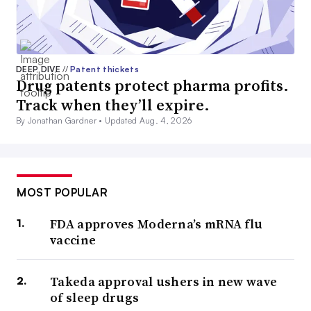
DEEP DIVE
//
Patent thickets
Drug patents protect pharma profits.
Track when they’ll expire.
By Jonathan Gardner •
Updated Aug. 4, 2026
MOST POPULAR
FDA approves Moderna’s mRNA flu
vaccine
Takeda approval ushers in new wave
of sleep drugs