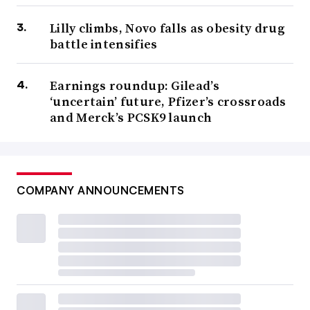
Lilly climbs, Novo falls as obesity drug
battle intensifies
Earnings roundup: Gilead’s
‘uncertain’ future, Pfizer’s crossroads
and Merck’s PCSK9 launch
COMPANY ANNOUNCEMENTS