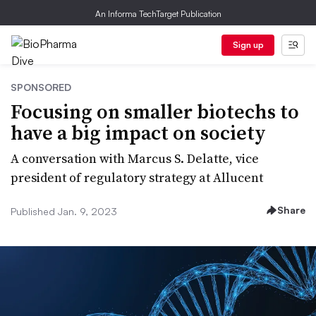
An Informa TechTarget Publication
Sign up
SPONSORED
Focusing on smaller biotechs to
have a big impact on society
A conversation with Marcus S. Delatte, vice
president of regulatory strategy at Allucent
Share
Published Jan. 9, 2023