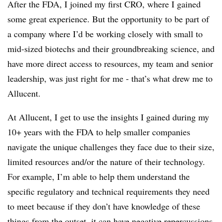
After the FDA, I joined my first CRO, where I gained
some great experience. But the opportunity to be part of
a company where I’d be working closely with small to
mid-sized biotechs and their groundbreaking science, and
have more direct access to resources, my team and senior
leadership, was just right for me - that’s what drew me to
Allucent.
At Allucent, I get to use the insights I gained during my
10+ years with the FDA to help smaller companies
navigate the unique challenges they face due to their size,
limited resources and/or the nature of their technology.
For example, I’m able to help them understand the
specific regulatory and
technical requirements they need
to meet because if they don’t have knowledge of these
things from the outset, it can have negative repercussions