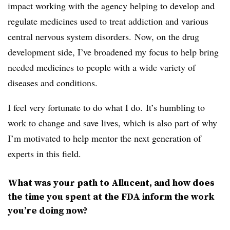
impact working with the agency helping to develop and
regulate medicines used to treat addiction and various
central nervous system disorders. Now, on the drug
development side, I’ve broadened my focus to help bring
needed medicines to people with a wide variety of
diseases and conditions.
I feel very fortunate to do what I do. It’s humbling to
work to change and save lives, which is also part of why
I’m motivated to help mentor the next generation of
experts in this field.
What was your path to Allucent, and how does
the time you spent at the FDA inform the work
you’re doing now?