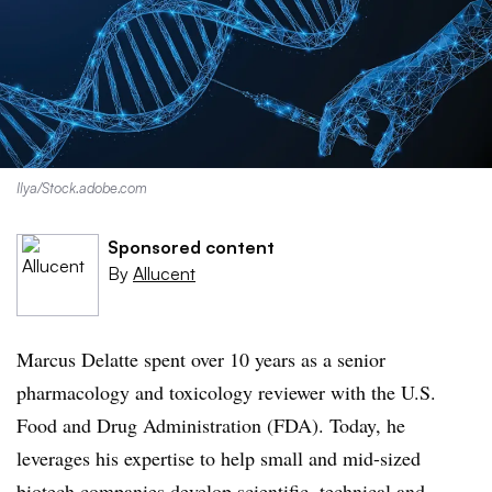
Ilya/Stock.adobe.com
Sponsored content
By
Allucent
Marcus Delatte spent over 10 years as a senior
pharmacology and toxicology reviewer with the U.S.
Food and Drug Administration (FDA). Today, he
leverages his expertise to help small and mid-sized
biotech companies develop scientific, technical and