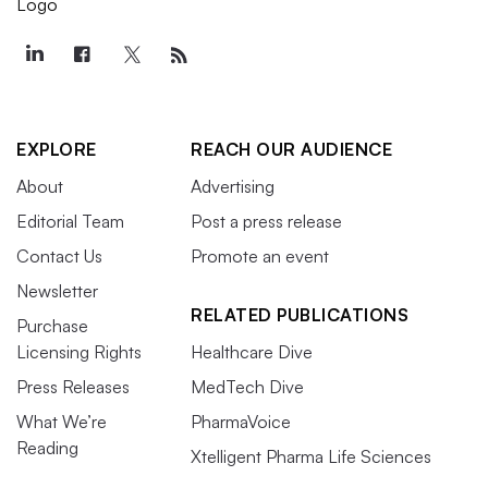
EXPLORE
REACH OUR AUDIENCE
About
Advertising
Editorial Team
Post a press release
Contact Us
Promote an event
Newsletter
RELATED PUBLICATIONS
Purchase
Licensing Rights
Healthcare Dive
Press Releases
MedTech Dive
What We’re
PharmaVoice
Reading
Xtelligent Pharma Life Sciences