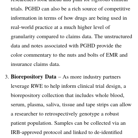
trials. PGHD can also be a rich source of competitive
information in terms of how drugs are being used in
real-world practice at a much higher level of
granularity compared to claims data. The unstructured
data and notes associated with PGHD provide the
color commentary to the nuts and bolts of EMR and
insurance claims data.
Biorepository
Data
– As more industry partners
leverage RWE to help inform clinical trial design, a
biorepository collection that includes whole blood,
serum, plasma, saliva, tissue and tape strips can allow
a researcher to retrospectively genotype a robust
patient population. Samples can be collected via an
IRB-approved protocol and linked to de-identified