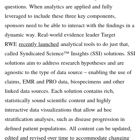
questions. When analytics are applied and fully
leveraged to include these three key components,
sponsors need to be able to interact with the findings in a
dynamic way. Real-world evidence leader Target
RWE
recently launched
analytical tools to do just that,
called
Syndicated Science™ Insights (SSI) solutions. SSI
solutions aim to address research hypotheses and are
agnostic to the type of data source – enabling the use of
claims, EMR and PRO data, biospecimens and other
linked data sources. Each solution contains rich,
statistically sound scientific content and highly
interactive data visualizations that allow ad hoc
stratification analyses, such as disease progression in
defined patient populations. All content can be updated,
edited and revised over time to accommodate changing