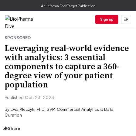
An Informa TechTarget Publication
Sign up
SPONSORED
Leveraging real-world evidence
with analytics: 3 essential
components to capture a 360-
degree view of your patient
population
Published Oct. 23, 2023
By
Ewa Kleczyk, PhD, SVP, Commercial Analytics & Data
Curation
Share