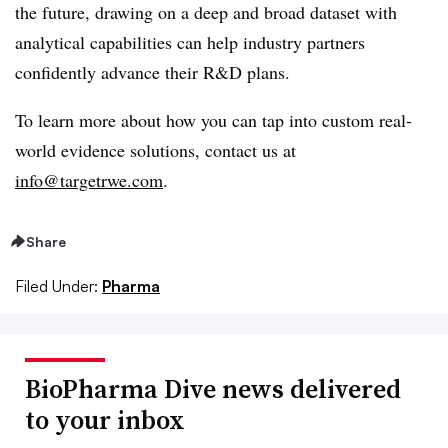
the future, drawing on a deep and broad dataset with
analytical capabilities can help industry partners
confidently advance their R&D plans.
To learn more about how you can tap into custom real-
world evidence solutions, contact us at
info@targetrwe.com
.
Share
Filed Under:
Pharma
BioPharma Dive news delivered
to your inbox