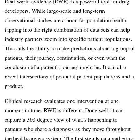
Real-world evidence (RWE) is a powerful tool for drug
developers. While large-scale and long-term
observational studies are a boon for population health,
tapping into the right combination of data sets can help
industry partners zoom into specific patient populations.
This aids the ability to make predictions about a group of
patients, their journey, continuation, or even what the
conclusion of a patient’s journey might be. It can also
reveal intersections of potential patient populations and a
product.
Clinical research evaluates one intervention at one
moment in time. RWE is different. Done well, it can
capture a 360-degree view of what’s happening to
patients who share a diagnosis as they move throughout
the healthcare ecosystem. The first step is data gathering.