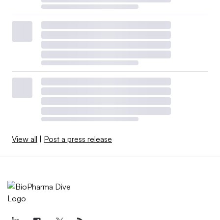
View all
|
Post a press release