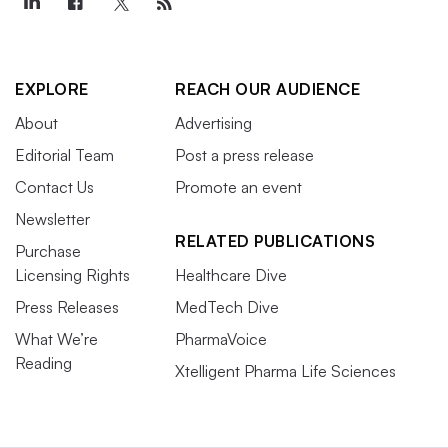
EXPLORE
REACH OUR AUDIENCE
About
Advertising
Editorial Team
Post a press release
Contact Us
Promote an event
Newsletter
RELATED PUBLICATIONS
Purchase
Licensing Rights
Healthcare Dive
Press Releases
MedTech Dive
What We’re
PharmaVoice
Reading
Xtelligent Pharma Life Sciences