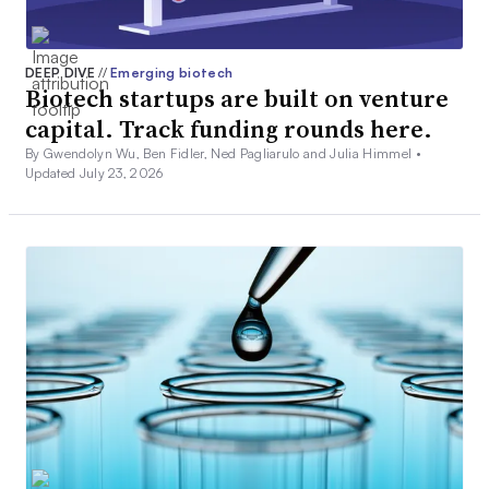
DEEP DIVE
//
Emerging biotech
Biotech startups are built on venture
capital. Track funding rounds here.
By Gwendolyn Wu, Ben Fidler, Ned Pagliarulo and Julia Himmel •
Updated July 23, 2026