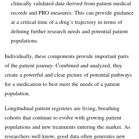
clinically validated data derived from patient medical
records and PRO measures. This can provide guidance
at a critical time of a drug’s trajectory in terms of
defining further research needs and potential patient
populations.
Individually, these components provide important parts
of the patient journey. Combined and analyzed, they
create a powerful and clear picture of potential pathways
for a medication to best meet the needs of a patient
population.
Longitudinal patient registries are living, breathing
cohorts that continue to evolve with growing patient
populations and new treatments entering the market. As
researchers well know, good data often generates new