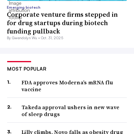
Emerging biotech
Corporate venture firms stepped in
for drug startups during biotech
funding pullback
By Gwendolyn Wu •
Oct. 31, 2025
MOST POPULAR
FDA approves Moderna’s mRNA flu
vaccine
Takeda approval ushers in new wave
of sleep drugs
Lilly climbs, Novo falls as obesity drug