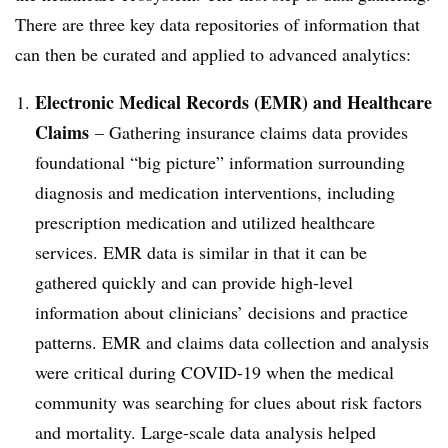
There are three key data repositories of information that
can then be curated and applied to advanced analytics:
Electronic Medical Records (EMR) and Healthcare
Claims
– Gathering insurance claims data provides
foundational “big picture” information surrounding
diagnosis and medication interventions, including
prescription medication and utilized healthcare
services. EMR data is similar in that it can be
gathered quickly and can provide high-level
information about clinicians’ decisions and practice
patterns. EMR and claims data collection and analysis
were critical during COVID-19 when the medical
community was searching for clues about risk factors
and mortality. Large-scale data analysis helped