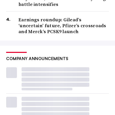
battle intensifies
Earnings roundup: Gilead’s
‘uncertain’ future, Pfizer’s crossroads
and Merck’s PCSK9 launch
COMPANY ANNOUNCEMENTS