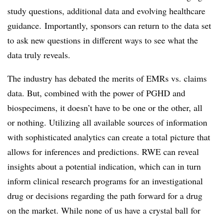
study questions, additional data and evolving healthcare
guidance.
Importantly, sponsors can return to the data set
to ask new questions in different ways to see what the
data truly reveals.
The industry has debated the merits of EMRs vs. claims
data. But, combined with the power of PGHD and
biospecimens, it doesn’t have to be one or the other, all
or nothing. Utilizing all available sources of information
with sophisticated analytics can create a total picture that
allows for inferences and predictions. RWE can reveal
insights about a potential indication, which can in turn
inform clinical research programs for an investigational
drug or decisions regarding the path forward for a drug
on the market. While none of us have a crystal ball for