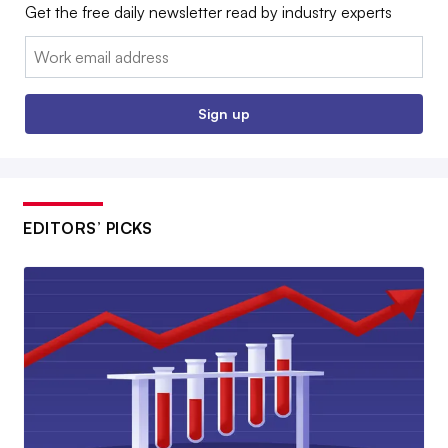
Get the free daily newsletter read by industry experts
Email:
Sign up
EDITORS’ PICKS