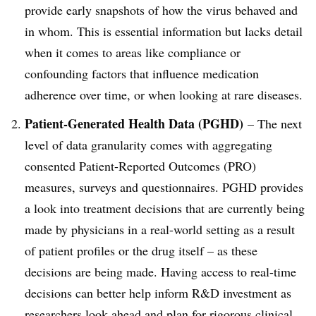
provide early snapshots of how the virus behaved and
in whom. This is essential information but lacks detail
when it comes to areas like compliance or
confounding factors that influence medication
adherence over time, or when looking at rare diseases.
Patient-Generated Health Data (PGHD)
– The next
level of data granularity comes with aggregating
consented Patient-Reported Outcomes (PRO)
measures, surveys and questionnaires. PGHD provides
a look into treatment decisions that are currently being
made by physicians in a real-world setting as a result
of patient profiles or the drug itself – as these
decisions are being made. Having access to real-time
decisions can better help inform R&D investment as
researchers look ahead and plan for rigorous clinical