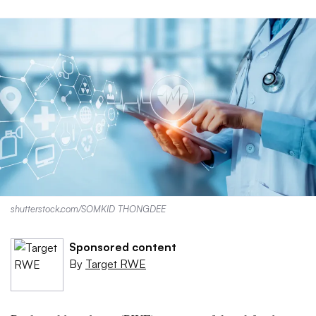
shutterstock.com/SOMKID THONGDEE
Sponsored content
By
Target RWE