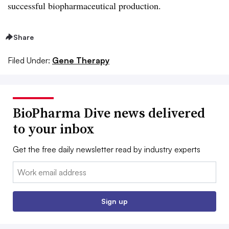
successful biopharmaceutical production.
Share
Filed Under:
Gene Therapy
BioPharma Dive news delivered
to your inbox
Get the free daily newsletter read by industry experts
Email:
Sign up