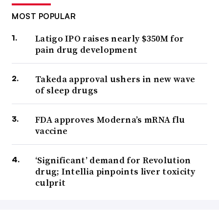
MOST POPULAR
Latigo IPO raises nearly $350M for
pain drug development
Takeda approval ushers in new wave
of sleep drugs
FDA approves Moderna’s mRNA flu
vaccine
‘Significant’ demand for Revolution
drug; Intellia pinpoints liver toxicity
culprit