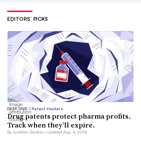
EDITORS’ PICKS
DEEP DIVE
//
Patent thickets
Drug patents protect pharma profits.
Track when they’ll expire.
By Jonathan Gardner •
Updated Aug. 4, 2026