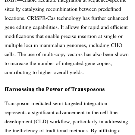
sites by catalyzing recombination between predefined
locations. CRISPR-Cas technology has further enhanced
gene editing capabilities. It allows for rapid and efficient
modifications
that enable
precise insertion at single or
multiple loci in mammalian genomes, including CHO
cells. The use of multi-copy vectors has also been shown
to increase the number of integrated gene copies,
contributing to higher overall yields.
Harnessing the Power of Transposons
Transposon-mediated semi-targeted integration
represents a significant advancement in the cell line
development (CLD) workflow, particularly in addressing
the inefficiency of traditional methods. By utilizing a