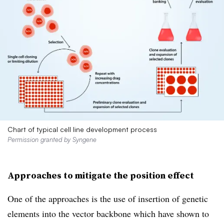
Chart of typical cell line development process
Permission granted by Syngene
Approaches to mitigate the position effect
One of the approaches is the use of insertion of genetic
elements into the vector backbone which have shown to