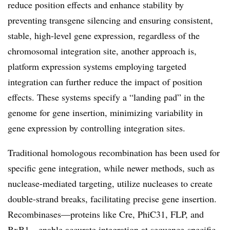
reduce position effects and enhance stability by
preventing transgene silencing and ensuring consistent,
stable, high-level gene expression, regardless of the
chromosomal integration site, another approach is,
platform expression systems employing targeted
integration can further reduce the impact of position
effects. These systems specify a “landing pad” in the
genome for gene insertion, minimizing variability in
gene expression by controlling integration sites.
Traditional homologous recombination has been used for
specific gene integration, while newer methods, such as
nuclease-mediated targeting, utilize nucleases to create
double-strand breaks, facilitating precise gene insertion.
Recombinases—proteins like Cre, PhiC31, FLP, and
BxB1—enable accurate integration at sequence-specific