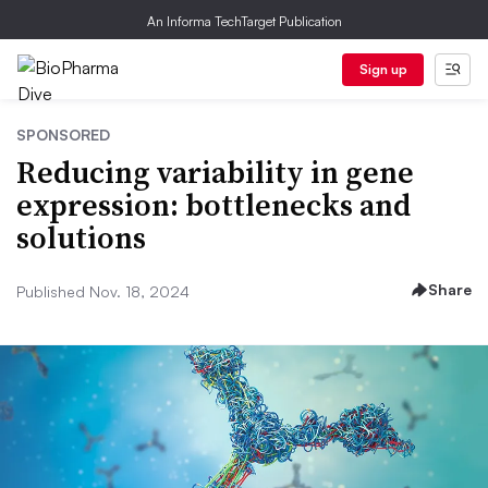
An Informa TechTarget Publication
Sign up
SPONSORED
Reducing variability in gene
expression: bottlenecks and
solutions
Share
Published Nov. 18, 2024