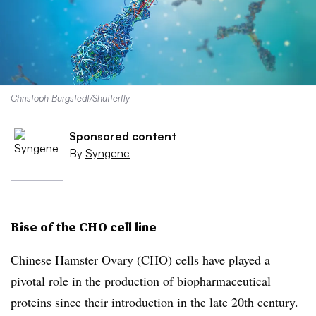
Christoph Burgstedt/Shutterfly
Sponsored content
By
Syngene
Rise of the CHO cell line
Chinese Hamster Ovary (CHO) cells have played a
pivotal role in the production of biopharmaceutical
proteins since their introduction in the late 20th century.