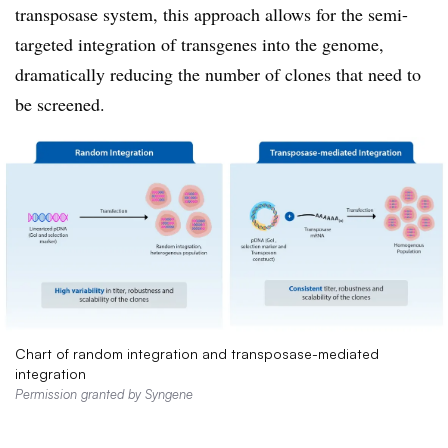
transposase system, this approach allows for the semi-
targeted integration of transgenes into the genome,
dramatically reducing the number of clones that need to
be screened.
Chart of random integration and transposase-mediated
integration
Permission granted by Syngene