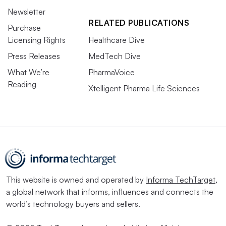
Newsletter
RELATED PUBLICATIONS
Purchase
Licensing Rights
Healthcare Dive
Press Releases
MedTech Dive
What We’re
PharmaVoice
Reading
Xtelligent Pharma Life Sciences
This website is owned and operated by
Informa TechTarget
,
a global network that informs, influences and connects the
world’s technology buyers and sellers.