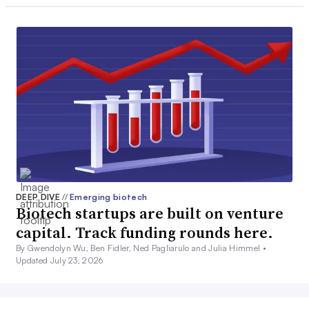
DEEP DIVE
//
Emerging biotech
Biotech startups are built on venture
capital. Track funding rounds here.
By Gwendolyn Wu, Ben Fidler, Ned Pagliarulo and Julia Himmel •
Updated July 23, 2026