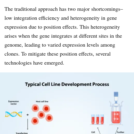
The traditional approach has two major shortcomings–
low integration efficiency and heterogeneity in gene
expression due to position effects. This heterogeneity
arises when the gene integrates at different sites in the
genome, leading to varied expression levels among
clones. To mitigate these position effects, several
technologies have emerged.