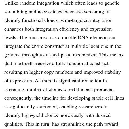
Unlike random integration which often leads to genetic
scrambling and necessitates extensive screening to
identify functional clones, semi-targeted integration
enhances both integration efficiency and expression
levels. The transposon as a mobile DNA element, can
integrate the entire construct at multiple locations in the
genome through a cut-and-paste mechanism. This means
that most cells receive a fully functional construct,
resulting in higher copy numbers and improved stability
of expression. As there is significant reduction in
screening number of clones to get the best producer,
consequently, the timeline for developing stable cell lines
is significantly shortened, enabling researchers to
identify high-yield clones more easily with desired
qualities. This in turn, has streamlined the path toward