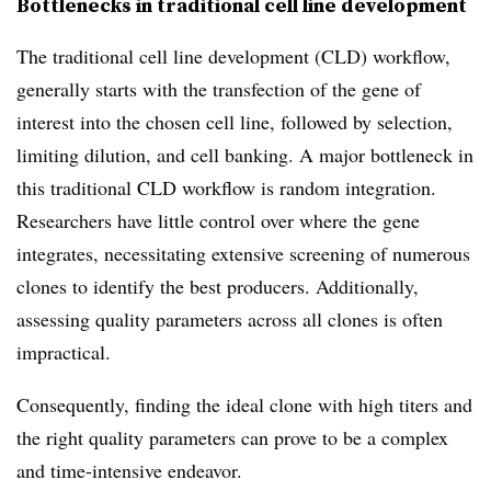
Bottlenecks in traditional cell line development
The traditional cell line development (CLD) workflow,
generally starts with the transfection of the gene of
interest into the chosen cell line, followed by selection,
limiting dilution, and cell banking. A major bottleneck in
this traditional CLD workflow is random integration.
Researchers have little control over where the gene
integrates, necessitating extensive screening of numerous
clones to identify the best producers. Additionally,
assessing quality parameters across all clones is often
impractical.
Consequently, finding the ideal clone with high titers and
the right quality parameters can prove to be a complex
and time-intensive endeavor.