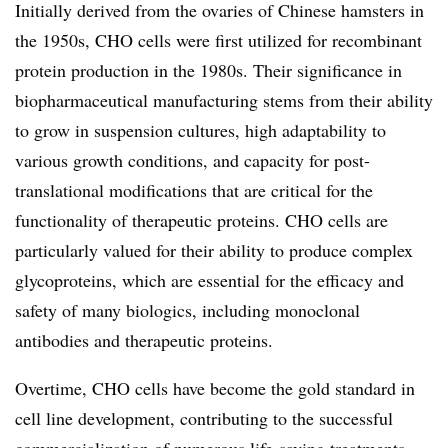
Initially derived from the ovaries of Chinese hamsters in
the 1950s, CHO cells were first utilized for recombinant
protein production in the 1980s. Their significance in
biopharmaceutical manufacturing stems from their ability
to grow in suspension cultures, high adaptability to
various growth conditions, and capacity for post-
translational modifications that are critical for the
functionality of therapeutic proteins. CHO cells are
particularly valued for their ability to produce complex
glycoproteins, which are essential for the efficacy and
safety of many biologics, including monoclonal
antibodies and therapeutic proteins.
Overtime, CHO cells have become the gold standard in
cell line development, contributing to the successful