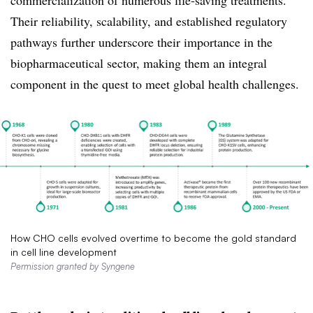
commercialization of numerous life-saving treatments.
Their reliability, scalability, and established regulatory
pathways further underscore their importance in the
biopharmaceutical sector, making them an integral
component in the quest to meet global health challenges.
How CHO cells evolved overtime to become the gold standard
in cell line development
Permission granted by Syngene