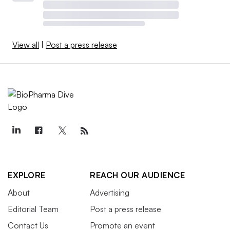
View all
|
Post a press release
EXPLORE
REACH OUR AUDIENCE
About
Advertising
Editorial Team
Post a press release
Contact Us
Promote an event