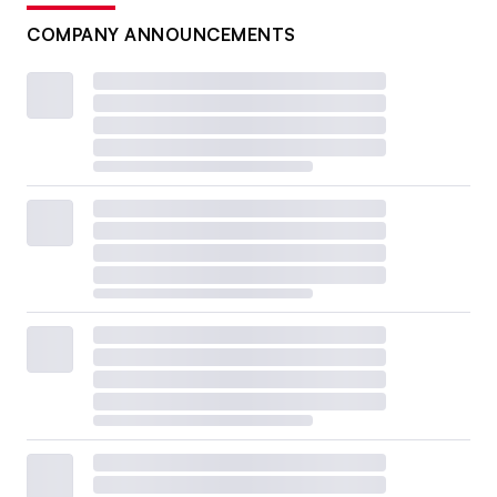
COMPANY ANNOUNCEMENTS