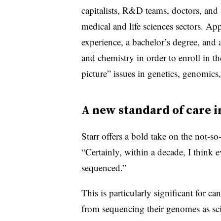
capitalists, R&D teams, doctors, and a
medical and life sciences sectors. Ap
experience, a bachelor’s degree, and
and chemistry in order to enroll in t
picture” issues in genetics, genomi
A new standard of care i
Starr offers a bold take on the not-so-
“
Certainly, within a decade, I think
sequenced.”
This is particularly significant for c
from sequencing their genomes as sci