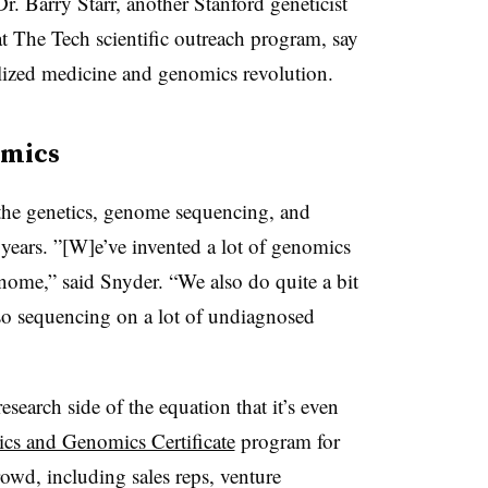
. Barry Starr, another Stanford geneticist
t The Tech scientific outreach program, say
nalized medicine and genomics revolution.
omics
f the genetics, genome sequencing, and
years. ”[W]
e’ve invented a lot of genomics
nome,” said Snyder. “We also do quite a bit
o sequencing on a lot of undiagnosed
esearch side of the equation that it’s even
ics and Genomics Certificate
program for
rowd, including sales reps, venture