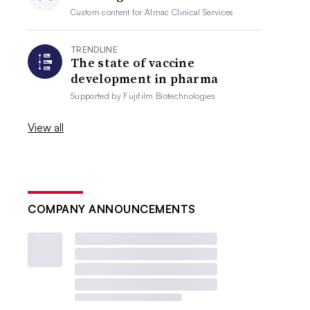
Custom content for
Almac Clinical Services
TRENDLINE
The state of vaccine
development in pharma
Supported by
Fujifilm Biotechnologies
View all
COMPANY ANNOUNCEMENTS