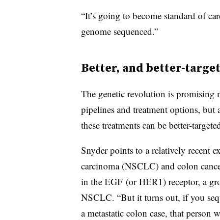
“It’s going to become standard of car
genome sequenced.”
Better, and better-targe
The genetic revolution is promising n
pipelines and treatment options, but a
these treatments can be better-targete
Snyder points to a relatively recent 
carcinoma (NSCLC) and colon cancer. 
in the EGF (or HER1) receptor, a gro
NSCLC. “But it turns out, if you sequ
a metastatic colon case, that person 