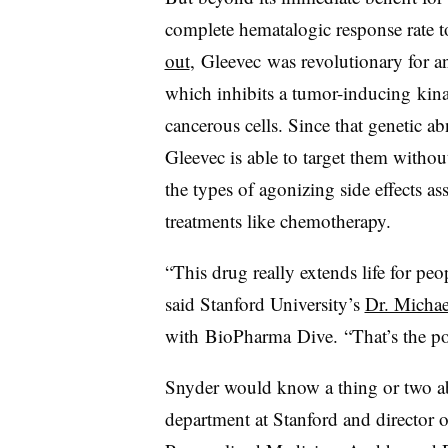
complete hematalogic response rate t
out
, Gleevec was revolutionary for a
which inhibits a tumor-inducing kina
cancerous cells. Since that genetic ab
Gleevec is able to target them withou
the types of agonizing side effects 
treatments like chemotherapy.
“This drug really extends life for pe
said Stanford University’s
Dr. Michae
with
BioPharma
Dive​.
“That’s the po
Snyder would know a thing or two ab
department at Stanford and director 