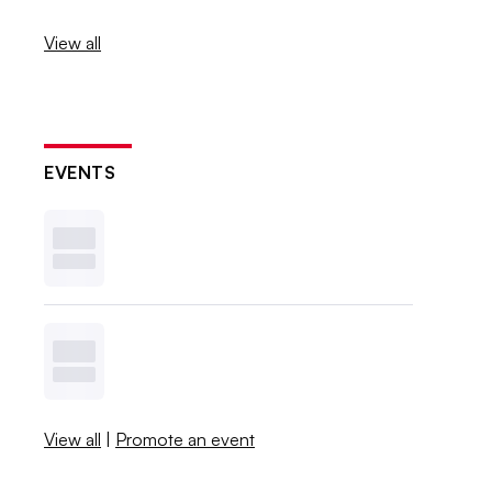
View all
EVENTS
View all
|
Promote an event