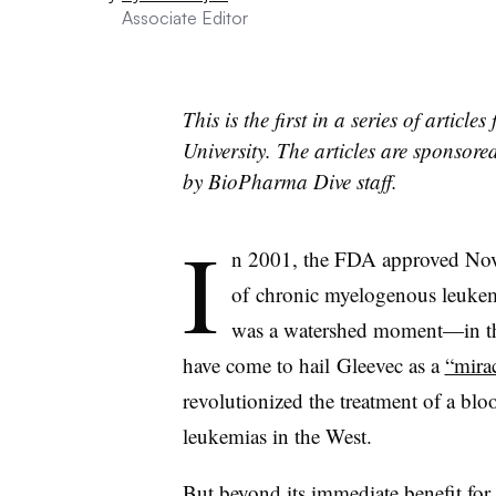
Associate Editor
This is the first in a series of artic
University. The articles are sponsor
by BioPharma Dive staff.
I
n 2001, the FDA approved Novar
of
chronic myelogenous leukemi
was a watershed moment
—​
in t
have come to hail Gleevec as a
“mira
revolutionized the treatment of a blo
leukemias in the West.
But beyond its immediate benefit fo