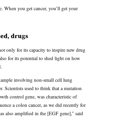
e. When you get cancer, you’ll get your
ted, drugs
ot only for its capacity to inspire new drug
lso for its potential to shed light on how
d.
example involving non-small cell lung
Scientists used to think that a mutation
wth control gene, was characteristic of
ence a colon cancer, as we did recently for
was also amplified in the [EGF gene],” said