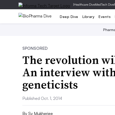
|
Healthcare Dive
MedTech Dive
Deep Dive
Library
Events
Pharm
SPONSORED
The revolution wi
An interview with
geneticists
Published Oct. 1, 2014
By
Sy Mukherjee