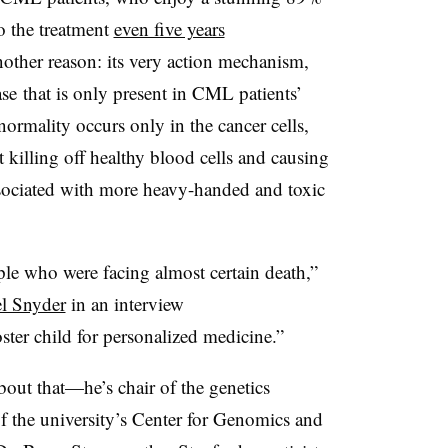
o the treatment
even five years
nother reason: its very action mechanism,
se that is only present in CML patients’
normality occurs only in the cancer cells,
t killing off healthy blood cells and causing
associated with more heavy-handed and toxic
ople who were facing almost certain death,”
l Snyder
in an interview
ster child for personalized medicine.”
out that
—​​
he’s chair of the genetics
of the university’s Center for Genomics and