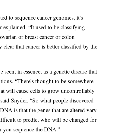
arted to sequence cancer genomes, it’s
explained. “It used to be classifying
 ovarian or breast cancer or colon
clear that cancer is better classified by the
 seen, in essence, as a genetic disease that
ptions. “There’s thought to be somewhere
at will cause cells to grow uncontrollably
 said Snyder. “So what people discovered
NA is that the genes that are altered vary
difficult to predict who will be changed for
en you sequence the DNA.”​