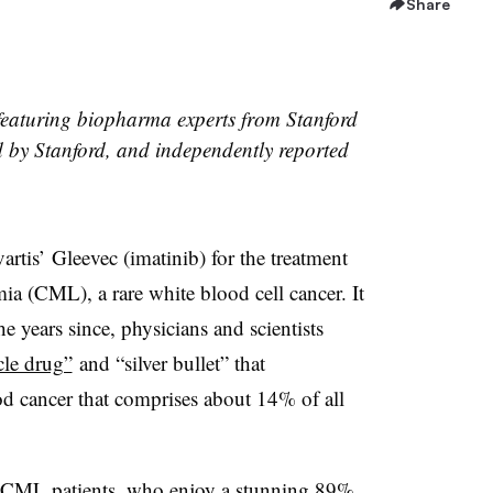
Share
les featuring biopharma experts from Stanford
ed by Stanford, and independently reported
tis’ Gleevec (imatinib) for the treatment
a (CML), a rare white blood cell cancer. It
he years since, physicians and scientists
cle drug”
and “silver bullet” that
od cancer that comprises about 14% of all
r CML patients, who enjoy a stunning 89%