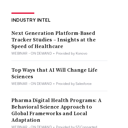
INDUSTRY INTEL
Next Generation Platform-Based
Tracker Studies – Insights at the
Speed of Healthcare
WEBINAR - ON DEMAND
•
Provided by Konovo
Top Ways that AI Will Change Life
Sciences
WEBINAR - ON DEMAND
•
Provided by Salesforce
Pharma Digital Health Programs: A
Behavioral Science Approach to
Global Frameworks and Local
Adaptation
WEBINAR - ON DEMAND
•
Provided by S3 Connected