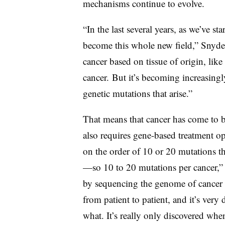
mechanisms continue to evolve.
“In the last several years, as we’ve st
become this whole new field,” Snyder 
cancer based on tissue of origin, like
cancer.
But it’s becoming increasingly 
genetic mutations that arise.”
That means that cancer has come to be
also requires gene-based treatment o
on the order of 10 or 20 mutations th
—so 10 to 20 mutations per cancer,”
by sequencing the genome of cancer D
from patient to patient, and it’s very 
what. It’s really only discovered wh