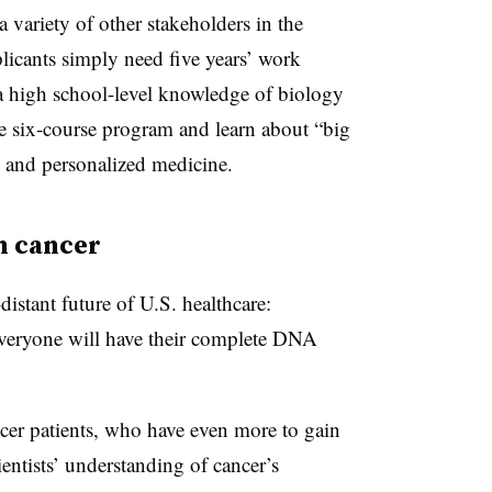
 variety of other stakeholders in the
plicants simply need five years’ work
 a high school-level knowledge of biology
he six-course program and learn about “big
cs, and personalized medicine.
n cancer
distant future of U.S. healthcare:
 everyone will have their complete DNA
ancer patients, who have even more to gain
entists’ understanding of cancer’s