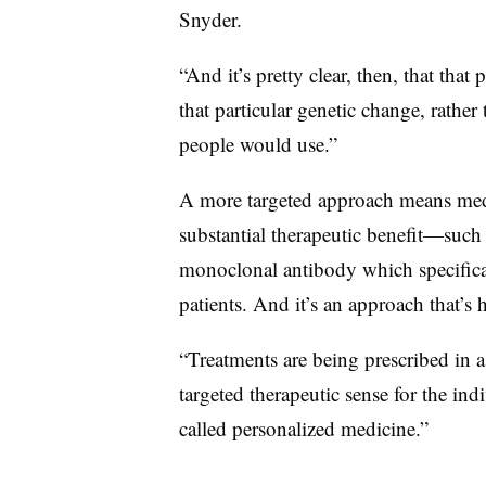
Snyder.
“And it’s pretty clear, then, that that
that particular genetic change, rather
people would use.”
A more targeted approach means medic
substantial therapeutic benefit—suc
monoclonal antibody which specifical
patients. And it’s an approach that’s h
“Treatments are being prescribed in
targeted therapeutic sense for the ind
called personalized medicine.”