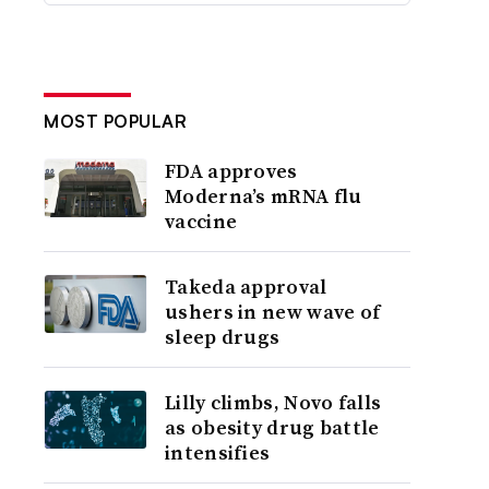
MOST POPULAR
FDA approves
Moderna’s mRNA flu
vaccine
Takeda approval
ushers in new wave of
sleep drugs
Lilly climbs, Novo falls
as obesity drug battle
intensifies