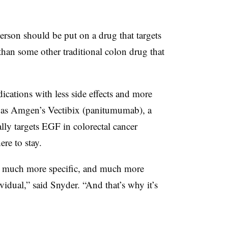
 person should be put on a drug that targets
 than some other traditional colon drug that
ations with less side effects and more
h as Amgen’s Vectibix (panitumumab), a
ly targets EGF in colorectal cancer
ere to stay.
 a much more specific, and much more
ividual,” said Snyder. “And that’s why it’s