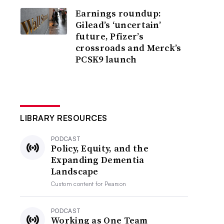
Earnings roundup:
Gilead’s ‘uncertain’
future, Pfizer’s
crossroads and Merck’s
PCSK9 launch
LIBRARY RESOURCES
PODCAST
Policy, Equity, and the
Expanding Dementia
Landscape
Custom content for
Pearson
PODCAST
Working as One Team