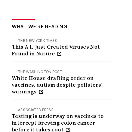
WHAT WE’RE READING
THE NEW YORK TIMES
This A.I. Just Created Viruses Not
Found in Nature
THE WASHINGTON POST
White House drafting order on
vaccines, autism despite pollsters’
warnings
ASSOCIATED PRESS
Testing is underway on vaccines to
intercept brewing colon cancer
before it takes root