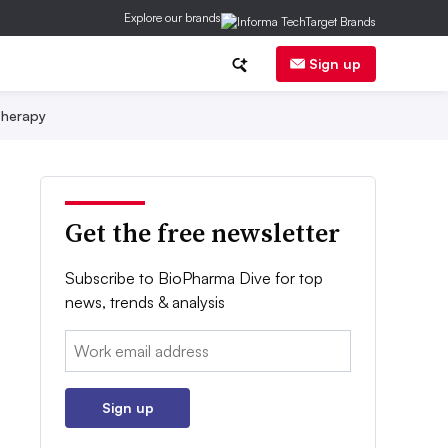
Explore our brands
Sign up
herapy
Get the free newsletter
Subscribe to BioPharma Dive for top
news, trends & analysis
Email:
Sign up