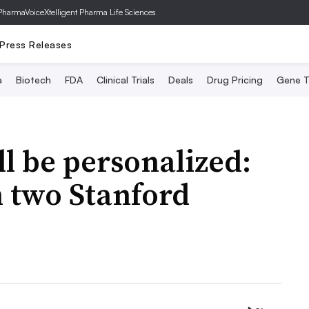
PharmaVoice
Xtelligent Pharma Life Sciences
Press Releases
a
Biotech
FDA
Clinical Trials
Deals
Drug Pricing
Gene T
ll be personalized:
 two Stanford