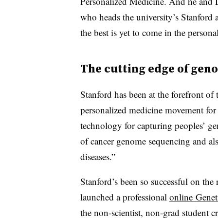
Personalized Medicine. And he and Dr
who heads the university’s Stanford a
the best is yet to come in the perso
The cutting edge of gen
Stanford has been at the forefront o
personalized medicine movement for 
technology for capturing peoples’ ge
of cancer genome sequencing and als
diseases.”
Stanford’s been so successful on the r
launched a professional
online Genet
the non-scientist, non-grad student c