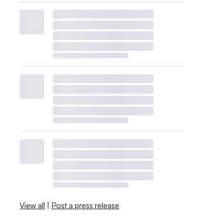
View all
|
Post a press release