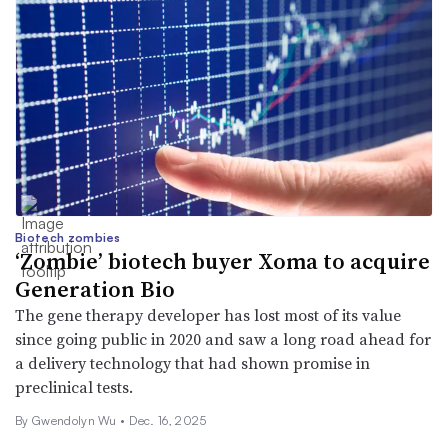
Biotech zombies
‘Zombie’ biotech buyer Xoma to acquire
Generation Bio
The gene therapy developer has lost most of its value
since going public in 2020 and saw a long road ahead for
a delivery technology that had shown promise in
preclinical tests.
By
Gwendolyn Wu
•
Dec. 16, 2025