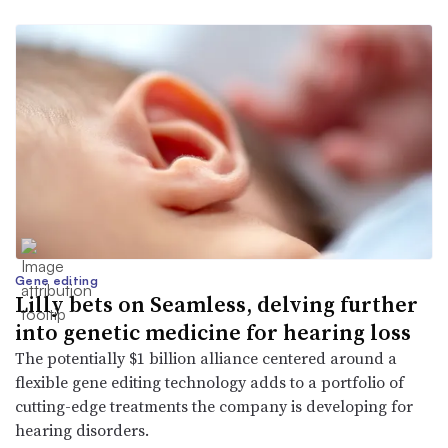
Gene editing
Lilly bets on Seamless, delving further
into genetic medicine for hearing loss
The potentially $1 billion alliance centered around a
flexible gene editing technology adds to a portfolio of
cutting-edge treatments the company is developing for
hearing disorders.