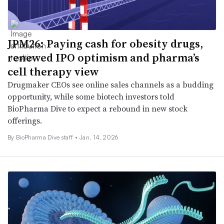
JPM26: Paying cash for obesity drugs,
renewed IPO optimism and pharma’s
cell therapy view
Drugmaker CEOs see online sales channels as a budding
opportunity, while some biotech investors told
BioPharma Dive to expect a rebound in new stock
offerings.
By BioPharma Dive staff •
Jan. 14, 2026