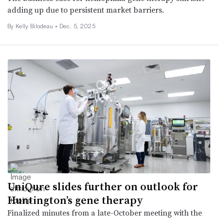
adding up due to persistent market barriers.
By Kelly Bilodeau •
Dec. 5, 2025
UniQure slides further on outlook for
Huntington’s gene therapy
Finalized minutes from a late-October meeting with the