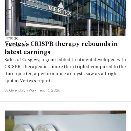
Vertex’s CRISPR therapy rebounds in
latest earnings
Sales of Casgevy, a gene-edited treatment developed with
CRISPR Therapeutics, more than tripled compared to the
third quarter, a performance analysts saw as a bright
spot in Vertex’s report.
By
Gwendolyn Wu
•
Feb. 13, 2026