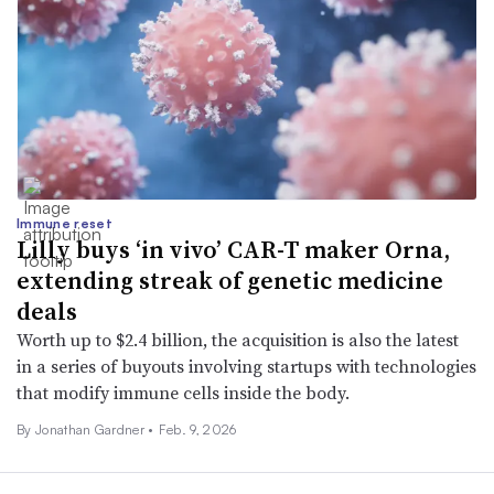
Immune reset
Lilly buys ‘in vivo’ CAR-T maker Orna,
extending streak of genetic medicine
deals
Worth up to $2.4 billion, the acquisition is also the latest
in a series of buyouts involving startups with technologies
that modify immune cells inside the body.
By
Jonathan Gardner
•
Feb. 9, 2026