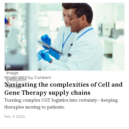
by Catalent
SPONSORED
Navigating the complexities of Cell and
Gene Therapy supply chains
Turning complex CGT logistics into certainty—keeping
therapies moving to patients.
Feb. 9, 2026