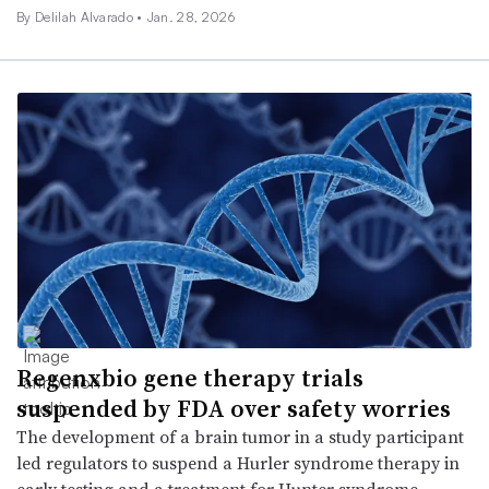
By
Delilah Alvarado
•
Jan. 28, 2026
Regenxbio gene therapy trials
suspended by FDA over safety worries
The development of a brain tumor in a study participant
led regulators to suspend a Hurler syndrome therapy in