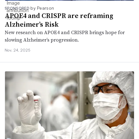
by Pearson
SPONSORED
APOE4 and CRISPR are reframing
Alzheimer’s Risk
New research on APOE4 and CRISPR brings hope for
slowing Alzheimer’s progression.
Nov. 24, 2025