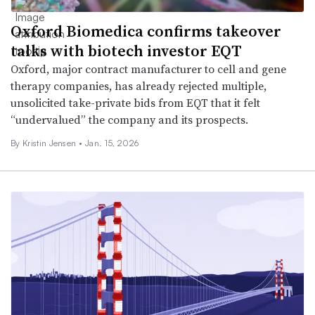
Oxford Biomedica confirms takeover
talks with biotech investor EQT
Oxford, major contract manufacturer to cell and gene
therapy companies, has already rejected multiple,
unsolicited take-private bids from EQT that it felt
“undervalued” the company and its prospects.
By Kristin Jensen •
Jan. 15, 2026