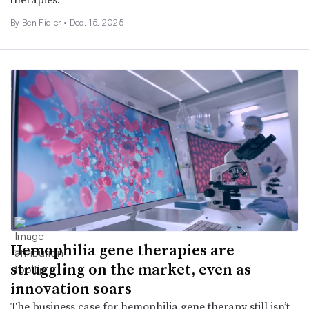
By
Ben Fidler
•
Dec. 15, 2025
Hemophilia gene therapies are
struggling on the market, even as
innovation soars
The business case for hemophilia gene therapy still isn’t