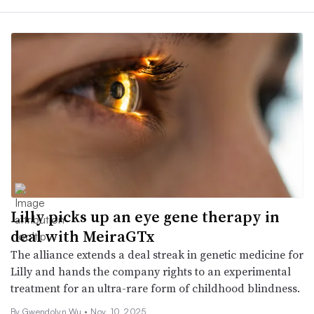
Lilly picks up an eye gene therapy in
deal with MeiraGTx
The alliance extends a deal streak in genetic medicine for
Lilly and hands the company rights to an experimental
treatment for an ultra-rare form of childhood blindness.
By
Gwendolyn Wu
•
Nov. 10, 2025