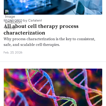
by Catalent
SPONSORED
All about cell therapy process
characterization
Why process characterization is the key to consistent,
safe, and scalable cell therapies.
Feb. 23, 2026