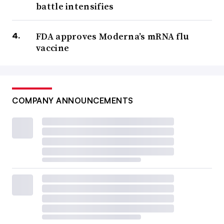
battle intensifies
FDA approves Moderna’s mRNA flu
vaccine
COMPANY ANNOUNCEMENTS