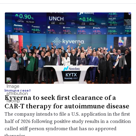
Immune reset
Kyverna to seek first clearance of a
CAR-T therapy for autoimmune disease
The company intends to file a U.S. application in the first
half of 2026 following positive study results in a condition
called stiff person syndrome that has no approved
therapies.