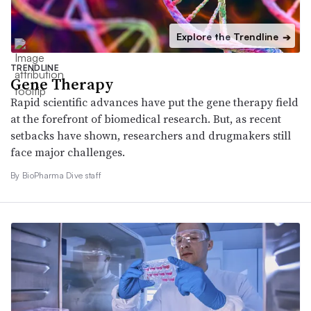
Explore the Trendline
➔
TRENDLINE
Gene Therapy
Rapid scientific advances have put the gene therapy field
at the forefront of biomedical research. But, as recent
setbacks have shown, researchers and drugmakers still
face major challenges.
By BioPharma Dive staff