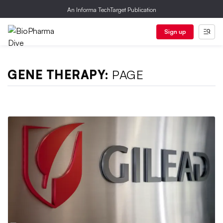
An Informa TechTarget Publication
Sign up
GENE THERAPY:
PAGE