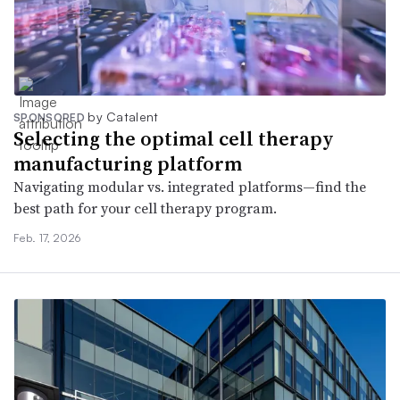
by Catalent
SPONSORED
Selecting the optimal cell therapy
manufacturing platform
Navigating modular vs. integrated platforms—find the
best path for your cell therapy program.
Feb. 17, 2026