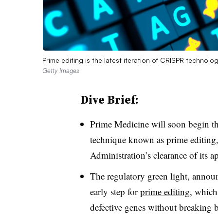
Prime editing is the latest iteration of CRISPR technolo
Getty Images
Dive Brief:
Prime Medicine will soon begin the
technique known as prime editing
Administration’s clearance of its ap
The regulatory green light, anno
early step for
prime editing
, which
defective genes without breaking b