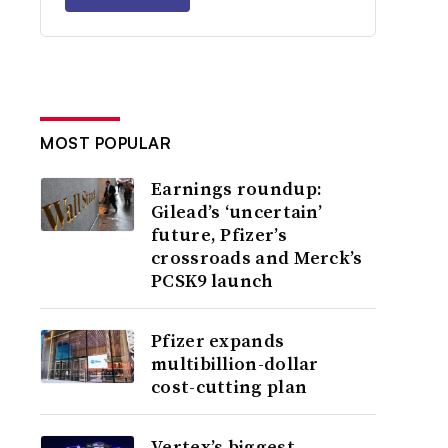
MOST POPULAR
Earnings roundup:
Gilead’s ‘uncertain’
future, Pfizer’s
crossroads and Merck’s
PCSK9 launch
Pfizer expands
multibillion-dollar
cost-cutting plan
Vertex’s biggest