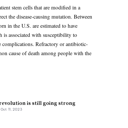
ient stem cells that are modified in a
rrect the disease-causing mutation. Between
n in the U.S. are estimated to have
is associated with susceptibility to
 complications. Refractory or antibiotic-
mmon cause of death among people with the
revolution is still going strong
•
Oct. 11, 2023