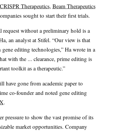
CRISPR Therapeutics
,
Beam Therapeutics
panies sought to start their first trials.
l request without a preliminary hold is a
, an analyst at Stifel. “Our view is that
 gene editing technologies,” Ha wrote in a
hat with the ... clearance, prime editing is
ant toolkit as a therapeutic.”
ill have gone from academic paper to
Prime co-founder and noted gene editing
 X
.
er pressure to show the vast promise of its
y sizable market opportunities. Company