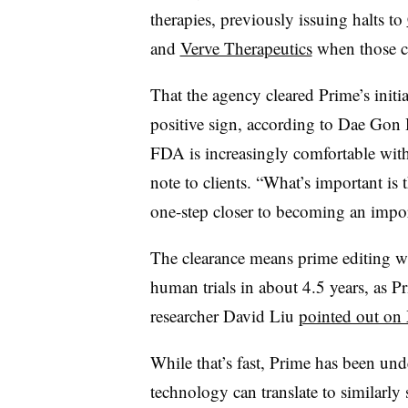
therapies, previously issuing halts to
and
Verve Therapeutics
when those com
That the agency cleared Prime’s initia
positive sign, according to Dae Gon Ha
FDA is increasingly comfortable with
note to clients. “What’s important is t
one-step closer to becoming an import
The clearance means prime editing w
human trials in about 4.5 years, as 
researcher David Liu
pointed out on
While that’s fast, Prime has been und
technology can translate to similarl