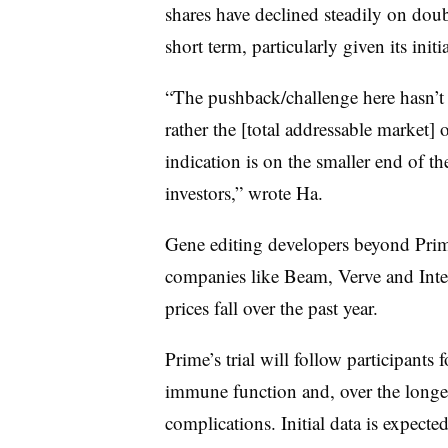
shares have declined steadily on doub
short term, particularly given its init
“The pushback/challenge here hasn’t 
rather the [total addressable market] 
indication is on the smaller end of t
investors,” wrote Ha.
Gene editing developers beyond Prime
companies like Beam, Verve and Intel
prices fall over the past year.
Prime’s trial will follow participants 
immune function and, over the longer 
complications. Initial data is expected