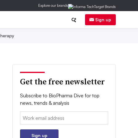
Explore our brands
Sign up
herapy
Get the free newsletter
Subscribe to BioPharma Dive for top
news, trends & analysis
Email:
Sign up