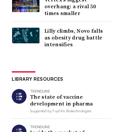
overhang: a rival 50
times smaller
Lilly climbs, Novo falls
as obesity drug battle
intensifies
LIBRARY RESOURCES
TRENDLINE
The state of vaccine
development in pharma
Supported by
Fujifilm Biotechnologies
TRENDLINE