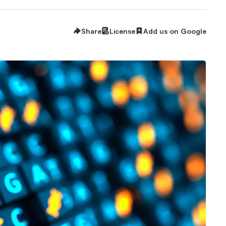
Share
License
Add us on Google