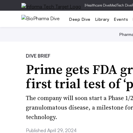
|
Healthcare Dive
MedTech Dive
Deep Dive
Library
Events
Pharm
DIVE BRIEF
Prime gets FDA gr
first trial test of 
The company will soon start a Phase 1/2
granulomatous disease, a milestone for
technology.
Published April 29, 2024