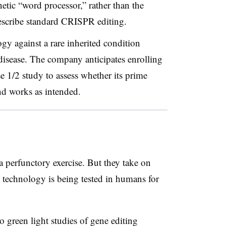
etic “word processor,” rather than the
describe standard CRISPR editing.
logy against a rare inherited condition
isease. The company anticipates enrolling
se 1/2 study to assess whether its prime
nd works as intended.
 a perfunctory exercise. But they take on
 technology is being tested in humans for
 green light studies of gene editing