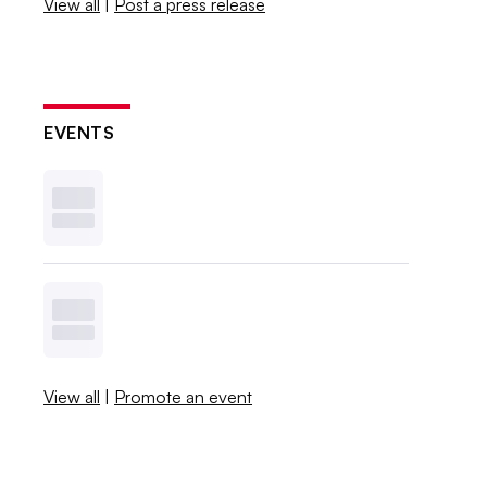
View all
|
Post a press release
EVENTS
View all
|
Promote an event