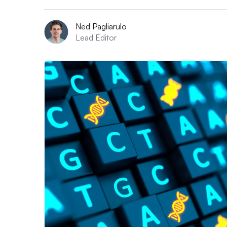
Ned Pagliarulo
Lead Editor