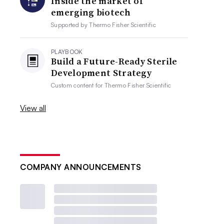
Inside the market of
emerging biotech
Supported by
Thermo Fisher Scientific
PLAYBOOK
Build a Future-Ready Sterile
Development Strategy
Custom content for
Thermo Fisher Scientific
View all
COMPANY ANNOUNCEMENTS