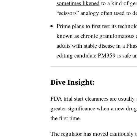
sometimes likened
to a kind of gen
“scissors” analogy often used to 
Prime plans to first test its techno
known as chronic granulomatous d
adults with stable disease in a Pha
editing candidate PM359 is safe a
Dive Insight:
FDA trial start clearances are usually
greater significance when a new drug
the first time.
The regulator has moved cautiously to