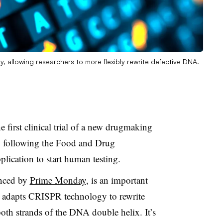
gy, allowing researchers to more flexibly rewrite defective DNA.
 first clinical trial of a new drugmaking
, following the Food and Drug
plication to start human testing.
unced by
Prime Monday
, is an important
 adapts CRISPR technology to rewrite
oth strands of the DNA double helix. It’s