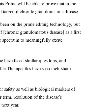
ts Prime will be able to prove that in the
ial target of chronic granulomatous disease.
been on the prime editing technology, but
of [chronic granulomatous disease] as a first
he spectrum to meaningfully excite
 have faced similar questions, and
lia Therapeutics have seen their share
for safety as well as biological markers of
term, resolution of the disease’s
 next year.