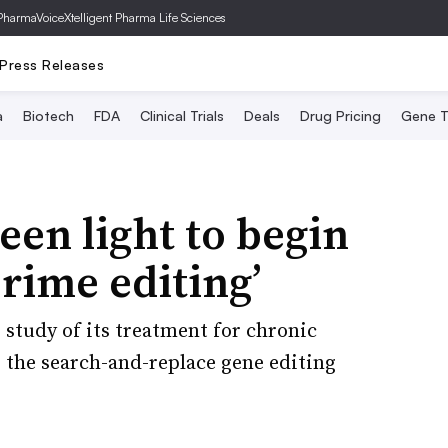
PharmaVoice
Xtelligent Pharma Life Sciences
Press Releases
a
Biotech
FDA
Clinical Trials
Deals
Drug Pricing
Gene T
een light to begin
‘prime editing’
 study of its treatment for chronic
 the search-and-replace gene editing