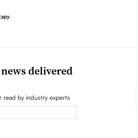
rapy
 news delivered
r read by industry experts