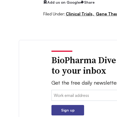
Add us on Google
Share
Filed Under:
Clinical Trials,
Gene The
BioPharma Dive
to your inbox
Get the free daily newslette
Email:
Sign up