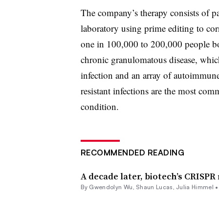
The company’s therapy consists of pat
laboratory using prime editing to co
one in 100,000 to 200,000 people bor
chronic granulomatous disease, which 
infection and an array of autoimmune
resistant infections are the most co
condition.
RECOMMENDED READING
A decade later, biotech’s CRISPR 
By
Gwendolyn Wu
,
Shaun Lucas
,
Julia Himmel