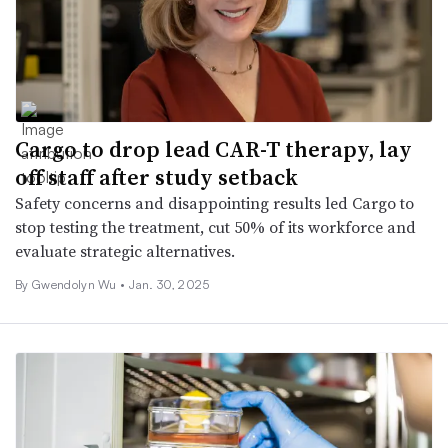
Cargo to drop lead CAR-T therapy, lay
off staff after study setback
Safety concerns and disappointing results led Cargo to
stop testing the treatment, cut 50% of its workforce and
evaluate strategic alternatives.
By
Gwendolyn Wu
•
Jan. 30, 2025