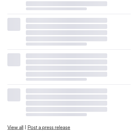
View all
|
Post a press release