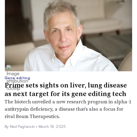
Gene editing
Prime sets sights on liver, lung disease
as next target for its gene editing tech
The biotech unveiled a new research program in alpha-1
antitrypsin deficiency, a disease that’s also a focus for
rival Beam Therapeutics.
By Ned Pagliarulo •
March 18, 2025