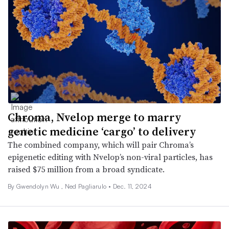
Chroma, Nvelop merge to marry
genetic medicine ‘cargo’ to delivery
The combined company, which will pair Chroma’s
epigenetic editing with Nvelop’s non-viral particles, has
raised $75 million from a broad syndicate.
By
Gwendolyn Wu
, Ned Pagliarulo •
Dec. 11, 2024