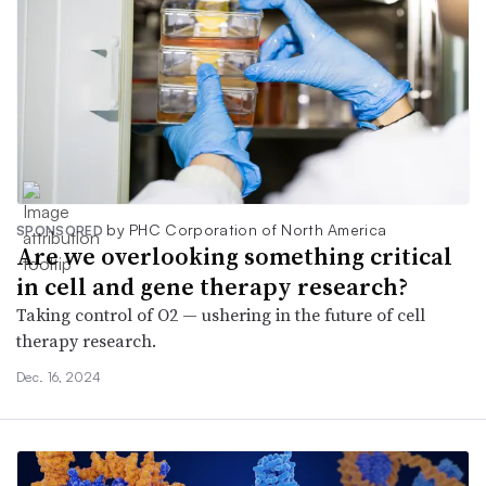
by PHC Corporation of North America
SPONSORED
Are we overlooking something critical
in cell and gene therapy research?
Taking control of O2 — ushering in the future of cell
therapy research.
Dec. 16, 2024