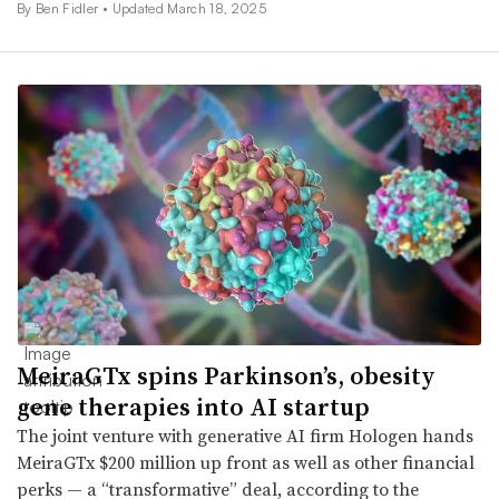
By
Ben Fidler
•
Updated March 18, 2025
MeiraGTx spins Parkinson’s, obesity
gene therapies into AI startup
The joint venture with generative AI firm Hologen hands
MeiraGTx $200 million up front as well as other financial
perks — a “transformative” deal, according to the