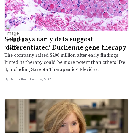
Solid says early data suggest
‘differentiated’ Duchenne gene therapy
The company raised $200 million after early findings
hinted its therapy could be more potent than others like
it, including Sarepta Therapeutics’ Elevidys.
By
Ben Fidler
•
Feb. 18, 2025