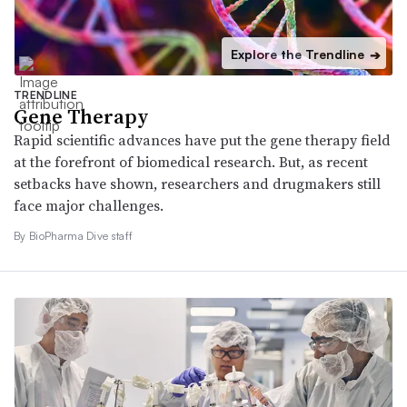
Explore the Trendline
➔
TRENDLINE
Gene Therapy
Rapid scientific advances have put the gene therapy field
at the forefront of biomedical research. But, as recent
setbacks have shown, researchers and drugmakers still
face major challenges.
By BioPharma Dive staff