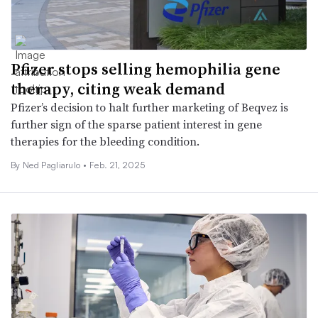
Pfizer stops selling hemophilia gene
therapy, citing weak demand
Pfizer’s decision to halt further marketing of Beqvez is
further sign of the sparse patient interest in gene
therapies for the bleeding condition.
By Ned Pagliarulo •
Feb. 21, 2025