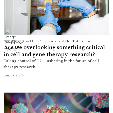
by PHC Corporation of North America
SPONSORED
Are we overlooking something critical
in cell and gene therapy research?
Taking control of O2 — ushering in the future of cell
therapy research.
Jan. 27, 2025