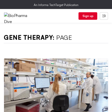
An Informa TechTarget Publication
Sign up
GENE THERAPY:
PAGE