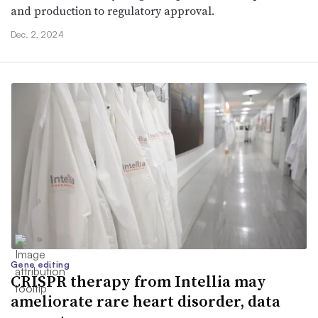
and production to regulatory approval.
Dec. 2, 2024
Gene editing
CRISPR therapy from Intellia may
ameliorate rare heart disorder, data