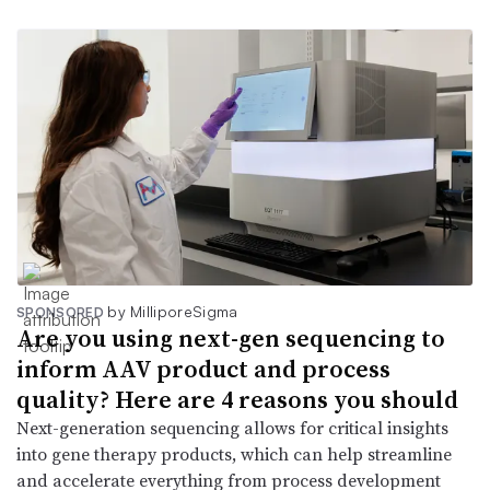
by MilliporeSigma
SPONSORED
Are you using next-gen sequencing to
inform AAV product and process
quality? Here are 4 reasons you should
Next-generation sequencing allows for critical insights
into gene therapy products, which can help streamline
and accelerate everything from process development