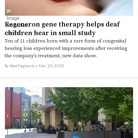
Regeneron gene therapy helps deaf
children hear in small study
Ten of 11 children born with a rare form of congenital
hearing loss experienced improvements after receiving
the company’s treatment, new data show.
By Ned Pagliarulo •
Feb. 25, 2025