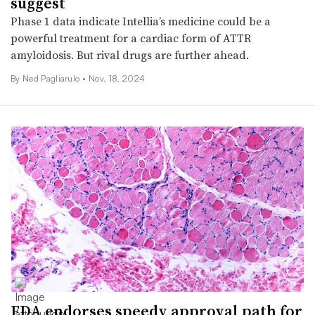
suggest
Phase 1 data indicate Intellia’s medicine could be a
powerful treatment for a cardiac form of ATTR
amyloidosis. But rival drugs are further ahead.
By Ned Pagliarulo •
Nov. 18, 2024
FDA endorses speedy approval path for