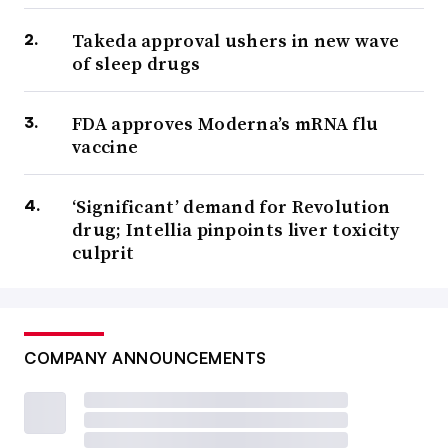
Takeda approval ushers in new wave
of sleep drugs
FDA approves Moderna’s mRNA flu
vaccine
‘Significant’ demand for Revolution
drug; Intellia pinpoints liver toxicity
culprit
COMPANY ANNOUNCEMENTS