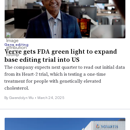
Gene editing
Verve gets FDA green light to expand
base editing trial into US
The company expects next quarter to read out initial data
from its Heart-2 trial, which is testing a one-time
treatment for people with genetically elevated
cholesterol.
By
Gwendolyn Wu
•
March 24, 2025