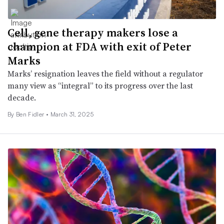
Cell, gene therapy makers lose a
champion at FDA with exit of Peter
Marks
Marks’ resignation leaves the field without a regulator
many view as “integral” to its progress over the last
decade.
By
Ben Fidler
•
March 31, 2025