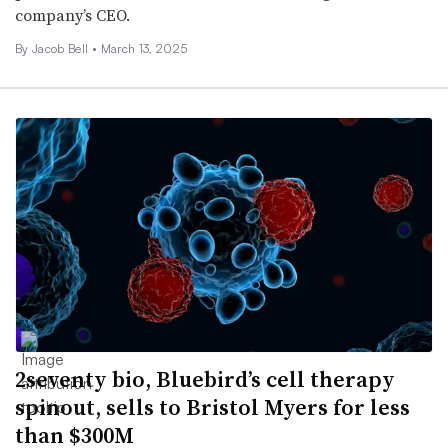
company’s CEO.
By
Jacob Bell
•
March 13, 2025
2seventy bio, Bluebird’s cell therapy
spinout, sells to Bristol Myers for less
than $300M