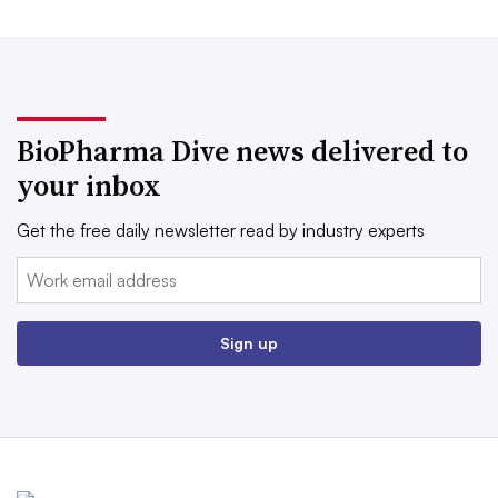
BioPharma Dive news delivered to
your inbox
Get the free daily newsletter read by industry experts
Email:
Sign up