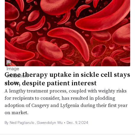
Gene therapy uptake in sickle cell stays
slow, despite patient interest
A lengthy treatment process, coupled with weighty risks
for recipients to consider, has resulted in plodding
adoption of Casgevy and Lyfgenia during their first year
on market.
By Ned Pagliarulo ,
Gwendolyn Wu
•
Dec. 9, 2024