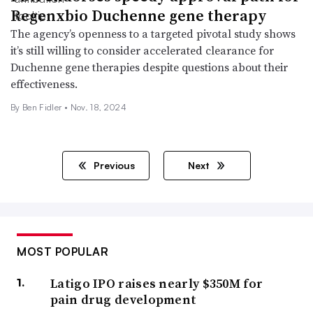
Regenxbio Duchenne gene therapy
The agency’s openness to a targeted pivotal study shows
it’s still willing to consider accelerated clearance for
Duchenne gene therapies despite questions about their
effectiveness.
By
Ben Fidler
•
Nov. 18, 2024
Previous
Next
MOST POPULAR
Latigo IPO raises nearly $350M for
pain drug development