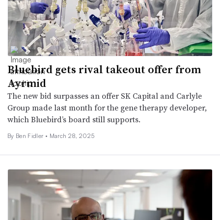
Bluebird gets rival takeout offer from
Ayrmid
The new bid surpasses an offer SK Capital and Carlyle
Group made last month for the gene therapy developer,
which Bluebird’s board still supports.
By
Ben Fidler
•
March 28, 2025