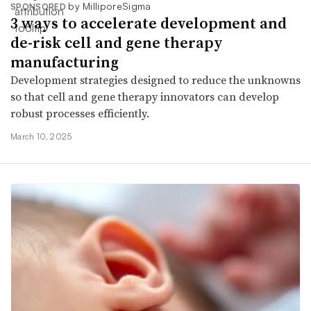
by MilliporeSigma
SPONSORED
3 ways to accelerate development and
de-risk cell and gene therapy
manufacturing
Development strategies designed to reduce the unknowns
so that cell and gene therapy innovators can develop
robust processes efficiently.
March 10, 2025