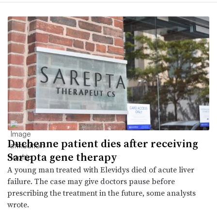
Duchenne patient dies after receiving
Sarepta gene therapy
A young man treated with Elevidys died of acute liver
failure. The case may give doctors pause before
prescribing the treatment in the future, some analysts
wrote.