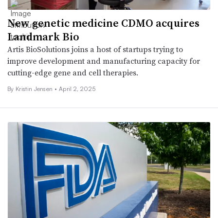
New genetic medicine CDMO acquires
Landmark Bio
Artis BioSolutions joins a host of startups trying to
improve development and manufacturing capacity for
cutting-edge gene and cell therapies.
By Kristin Jensen •
April 2, 2025