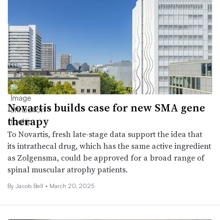
Novartis builds case for new SMA gene
therapy
To Novartis, fresh late-stage data support the idea that
its intrathecal drug, which has the same active ingredient
as Zolgensma, could be approved for a broad range of
spinal muscular atrophy patients.
By
Jacob Bell
•
March 20, 2025