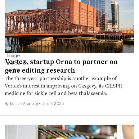
Vertex, startup Orna to partner on
gene editing research
The three-year partnership is another example of
Vertex’s interest in improving on Casgevy, its CRISPR
medicine for sickle cell and beta thalassemia.
By
Delilah Alvarado
•
Jan. 7, 2025