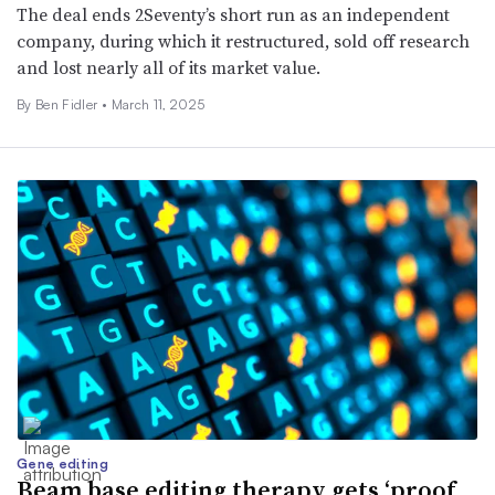
The deal ends 2Seventy’s short run as an independent
company, during which it restructured, sold off research
and lost nearly all of its market value.
By
Ben Fidler
•
March 11, 2025
Gene editing
Beam base editing therapy gets ‘proof