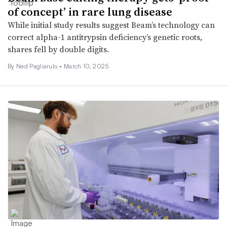
of concept’ in rare lung disease
While initial study results suggest Beam’s technology can
correct alpha-1 antitrypsin deficiency’s genetic roots,
shares fell by double digits.
By Ned Pagliarulo •
March 10, 2025