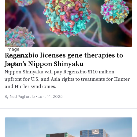
Regenxbio licenses gene therapies to
Japan’s Nippon Shinyaku
Nippon Shinyaku will pay Regenxbio $110 million
upfront for U.S. and Asia rights to treatments for Hunter
and Hurler syndromes.
By Ned Pagliarulo •
Jan. 14, 2025