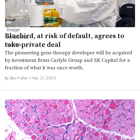
Bluebird, at risk of default, agrees to
take-private deal
The pioneering gene therapy developer will be acquired
by investment firms Carlyle Group and SK Capital for a
fraction of what it was once worth.
By
Ben Fidler
•
Feb. 21, 2025