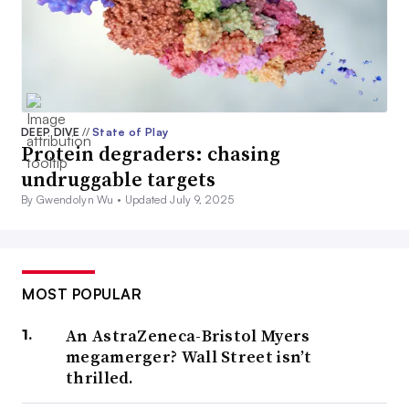
DEEP DIVE
//
State of Play
Protein degraders: chasing
undruggable targets
By Gwendolyn Wu •
Updated July 9, 2025
MOST POPULAR
An AstraZeneca-Bristol Myers
megamerger? Wall Street isn’t
thrilled.