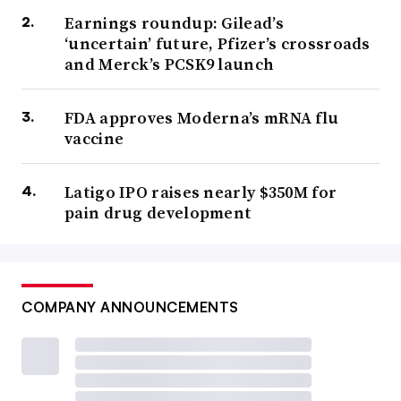
Earnings roundup: Gilead’s
‘uncertain’ future, Pfizer’s crossroads
and Merck’s PCSK9 launch
FDA approves Moderna’s mRNA flu
vaccine
Latigo IPO raises nearly $350M for
pain drug development
COMPANY ANNOUNCEMENTS