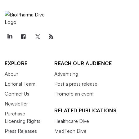
EXPLORE
REACH OUR AUDIENCE
About
Advertising
Editorial Team
Post a press release
Contact Us
Promote an event
Newsletter
RELATED PUBLICATIONS
Purchase
Licensing Rights
Healthcare Dive
Press Releases
MedTech Dive