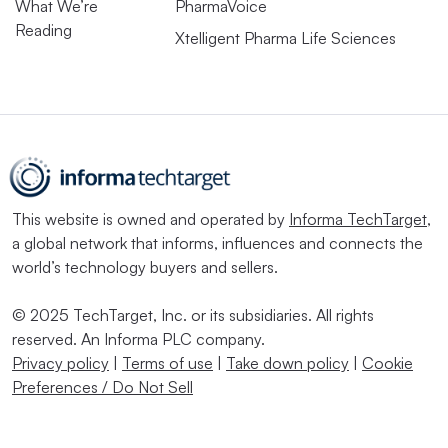
What We’re
PharmaVoice
Reading
Xtelligent Pharma Life Sciences
This website is owned and operated by
Informa TechTarget
,
a global network that informs, influences and connects the
world’s technology buyers and sellers.
© 2025 TechTarget, Inc. or its subsidiaries. All rights
reserved. An Informa PLC company.
Privacy policy
|
Terms of use
|
Take down policy
|
Cookie
Preferences / Do Not Sell