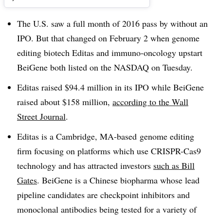
The U.S. saw a full month of 2016 pass by without an
IPO. But that changed on February 2 when genome
editing biotech Editas and immuno-oncology upstart
BeiGene both listed on the NASDAQ on Tuesday.
Editas raised $94.4 million in its IPO while BeiGene
raised about $158 million,
according to the Wall
Street Journal
.
Editas is a Cambridge, MA-based genome editing
firm focusing on platforms which use CRISPR-Cas9
technology and has attracted investors
such as Bill
Gates
. BeiGene is a Chinese biopharma whose lead
pipeline candidates are checkpoint inhibitors and
monoclonal antibodies being tested for a variety of