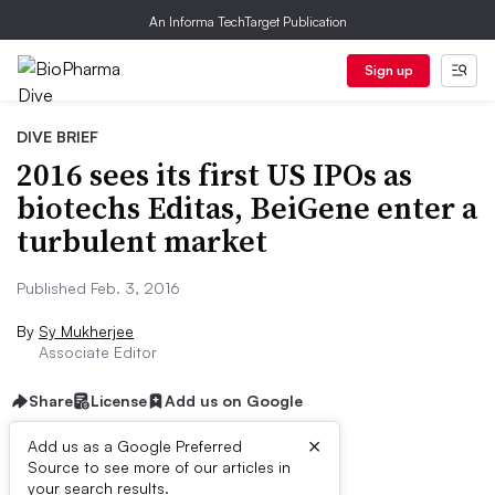
An Informa TechTarget Publication
Sign up
DIVE BRIEF
2016 sees its first US IPOs as
biotechs Editas, BeiGene enter a
turbulent market
Published Feb. 3, 2016
By
Sy Mukherjee
Associate Editor
Share
License
Add us on Google
×
Add us as a Google Preferred
Source to see more of our articles in
Dive Brief:
your search results.