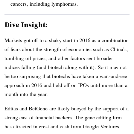
cancers, including lymphomas.
Dive Insight:
Markets got off to a shaky start in 2016 as a combination
of fears about the strength of economies such as China’s,
tumbling oil prices, and other factors sent broader
indices falling (and biotech along with it). So it may not
be too surprising that biotechs have taken a wait-and-see
approach in 2016 and held off on IPOs until more than a
month into the year.
Editas and BeiGene are likely buoyed by the support of a
strong cast of financial backers. The gene editing firm
has attracted interest and cash from Google Ventures,