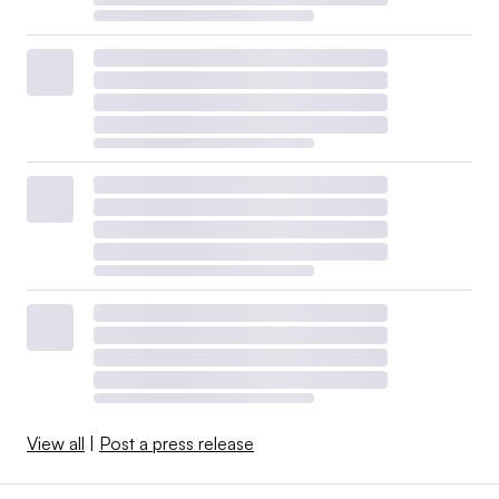
View all
|
Post a press release