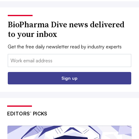
BioPharma Dive news delivered
to your inbox
Get the free daily newsletter read by industry experts
Email:
Sign up
EDITORS’ PICKS