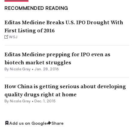
RECOMMENDED READING
Editas Medicine Breaks U.S. IPO Drought With
First Listing of 2016
WSJ
Editas Medicine prepping for IPO even as
biotech market struggles
By
Nicole Gray
•
Jan. 28, 2016
How China is getting serious about developing
quality drugs right at home
By
Nicole Gray
•
Dec. 1, 2015
Add us on Google
Share