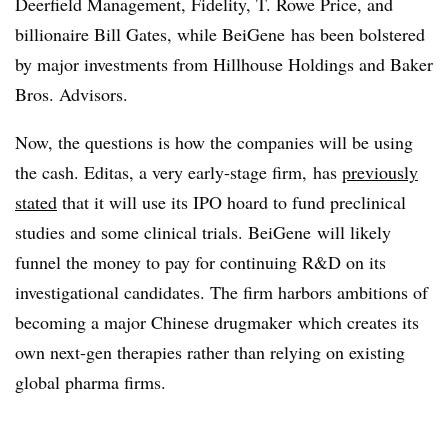
Deerfield Management, Fidelity, T. Rowe Price, and
billionaire Bill Gates, while BeiGene has been bolstered
by major investments from Hillhouse Holdings and Baker
Bros. Advisors.
Now, the questions is how the companies will be using
the cash. Editas, a very early-stage firm, has
previously
stated
that it will use its IPO hoard to fund preclinical
studies and some clinical trials. BeiGene will likely
funnel the money to pay for continuing R&D on its
investigational candidates. The firm harbors ambitions of
becoming a major Chinese drugmaker which creates its
own next-gen therapies rather than relying on existing
global pharma firms.