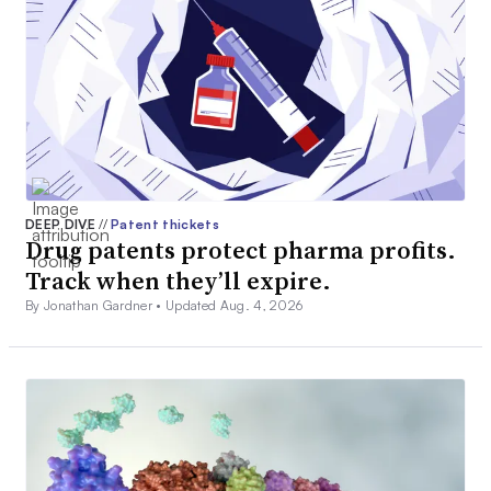
DEEP DIVE
//
Patent thickets
Drug patents protect pharma profits.
Track when they’ll expire.
By Jonathan Gardner •
Updated Aug. 4, 2026